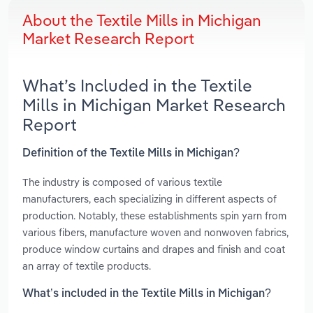
About the Textile Mills in Michigan
Market Research Report
What’s Included in the Textile
Mills in Michigan Market Research
Report
Definition of the Textile Mills in Michigan?
The industry is composed of various textile
manufacturers, each specializing in different aspects of
production. Notably, these establishments spin yarn from
various fibers, manufacture woven and nonwoven fabrics,
produce window curtains and drapes and finish and coat
an array of textile products.
What’s included in the Textile Mills in Michigan?