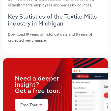
establishments, employees and wages by counties.
Key Statistics of the Textile Mills
industry in Michigan
Download 19 years of historical data and 5 years of
projected performance.
Need a deeper
insight?
Get a free tour.
Free Tour