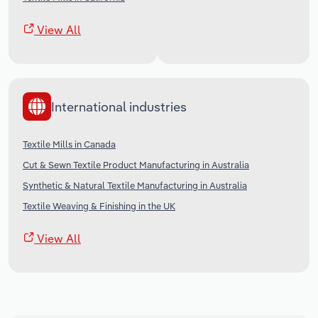
View All
International industries
Textile Mills in Canada
Cut & Sewn Textile Product Manufacturing in Australia
Synthetic & Natural Textile Manufacturing in Australia
Textile Weaving & Finishing in the UK
View All