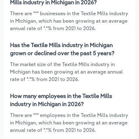
Mills industry in Michigan in 2026?
There are *** businesses in the Textile Mills industry
in Michigan, which has been growing at an average
annual rate of *.*% from 2021 to 2026.
Has the Textile Mills industry in Michigan
grown or declined over the past 5 years?
The market size of the Textile Mills industry in
Michigan has been growing at an average annual
rate of *.*% from 2021 to 2026.
How many employees in the Textile Mills
industry in Michigan in 2026?
There are *** employees in the Textile Mills industry
in Michigan, which has been growing at an average
annual rate of *.*% from 2021 to 2026.