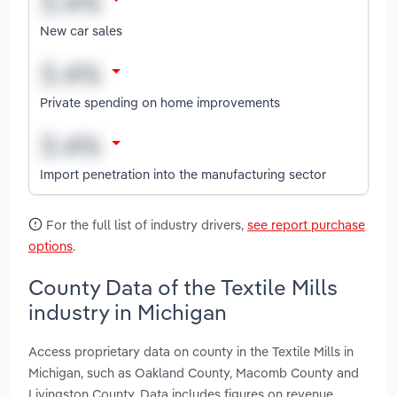
New car sales
Private spending on home improvements
Import penetration into the manufacturing sector
For the full list of industry drivers,
see report purchase
options
.
County Data of the Textile Mills
industry in Michigan
Access proprietary data on county in the Textile Mills in
Michigan, such as Oakland County, Macomb County and
Livingston County. Data includes figures on revenue,