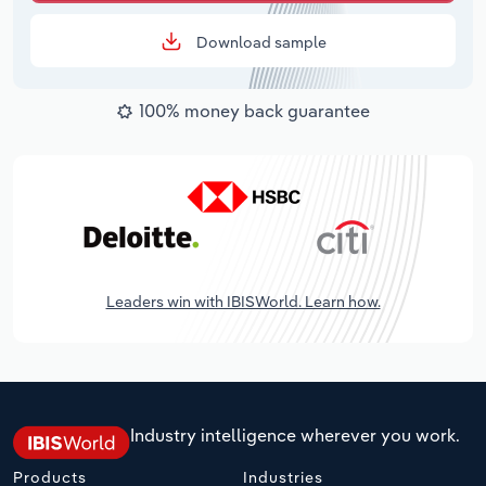
Download sample
100% money back guarantee
Leaders win with IBISWorld. Learn how.
Industry intelligence wherever you work.
Products
Industries