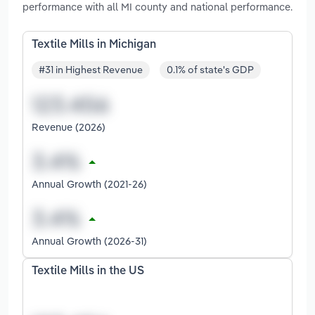
performance with all MI county and national performance.
Textile Mills in Michigan
#31 in Highest Revenue
0.1% of state's GDP
Revenue (2026)
Annual Growth (2021-26)
Annual Growth (2026-31)
Textile Mills in the US