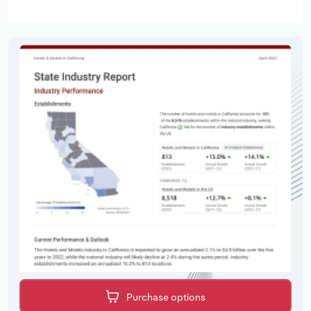
Purchase options