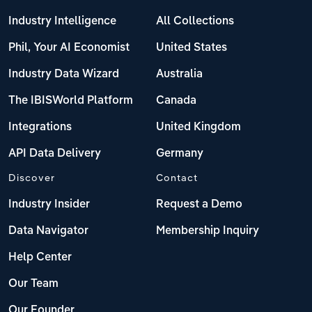
Industry Intelligence
All Collections
Phil, Your AI Economist
United States
Industry Data Wizard
Australia
The IBISWorld Platform
Canada
Integrations
United Kingdom
API Data Delivery
Germany
Discover
Contact
Industry Insider
Request a Demo
Data Navigator
Membership Inquiry
Help Center
Our Team
Our Founder