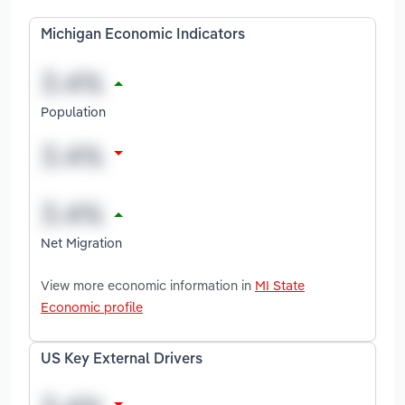
Michigan Economic Indicators
Population
Net Migration
View more economic information in
MI State
Economic profile
US Key External Drivers