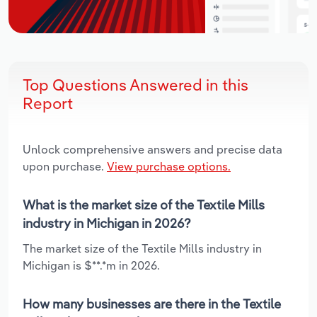
Top Questions Answered in this
Report
Unlock comprehensive answers and precise data
upon purchase.
View purchase options.
What is the market size of the Textile Mills
industry in Michigan in 2026?
The market size of the Textile Mills industry in
Michigan is $**.*m in 2026.
How many businesses are there in the Textile