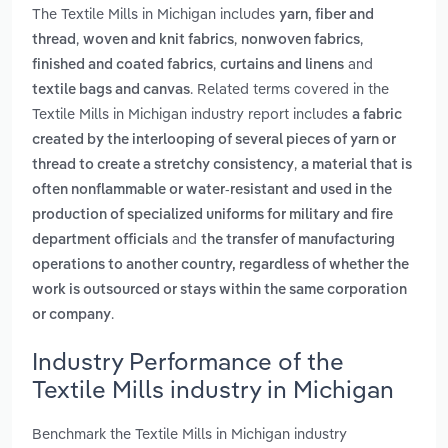
The Textile Mills in Michigan includes
yarn, fiber and
,
,
,
thread
woven and knit fabrics
nonwoven fabrics
,
and
finished and coated fabrics
curtains and linens
. Related terms covered in the
textile bags and canvas
Textile Mills in Michigan industry report includes
a fabric
created by the interlooping of several pieces of yarn or
,
thread to create a stretchy consistency
a material that is
often nonflammable or water-resistant and used in the
production of specialized uniforms for military and fire
and
department officials
the transfer of manufacturing
operations to another country, regardless of whether the
work is outsourced or stays within the same corporation
.
or company
Industry Performance of the
Textile Mills industry in Michigan
Benchmark the Textile Mills in Michigan industry