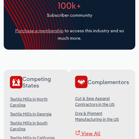
100k+
Transportation and Warehousing
Subscriber community
Utilities
Purchase a membership
to access this industry and so
Wholesale Trade
much more.
Competing
Complementors
States
Cut & Sew Apparel
Textile Mills in North
Contractors in the US
Carolina
Dye & Pigment
Textile Mills in Georgia
Manufacturing in the US
Textile Mills in South
Carolina
View All
Textile Mills in California