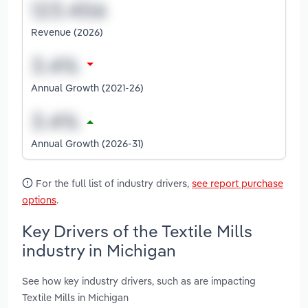
Revenue (2026)
Annual Growth (2021-26)
Annual Growth (2026-31)
For the full list of industry drivers,
see report purchase
options
.
Key Drivers of the Textile Mills
industry in Michigan
See how key industry drivers, such as are impacting
Textile Mills in Michigan