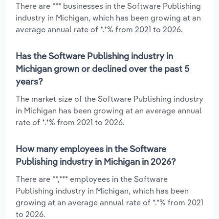
There are *** businesses in the Software Publishing
industry in Michigan, which has been growing at an
average annual rate of *.*% from 2021 to 2026.
Has the Software Publishing industry in
Michigan grown or declined over the past 5
years?
The market size of the Software Publishing industry
in Michigan has been growing at an average annual
rate of *.*% from 2021 to 2026.
How many employees in the Software
Publishing industry in Michigan in 2026?
There are **,*** employees in the Software
Publishing industry in Michigan, which has been
growing at an average annual rate of *.*% from 2021
to 2026.