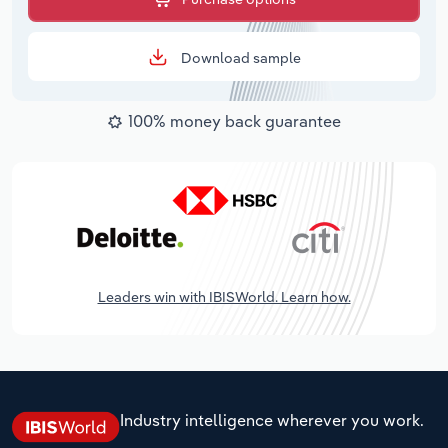
Download sample
100% money back guarantee
Leaders win with IBISWorld. Learn how.
Industry intelligence wherever you work.