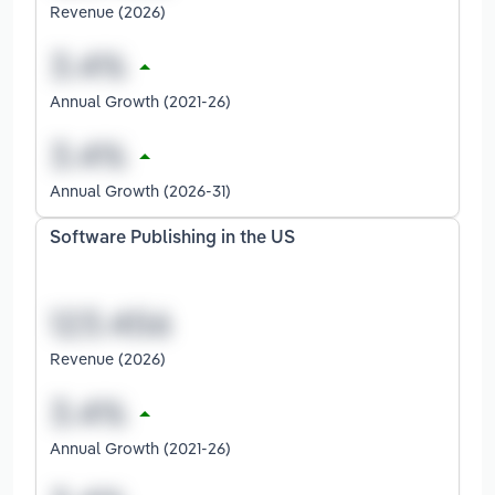
Revenue (2026)
Annual Growth (2021-26)
Annual Growth (2026-31)
Software Publishing in the US
Revenue (2026)
Annual Growth (2021-26)