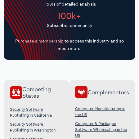
Hours of detailed analysis
Transportation and Warehousing
100k+
Utilities
Subscriber community
Wholesale Trade
Purchase a membership
to access this industry and so
much more.
Competing
Complementors
States
Computer Manufacturing in
Security Software
the US
Publishing in California
Computer & Packaged
Security Software
Software Wholesaling in the
Publishing in Washington
US