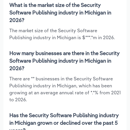
What is the market size of the Security
Software Publishing industry in Michigan in
2026?
The market size of the Security Software
Publishing industry in Michigan is $***.*m in 2026.
How many businesses are there in the Security
Software Publishing industry in Michigan in
2026?
There are ** businesses in the Security Software
Publishing industry in Michigan, which has been
growing at an average annual rate of *.*% from 2021
to 2026.
Has the Security Software Publishing industry
in Michigan grown or declined over the past 5