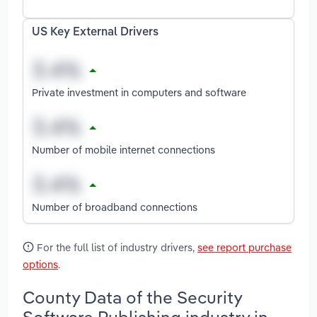
US Key External Drivers
Private investment in computers and software
Number of mobile internet connections
Number of broadband connections
For the full list of industry drivers,
see report purchase
options
.
County Data of the Security
Software Publishing industry in