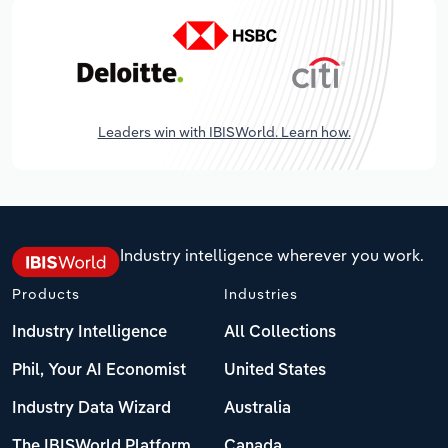
Leaders win with IBISWorld. Learn how.
Industry intelligence wherever you work.
Products
Industries
Industry Intelligence
All Collections
Phil, Your AI Economist
United States
Industry Data Wizard
Australia
The IBISWorld Platform
Canada