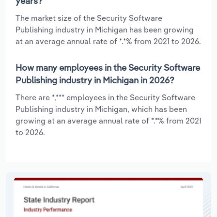
years?
The market size of the Security Software
Publishing industry in Michigan has been growing
at an average annual rate of *.*% from 2021 to 2026.
How many employees in the Security Software
Publishing industry in Michigan in 2026?
There are *,*** employees in the Security Software
Publishing industry in Michigan, which has been
growing at an average annual rate of *.*% from 2021
to 2026.