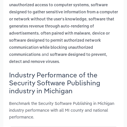
,
unauthorized access to computer systems
software
designed to gather sensitive information from a computer
,
or network without the user's knowledge
software that
generates revenue through auto-rendering of
,
advertisements. often paired with malware
device or
software designed to permit authorized network
communication while blocking unauthorized
and
communications
software designed to prevent,
.
detect and remove viruses
Industry Performance of the
Security Software Publishing
industry in Michigan
Benchmark the Security Software Publishing in Michigan
industry performance with all MI county and national
performance.