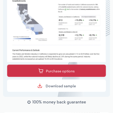
Purchase options
Download sample
100% money back guarantee