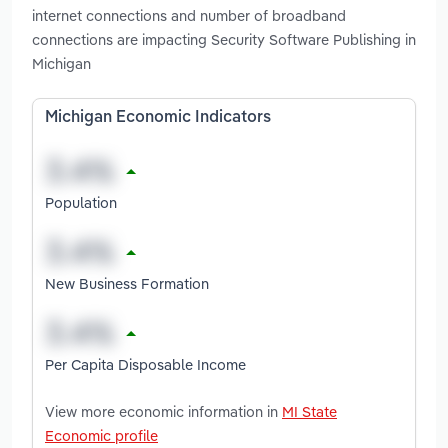
internet connections and number of broadband
connections are impacting Security Software Publishing in
Michigan
Michigan Economic Indicators
Population
New Business Formation
Per Capita Disposable Income
View more economic information in
MI State
Economic profile