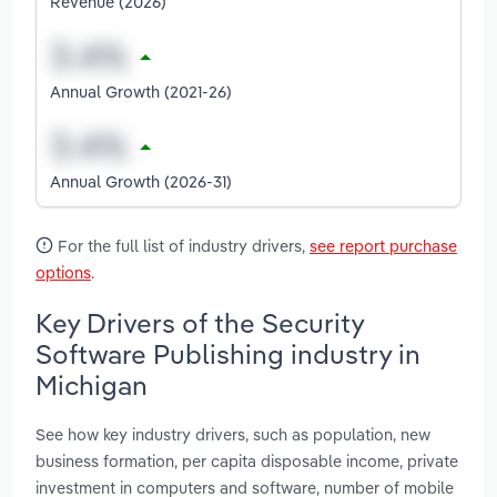
Revenue (2026)
Annual Growth (2021-26)
Annual Growth (2026-31)
For the full list of industry drivers,
see report purchase
options
.
Key Drivers of the Security
Software Publishing industry in
Michigan
See how key industry drivers, such as population, new
business formation, per capita disposable income, private
investment in computers and software, number of mobile