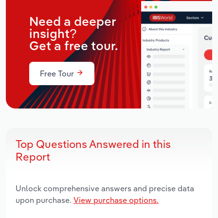
Need a deeper
insight?
Get a free tour.
Free Tour
Top Questions Answered in this
Report
Unlock comprehensive answers and precise data
upon purchase.
View purchase options.