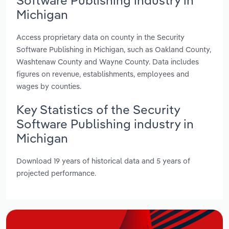
Michigan
Access proprietary data on county in the Security
Software Publishing in Michigan, such as Oakland County,
Washtenaw County and Wayne County. Data includes
figures on revenue, establishments, employees and
wages by counties.
Key Statistics of the Security
Software Publishing industry in
Michigan
Download 19 years of historical data and 5 years of
projected performance.