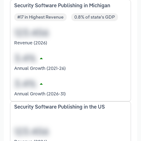
Security Software Publishing in Michigan
#17 in Highest Revenue
0.8% of state's GDP
Revenue (2026)
Annual Growth (2021-26)
Annual Growth (2026-31)
Security Software Publishing in the US