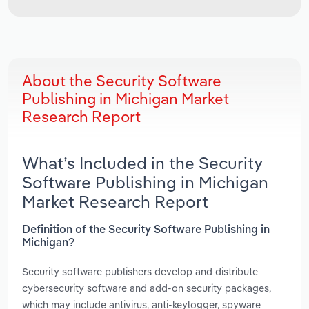
About the Security Software
Publishing in Michigan Market
Research Report
What’s Included in the Security
Software Publishing in Michigan
Market Research Report
Definition of the Security Software Publishing in
Michigan?
Security software publishers develop and distribute
cybersecurity software and add-on security packages,
which may include antivirus, anti-keylogger, spyware