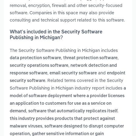
removal, encryption, firewall and other security-focused
software. Companies in this space may also provide
consulting and technical support related to this software.
What’s included in the Security Software
Publishing in Michigan?
The Security Software Publishing in Michigan includes
,
,
data protection software
threat protection software
,
security operations software
network detection and
,
and
response software
email security software
endpoint
. Related terms covered in the Security
security software
Software Publishing in Michigan industry report includes
a
model of software deployment where a provider licenses
an application to customers for use as a service on
,
demand
software that automatically replicates itself.
this industry provides products that protect against
,
malware viruses
software designed to disrupt computer
operation, gather sensitive information or gain