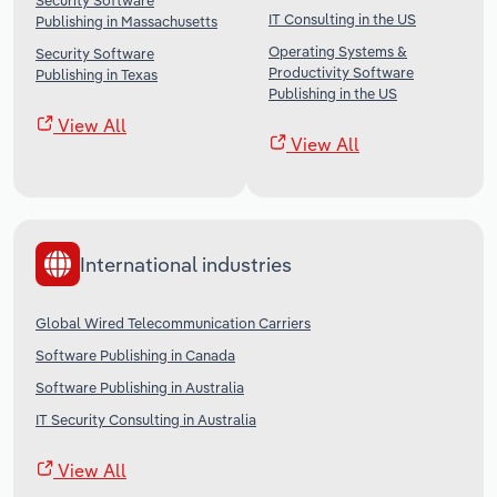
Security Software
IT Consulting in the US
Publishing in Massachusetts
Operating Systems &
Security Software
Productivity Software
Publishing in Texas
Publishing in the US
View All
View All
International industries
Global Wired Telecommunication Carriers
Software Publishing in Canada
Software Publishing in Australia
IT Security Consulting in Australia
View All