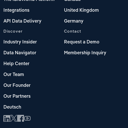
Integrations
United Kingdom
API Data Delivery
Germany
Discover
Contact
Industry Insider
Request a Demo
Data Navigator
Membership Inquiry
Help Center
Our Team
Our Founder
Our Partners
Deutsch