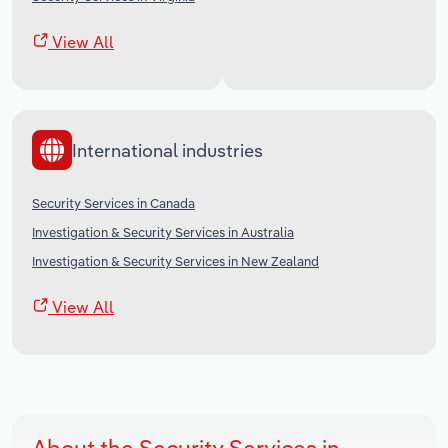
View All
International industries
Security Services in Canada
Investigation & Security Services in Australia
Investigation & Security Services in New Zealand
View All