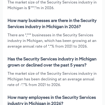
The market size of the Security Services industry in
Michigan is $***.*m in 2026.
How many businesses are there in the Security
Services industry in Michigan in 2026?
There are *,*** businesses in the Security Services
industry in Michigan, which has been growing at an
average annual rate of *.*% from 2021 to 2026.
Has the Security Services industry in Michigan
grown or declined over the past 5 years?
The market size of the Security Services industry in
Michigan has been declining at an average annual
rate of -*.*% from 2021 to 2026.
How many employees in the Security Services
industry in Michigan in 2026?