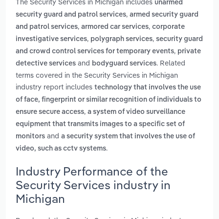
The Security Services in Michigan includes
unarmed
,
security guard and patrol services
armed security guard
,
,
and patrol services
armored car services
corporate
,
,
investigative services
polygraph services
security guard
,
and crowd control services for temporary events
private
and
. Related
detective services
bodyguard services
terms covered in the Security Services in Michigan
industry report includes
technology that involves the use
of face, fingerprint or similar recognition of individuals to
,
ensure secure access
a system of video surveillance
equipment that transmits images to a specific set of
and
monitors
a security system that involves the use of
.
video, such as cctv systems
Industry Performance of the
Security Services industry in
Michigan