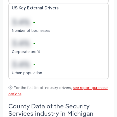
US Key External Drivers
Number of businesses
Corporate profit
Urban population
For the full list of industry drivers,
see report purchase
options
.
County Data of the Security
Services industry in Michigan