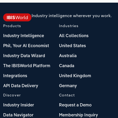
Industry intelligence wherever you work.
Products
Industries
Industry Intelligence
All Collections
Phil, Your AI Economist
United States
Industry Data Wizard
Australia
The IBISWorld Platform
Canada
Integrations
United Kingdom
API Data Delivery
Germany
Discover
Contact
Industry Insider
Request a Demo
Data Navigator
Membership Inquiry