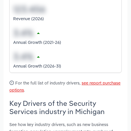
Revenue (2026)
Annual Growth (2021-26)
Annual Growth (2026-31)
For the full list of industry drivers,
see report purchase
options
.
Key Drivers of the Security
Services industry in Michigan
See how key industry drivers, such as new business