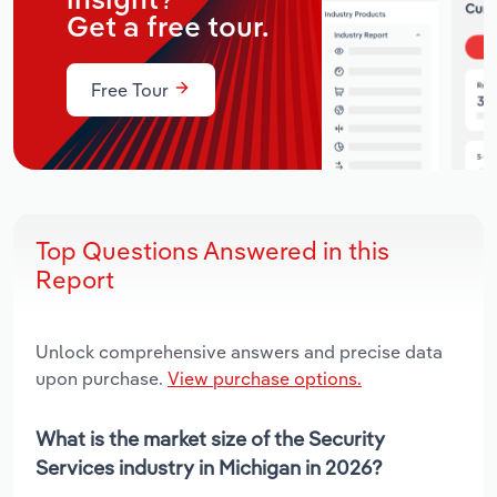
insight?
Get a free tour.
Free Tour
Top Questions Answered in this
Report
Unlock comprehensive answers and precise data
upon purchase.
View purchase options.
What is the market size of the Security
Services industry in Michigan in 2026?