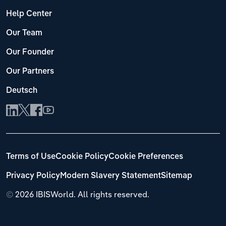
Help Center
Our Team
Our Founder
Our Partners
Deutsch
Terms of Use
Cookie Policy
Cookie Preferences
Privacy Policy
Modern Slavery Statement
Sitemap
©
2026 IBISWorld. All rights reserved.