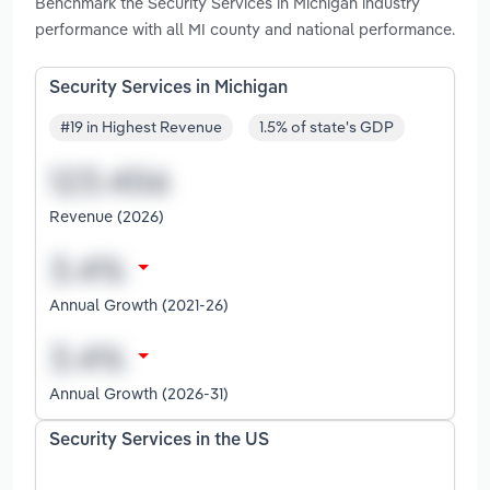
Benchmark the Security Services in Michigan industry
performance with all MI county and national performance.
Security Services in Michigan
#19 in Highest Revenue
1.5% of state's GDP
Revenue (2026)
Annual Growth (2021-26)
Annual Growth (2026-31)
Security Services in the US