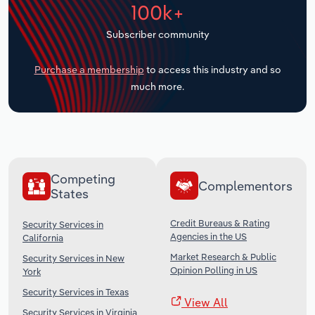
100k+
Transportation and Warehousing
Subscriber community
Utilities
Purchase a membership
to access this industry and so
Wholesale Trade
much more.
Competing
Complementors
States
Credit Bureaus & Rating
Security Services in
Agencies in the US
California
Market Research & Public
Security Services in New
Opinion Polling in US
York
Security Services in Texas
View All
Security Services in Virginia