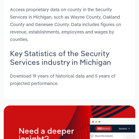
Access proprietary data on county in the Security
Services in Michigan, such as Wayne County, Oakland
County and Genesee County. Data includes figures on
revenue, establishments, employees and wages by
counties.
Key Statistics of the Security
Services industry in Michigan
Download 19 years of historical data and 5 years of
projected performance.
Need a deeper