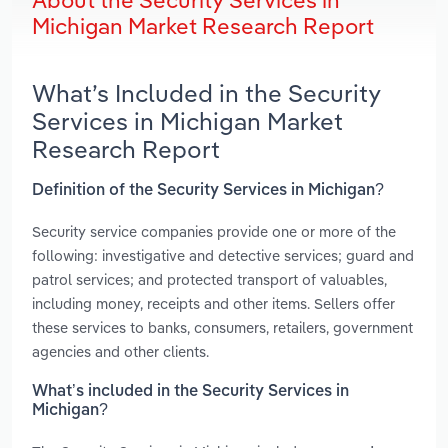
About the Security Services in
Michigan Market Research Report
What’s Included in the Security
Services in Michigan Market
Research Report
Definition of the Security Services in Michigan?
Security service companies provide one or more of the
following: investigative and detective services; guard and
patrol services; and protected transport of valuables,
including money, receipts and other items. Sellers offer
these services to banks, consumers, retailers, government
agencies and other clients.
What’s included in the Security Services in
Michigan?