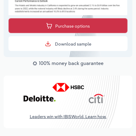
Purchase options
Download sample
100% money back guarantee
Leaders win with IBISWorld. Learn how.