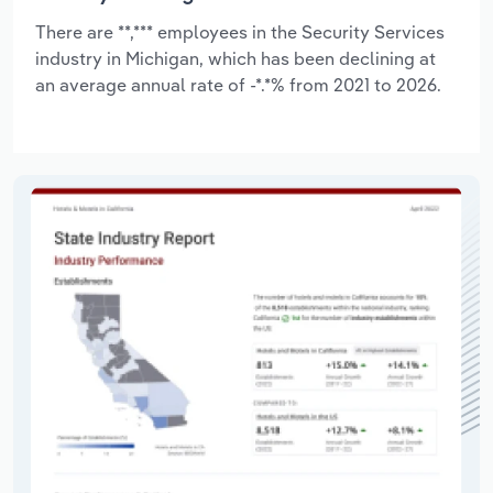
There are **,*** employees in the Security Services
industry in Michigan, which has been declining at
an average annual rate of -*.*% from 2021 to 2026.