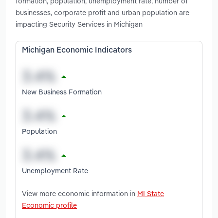
formation, population, unemployment rate, number of
businesses, corporate profit and urban population are
impacting Security Services in Michigan
Michigan Economic Indicators
New Business Formation
Population
Unemployment Rate
View more economic information in
MI State
Economic profile