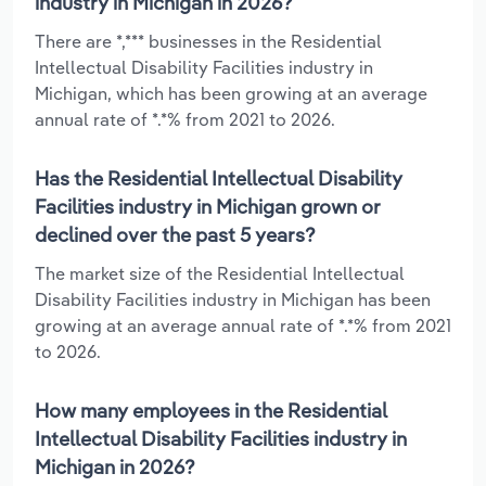
industry in Michigan in 2026?
There are *,*** businesses in the Residential
Intellectual Disability Facilities industry in
Michigan, which has been growing at an average
annual rate of *.*% from 2021 to 2026.
Has the Residential Intellectual Disability
Facilities industry in Michigan grown or
declined over the past 5 years?
The market size of the Residential Intellectual
Disability Facilities industry in Michigan has been
growing at an average annual rate of *.*% from 2021
to 2026.
How many employees in the Residential
Intellectual Disability Facilities industry in
Michigan in 2026?