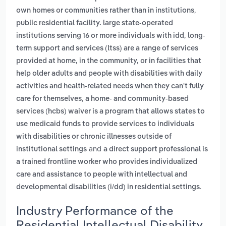
,
own homes or communities rather than in institutions
public residential facility. large state-operated
,
institutions serving 16 or more individuals with idd
long-
term support and services (ltss) are a range of services
provided at home, in the community, or in facilities that
help older adults and people with disabilities with daily
activities and health-related needs when they can’t fully
,
care for themselves
a home- and community-based
services (hcbs) waiver is a program that allows states to
use medicaid funds to provide services to individuals
with disabilities or chronic illnesses outside of
and
institutional settings
a direct support professional is
a trained frontline worker who provides individualized
care and assistance to people with intellectual and
.
developmental disabilities (i/dd) in residential settings
Industry Performance of the
Residential Intellectual Disability