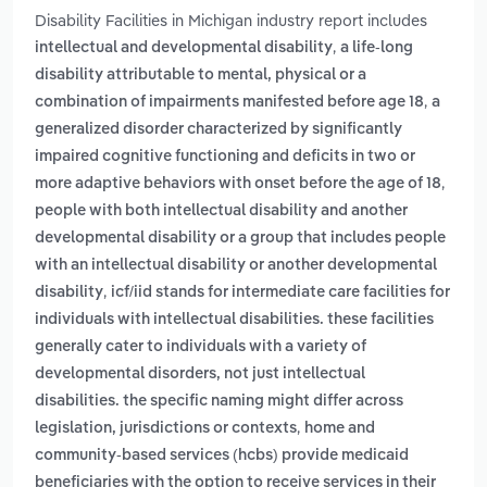
Disability Facilities in Michigan industry report includes
,
intellectual and developmental disability
a life-long
disability attributable to mental, physical or a
,
combination of impairments manifested before age 18
a
generalized disorder characterized by significantly
impaired cognitive functioning and deficits in two or
,
more adaptive behaviors with onset before the age of 18
people with both intellectual disability and another
developmental disability or a group that includes people
with an intellectual disability or another developmental
,
disability
icf/iid stands for intermediate care facilities for
individuals with intellectual disabilities. these facilities
generally cater to individuals with a variety of
developmental disorders, not just intellectual
disabilities. the specific naming might differ across
,
legislation, jurisdictions or contexts
home and
community-based services (hcbs) provide medicaid
beneficiaries with the option to receive services in their