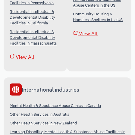
Facilities in Pennsylvania
Abuse Centers in the US
Residential Intellectual &
Community Housing &
Developmental Disability
Homeless Shelters in the US
Facilities in California
Residential Intellectual &
View All
Developmental Disability
Facilities in Massachusetts
View All
International industries
Mental Health & Substance Abuse Clinics in Canada
Other Health Services in Australia
Other Health Services in New Zealand
Learning Disability, Mental Health & Substance Abuse Facilities in