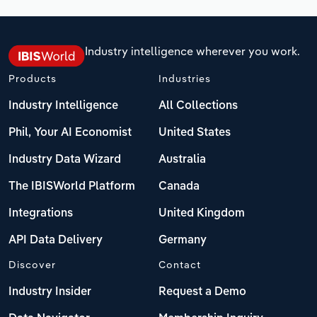
Industry intelligence wherever you work.
Products
Industries
Industry Intelligence
All Collections
Phil, Your AI Economist
United States
Industry Data Wizard
Australia
The IBISWorld Platform
Canada
Integrations
United Kingdom
API Data Delivery
Germany
Discover
Contact
Industry Insider
Request a Demo