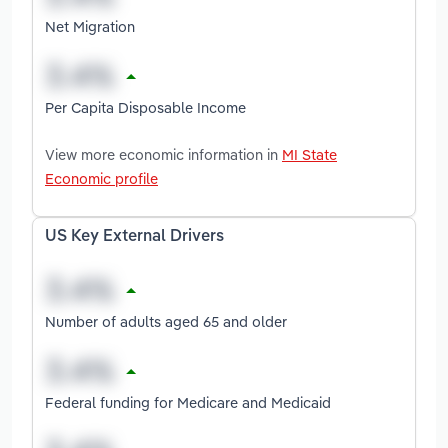
Net Migration
Per Capita Disposable Income
View more economic information in
MI State
Economic profile
US Key External Drivers
Number of adults aged 65 and older
Federal funding for Medicare and Medicaid