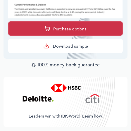
Purchase options
Download sample
100% money back guarantee
Leaders win with IBISWorld. Learn how.