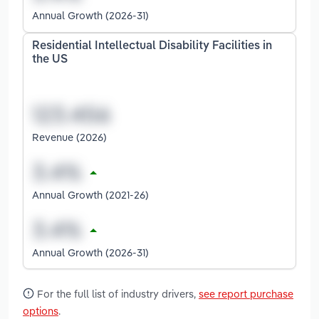
Annual Growth (2026-31)
Residential Intellectual Disability Facilities in
the US
Revenue (2026)
Annual Growth (2021-26)
Annual Growth (2026-31)
For the full list of industry drivers,
see report purchase
options
.