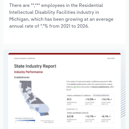
There are **,*** employees in the Residential
Intellectual Disability Facilities industry in
Michigan, which has been growing at an average
annual rate of *.*% from 2021 to 2026.