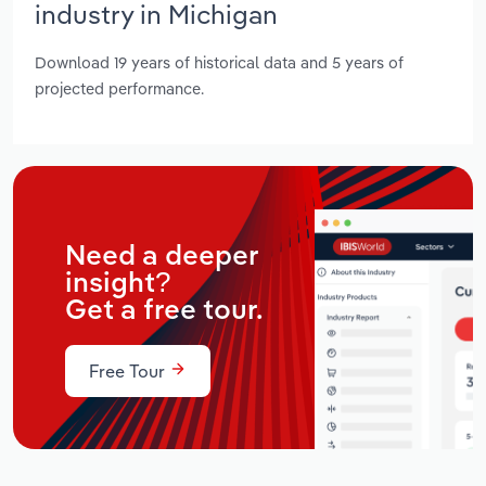
industry in Michigan
Download 19 years of historical data and 5 years of
projected performance.
Need a deeper
insight?
Get a free tour.
Free Tour