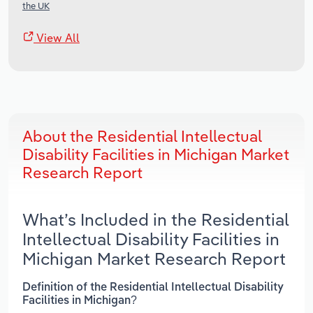
the UK
View All
About the Residential Intellectual
Disability Facilities in Michigan Market
Research Report
What’s Included in the Residential
Intellectual Disability Facilities in
Michigan Market Research Report
Definition of the Residential Intellectual Disability
Facilities in Michigan?