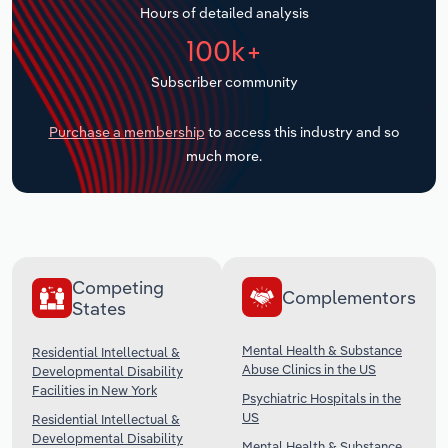
Hours of detailed analysis
Transportation and Warehousing
100k+
Utilities
Subscriber community
Wholesale Trade
Purchase a membership
to access this industry and so
much more.
Competing
Complementors
States
Mental Health & Substance
Residential Intellectual &
Abuse Clinics in the US
Developmental Disability
Facilities in New York
Psychiatric Hospitals in the
US
Residential Intellectual &
Developmental Disability
Mental Health & Substance