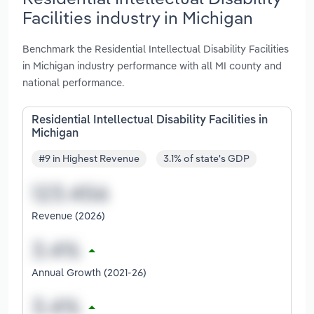
Facilities industry in Michigan
Benchmark the Residential Intellectual Disability Facilities
in Michigan industry performance with all MI county and
national performance.
Residential Intellectual Disability Facilities in
Michigan
#9 in Highest Revenue
3.1% of state's GDP
Revenue (2026)
Annual Growth (2021-26)