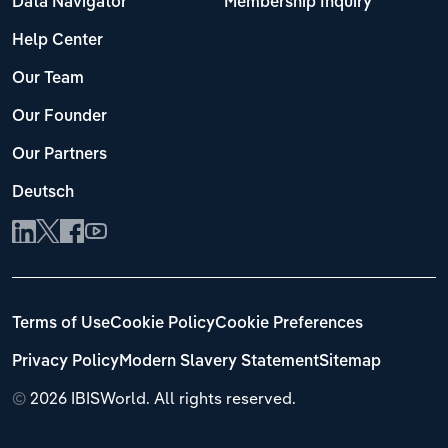
Data Navigator
Membership Inquiry
Help Center
Our Team
Our Founder
Our Partners
Deutsch
Terms of Use
Cookie Policy
Cookie Preferences
Privacy Policy
Modern Slavery Statement
Sitemap
©
2026 IBISWorld. All rights reserved.