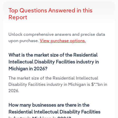
Top Questions Answered in this
Report
Unlock comprehensive answers and precise data
upon purchase.
View purchase options.
What is the market size of the Residential
Intellectual Disability Facilities industry in
Michigan in 2026?
The market size of the Residential Intellectual
Disability Facilities industry in Michigan is $*.*bn in
2026.
How many businesses are there in the
Residential Intellectual Disability Facilities