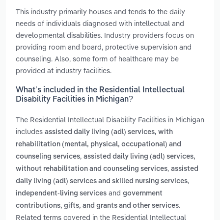
This industry primarily houses and tends to the daily
needs of individuals diagnosed with intellectual and
developmental disabilities. Industry providers focus on
providing room and board, protective supervision and
counseling. Also, some form of healthcare may be
provided at industry facilities.
What’s included in the Residential Intellectual
Disability Facilities in Michigan?
The Residential Intellectual Disability Facilities in Michigan
includes
assisted daily living (adl) services, with
rehabilitation (mental, physical, occupational) and
,
counseling services
assisted daily living (adl) services,
,
without rehabilitation and counseling services
assisted
,
daily living (adl) services and skilled nursing services
and
independent-living services
government
.
contributions, gifts, and grants and other services
Related terms covered in the Residential Intellectual