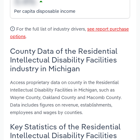
Per capita disposable income
For the full list of industry drivers,
see report purchase
options
.
County Data of the Residential
Intellectual Disability Facilities
industry in Michigan
Access proprietary data on county in the Residential
Intellectual Disability Facilities in Michigan, such as
Wayne County, Oakland County and Macomb County.
Data includes figures on revenue, establishments,
employees and wages by counties.
Key Statistics of the Residential
Intellectual Disability Facilities