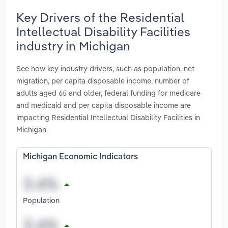
Key Drivers of the Residential
Intellectual Disability Facilities
industry in Michigan
See how key industry drivers, such as population, net
migration, per capita disposable income, number of
adults aged 65 and older, federal funding for medicare
and medicaid and per capita disposable income are
impacting Residential Intellectual Disability Facilities in
Michigan
Michigan Economic Indicators
Population