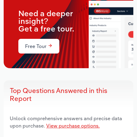
Need a deeper
insight?
Get a free tour.
Free Tour
Top Questions Answered in this
Report
Unlock comprehensive answers and precise data
upon purchase.
View purchase options.