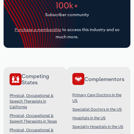
100k+
Transportation and Warehousing
Subscriber community
Utilities
Purchase a membership
to access this industry and so
Wholesale Trade
much more.
Competing
Complementors
States
Primary Care Doctors in the
Physical, Occupational &
US
Speech Therapists in
California
Specialist Doctors in the US
Physical, Occupational &
Hospitals in the US
Speech Therapists in Texas
Specialty Hospitals in the US
Physical, Occupational &