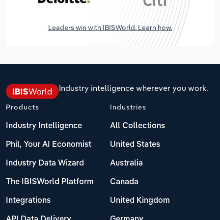
Leaders win with IBISWorld. Learn how.
Industry intelligence wherever you work.
Products
Industries
Industry Intelligence
All Collections
Phil, Your AI Economist
United States
Industry Data Wizard
Australia
The IBISWorld Platform
Canada
Integrations
United Kingdom
API Data Delivery
Germany