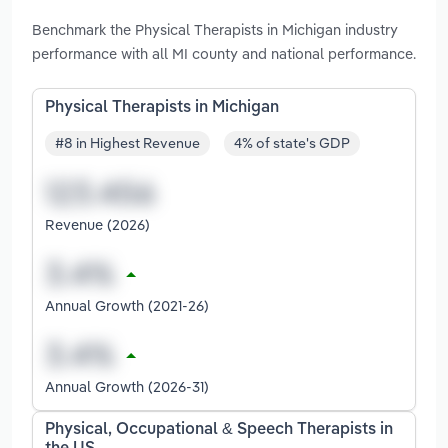
Benchmark the Physical Therapists in Michigan industry
performance with all MI county and national performance.
Physical Therapists in Michigan
#8 in Highest Revenue
4% of state's GDP
Revenue (2026)
Annual Growth (2021-26)
Annual Growth (2026-31)
Physical, Occupational & Speech Therapists in