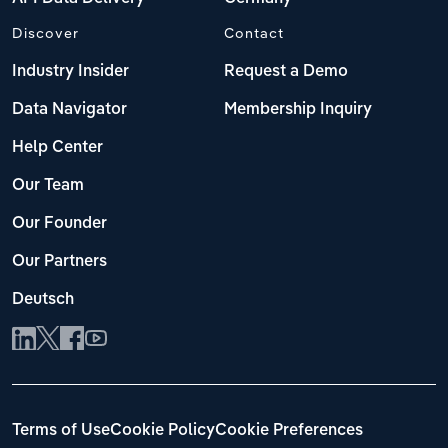
Discover
Contact
Industry Insider
Request a Demo
Data Navigator
Membership Inquiry
Help Center
Our Team
Our Founder
Our Partners
Deutsch
Terms of Use
Cookie Policy
Cookie Preferences