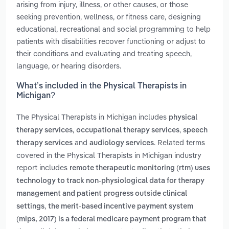
arising from injury, illness, or other causes, or those
seeking prevention, wellness, or fitness care, designing
educational, recreational and social programming to help
patients with disabilities recover functioning or adjust to
their conditions and evaluating and treating speech,
language, or hearing disorders.
What’s included in the Physical Therapists in
Michigan?
The Physical Therapists in Michigan includes
physical
,
,
therapy services
occupational therapy services
speech
and
. Related terms
therapy services
audiology services
covered in the Physical Therapists in Michigan industry
report includes
remote therapeutic monitoring (rtm) uses
technology to track non-physiological data for therapy
management and patient progress outside clinical
,
settings
the merit-based incentive payment system
(mips, 2017) is a federal medicare payment program that