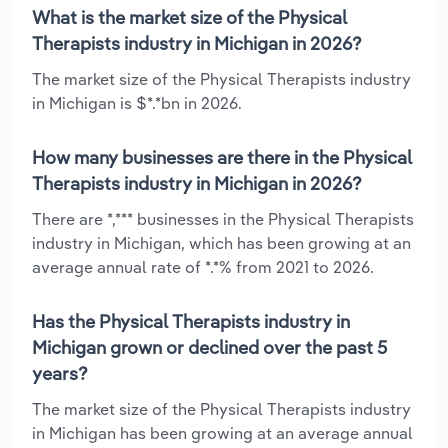
What is the market size of the Physical
Therapists industry in Michigan in 2026?
The market size of the Physical Therapists industry
in Michigan is $*.*bn in 2026.
How many businesses are there in the Physical
Therapists industry in Michigan in 2026?
There are *,*** businesses in the Physical Therapists
industry in Michigan, which has been growing at an
average annual rate of *.*% from 2021 to 2026.
Has the Physical Therapists industry in
Michigan grown or declined over the past 5
years?
The market size of the Physical Therapists industry
in Michigan has been growing at an average annual