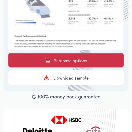
Purchase options
Download sample
100% money back guarantee