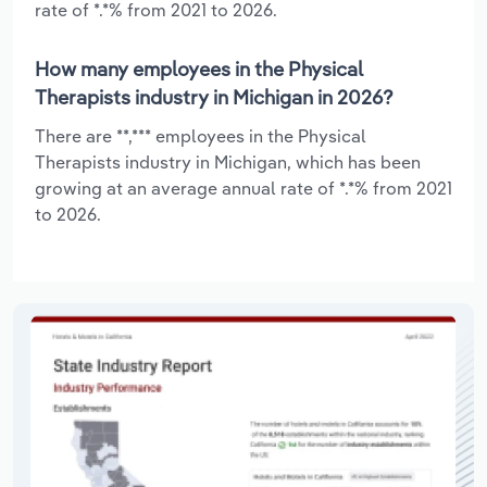
rate of *.*% from 2021 to 2026.
How many employees in the Physical
Therapists industry in Michigan in 2026?
There are **,*** employees in the Physical
Therapists industry in Michigan, which has been
growing at an average annual rate of *.*% from 2021
to 2026.