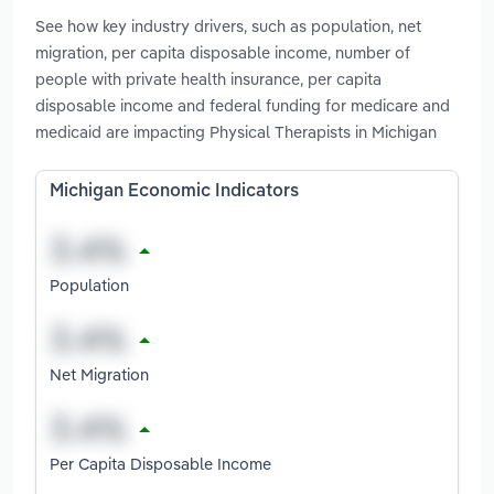
See how key industry drivers, such as population, net
migration, per capita disposable income, number of
people with private health insurance, per capita
disposable income and federal funding for medicare and
medicaid are impacting Physical Therapists in Michigan
Michigan Economic Indicators
Population
Net Migration
Per Capita Disposable Income