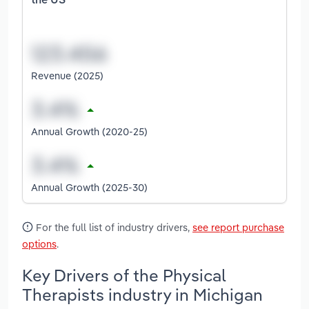
the US
Revenue (2025)
Annual Growth (2020-25)
Annual Growth (2025-30)
For the full list of industry drivers,
see report purchase
options
.
Key Drivers of the Physical
Therapists industry in Michigan