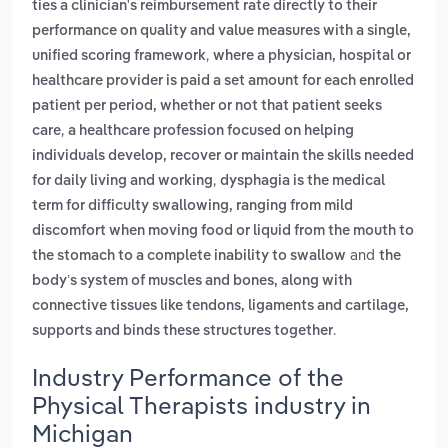
ties a clinician's reimbursement rate directly to their
performance on quality and value measures with a single,
,
unified scoring framework
where a physician, hospital or
healthcare provider is paid a set amount for each enrolled
patient per period, whether or not that patient seeks
,
care
a healthcare profession focused on helping
individuals develop, recover or maintain the skills needed
,
for daily living and working
dysphagia is the medical
term for difficulty swallowing, ranging from mild
discomfort when moving food or liquid from the mouth to
and
the stomach to a complete inability to swallow
the
body’s system of muscles and bones, along with
connective tissues like tendons, ligaments and cartilage,
.
supports and binds these structures together
Industry Performance of the
Physical Therapists industry in
Michigan