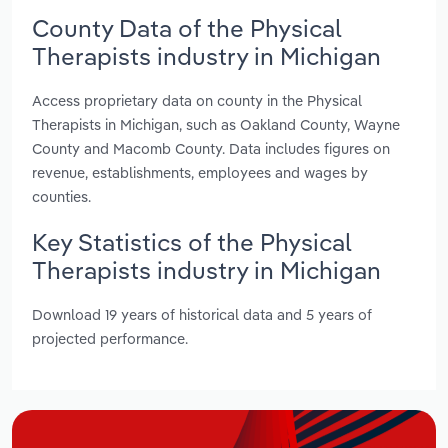
County Data of the Physical
Therapists industry in Michigan
Access proprietary data on county in the Physical
Therapists in Michigan, such as Oakland County, Wayne
County and Macomb County. Data includes figures on
revenue, establishments, employees and wages by
counties.
Key Statistics of the Physical
Therapists industry in Michigan
Download 19 years of historical data and 5 years of
projected performance.