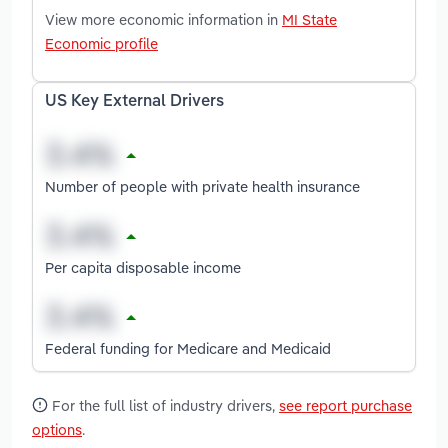
View more economic information in
MI State
Economic profile
US Key External Drivers
Number of people with private health insurance
Per capita disposable income
Federal funding for Medicare and Medicaid
For the full list of industry drivers,
see report purchase
options
.