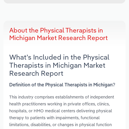
About the Physical Therapists in
Michigan Market Research Report
What’s Included in the Physical
Therapists in Michigan Market
Research Report
Definition of the Physical Therapists in Michigan?
This industry comprises establishments of independent
health practitioners working in private offices, clinics,
hospitals, or HMO medical centers delivering physical
therapy to patients with impairments, functional
limitations, disabilities, or changes in physical function