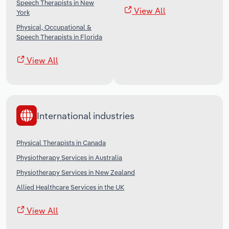
Speech Therapists in New
View All
York
Physical, Occupational &
Speech Therapists in Florida
View All
International industries
Physical Therapists in Canada
Physiotherapy Services in Australia
Physiotherapy Services in New Zealand
Allied Healthcare Services in the UK
View All