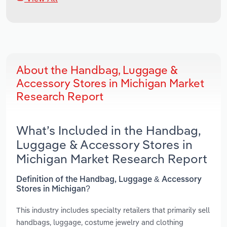
About the Handbag, Luggage &
Accessory Stores in Michigan Market
Research Report
What’s Included in the Handbag,
Luggage & Accessory Stores in
Michigan Market Research Report
Definition of the Handbag, Luggage & Accessory
Stores in Michigan?
This industry includes specialty retailers that primarily sell
handbags, luggage, costume jewelry and clothing