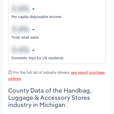
Per capita disposable income
Total retail sales
Domestic trips by US residents
For the full list of industry drivers,
see report purchase
options
.
County Data of the Handbag,
Luggage & Accessory Stores
industry in Michigan