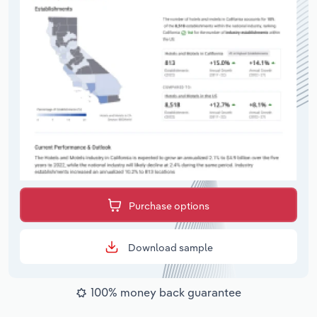
Purchase options
Download sample
100% money back guarantee