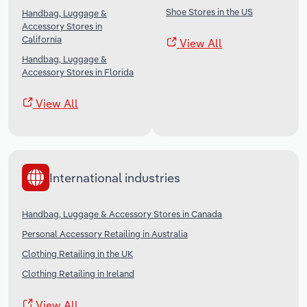
Shoe Stores in the US
Handbag, Luggage &
Accessory Stores in
California
View All
Handbag, Luggage &
Accessory Stores in Florida
View All
International industries
Handbag, Luggage & Accessory Stores in Canada
Personal Accessory Retailing in Australia
Clothing Retailing in the UK
Clothing Retailing in Ireland
View All