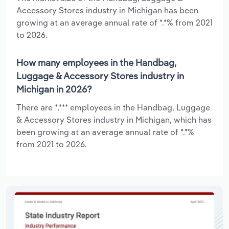
Accessory Stores industry in Michigan has been
growing at an average annual rate of *.*% from 2021
to 2026.
How many employees in the Handbag,
Luggage & Accessory Stores industry in
Michigan in 2026?
There are *,*** employees in the Handbag, Luggage
& Accessory Stores industry in Michigan, which has
been growing at an average annual rate of *.*%
from 2021 to 2026.