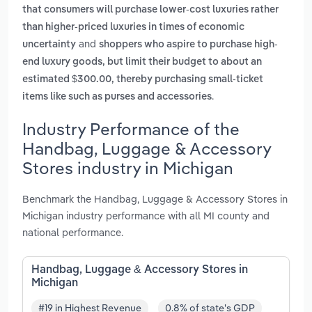
that consumers will purchase lower-cost luxuries rather
than higher-priced luxuries in times of economic
and
uncertainty
shoppers who aspire to purchase high-
end luxury goods, but limit their budget to about an
estimated $300.00, thereby purchasing small-ticket
.
items like such as purses and accessories
Industry Performance of the
Handbag, Luggage & Accessory
Stores industry in Michigan
Benchmark the Handbag, Luggage & Accessory Stores in
Michigan industry performance with all MI county and
national performance.
Handbag, Luggage & Accessory Stores in
Michigan
#19 in Highest Revenue
0.8% of state's GDP