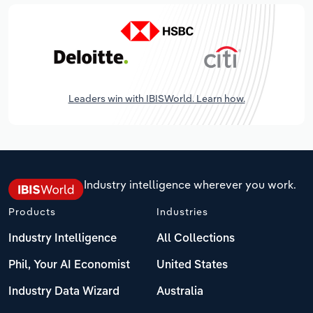
Leaders win with IBISWorld. Learn how.
Industry intelligence wherever you work.
Products
Industries
Industry Intelligence
All Collections
Phil, Your AI Economist
United States
Industry Data Wizard
Australia