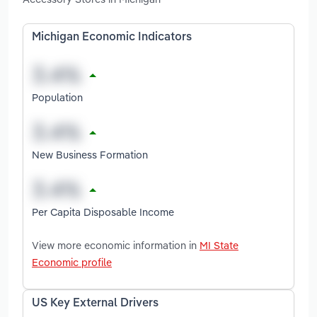
Michigan Economic Indicators
Population
New Business Formation
Per Capita Disposable Income
View more economic information in
MI State
Economic profile
US Key External Drivers