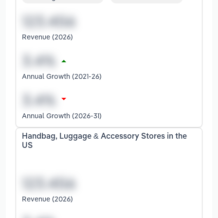
Revenue (2026)
Annual Growth (2021-26)
Annual Growth (2026-31)
Handbag, Luggage & Accessory Stores in the
US
Revenue (2026)