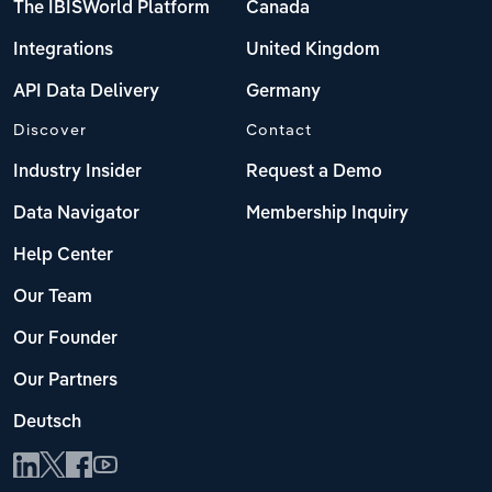
The IBISWorld Platform
Canada
Integrations
United Kingdom
API Data Delivery
Germany
Discover
Contact
Industry Insider
Request a Demo
Data Navigator
Membership Inquiry
Help Center
Our Team
Our Founder
Our Partners
Deutsch