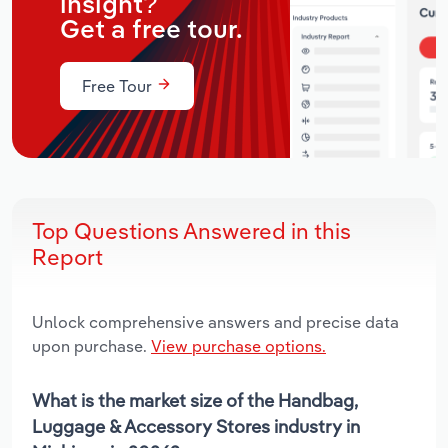
insight?
Get a free tour.
Free Tour
Top Questions Answered in this
Report
Unlock comprehensive answers and precise data
upon purchase.
View purchase options.
What is the market size of the Handbag,
Luggage & Accessory Stores industry in