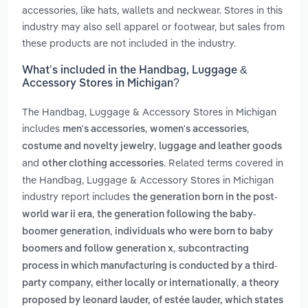
accessories, like hats, wallets and neckwear. Stores in this
industry may also sell apparel or footwear, but sales from
these products are not included in the industry.
What’s included in the Handbag, Luggage &
Accessory Stores in Michigan?
The Handbag, Luggage & Accessory Stores in Michigan
includes
,
,
men's accessories
women's accessories
,
costume and novelty jewelry
luggage and leather goods
and
. Related terms covered in
other clothing accessories
the Handbag, Luggage & Accessory Stores in Michigan
industry report includes
the generation born in the post-
,
world war ii era
the generation following the baby-
,
boomer generation
individuals who were born to baby
,
boomers and follow generation x
subcontracting
process in which manufacturing is conducted by a third-
,
party company, either locally or internationally
a theory
proposed by leonard lauder, of estée lauder, which states