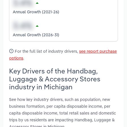
Annual Growth (2021-26)
Annual Growth (2026-31)
For the full list of industry drivers,
see report purchase
options
.
Key Drivers of the Handbag,
Luggage & Accessory Stores
industry in Michigan
See how key industry drivers, such as population, new
business formation, per capita disposable income, per
capita disposable income, total retail sales and domestic
trips by us residents are impacting Handbag, Luggage &
Accessory Stores in Michigan