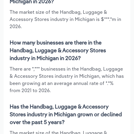
Michigan in 2026?
The market size of the Handbag, Luggage &
Accessory Stores industry in Michigan is $***.*m in
2026.
How many businesses are there in the
Handbag, Luggage & Accessory Stores
industry in Michigan in 2026?
There are *,*** businesses in the Handbag, Luggage
& Accessory Stores industry in Michigan, which has
been growing at an average annual rate of *.*%
from 2021 to 2026.
Has the Handbag, Luggage & Accessory
Stores industry in Michigan grown or declined
over the past 5 years?
The market size of the Handbag, Luggage &