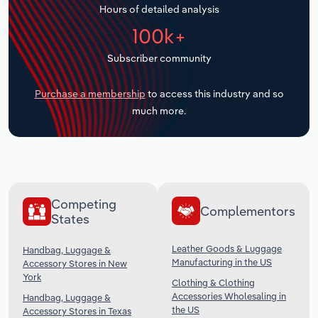
Hours of detailed analysis
Transportation and Warehousing
100k+
Utilities
Subscriber community
Wholesale Trade
Purchase a membership
to access this industry and so
much more.
Competing
Complementors
States
Leather Goods & Luggage
Handbag, Luggage &
Manufacturing in the US
Accessory Stores in New
York
Clothing & Clothing
Accessories Wholesaling in
Handbag, Luggage &
the US
Accessory Stores in Texas