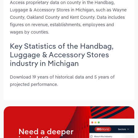
Access proprietary data on county in the Handbag,
Luggage & Accessory Stores in Michigan, such as Wayne
County, Oakland County and Kent County. Data includes
figures on revenue, establishments, employees and
wages by counties.
Key Statistics of the Handbag,
Luggage & Accessory Stores
industry in Michigan
Download 19 years of historical data and 5 years of
projected performance.
Need a deeper