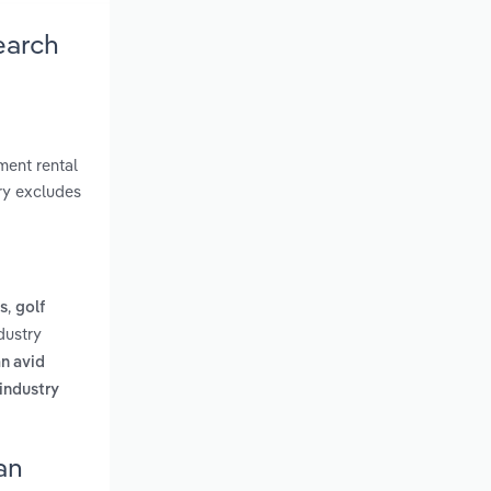
earch
ment rental
try excludes
,
s
golf
dustry
n avid
 industry
an