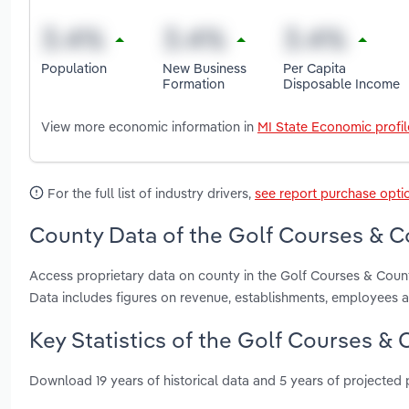
Population
New Business
Per Capita
Formation
Disposable Income
View more economic information in
MI State Economic profil
For the full list of industry drivers,
see report purchase opti
County Data of the Golf Courses & Co
Access proprietary data on county in the Golf Courses & Coun
Data includes figures on revenue, establishments, employees 
Key Statistics of the Golf Courses & 
Download 19 years of historical data and 5 years of projected