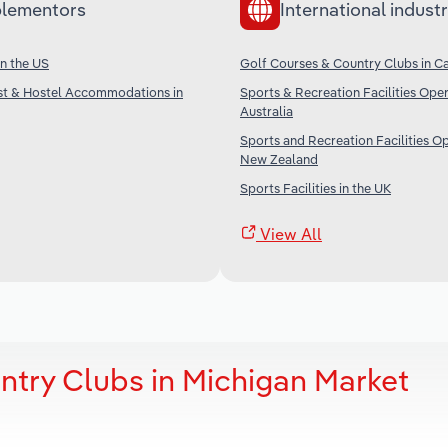
lementors
International industr
in the US
Golf Courses & Country Clubs in C
st & Hostel Accommodations in
Sports & Recreation Facilities Oper
Australia
Sports and Recreation Facilities Op
New Zealand
Sports Facilities in the UK
View All
ntry Clubs in Michigan Market