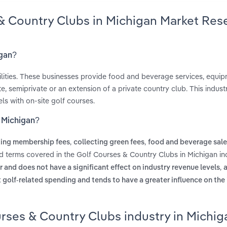
 & Country Clubs in Michigan Market Res
igan?
ilities. These businesses provide food and beverage services, equip
te, semiprivate or an extension of a private country club. This indus
ls with on-site golf courses.
n Michigan?
,
,
ting membership fees
collecting green fees
food and beverage sale
ed terms covered in the Golf Courses & Country Clubs in Michigan in
,
r and does not have a significant effect on industry revenue levels
a
t golf-related spending and tends to have a greater influence on the
rses & Country Clubs industry in Michig