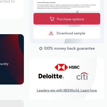
pected to
Purchase options
Download sample
100% money back guarantee
+
unity
Leaders win with IBISWorld. Learn how.