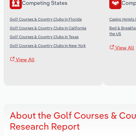
Competing States
Comp
Golf Courses & Country Clubs in Florida
Casino Hotels 
Golf Courses & Country Clubs in California
Bed & Breakfa
the US
Golf Courses & Country Clubs in Texas
Golf Courses & Country Clubs in New York
View All
View All
About the Golf Courses & Cou
Research Report