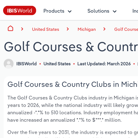
Products
Solutions
In
United States
Michigan
Golf Course
Golf Courses & Countr
IBISWorld
United States
Last Updated: March 2026
Golf Courses & Country Clubs in Michi
The Golf Courses & Country Clubs industry in Michigan is 
years to 2026, while the national industry will likely gr
annualized -*.*% to 510 locations. Industry employment h
have increased an annualized *.*% to $***.* million.
Over the five years to 2031, the industry is expected to gr