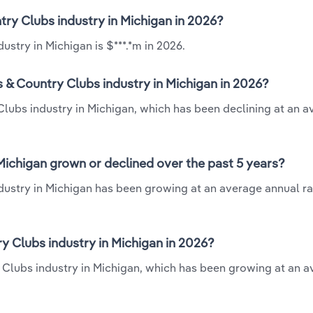
try Clubs industry in Michigan in 2026?
stry in Michigan is $***.*m in 2026.
 & Country Clubs industry in Michigan in 2026?
Clubs industry in Michigan, which has been declining at an 
Michigan grown or declined over the past 5 years?
ustry in Michigan has been growing at an average annual rat
 Clubs industry in Michigan in 2026?
y Clubs industry in Michigan, which has been growing at an 