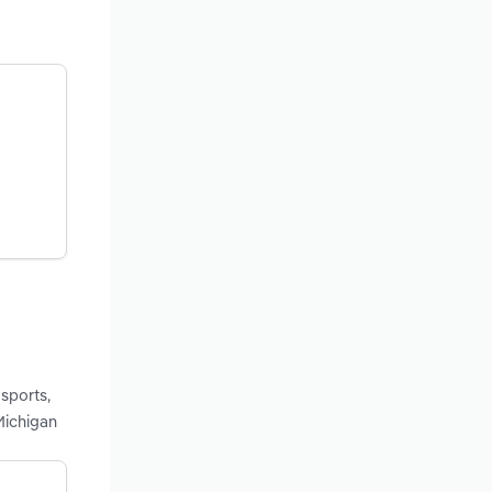
sports,
Michigan