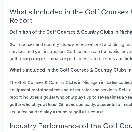
What’s Included in the Golf Courses
Report
Definition of the Golf Courses & Country Clubs in Mich
Golf courses and country clubs are recreational and dining fac
services and golf instruction. Golf courses can be public, priva
golf driving ranges, miniature golf courses and resorts and hote
What’s included in the Golf Courses & Country Clubs i
The Golf Courses & Country Clubs in Michigan includes
collec
and
. Relat
equipment rental services
other sales and services
report includes
a golfer who only plays up to seven times a yea
golfer who plays at least 25 rounds annually, accounts for mos
and
.
a fee paid to play a round of golf at a course
Industry Performance of the Golf Cou