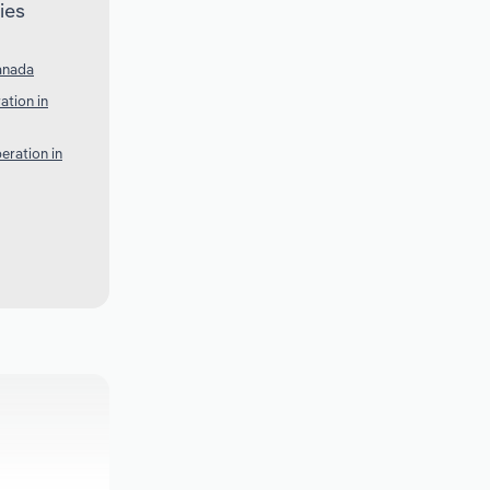
ies
anada
ation in
eration in