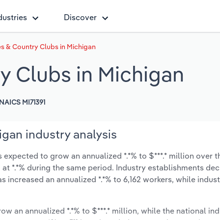
dustries
Discover
s & Country Clubs in Michigan
y Clubs in Michigan
NAICS MI71391
gan industry analysis
expected to grow an annualized *.*% to $***.* million over t
ow at *.*% during the same period. Industry establishments de
as increased an annualized *.*% to 6,162 workers, while indu
ow an annualized *.*% to $***.* million, while the national ind