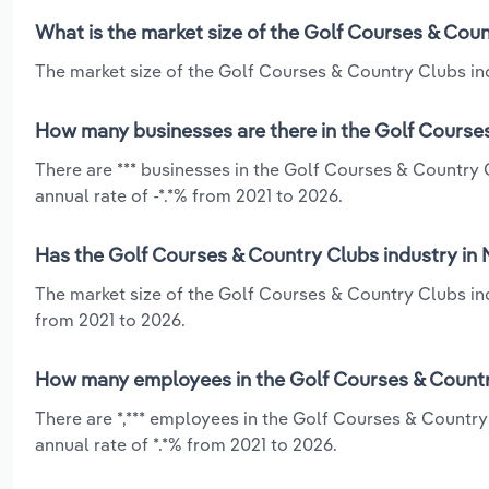
What is the market size of the Golf Courses & Coun
The market size of the Golf Courses & Country Clubs indu
How many businesses are there in the Golf Courses
There are *** businesses in the Golf Courses & Country 
annual rate of -*.*% from 2021 to 2026.
Has the Golf Courses & Country Clubs industry in 
The market size of the Golf Courses & Country Clubs ind
from 2021 to 2026.
How many employees in the Golf Courses & Country
There are *,*** employees in the Golf Courses & Countr
annual rate of *.*% from 2021 to 2026.