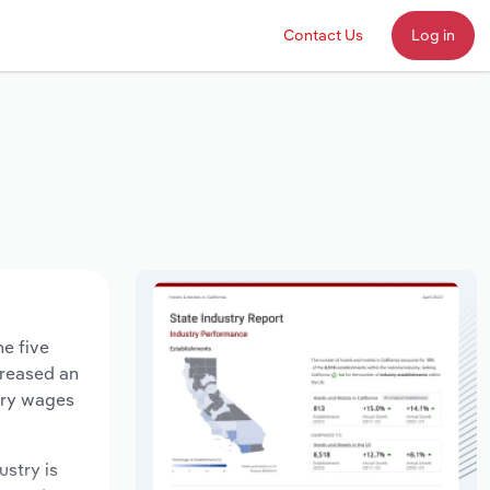
Contact Us
Log in
he five
creased an
stry wages
ustry is