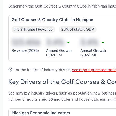
Benchmark the Golf Courses & Country Clubs in Michigan indus
Golf Courses & Country Clubs in Michigan
#13 in Highest Revenue
2.7% of state's GDP
Revenue (2026)
Annual Growth
Annual Growth
(2021-26)
(2026-31)
For the full list of industry drivers,
see report purchase opti
Key Drivers of the Golf Courses & Co
See how key industry drivers, such as population, new business
number of adults aged 50 and older and households earning m
Michigan Economic Indicators