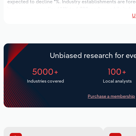
expected to decline *%. Industry establishments are fore
increase an annualized *.*% to 6,380 workers, while indust
U
Unbiased research for eve
5000+
100+
Industries covered
Local analysts
Purchase a membership