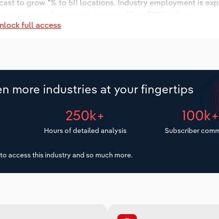
cast to grow *% to 511 locations. Industry employment is ex
ry wages are forecast to increase *% to $***.* million.
nlock full access
n more industries at your fingertips
250k+
100k
Hours of detailed analysis
Subscriber comm
to access this industry and so much more.