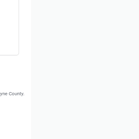
ayne County.