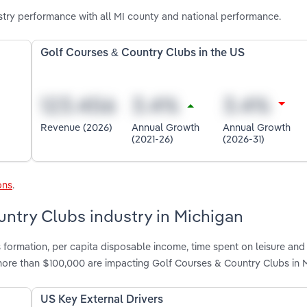
try performance with all MI county and national performance.
Golf Courses & Country Clubs in the US
Revenue (2026)
Annual Growth
Annual Growth
(2021-26)
(2026-31)
ons
.
untry Clubs industry in Michigan
 formation, per capita disposable income, time spent on leisure and 
ore than $100,000 are impacting Golf Courses & Country Clubs in 
US Key External Drivers