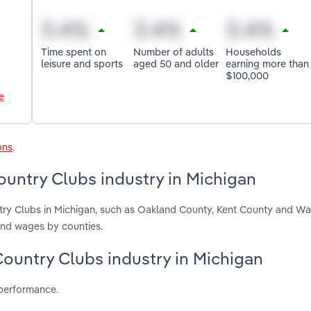
Time spent on
Number of adults
Households
leisure and sports
aged 50 and older
earning more than
$100,000
e
ons
.
untry Clubs industry in Michigan
try Clubs in Michigan, such as Oakland County, Kent County and W
and wages by counties.
Country Clubs industry in Michigan
 performance.