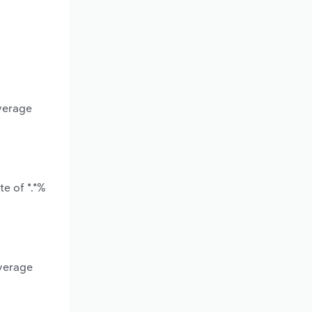
average
e of *.*%
average