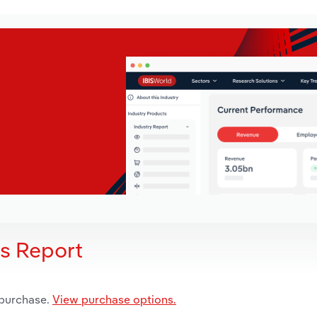
is Report
 purchase.
View purchase options.