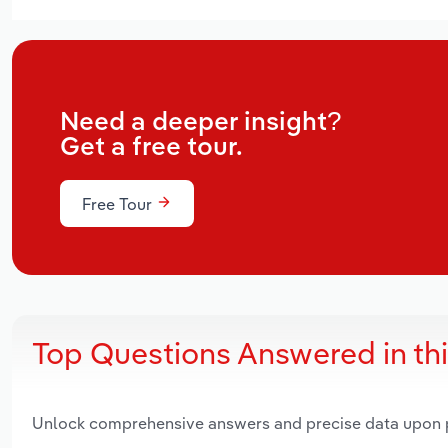
Need a deeper insight?
Get a free tour.
Free Tour
Top Questions Answered in th
Unlock comprehensive answers and precise data upon