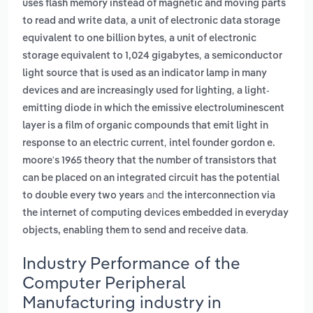
uses flash memory instead of magnetic and moving parts
,
to read and write data
a unit of electronic data storage
,
equivalent to one billion bytes
a unit of electronic
,
storage equivalent to 1,024 gigabytes
a semiconductor
light source that is used as an indicator lamp in many
,
devices and are increasingly used for lighting
a light-
emitting diode in which the emissive electroluminescent
layer is a film of organic compounds that emit light in
,
response to an electric current
intel founder gordon e.
moore's 1965 theory that the number of transistors that
can be placed on an integrated circuit has the potential
and
to double every two years
the interconnection via
the internet of computing devices embedded in everyday
.
objects, enabling them to send and receive data
Industry Performance of the
Computer Peripheral
Manufacturing industry in