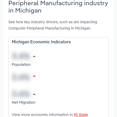
Peripheral Manufacturing industry
in Michigan
See how key industry drivers, such as are impacting
Computer Peripheral Manufacturing in Michigan
Michigan Economic Indicators
Population
Net Migration
View more economic information in
MI State