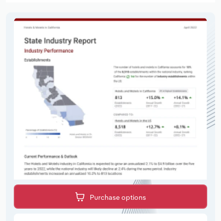
Purchase options