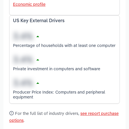
Economic profile
US Key External Drivers
Percentage of households with at least one computer
Private investment in computers and software
Producer Price Index: Computers and peripheral
equipment
For the full list of industry drivers,
see report purchase
options
.