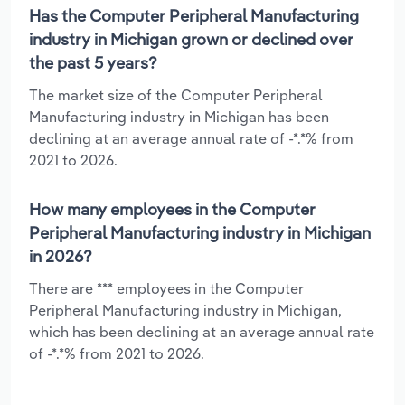
Has the Computer Peripheral Manufacturing
industry in Michigan grown or declined over
the past 5 years?
The market size of the Computer Peripheral
Manufacturing industry in Michigan has been
declining at an average annual rate of -*.*% from
2021 to 2026.
How many employees in the Computer
Peripheral Manufacturing industry in Michigan
in 2026?
There are *** employees in the Computer
Peripheral Manufacturing industry in Michigan,
which has been declining at an average annual rate
of -*.*% from 2021 to 2026.