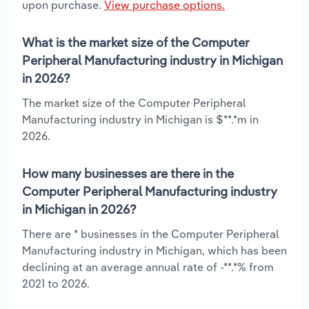
upon purchase.
View purchase options.
What is the market size of the Computer
Peripheral Manufacturing industry in Michigan
in 2026?
The market size of the Computer Peripheral
Manufacturing industry in Michigan is $**.*m in
2026.
How many businesses are there in the
Computer Peripheral Manufacturing industry
in Michigan in 2026?
There are * businesses in the Computer Peripheral
Manufacturing industry in Michigan, which has been
declining at an average annual rate of -**.*% from
2021 to 2026.