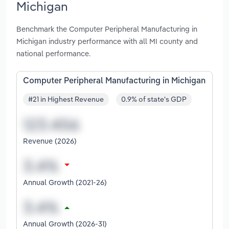
Michigan
Benchmark the Computer Peripheral Manufacturing in
Michigan industry performance with all MI county and
national performance.
Computer Peripheral Manufacturing in Michigan
#21 in Highest Revenue
0.9% of state's GDP
Revenue (2026)
Annual Growth (2021-26)
Annual Growth (2026-31)