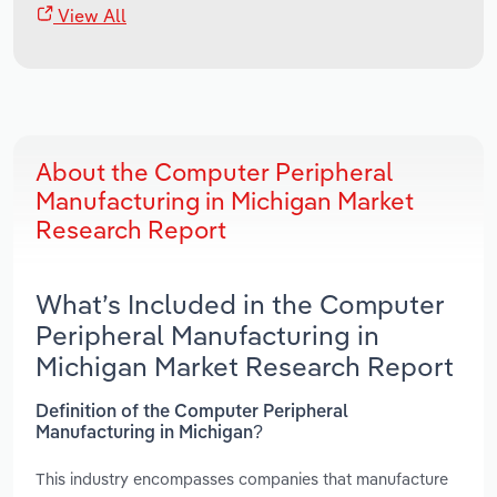
View All
About the Computer Peripheral
Manufacturing in Michigan Market
Research Report
What’s Included in the Computer
Peripheral Manufacturing in
Michigan Market Research Report
Definition of the Computer Peripheral
Manufacturing in Michigan?
This industry encompasses companies that manufacture