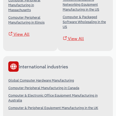
Computer Peripheral
Networking Equipment
Manufacturing in
Manufacturing in the US
Massachusetts
Computer & Packaged
Computer Peripheral
Software Wholesaling in the
Manufacturing in Illinois
US
View All
View All
International industries
Global Computer Hardware Manufacturing
Computer Peripheral Manufacturing in Canada
Computer & Electronic Office Equipment Manufacturing in
Australia
Computer & Peripheral Equipment Manufacturing in the UK