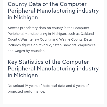
County Data of the Computer
Peripheral Manufacturing industry
in Michigan
Access proprietary data on county in the Computer
Peripheral Manufacturing in Michigan, such as Oakland
County, Washtenaw County and Wayne County. Data
includes figures on revenue, establishments, employees
and wages by counties.
Key Statistics of the Computer
Peripheral Manufacturing industry
in Michigan
Download 19 years of historical data and 5 years of
projected performance.