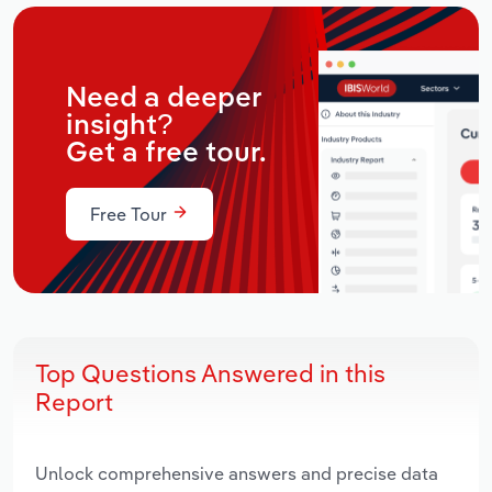
Need a deeper
insight?
Get a free tour.
Free Tour
Top Questions Answered in this
Report
Unlock comprehensive answers and precise data