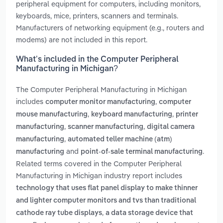
peripheral equipment for computers, including monitors,
keyboards, mice, printers, scanners and terminals.
Manufacturers of networking equipment (e.g., routers and
modems) are not included in this report.
What’s included in the Computer Peripheral
Manufacturing in Michigan?
The Computer Peripheral Manufacturing in Michigan
includes
,
computer monitor manufacturing
computer
,
,
mouse manufacturing
keyboard manufacturing
printer
,
,
manufacturing
scanner manufacturing
digital camera
,
manufacturing
automated teller machine (atm)
and
.
manufacturing
point-of-sale terminal manufacturing
Related terms covered in the Computer Peripheral
Manufacturing in Michigan industry report includes
technology that uses flat panel display to make thinner
and lighter computer monitors and tvs than traditional
,
cathode ray tube displays
a data storage device that