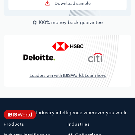
Download sample
100% money back guarantee
Leaders win with IBISWorld. Learn how.
Industry intelligence wherever you work.
Products
Industries