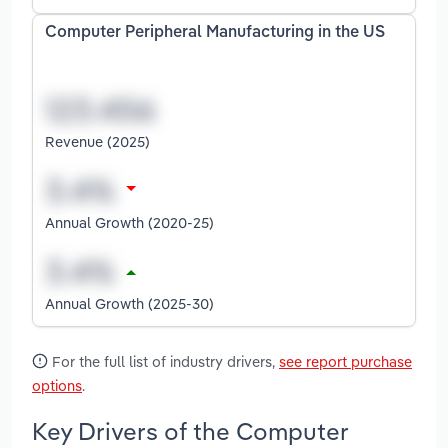
Computer Peripheral Manufacturing in the US
Revenue (2025)
Annual Growth (2020-25)
Annual Growth (2025-30)
For the full list of industry drivers,
see report purchase
options
.
Key Drivers of the Computer