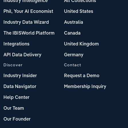
Industry Intelligence
All Collections
Phil, Your AI Economist
United States
Industry Data Wizard
Australia
The IBISWorld Platform
Canada
Integrations
United Kingdom
API Data Delivery
Germany
Discover
Contact
Industry Insider
Request a Demo
Data Navigator
Membership Inquiry
Help Center
Our Team
Our Founder