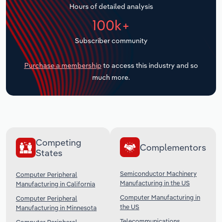
Hours of detailed analysis
Transportation and Warehousing
100k+
Utilities
Subscriber community
Wholesale Trade
Purchase a membership
to access this industry and so
much more.
Competing
Complementors
States
Semiconductor Machinery
Computer Peripheral
Manufacturing in the US
Manufacturing in California
Computer Manufacturing in
Computer Peripheral
the US
Manufacturing in Minnesota
Telecommunications