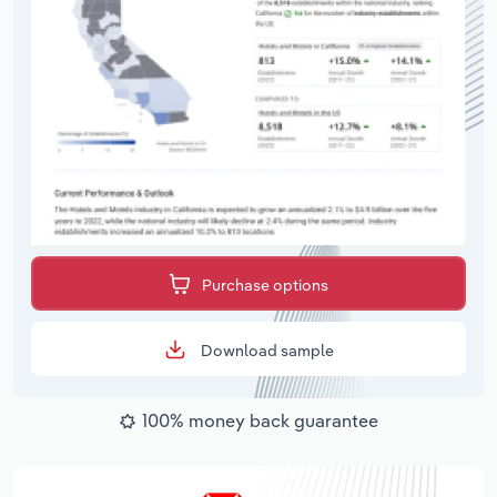
Purchase options
Download sample
100% money back guarantee