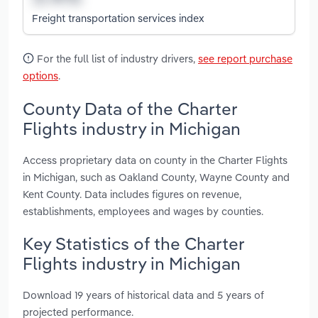
Freight transportation services index
For the full list of industry drivers,
see report purchase
options
.
County Data of the Charter
Flights industry in Michigan
Access proprietary data on county in the Charter Flights
in Michigan, such as Oakland County, Wayne County and
Kent County. Data includes figures on revenue,
establishments, employees and wages by counties.
Key Statistics of the Charter
Flights industry in Michigan
Download 19 years of historical data and 5 years of
projected performance.