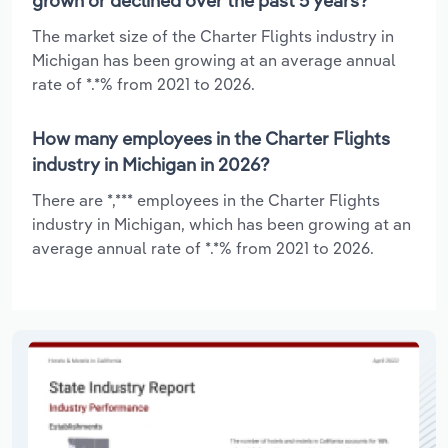
grown or declined over the past 5 years?
The market size of the Charter Flights industry in
Michigan has been growing at an average annual
rate of *.*% from 2021 to 2026.
How many employees in the Charter Flights
industry in Michigan in 2026?
There are *,*** employees in the Charter Flights
industry in Michigan, which has been growing at an
average annual rate of *.*% from 2021 to 2026.