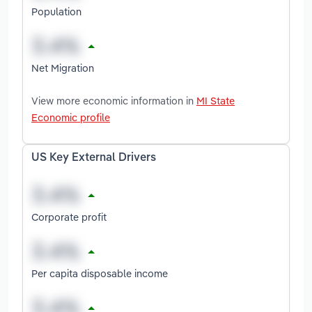
Population
Net Migration
View more economic information in
MI State
Economic profile
US Key External Drivers
Corporate profit
Per capita disposable income