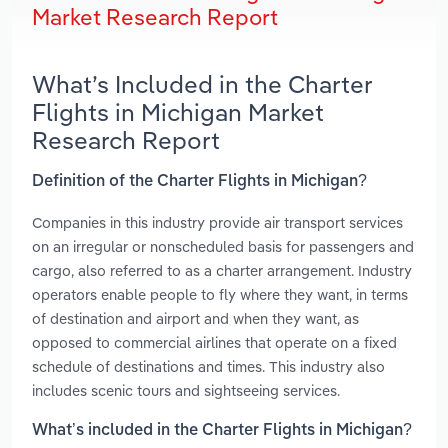
Market Research Report
What’s Included in the Charter
Flights in Michigan Market
Research Report
Definition of the Charter Flights in Michigan?
Companies in this industry provide air transport services
on an irregular or nonscheduled basis for passengers and
cargo, also referred to as a charter arrangement. Industry
operators enable people to fly where they want, in terms
of destination and airport and when they want, as
opposed to commercial airlines that operate on a fixed
schedule of destinations and times. This industry also
includes scenic tours and sightseeing services.
What’s included in the Charter Flights in Michigan?