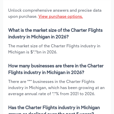
Unlock comprehensive answers and precise data
upon purchase.
View purchase options.
What is the market size of the Charter Flights
industry in Michigan in 2026?
The market size of the Charter Flights industry in
Michigan is $*.*bn in 2026.
How many businesses are there in the Charter
Flights industry in Michigan in 2026?
There are *** businesses in the Charter Flights
industry in Michigan, which has been growing at an
average annual rate of *.*% from 2021 to 2026.
Has the Charter Flights industry in Michigan