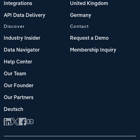
Integrations
United Kingdom
API Data Delivery
Germany
Discover
Contact
Industry Insider
Request a Demo
Data Navigator
Membership Inquiry
Help Center
Our Team
Our Founder
Our Partners
Deutsch