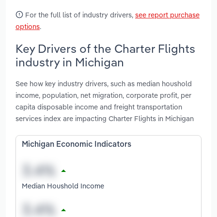
For the full list of industry drivers,
see report purchase
options
.
Key Drivers of the Charter Flights
industry in Michigan
See how key industry drivers, such as median houshold
income, population, net migration, corporate profit, per
capita disposable income and freight transportation
services index are impacting Charter Flights in Michigan
Michigan Economic Indicators
Median Houshold Income