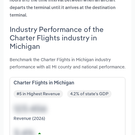
hours
the time interval between when an aircraft
departs the terminal until it arrives at the destination
.
terminal
Industry Performance of the
Charter Flights industry in
Michigan
Benchmark the Charter Flights in Michigan industry
performance with all MI county and national performance.
Charter Flights in Michigan
#5 in Highest Revenue
4.2% of state's GDP
Revenue (2026)