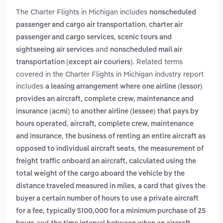
The Charter Flights in Michigan includes
nonscheduled
,
passenger and cargo air transportation
charter air
,
passenger and cargo services
scenic tours and
and
sightseeing air services
nonscheduled mail air
. Related terms
transportation (except air couriers)
covered in the Charter Flights in Michigan industry report
includes
a leasing arrangement where one airline (lessor)
provides an aircraft, complete crew, maintenance and
insurance (acmi) to another airline (lessee) that pays by
,
hours operated
aircraft, complete crew, maintenance
,
and insurance
the business of renting an entire aircraft as
,
opposed to individual aircraft seats
the measurement of
freight traffic onboard an aircraft, calculated using the
total weight of the cargo aboard the vehicle by the
,
distance traveled measured in miles
a card that gives the
buyer a certain number of hours to use a private aircraft
for a fee, typically $100,000 for a minimum purchase of 25
and