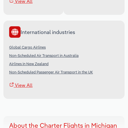
View All
International industries
Global Cargo Airlines
Non-Scheduled Air Transport in Australia
Airlines in New Zealand
Non-Scheduled Passenger Air Transport in the UK
View All
About the Charter Flights in Michigan