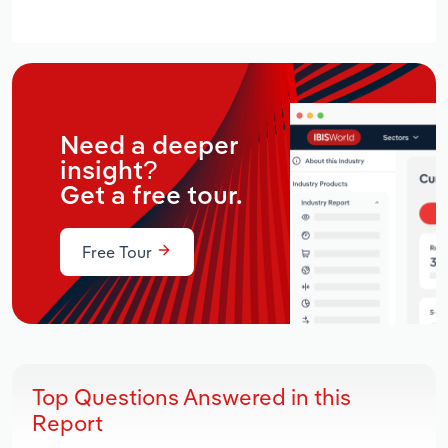
Need a deeper
insight?
Get a free tour.
Free Tour
Top Questions Answered in this
Report