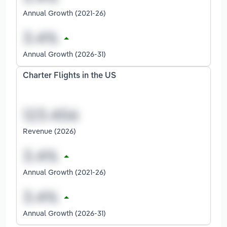
Annual Growth (2021-26)
Annual Growth (2026-31)
Charter Flights in the US
Revenue (2026)
Annual Growth (2021-26)
Annual Growth (2026-31)