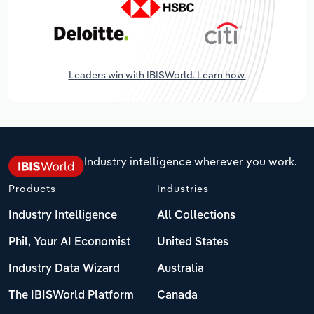
Leaders win with IBISWorld. Learn how.
Industry intelligence wherever you work.
Products
Industries
Industry Intelligence
All Collections
Phil, Your AI Economist
United States
Industry Data Wizard
Australia
The IBISWorld Platform
Canada