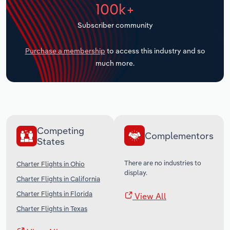
100k+
Transportation and Warehousing
Subscriber community
Utilities
Purchase a membership
to access this industry and so
Wholesale Trade
much more.
Competing
Complementors
States
There are no industries to
Charter Flights in Ohio
display.
Charter Flights in California
Charter Flights in Florida
View All
Charter Flights in Texas