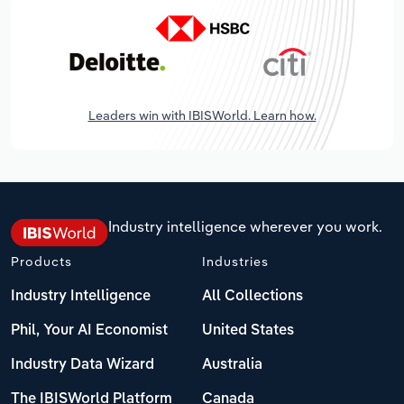
Leaders win with IBISWorld. Learn how.
Industry intelligence wherever you work.
Products
Industries
Industry Intelligence
All Collections
Phil, Your AI Economist
United States
Industry Data Wizard
Australia
The IBISWorld Platform
Canada