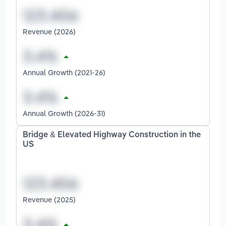
Revenue (2026)
Annual Growth (2021-26)
Annual Growth (2026-31)
Bridge & Elevated Highway Construction in the
US
Revenue (2025)