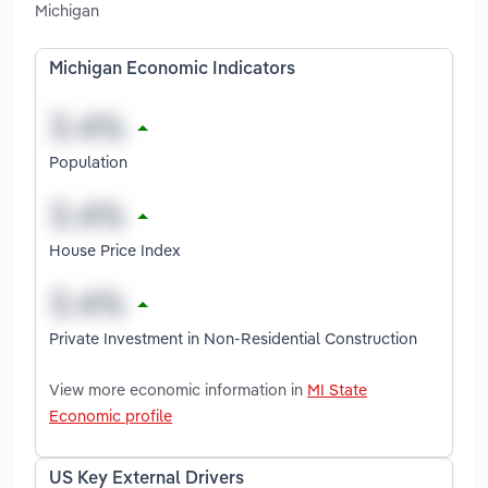
Michigan
Michigan Economic Indicators
Population
House Price Index
Private Investment in Non-Residential Construction
View more economic information in
MI State
Economic profile
US Key External Drivers