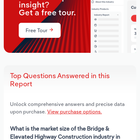
insight?
Get a free tour.
Free Tour
Top Questions Answered in this
Report
Unlock comprehensive answers and precise data
upon purchase.
View purchase options.
What is the market size of the Bridge &
Elevated Highway Construction industry in