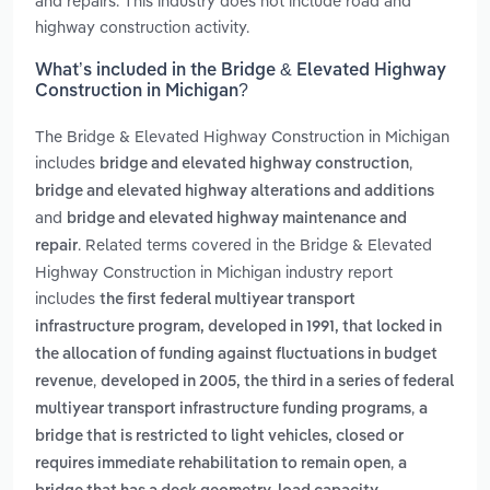
and repairs. This industry does not include road and
highway construction activity.
What’s included in the Bridge & Elevated Highway
Construction in Michigan?
The Bridge & Elevated Highway Construction in Michigan
includes
,
bridge and elevated highway construction
bridge and elevated highway alterations and additions
and
bridge and elevated highway maintenance and
. Related terms covered in the Bridge & Elevated
repair
Highway Construction in Michigan industry report
includes
the first federal multiyear transport
infrastructure program, developed in 1991, that locked in
the allocation of funding against fluctuations in budget
,
revenue
developed in 2005, the third in a series of federal
,
multiyear transport infrastructure funding programs
a
bridge that is restricted to light vehicles, closed or
,
requires immediate rehabilitation to remain open
a