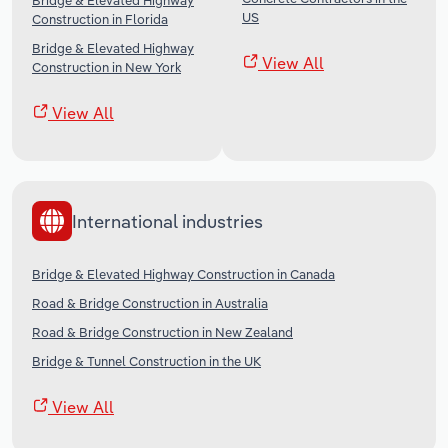
Bridge & Elevated Highway
US
Construction in Florida
Bridge & Elevated Highway
View All
Construction in New York
View All
International industries
Bridge & Elevated Highway Construction in Canada
Road & Bridge Construction in Australia
Road & Bridge Construction in New Zealand
Bridge & Tunnel Construction in the UK
View All