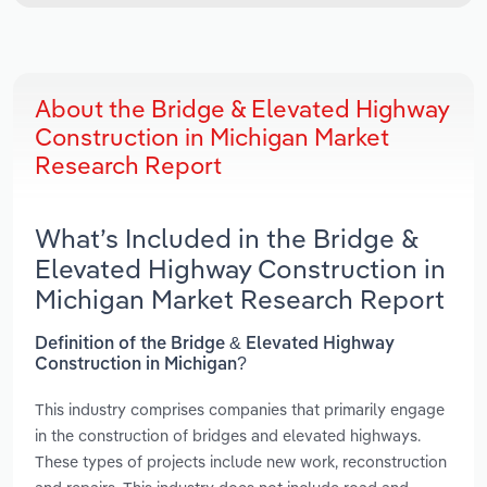
About the Bridge & Elevated Highway
Construction in Michigan Market
Research Report
What’s Included in the Bridge &
Elevated Highway Construction in
Michigan Market Research Report
Definition of the Bridge & Elevated Highway
Construction in Michigan?
This industry comprises companies that primarily engage
in the construction of bridges and elevated highways.
These types of projects include new work, reconstruction