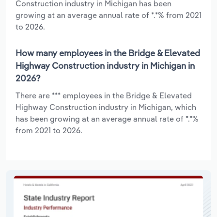
Construction industry in Michigan has been
growing at an average annual rate of *.*% from 2021
to 2026.
How many employees in the Bridge & Elevated
Highway Construction industry in Michigan in
2026?
There are *** employees in the Bridge & Elevated
Highway Construction industry in Michigan, which
has been growing at an average annual rate of *.*%
from 2021 to 2026.