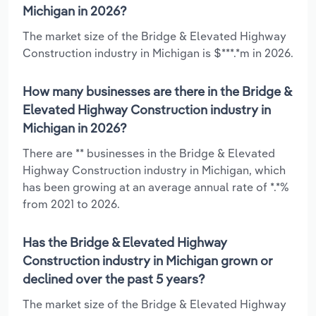
Michigan in 2026?
The market size of the Bridge & Elevated Highway
Construction industry in Michigan is $***.*m in 2026.
How many businesses are there in the Bridge &
Elevated Highway Construction industry in
Michigan in 2026?
There are ** businesses in the Bridge & Elevated
Highway Construction industry in Michigan, which
has been growing at an average annual rate of *.*%
from 2021 to 2026.
Has the Bridge & Elevated Highway
Construction industry in Michigan grown or
declined over the past 5 years?
The market size of the Bridge & Elevated Highway