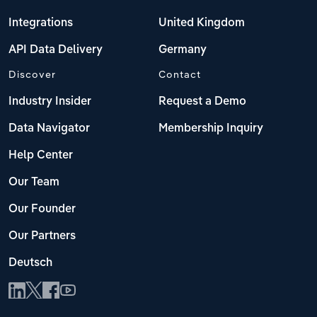
Integrations
United Kingdom
API Data Delivery
Germany
Discover
Contact
Industry Insider
Request a Demo
Data Navigator
Membership Inquiry
Help Center
Our Team
Our Founder
Our Partners
Deutsch