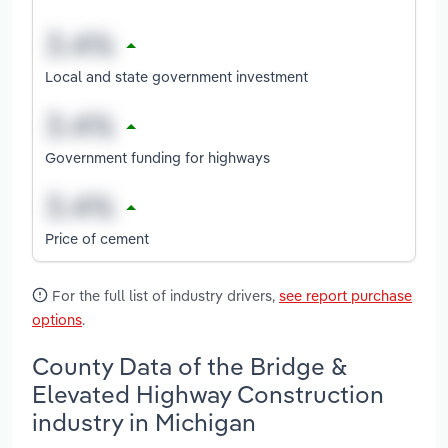
Local and state government investment
Government funding for highways
Price of cement
For the full list of industry drivers,
see report purchase
options
.
County Data of the Bridge &
Elevated Highway Construction
industry in Michigan