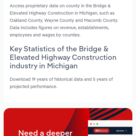
Access proprietary data on county in the Bridge &
Elevated Highway Construction in Michigan, such as
Oakland County, Wayne County and Macomb County.
Data includes figures on revenue, establishments,
employees and wages by counties.
Key Statistics of the Bridge &
Elevated Highway Construction
industry in Michigan
Download 19 years of historical data and 5 years of
projected performance.
Need a deeper