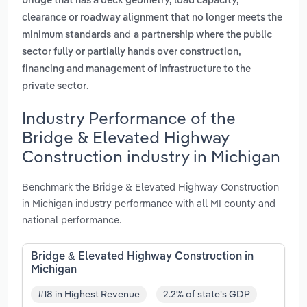
bridge that has a deck geometry, load capacity,
clearance or roadway alignment that no longer meets the
and
minimum standards
a partnership where the public
sector fully or partially hands over construction,
financing and management of infrastructure to the
.
private sector
Industry Performance of the
Bridge & Elevated Highway
Construction industry in Michigan
Benchmark the Bridge & Elevated Highway Construction
in Michigan industry performance with all MI county and
national performance.
Bridge & Elevated Highway Construction in
Michigan
#18 in Highest Revenue
2.2% of state's GDP