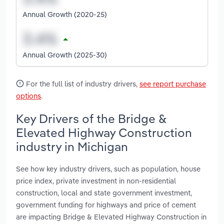
Annual Growth (2020-25)
Annual Growth (2025-30)
For the full list of industry drivers,
see report purchase
options
.
Key Drivers of the Bridge &
Elevated Highway Construction
industry in Michigan
See how key industry drivers, such as population, house
price index, private investment in non-residential
construction, local and state government investment,
government funding for highways and price of cement
are impacting Bridge & Elevated Highway Construction in