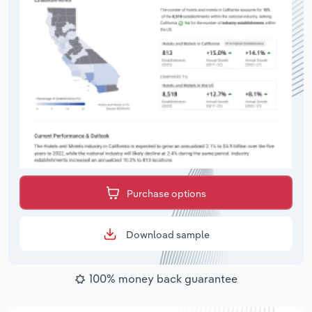
Purchase options
Download sample
100% money back guarantee