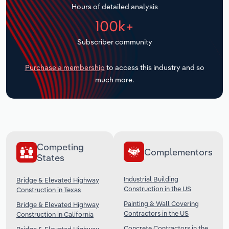
Hours of detailed analysis
Transportation and Warehousing
100k+
Utilities
Subscriber community
Wholesale Trade
Purchase a membership
to access this industry and so
much more.
Competing
Complementors
States
Industrial Building
Bridge & Elevated Highway
Construction in the US
Construction in Texas
Painting & Wall Covering
Bridge & Elevated Highway
Contractors in the US
Construction in California
Concrete Contractors in the