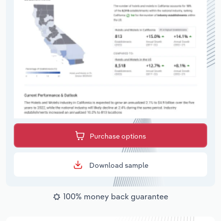
Purchase options
Download sample
100% money back guarantee