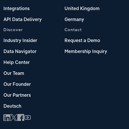
Integrations
United Kingdom
API Data Delivery
Germany
Discover
Contact
Industry Insider
Request a Demo
Data Navigator
Membership Inquiry
Help Center
Our Team
Our Founder
Our Partners
Deutsch