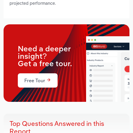
projected performance.
Need a deeper
insight?
Get a free tour.
Free Tour
Top Questions Answered in this
Report