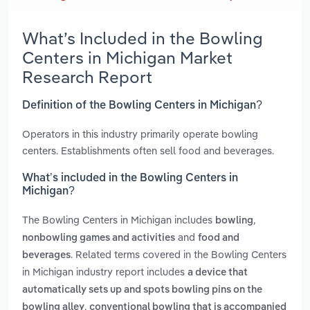
What’s Included in the Bowling
Centers in Michigan Market
Research Report
Definition of the Bowling Centers in Michigan?
Operators in this industry primarily operate bowling
centers. Establishments often sell food and beverages.
What’s included in the Bowling Centers in
Michigan?
The Bowling Centers in Michigan includes
,
bowling
and
nonbowling games and activities
food and
. Related terms covered in the Bowling Centers
beverages
in Michigan industry report includes
a device that
automatically sets up and spots bowling pins on the
,
bowling alley
conventional bowling that is accompanied