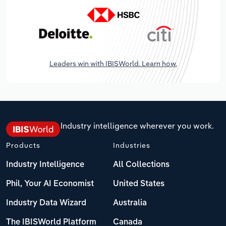
Leaders win with IBISWorld. Learn how.
Industry intelligence wherever you work.
Products
Industries
Industry Intelligence
All Collections
Phil, Your AI Economist
United States
Industry Data Wizard
Australia
The IBISWorld Platform
Canada