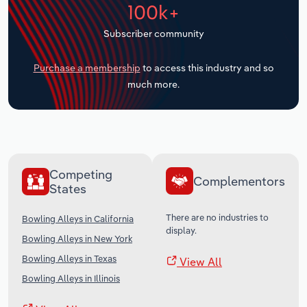
100k+
Transportation and Warehousing
Subscriber community
Utilities
Purchase a membership
to access this industry and so
Wholesale Trade
much more.
Competing
Complementors
States
There are no industries to
Bowling Alleys in California
display.
Bowling Alleys in New York
Bowling Alleys in Texas
View All
Bowling Alleys in Illinois