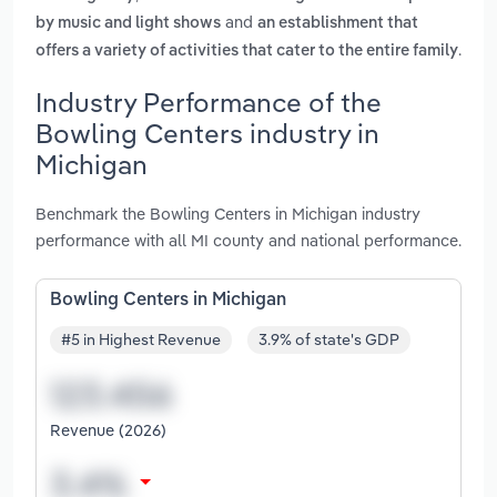
and
by music and light shows
an establishment that
.
offers a variety of activities that cater to the entire family
Industry Performance of the
Bowling Centers industry in
Michigan
Benchmark the Bowling Centers in Michigan industry
performance with all MI county and national performance.
Bowling Centers in Michigan
#5 in Highest Revenue
3.9% of state's GDP
Revenue (2026)