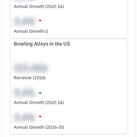
Annual Growth (2021-26)
Annual Growth ()
Bowling Alleys in the US
Revenue (2026)
Annual Growth (2021-26)
Annual Growth (2026-31)