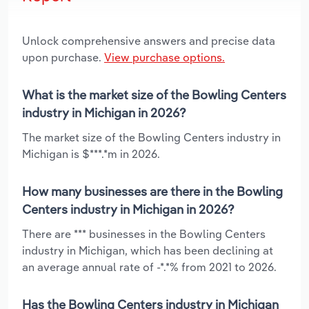
Unlock comprehensive answers and precise data
upon purchase.
View purchase options.
What is the market size of the Bowling Centers
industry in Michigan in 2026?
The market size of the Bowling Centers industry in
Michigan is $***.*m in 2026.
How many businesses are there in the Bowling
Centers industry in Michigan in 2026?
There are *** businesses in the Bowling Centers
industry in Michigan, which has been declining at
an average annual rate of -*.*% from 2021 to 2026.
Has the Bowling Centers industry in Michigan