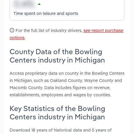
Time spent on leisure and sports
For the full list of industry drivers,
see report purchase
options
.
County Data of the Bowling
Centers industry in Michigan
Access proprietary data on county in the Bowling Centers
in Michigan, such as Oakland County, Wayne County and
Macomb County. Data includes figures on revenue,
establishments, employees and wages by counties.
Key Statistics of the Bowling
Centers industry in Michigan
Download 18 years of historical data and 5 years of