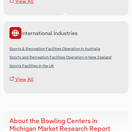
View All
International industries
Sports & Recreation Facilities Operation in Australia
Sports and Recreation Facilities Operation in New Zealand
Sports Facilities in the UK
View All
About the Bowling Centers in
Michigan Market Research Report