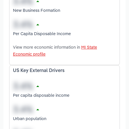
New Business Formation
Per Capita Disposable Income
View more economic information in
MI State
Economic profile
US Key External Drivers
Per capita disposable income
Urban population