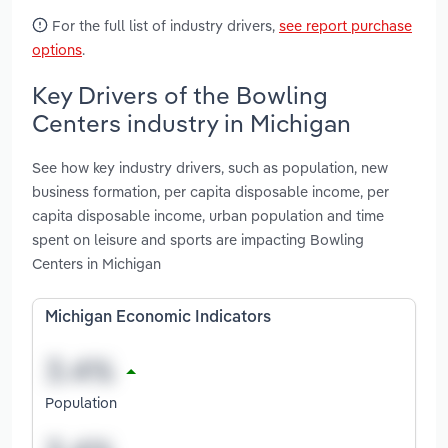
For the full list of industry drivers,
see report purchase
options
.
Key Drivers of the Bowling
Centers industry in Michigan
See how key industry drivers, such as population, new
business formation, per capita disposable income, per
capita disposable income, urban population and time
spent on leisure and sports are impacting Bowling
Centers in Michigan
Michigan Economic Indicators
Population