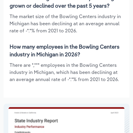
grown or declined over the past 5 years?
The market size of the Bowling Centers industry in
Michigan has been declining at an average annual
rate of -*.*% from 2021 to 2026.
How many employees in the Bowling Centers
industry in Michigan in 2026?
There are *,*** employees in the Bowling Centers
industry in Michigan, which has been declining at
an average annual rate of -*.*% from 2021 to 2026.