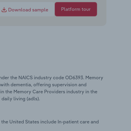
Platform tour
Download sample
 under the NAICS industry code OD6393. Memory
s with dementia, offering supervision and
 in the Memory Care Providers industry in the
aily living (adls).
the United States include In-patient care and