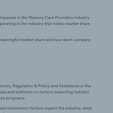
mpanies in the Memory Care Providers industry
perating in the industry that hold a market share
 meaningful market share and how each company
ivers, Regulation & Policy and Assistance in the
ata and statistics on factors impacting industry
ance programs.
macroeconomic factors impact the industry, what