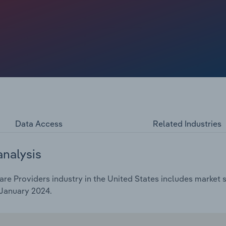
e dementia patients was still being assessed. With few
ortages, industry revenue shrunk at a CAGR of 2.0% over
ight 0.3% rebound in 2024 alone.
Data Access
Related Industries
analysis
 Providers industry in the United States includes market si
 January 2024.