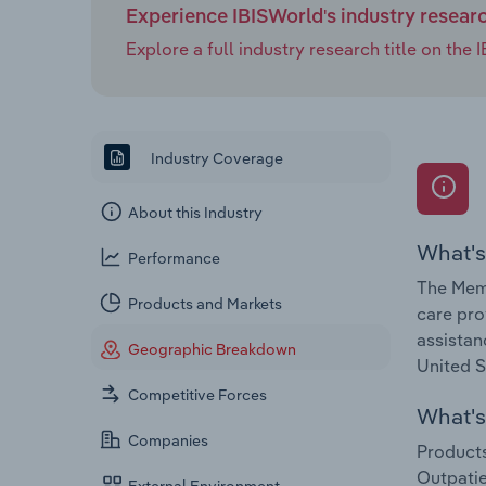
Experience IBISWorld's industry resear
Explore a full industry research title on th
Industry Coverage
About this Industry
What's
Performance
The Memo
Products and Markets
care pro
assistan
Geographic Breakdown
United S
Competitive Forces
What's 
Companies
Products
Outpatie