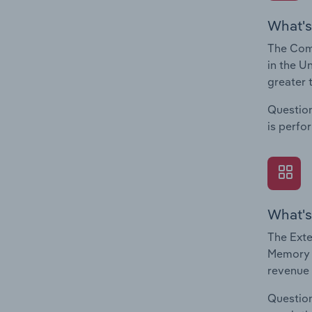
What's
The Com
in the U
greater 
Question
is perfo
What's
The Exte
Memory C
revenue 
Question