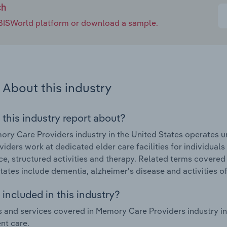
ch
e IBISWorld platform or download a sample.
About this industry
 this industry report about?
ry Care Providers industry in the United States operates
viders work at dedicated elder care facilities for individual
ce, structured activities and therapy. Related terms covered
tates include dementia, alzheimer's disease and activities of d
included in this industry?
 and services covered in Memory Care Providers industry in 
nt care.