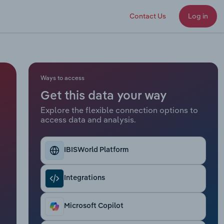
Contact Us
Log in
Ways to access
Get this data your way
Explore the flexible connection options to
access data and analysis.
IBISWorld Platform
Integrations
Microsoft Copilot