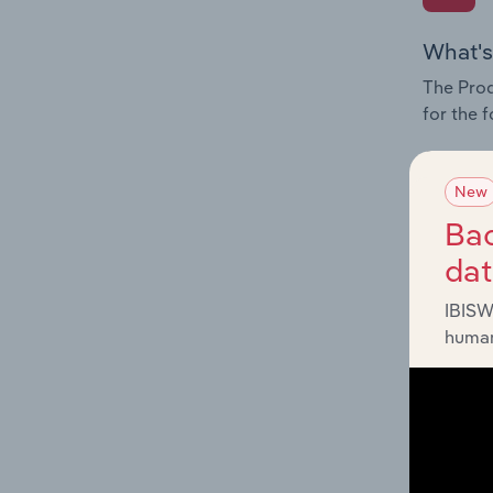
What's
The Prod
for the 
Question
innovati
New
influenc
Bac
and serv
da
IBISW
human
What's
The Geog
Care Pro
Question