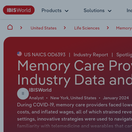
Products
Solutions
In
United States
Life Sciences
Memory 
US NAICS OD6393
|
Industry Report
|
Spotli
Memory Care Prov
Industry Data and
IBISWorld
II
Analyst
New York, United States
January 2024
During COVID-19, memory care providers faced lowe
costs, and inflated wages, all of which strained rev
settings, innovative strategies were used to navigat
familiarity with telemedicine and wearables that ca