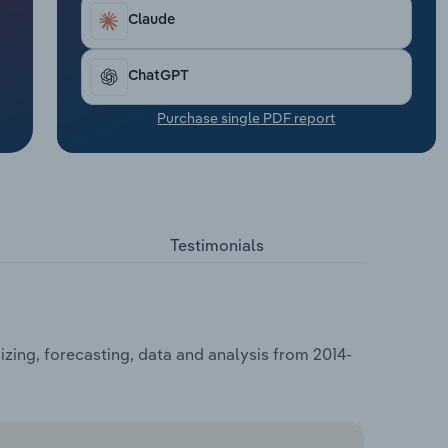
Claude
ChatGPT
Purchase single PDF report
Testimonials
zing, forecasting, data and analysis from 2014-