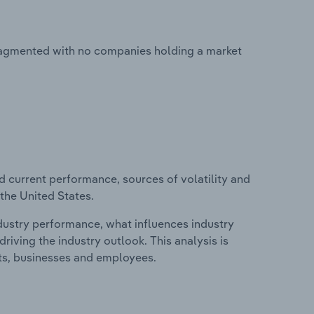
fragmented with no companies holding a market
d current performance, sources of volatility and
the United States.
ndustry performance, what influences industry
riving the industry outlook. This analysis is
its, businesses and employees.