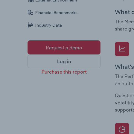
External Environment
What c
Financial Benchmarks
The Memo
Industry Data
share gr
Request a demo
Log in
What's
Purchase this report
The Perf
an outlo
Question
volatili
supporte