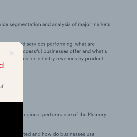
vice segmentation and analysis of major markets
roducts and services performing, what are
×
vices do successful businesses offer and what's
nd statistics on industry revenues by product
d
of
?
tasets on regional performance of the Memory
nesses located and how do businesses use