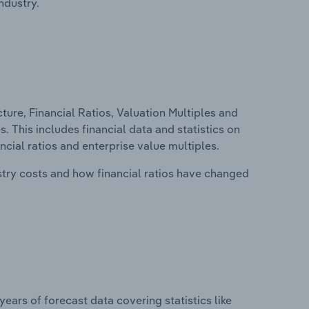
ndustry.
ure, Financial Ratios, Valuation Multiples and
. This includes financial data and statistics on
ancial ratios and enterprise value multiples.
stry costs and how financial ratios have changed
years of forecast data covering statistics like