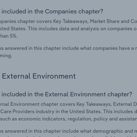
 included in the Companies chapter?
panies chapter covers Key Takeaways, Market Share and Co
nited States. This includes data and analysis on companies o
than 5%.
s answered in this chapter include what companies have a
rming.
External Environment
 included in the External Environment chapter?
rnal Environment chapter covers Key Takeaways, External Dr
are Providers industry in the United States. This includes d
such as economic indicators, regulation, policy and assist
s answered in this chapter include what demographic and 