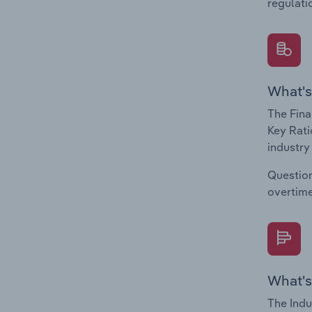
regulati
What's
The Fina
Key Rati
industry
Question
overtime
What's
The Indu