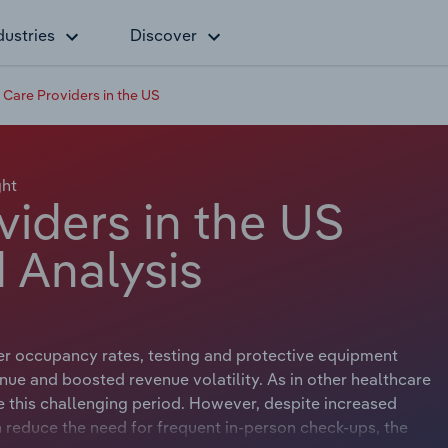
dustries
Discover
Care Providers in the US
ght
iders in the US
 Analysis
r occupancy rates, testing and protective equipment
enue and boosted revenue volatility. As in other healthcare
e this challenging period. However, despite increased
n reduce the need for frequent in-person check-ups, the