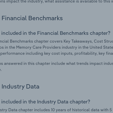
ons impact the industry, what assistance is available to this i
Financial Benchmarks
 included in the Financial Benchmarks chapter?
ncial Benchmarks chapter covers Key Takeaways, Cost Struct
os in the Memory Care Providers industry in the United States
 performance including key cost inputs, profitability, key fin
s answered in this chapter include what trends impact indu
.
Industry Data
 included in the Industry Data chapter?
stry Data chapter includes 10 years of historical data with 5 