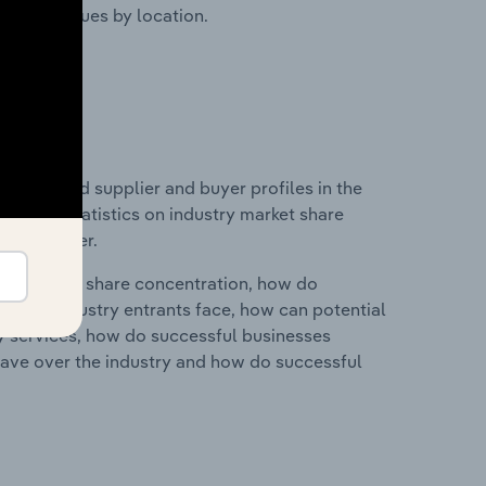
ustry revenues by location.
 entry and supplier and buyer profiles in the
ata and statistics on industry market share
pplier power.
ry's market share concentration, how do
ntial industry entrants face, how can potential
ry services, how do successful businesses
ave over the industry and how do successful