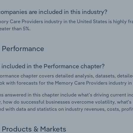
ompanies are included in this industry?
ry Care Providers industry in the United States is highly 
eater than 5%.
Performance
 included in the Performance chapter?
ormance chapter covers detailed analysis, datasets, detaile
ok with forecasts for the Memory Care Providers industry in 
s answered in this chapter include what's driving current i
ty, how do successful businesses overcome volatility, what's d
d with data and statistics on industry revenues, costs, prof
Products & Markets