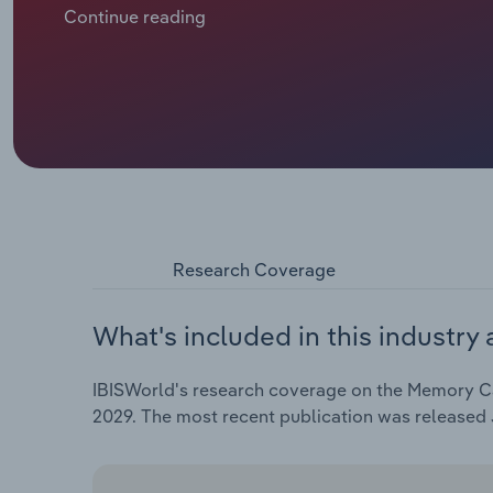
efficacy of these strategies for high-risk groups lik
Continue reading
tools to reverse strained budgets and workforce sh
the past five years to $8.8 billion in 2024, with a sl
Research Coverage
What's included in this industry 
IBISWorld's research coverage on the Memory Care
2029. The most recent publication was released