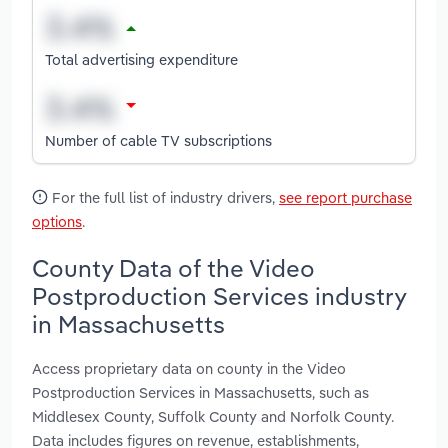
Total advertising expenditure
Number of cable TV subscriptions
For the full list of industry drivers,
see report purchase
options
.
County Data of the Video
Postproduction Services industry
in Massachusetts
Access proprietary data on county in the Video
Postproduction Services in Massachusetts, such as
Middlesex County, Suffolk County and Norfolk County.
Data includes figures on revenue, establishments,