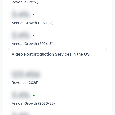
Revenue (2026)
Annual Growth (2021-26)
Annual Growth (2026-31)
Video Postproduction Services in the US
Revenue (2025)
Annual Growth (2020-25)