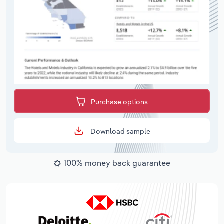
Purchase options
Download sample
100% money back guarantee