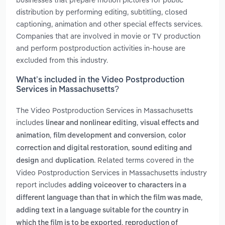
distribution by performing editing, subtitling, closed
captioning, animation and other special effects services.
Companies that are involved in movie or TV production
and perform postproduction activities in-house are
excluded from this industry.
What’s included in the Video Postproduction
Services in Massachusetts?
The Video Postproduction Services in Massachusetts
includes
,
linear and nonlinear editing
visual effects and
,
,
animation
film development and conversion
color
,
correction and digital restoration
sound editing and
and
. Related terms covered in the
design
duplication
Video Postproduction Services in Massachusetts industry
report includes
adding voiceover to characters in a
,
different language than that in which the film was made
adding text in a language suitable for the country in
,
which the film is to be exported
reproduction of