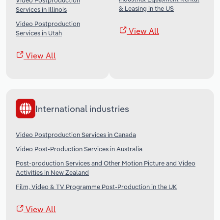
Video Postproduction
& Leasing in the US
Services in Illinois
Video Postproduction
View All
Services in Utah
View All
International industries
Video Postproduction Services in Canada
Video Post-Production Services in Australia
Post-production Services and Other Motion Picture and Video
Activities in New Zealand
Film, Video & TV Programme Post-Production in the UK
View All