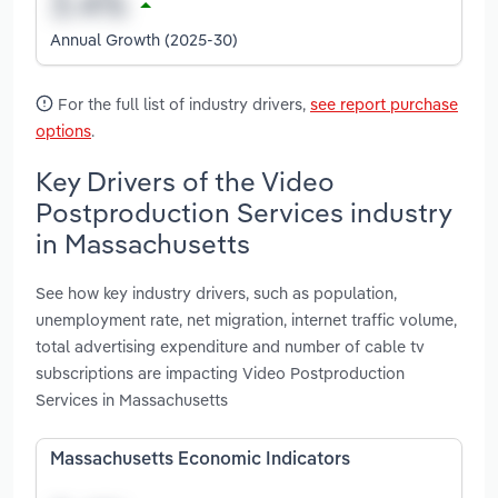
Annual Growth (2025-30)
For the full list of industry drivers,
see report purchase
options
.
Key Drivers of the Video
Postproduction Services industry
in Massachusetts
See how key industry drivers, such as population,
unemployment rate, net migration, internet traffic volume,
total advertising expenditure and number of cable tv
subscriptions are impacting Video Postproduction
Services in Massachusetts
Massachusetts Economic Indicators