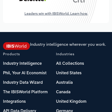
Leaders win with IBISWorld. Learn how.
Industry intelligence wherever you work.
Products
Industries
Industry Intelligence
All Collections
Phil, Your AI Economist
United States
Industry Data Wizard
Australia
The IBISWorld Platform
Canada
Integrations
United Kingdom
API Data Delivery
Germany