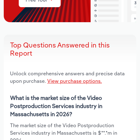
Top Questions Answered in this
Report
Unlock comprehensive answers and precise data
upon purchase.
View purchase options.
What is the market size of the Video
Postproduction Services industry in
Massachusetts in 2026?
The market size of the Video Postproduction
Services industry in Massachusetts is $**.*m in