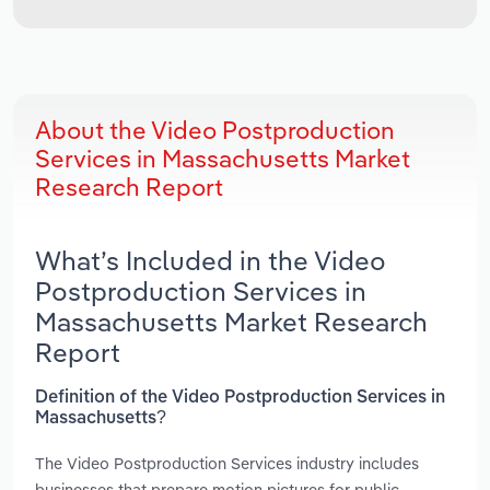
About the Video Postproduction
Services in Massachusetts Market
Research Report
What’s Included in the Video
Postproduction Services in
Massachusetts Market Research
Report
Definition of the Video Postproduction Services in
Massachusetts?
The Video Postproduction Services industry includes
businesses that prepare motion pictures for public