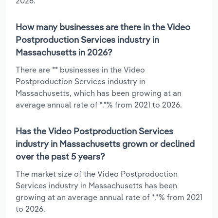
2026.
How many businesses are there in the Video
Postproduction Services industry in
Massachusetts in 2026?
There are ** businesses in the Video
Postproduction Services industry in
Massachusetts, which has been growing at an
average annual rate of *.*% from 2021 to 2026.
Has the Video Postproduction Services
industry in Massachusetts grown or declined
over the past 5 years?
The market size of the Video Postproduction
Services industry in Massachusetts has been
growing at an average annual rate of *.*% from 2021
to 2026.