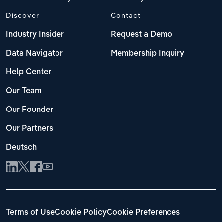
Discover
Contact
Industry Insider
Request a Demo
Data Navigator
Membership Inquiry
Help Center
Our Team
Our Founder
Our Partners
Deutsch
Terms of Use
Cookie Policy
Cookie Preferences