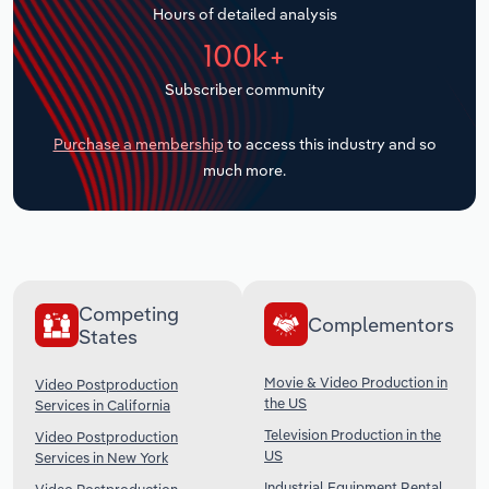
Hours of detailed analysis
Transportation and Warehousing
100k+
Utilities
Subscriber community
Wholesale Trade
Purchase a membership
to access this industry and so
much more.
Competing
Complementors
States
Movie & Video Production in
Video Postproduction
the US
Services in California
Television Production in the
Video Postproduction
US
Services in New York
Industrial Equipment Rental