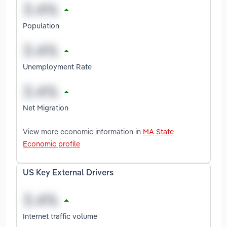
Population
Unemployment Rate
Net Migration
View more economic information in
MA State
Economic profile
US Key External Drivers
Internet traffic volume