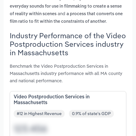
everyday sounds for use in filmmaking to create a sense
and
of reality within scenes
a process that converts one
.
film ratio to fit within the constraints of another
Industry Performance of the Video
Postproduction Services industry
in Massachusetts
Benchmark the Video Postproduction Services in
Massachusetts industry performance with all MA county
and national performance.
Video Postproduction Services in
Massachusetts
#12 in Highest Revenue
0.9% of state's GDP