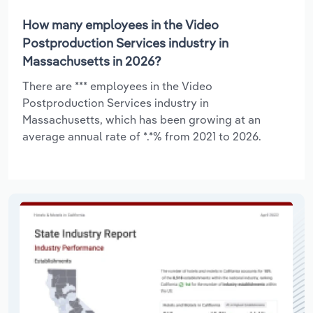
How many employees in the Video
Postproduction Services industry in
Massachusetts in 2026?
There are *** employees in the Video
Postproduction Services industry in
Massachusetts, which has been growing at an
average annual rate of *.*% from 2021 to 2026.