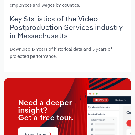
employees and wages by counties.
Key Statistics of the Video
Postproduction Services industry
in Massachusetts
Download 19 years of historical data and 5 years of
projected performance.
Need a deeper
insight?
Get a free tour.
Free Tour