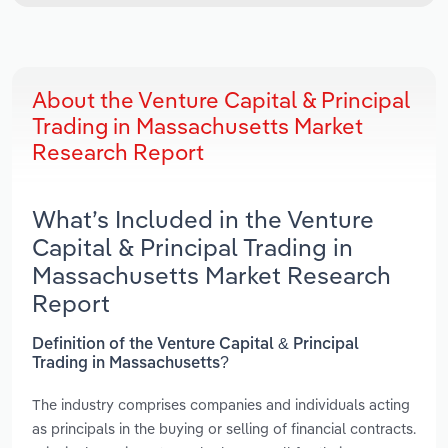
About the Venture Capital & Principal
Trading in Massachusetts Market
Research Report
What’s Included in the Venture
Capital & Principal Trading in
Massachusetts Market Research
Report
Definition of the Venture Capital & Principal
Trading in Massachusetts?
The industry comprises companies and individuals acting
as principals in the buying or selling of financial contracts.