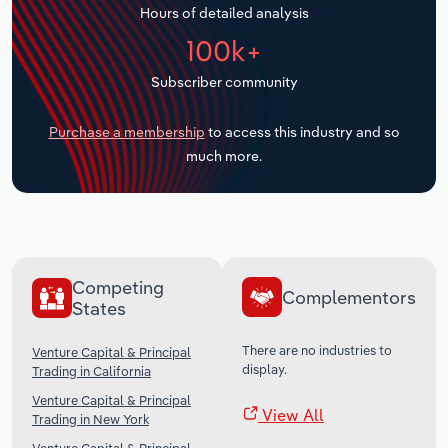
Hours of detailed analysis
Transportation and Warehousing
100k+
Utilities
Subscriber community
Wholesale Trade
Purchase a membership
to access this industry and so
much more.
Competing
Complementors
States
There are no industries to
Venture Capital & Principal
display.
Trading in California
Venture Capital & Principal
View All
Trading in New York