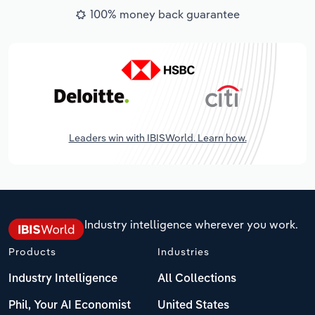
100% money back guarantee
Leaders win with IBISWorld. Learn how.
Industry intelligence wherever you work.
Products
Industries
Industry Intelligence
All Collections
Phil, Your AI Economist
United States