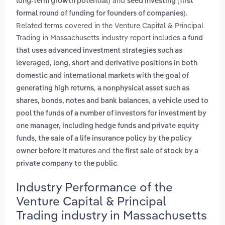
and
long-term growth potential)
seed investing (first
.
formal round of funding for founders of companies)
Related terms covered in the Venture Capital & Principal
Trading in Massachusetts industry report includes
a fund
that uses advanced investment strategies such as
leveraged, long, short and derivative positions in both
domestic and international markets with the goal of
,
generating high returns
a nonphysical asset such as
,
shares, bonds, notes and bank balances
a vehicle used to
pool the funds of a number of investors for investment by
one manager, including hedge funds and private equity
,
funds
the sale of a life insurance policy by the policy
and
owner before it matures
the first sale of stock by a
.
private company to the public
Industry Performance of the
Venture Capital & Principal
Trading industry in Massachusetts