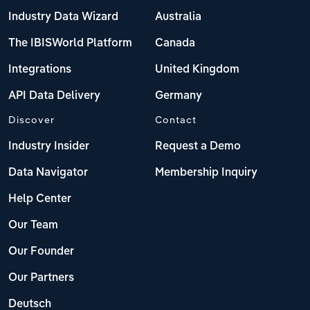
Industry Data Wizard
Australia
The IBISWorld Platform
Canada
Integrations
United Kingdom
API Data Delivery
Germany
Discover
Contact
Industry Insider
Request a Demo
Data Navigator
Membership Inquiry
Help Center
Our Team
Our Founder
Our Partners
Deutsch