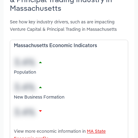
Massachusetts
See how key industry drivers, such as are impacting
Venture Capital & Principal Trading in Massachusetts
Massachusetts Economic Indicators
Population
New Business Formation
View more economic information in
MA State