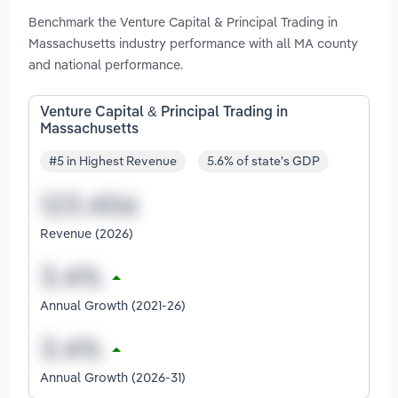
Benchmark the Venture Capital & Principal Trading in
Massachusetts industry performance with all MA county
and national performance.
Venture Capital & Principal Trading in
Massachusetts
#5 in Highest Revenue
5.6% of state's GDP
Revenue (2026)
Annual Growth (2021-26)
Annual Growth (2026-31)