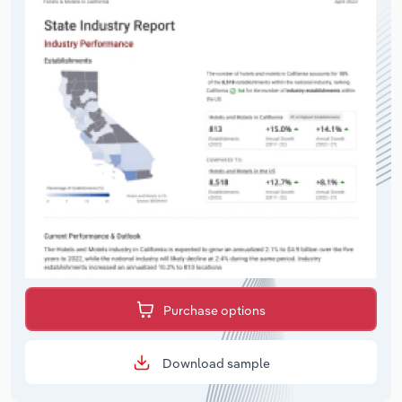
Purchase options
Download sample