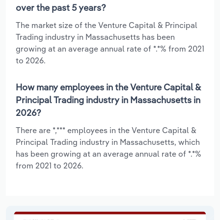
over the past 5 years?
The market size of the Venture Capital & Principal
Trading industry in Massachusetts has been
growing at an average annual rate of *.*% from 2021
to 2026.
How many employees in the Venture Capital &
Principal Trading industry in Massachusetts in
2026?
There are *,*** employees in the Venture Capital &
Principal Trading industry in Massachusetts, which
has been growing at an average annual rate of *.*%
from 2021 to 2026.