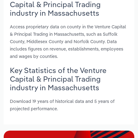
Capital & Principal Trading
industry in Massachusetts
Access proprietary data on county in the Venture Capital
& Principal Trading in Massachusetts, such as Suffolk
County, Middlesex County and Norfolk County. Data
includes figures on revenue, establishments, employees
and wages by counties.
Key Statistics of the Venture
Capital & Principal Trading
industry in Massachusetts
Download 19 years of historical data and 5 years of
projected performance.