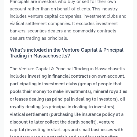
Principals are investors who buy or sell for their own
account rather than on behalf of clients. This industry
includes venture capital companies, investment clubs and
viatical settlement companies. It excludes investment
bankers, securities dealers and commodity contracts
dealers trading as principals.
What’s included in the Venture Capital & Principal
Trading in Massachusetts?
The Venture Capital & Principal Trading in Massachusetts
includes
,
investing in financial contracts on own account
participating in investment clubs (group of people that
,
pools their money to make investments)
mineral royalties
,
or leases dealing (as principal in dealing to investors)
oil
,
royalty dealing (as principal in dealing to investors)
viatical settlement (purchasing life insurance policy at a
,
discount to later collect the death benefit)
venture
capital (investing in start-ups and small businesses with