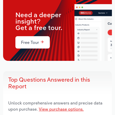
Need a deeper
insight?
Get a free tour.
Free Tour
Top Questions Answered in this
Report
Unlock comprehensive answers and precise data
upon purchase.
View purchase options.