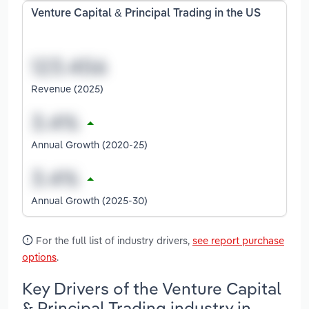
Venture Capital & Principal Trading in the US
Revenue (2025)
Annual Growth (2020-25)
Annual Growth (2025-30)
For the full list of industry drivers,
see report purchase
options
.
Key Drivers of the Venture Capital
& Principal Trading industry in