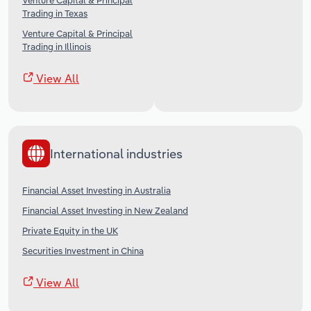
Venture Capital & Principal
Trading in Texas
Venture Capital & Principal
Trading in Illinois
View All
International industries
Financial Asset Investing in Australia
Financial Asset Investing in New Zealand
Private Equity in the UK
Securities Investment in China
View All