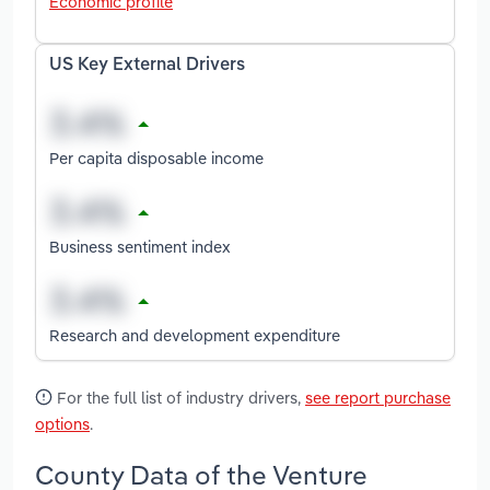
Economic profile
US Key External Drivers
Per capita disposable income
Business sentiment index
Research and development expenditure
For the full list of industry drivers,
see report purchase
options
.
County Data of the Venture