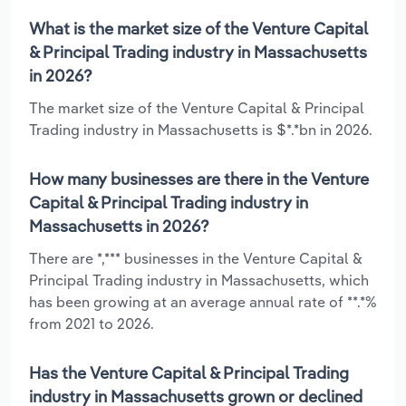
What is the market size of the Venture Capital
& Principal Trading industry in Massachusetts
in 2026?
The market size of the Venture Capital & Principal
Trading industry in Massachusetts is $*.*bn in 2026.
How many businesses are there in the Venture
Capital & Principal Trading industry in
Massachusetts in 2026?
There are *,*** businesses in the Venture Capital &
Principal Trading industry in Massachusetts, which
has been growing at an average annual rate of **.*%
from 2021 to 2026.
Has the Venture Capital & Principal Trading
industry in Massachusetts grown or declined