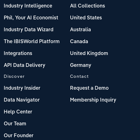
Industry Intelligence
All Collections
Phil, Your AI Economist
United States
Industry Data Wizard
Australia
The IBISWorld Platform
Canada
Integrations
United Kingdom
API Data Delivery
Germany
Discover
Contact
Industry Insider
Request a Demo
Data Navigator
Membership Inquiry
Help Center
Our Team
Our Founder