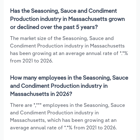
Has the Seasoning, Sauce and Condiment
Production industry in Massachusetts grown
or declined over the past 5 years?
The market size of the Seasoning, Sauce and
Condiment Production industry in Massachusetts
has been growing at an average annual rate of *.*%
from 2021 to 2026.
How many employees in the Seasoning, Sauce
and Condiment Production industry in
Massachusetts in 2026?
There are *,*** employees in the Seasoning, Sauce
and Condiment Production industry in
Massachusetts, which has been growing at an
average annual rate of *.*% from 2021 to 2026.