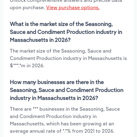
upon purchase.
View purchase options.
What is the market size of the Seasoning,
Sauce and Condiment Production industry in
Massachusetts in 2026?
The market size of the Seasoning, Sauce and
Condiment Production industry in Massachusetts is
$***.*m in 2026.
How many businesses are there in the
Seasoning, Sauce and Condiment Production
industry in Massachusetts in 2026?
There are *** businesses in the Seasoning, Sauce
and Condiment Production industry in
Massachusetts, which has been growing at an
average annual rate of *.*% from 2021 to 2026.