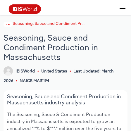
Seasoning, Sauce and Condiment Production in Massachusetts
Coverage
Industry Intelligence
Platform overview
Integrations Overview
Use cases
Benchmarking
Academics
Administration & Business Support
AU & NZ Enterprise Profiles
US States
About
Our Story
Industry Insider Blog
Industry Statistics
API Documentation
United States
France
Explore the types of data we provide
Learn what you can do with industry data
Seasoning, Sauce and
Company Intelligence
Atlas
API
Forecasting
Accounting
Arts, Entertainment & Recreation
US Company Benchmarking
Canadian Provinces
Our Team
Insights
Case Studies
Industry Trends
Data Availability and Dictionary
Canada
Germany
Platform
Roles
Condiment Production in
By Country
Our research database and tools
See how we support teams like yours
Economic & Labor
Phil, our AI economist
AI integrations (MCP)
Identify risks and opportunities
Business Valuations
Construction
Our Founder
Help Center
Statistics
US State Economic Profiles
Snowflake Marketplace
Mexico
Italy
Massachusetts
By Sector
Integrations
ProcurementIQ
Claude
Market sizing
Commercial Banking
Educational Services
Careers
Newsletter
Canada Province Economic Profiles
Data
Australia
Ireland
Data integration solutions
IBISWorld
United States
Last Updated: March
By Company
2026
NAICS MA31194
Explore our data coverage and
ChatGPT
Industry education
Consulting
Finance & Insurance
Partnerships
Business Environment Profiles
New Zealand
Spain
definitions
By State & Province
Seasoning, Sauce and Condiment Production in
Copilot
Government Agencies
Healthcare and social Assistance
Producer Price Index
China
United Kingdom
Massachusetts industry analysis
View All Industry Reports
Snowflake
Investment Banks
View all (37 countries)
Information Sector
Occupation Profiles
Global
The Seasoning, Sauce & Condiment Production
industry in Massachusetts is expected to grow an
nCino
Law Firms
Manufacturing
Procurement
Europe
annualized *.*% to $***.* million over the five years to