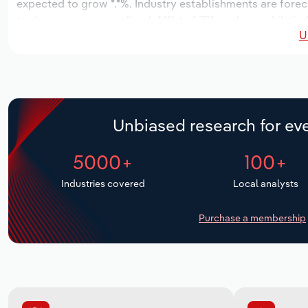
expected to grow *.*%. Industry establishments are forec
to decrease an annualized -*.*% to 1,791 workers, while in
U
Unbiased research for eve
5000+
100+
Industries covered
Local analysts
Purchase a membership