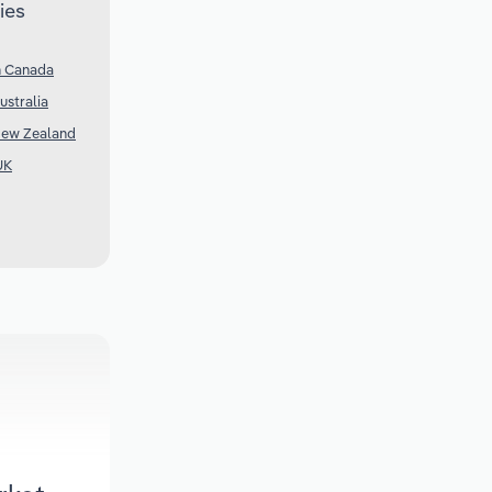
ies
n Canada
ustralia
New Zealand
UK