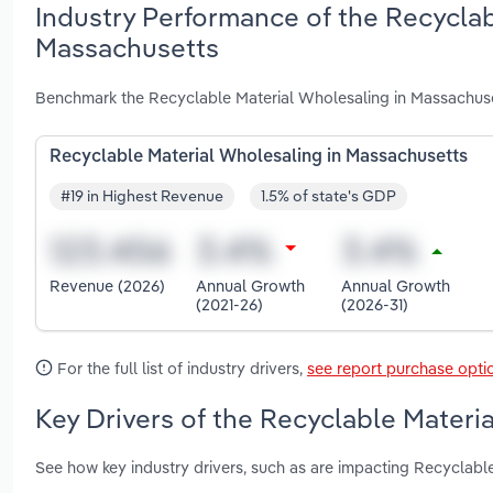
Industry Performance of the Recyclab
Massachusetts
Benchmark the Recyclable Material Wholesaling in Massachuse
Recyclable Material Wholesaling in Massachusetts
#19 in Highest Revenue
1.5% of state's GDP
Revenue (2026)
Annual Growth
Annual Growth
(2021-26)
(2026-31)
For the full list of industry drivers,
see report purchase opti
Key Drivers of the Recyclable Materi
See how key industry drivers, such as are impacting Recyclabl