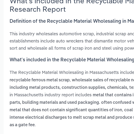
What’s Included in the Recyclable M
Research Report
Definition of the Recyclable Material Wholesaling in M
This industry wholesales automotive scrap, industrial scrap and
establishments include auto wreckers that dismantle motor veh
sort and wholesale all forms of scrap iron and steel using po
What’s included in the Recyclable Material Wholesalin
The Recyclable Material Wholesaling in Massachusetts includ
,
recyclable ferrous metal scrap
wholesale sales of recyclable 
including metal products, construction supplies, chemicals, te
in Massachusetts industry report includes
metal that contains 
parts, building materials and used packaging. often confused 
,
metal that does not contain significant quantities of iron
coal 
intense electrical discharges to melt scrap metal and produce 
.
as a gate fee