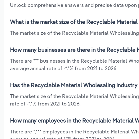
Unlock comprehensive answers and precise data upon
What is the market size of the Recyclable Materia
The market size of the Recyclable Material Wholesaling 
How many businesses are there in the Recyclable 
There are *** businesses in the Recyclable Material Who
average annual rate of -*.*% from 2021 to 2026.
Has the Recyclable Material Wholesaling industry 
The market size of the Recyclable Material Wholesaling
rate of -*.*% from 2021 to 2026.
How many employees in the Recyclable Material W
There are *,*** employees in the Recyclable Material W