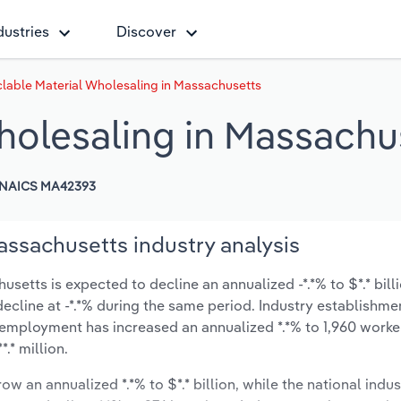
dustries
Discover
lable Material Wholesaling in Massachusetts
holesaling in Massachu
NAICS MA42393
assachusetts industry analysis
etts is expected to decline an annualized -*.*% to $*.* bill
y decline at -*.*% during the same period. Industry establishme
 employment has increased an annualized *.*% to 1,960 worke
.* million.
ow an annualized *.*% to $*.* billion, while the national indus