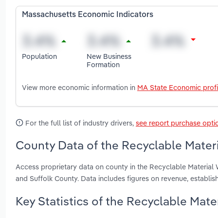
Massachusetts Economic Indicators
Population
New Business
Formation
View more economic information in
MA State Economic profi
For the full list of industry drivers,
see report purchase opti
County Data of the Recyclable Mater
Access proprietary data on county in the Recyclable Material
and Suffolk County. Data includes figures on revenue, establ
Key Statistics of the Recyclable Mat