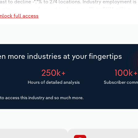
ast to decline -*.*% to 274 locations. Industry employment i
dustry wages are forecast to decrease -*% to $***.* million.
nlock full access
n more industries at your fingertips
250k+
100k
Hours of detailed analysis
Subscriber comm
to access this industry and so much more.