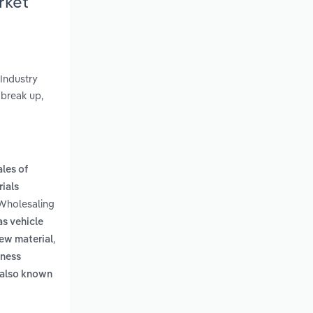
rket
 Industry
 break up,
les of
rials
 Wholesaling
as vehicle
,
new material
rness
. also known