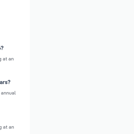
6?
g at an
ears?
 annual
g at an