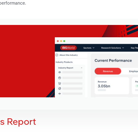
 performance.
is Report