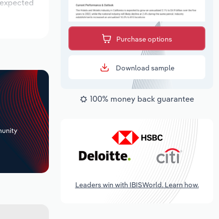
s expected
Purchase options
Download sample
100% money back guarantee
+
unity
Leaders win with IBISWorld. Learn how.