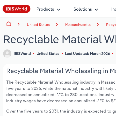
Products
Solutions
In
United States
Massachusetts
Recyc
Recyclable Material W
IBISWorld
United States
Last Updated: March 2026
Recyclable Material Wholesaling in M
The Recyclable Material Wholesaling industry in Massachus
five years to 2026, while the national industry will likel
decreased an annualized -*.*% to 280 locations. Industry
industry wages have decreased an annualized -*.*% to $***
Over the five years to 2031, the industry is expected to gr