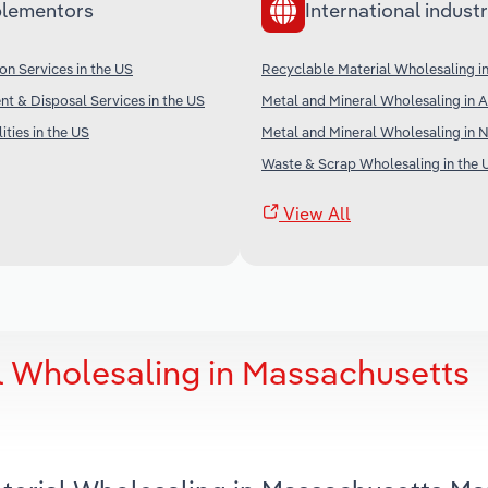
lementors
International industr
on Services in the US
Recyclable Material Wholesaling i
t & Disposal Services in the US
Metal and Mineral Wholesaling in A
ities in the US
Metal and Mineral Wholesaling in 
Waste & Scrap Wholesaling in the 
View All
l Wholesaling in Massachusetts