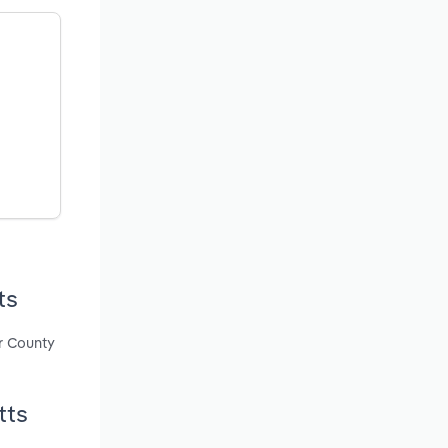
ts
r County
tts