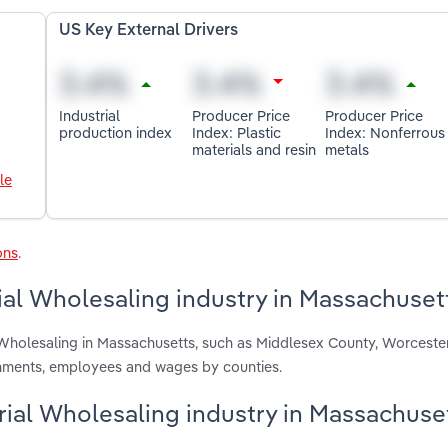
US Key External Drivers
Industrial
Producer Price
Producer Price
production index
Index: Plastic
Index: Nonferrous
materials and resin
metals
le
ons
.
ial Wholesaling industry in Massachuset
 Wholesaling in Massachusetts, such as Middlesex County, Worceste
ishments, employees and wages by counties.
erial Wholesaling industry in Massachuse