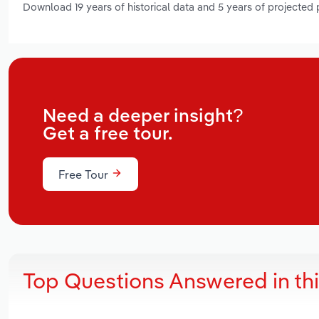
Download 19 years of historical data and 5 years of projected
Need a deeper insight?
Get a free tour.
Free Tour
Top Questions Answered in th