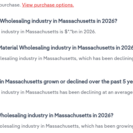
 purchase.
View purchase options.
l Wholesaling industry in Massachusetts in 2026?
industry in Massachusetts is $*.*bn in 2026.
Material Wholesaling industry in Massachusetts in 202
lesaling industry in Massachusetts, which has been declinin
in Massachusetts grown or declined over the past 5 y
 industry in Massachusetts has been declining at an average
holesaling industry in Massachusetts in 2026?
holesaling industry in Massachusetts, which has been growin