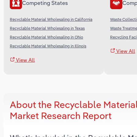
Competing States
Comp
Recyclable Material Wholesaling in California
Waste Collecti
Recyclable Material Wholesaling in Texas
Waste Treatmen
Recyclable Material Wholesaling in Ohio
Recycling Facil
Recyclable Material Wholesaling in Illinois
View All
View All
About the Recyclable Materia
Market Research Report