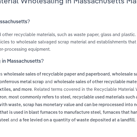
aterial Wholesaling in Massachusetts Ma
assachusetts?
 other recyclable materials, such as waste paper, glass and plastic.
icles to wholesale salvaged scrap material and establishments that
wer-processing equipment.
g in Massachusetts?
es
,
wholesale sales of recyclable paper and paperboard
wholesale sa
and
nonferrous metal scrap
wholesale sales of other recyclable mate
. Related terms covered in the Recyclable Material
xtiles, and more
,
iron; most commonly refers to steel
recyclable used materials such 
with waste, scrap has monetary value and can be reprocessed into 
,
that is used in blast furnaces to manufacture steel
furnaces that ha
and
steel
a fee levied on a quantity of waste deposited at a landfill