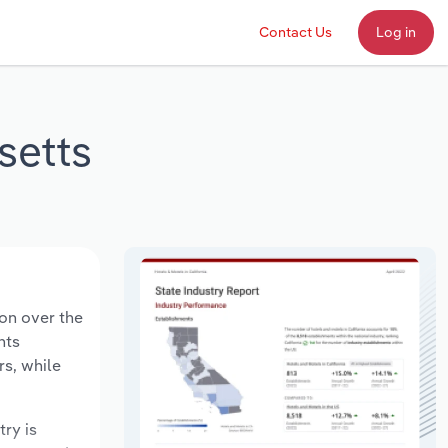
Contact Us
Log in
setts
ion over the
nts
rs, while
try is