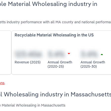
le Material Wholesaling industry in
tts industry performance with all MA county and national performa
Recyclable Material Wholesaling in the US
Revenue (2025)
Annual Growth
Annual Growth
(2020-25)
(2025-30)
ons
.
al Wholesaling industry in Massachusett
e Material Wholesaling in Massachusetts