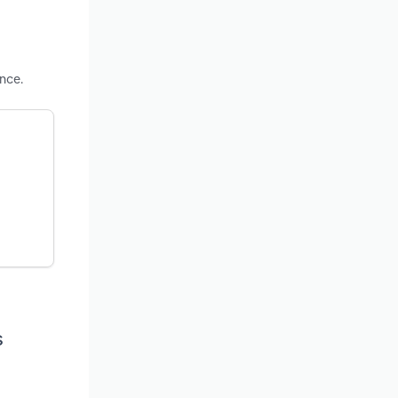
nce.
s