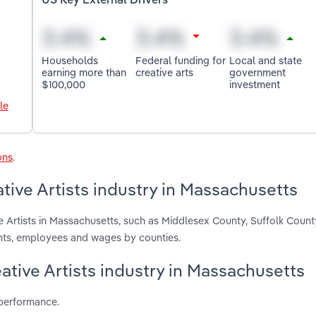
US Key External Drivers
Households
Federal funding for
Local and state
earning more than
creative arts
government
$100,000
investment
le
ons
.
tive Artists industry in Massachusetts
e Artists in Massachusetts, such as Middlesex County, Suffolk Coun
ents, employees and wages by counties.
eative Artists industry in Massachusetts
 performance.