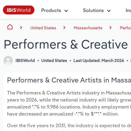
Products
Solutions
In
United States
Massachusetts
Perfo
Performers & Creative 
IBISWorld
United States
Last Updated: March 2026
Performers & Creative Artists in Mass
The Performers & Creative Artists industry in Massachuset
years to 2026, while the national industry will likely gr
annualized *.*% to 9,986 locations. Industry employment 
have decreased an annualized -*.*% to $***.* million.
Over the five years to 2031, the industry is expected to dec