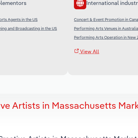
lementors
International industr
orts Agents in the US
Concert & Event Promotion in Can
shing and Broadcasting in the US
Performing Arts Venues in Australi
Performing Arts Operation in New 
View All
ve Artists in Massachusetts Mar