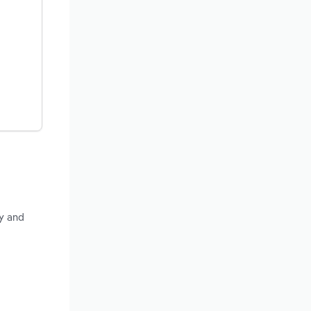
ty and