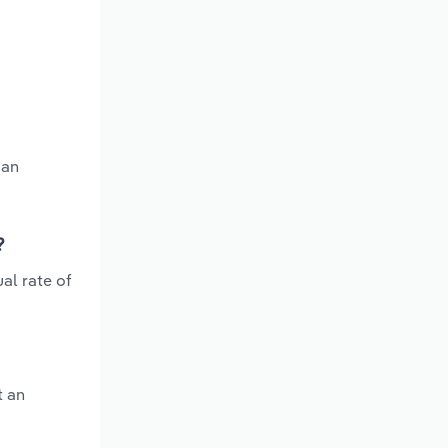
 an
?
al rate of
t an