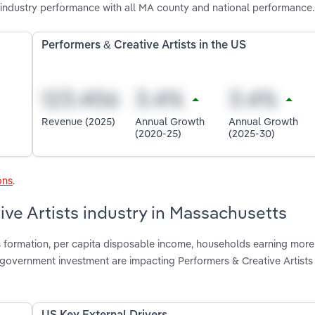
 industry performance with all MA county and national performance.
Performers & Creative Artists in the US
Revenue (2025)
Annual Growth
Annual Growth
(2020-25)
(2025-30)
ons
.
ive Artists industry in Massachusetts
s formation, per capita disposable income, households earning more
e government investment are impacting Performers & Creative Artists 