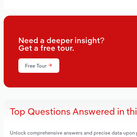
Need a deeper insight?
Get a free tour.
Free Tour
Top Questions Answered in th
Unlock comprehensive answers and precise data upon