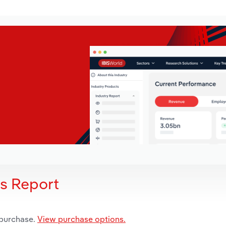
is Report
 purchase.
View purchase options.