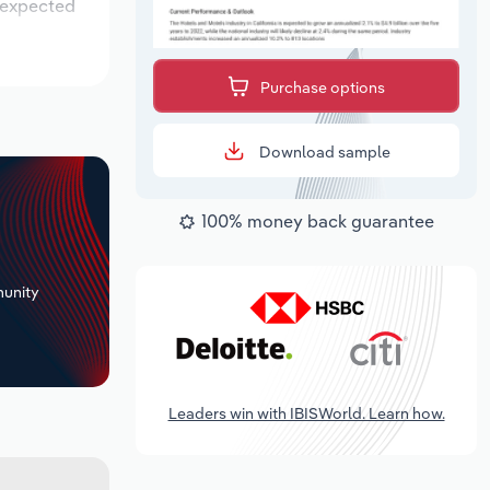
s expected
Purchase options
Download sample
100% money back guarantee
+
unity
Leaders win with IBISWorld. Learn how.