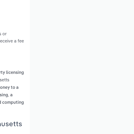
s or
receive a fee
rty licensing
setts
money to a
,
ising
a
ed computing
husetts