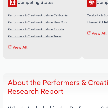
Competing States
Comp
Performers & Creative Artists in California
Celebrity & Sp
Performers & Creative Artists in New York
Internet Publi
Performers & Creative Artists in Florida
View All
Performers & Creative Artists in Texas
View All
About the Performers & Creati
Research Report