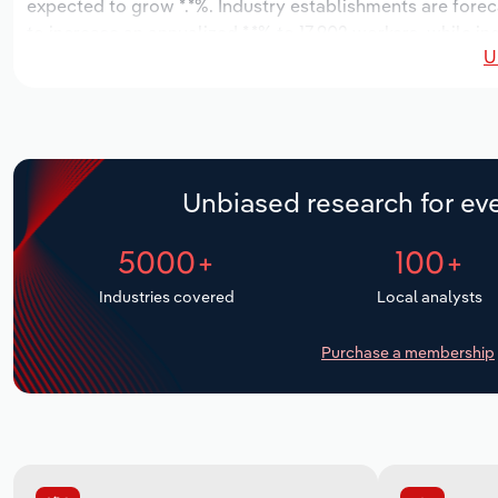
expected to grow *.*%. Industry establishments are forec
to increase an annualized *.*% to 17,902 workers, while in
U
Unbiased research for eve
5000+
100+
Industries covered
Local analysts
Purchase a membership