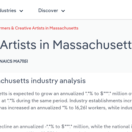
dustries
Discover
rmers & Creative Artists in Massachusetts
Artists in Massachuset
NAICS MA71151
achusetts industry analysis
ts is expected to grow an annualized *.*% to $***.* million o
ow at *.*% during the same period. Industry establishments in
has increased an annualized *% to 16,261 workers, while ind
line an annualized -*.*% to $***.* million, while the national 