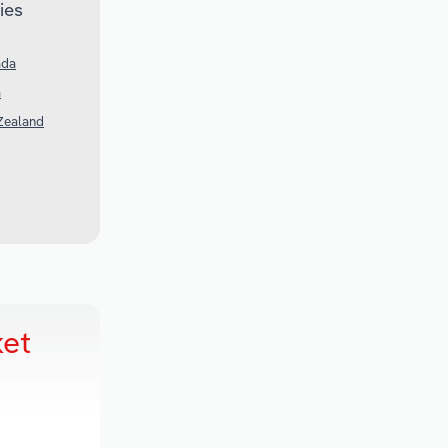
ies
ada
a
Zealand
ket