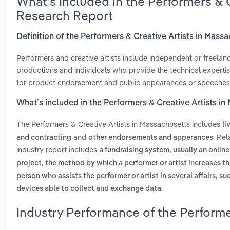
What’s Included in the Performers & 
Research Report
Definition of the Performers & Creative Artists in Mass
Performers and creative artists include independent or freelance
productions and individuals who provide the technical expertise
for product endorsement and public appearances or speeches. It
What’s included in the Performers & Creative Artists i
The Performers & Creative Artists in Massachusetts includes
li
and
. Re
and contracting
other endorsements and apperances
industry report includes
a fundraising system, usually an onlin
,
project
the method by which a performer or artist increases th
person who assists the performer or artist in several affairs, su
.
devices able to collect and exchange data
Industry Performance of the Performe