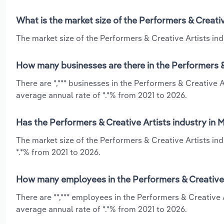
What is the market size of the Performers & Creati
The market size of the Performers & Creative Artists ind
How many businesses are there in the Performers &
There are *,*** businesses in the Performers & Creative 
average annual rate of *.*% from 2021 to 2026.
Has the Performers & Creative Artists industry in
The market size of the Performers & Creative Artists in
*.*% from 2021 to 2026.
How many employees in the Performers & Creative 
There are **,*** employees in the Performers & Creative
average annual rate of *.*% from 2021 to 2026.