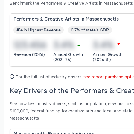
Benchmark the Performers & Creative Artists in Massachusetts
Performers & Creative Artists in Massachusetts
#14 in Highest Revenue
0.7% of state's GDP
Revenue (2026)
Annual Growth
Annual Growth
(2021-26)
(2026-31)
For the full list of industry drivers,
see report purchase opti
Key Drivers of the Performers & Creat
See how key industry drivers, such as population, new busines
$100,000, federal funding for creative arts and local and stat
Massachusetts