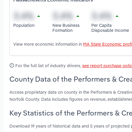
Massachusetts Economic Indicators
Population
New Business
Per Capita
Formation
Disposable Income
View more economic information in
MA State Economic profi
For the full list of industry drivers,
see report purchase opti
County Data of the Performers & Crea
Access proprietary data on county in the Performers & Creativ
Norfolk County. Data includes figures on revenue, establishm
Key Statistics of the Performers & Cr
Download 19 years of historical data and 5 years of projected