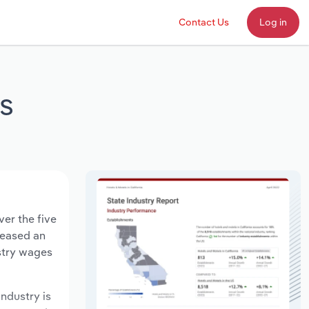
Contact Us
Log in
ts
ver the five
creased an
ustry wages
industry is