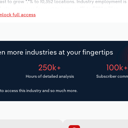
ast to grow *.*% to 10,352 locations. Industry employment i
dustry wages are forecast to increase *% to $***.* million.
nlock full access
n more industries at your fingertips
250k+
100k
Hours of detailed analysis
Subscriber comm
to access this industry and so much more.