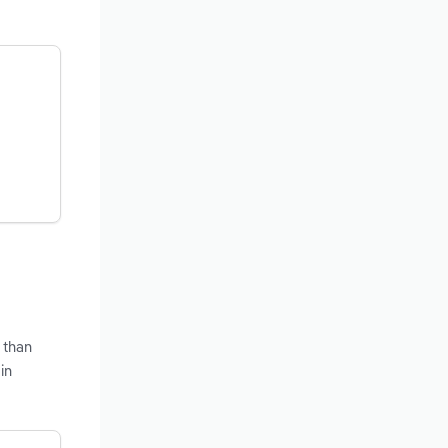
 than
in