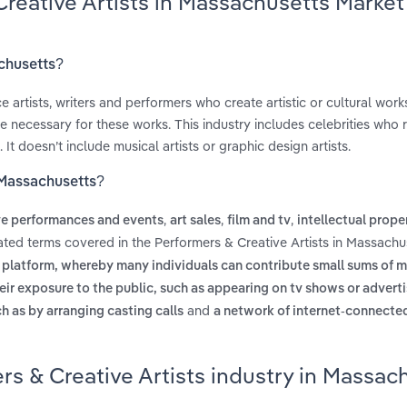
Creative Artists in Massachusetts Market
achusetts?
 artists, writers and performers who create artistic or cultural work
 necessary for these works. This industry includes celebrities who 
 doesn’t include musical artists or graphic design artists.
n Massachusetts?
,
,
,
ve performances and events
art sales
film and tv
intellectual prope
lated terms covered in the Performers & Creative Artists in Massachu
e platform, whereby many individuals can contribute small sums of 
eir exposure to the public, such as appearing on tv shows or advert
and
ch as by arranging casting calls
a network of internet-connect
rs & Creative Artists industry in Massac