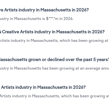
ve Artists industry in Massachusetts in 2026?
ustry in Massachusetts is $***.*m in 2026.
 Creative Artists industry in Massachusetts in 2026?
Artists industry in Massachusetts, which has been growing at
 Massachusetts grown or declined over the past 5 years
dustry in Massachusetts has been growing at an average annu
Artists industry in Massachusetts in 2026?
 Artists industry in Massachusetts, which has been growing a