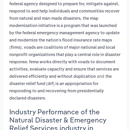
federal agency designed to prepare for, mitigate against,
respond to and help individuals and communities recover
,
from natural and man-made disasters
the map
modernization initiative is a program that was launched
by the federal emergency management agency to update
and modernize the nation's flood insurance rate maps
,
(firms)
voads are coalitions of major national and local
nonprofit organizations that play a central role in disaster
response. fema works directly with voads to document
activities, evaluate capacity and ensure that services are
and
delivered efficiently and without duplication
the
disaster relief fund (drf) is an appropriation for
responding to and recovering from presidentially
.
declared disasters
Industry Performance of the
Natural Disaster & Emergency
Relief Services industry in