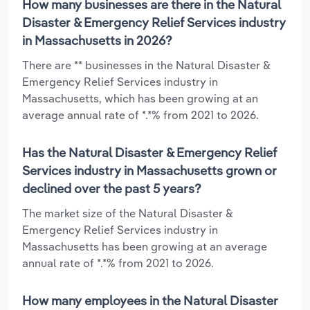
How many businesses are there in the Natural
Disaster & Emergency Relief Services industry
in Massachusetts in 2026?
There are ** businesses in the Natural Disaster &
Emergency Relief Services industry in
Massachusetts, which has been growing at an
average annual rate of *.*% from 2021 to 2026.
Has the Natural Disaster & Emergency Relief
Services industry in Massachusetts grown or
declined over the past 5 years?
The market size of the Natural Disaster &
Emergency Relief Services industry in
Massachusetts has been growing at an average
annual rate of *.*% from 2021 to 2026.
How many employees in the Natural Disaster