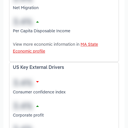
Net Migration
Per Capita Disposable Income
View more economic information in
MA State
Economic profile
US Key External Drivers
Consumer confidence index
Corporate profit