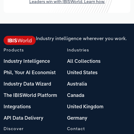
Leaders win with IBISWorld. Learn how.
Industry intelligence wherever you work.
Products
Industries
Industry Intelligence
All Collections
Phil, Your AI Economist
United States
Industry Data Wizard
Australia
The IBISWorld Platform
Canada
Integrations
United Kingdom
API Data Delivery
Germany
Discover
Contact