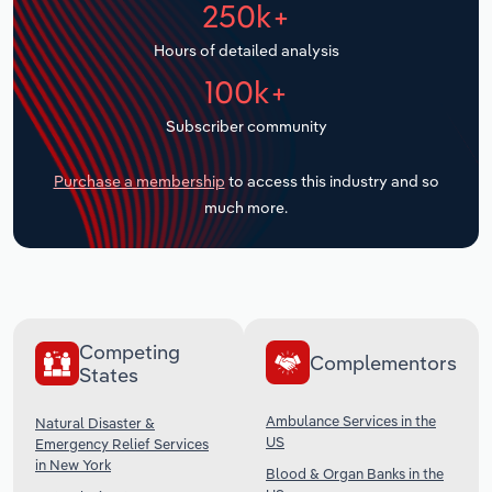
250k+
Transportation and Warehousing
Hours of detailed analysis
Utilities
100k+
Wholesale Trade
Subscriber community
Purchase a membership
to access this industry and so
much more.
Competing
Complementors
States
Ambulance Services in the
Natural Disaster &
US
Emergency Relief Services
in New York
Blood & Organ Banks in the