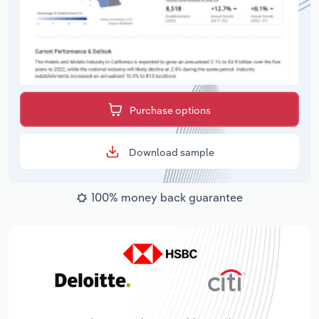
Purchase options
Download sample
100% money back guarantee