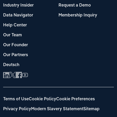
Industry Insider
Request a Demo
Data Navigator
Membership Inquiry
Help Center
Our Team
Our Founder
Our Partners
Deutsch
Terms of Use
Cookie Policy
Cookie Preferences
Privacy Policy
Modern Slavery Statement
Sitemap