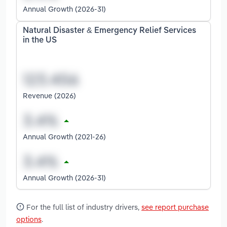
Annual Growth (2026-31)
Natural Disaster & Emergency Relief Services
in the US
Revenue (2026)
Annual Growth (2021-26)
Annual Growth (2026-31)
For the full list of industry drivers,
see report purchase
options
.