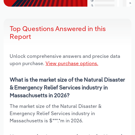
Top Questions Answered in this
Report
Unlock comprehensive answers and precise data
upon purchase.
View purchase options.
What is the market size of the Natural Disaster
& Emergency Relief Services industry in
Massachusetts in 2026?
The market size of the Natural Disaster &
Emergency Relief Services industry in
Massachusetts is $***.*m in 2026.