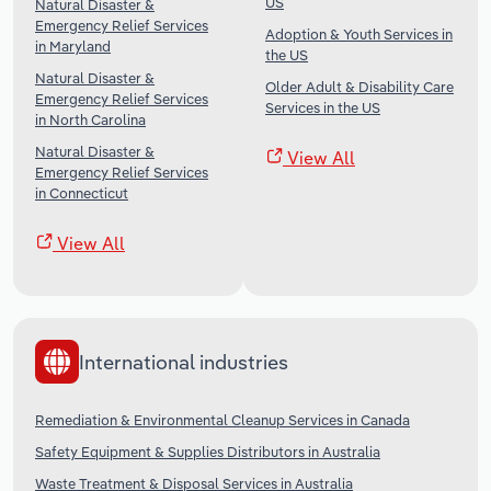
US
Natural Disaster &
Emergency Relief Services
Adoption & Youth Services in
in Maryland
the US
Natural Disaster &
Older Adult & Disability Care
Emergency Relief Services
Services in the US
in North Carolina
Natural Disaster &
View All
Emergency Relief Services
in Connecticut
View All
International industries
Remediation & Environmental Cleanup Services in Canada
Safety Equipment & Supplies Distributors in Australia
Waste Treatment & Disposal Services in Australia