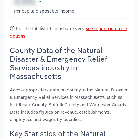
Per capita disposable income
For the full list of industry drivers,
see report purchase
options
.
County Data of the Natural
Disaster & Emergency Relief
Services industry in
Massachusetts
Access proprietary data on county in the Natural Disaster
& Emergency Relief Services in Massachusetts, such as
Middlesex County, Suffolk County and Worcester County.
Data includes figures on revenue, establishments,
employees and wages by counties.
Key Statistics of the Natural