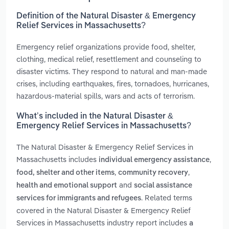
Definition of the Natural Disaster & Emergency
Relief Services in Massachusetts?
Emergency relief organizations provide food, shelter,
clothing, medical relief, resettlement and counseling to
disaster victims. They respond to natural and man-made
crises, including earthquakes, fires, tornadoes, hurricanes,
hazardous-material spills, wars and acts of terrorism.
What’s included in the Natural Disaster &
Emergency Relief Services in Massachusetts?
The Natural Disaster & Emergency Relief Services in
Massachusetts includes
,
individual emergency assistance
,
,
food, shelter and other items
community recovery
and
health and emotional support
social assistance
. Related terms
services for immigrants and refugees
covered in the Natural Disaster & Emergency Relief
Services in Massachusetts industry report includes
a