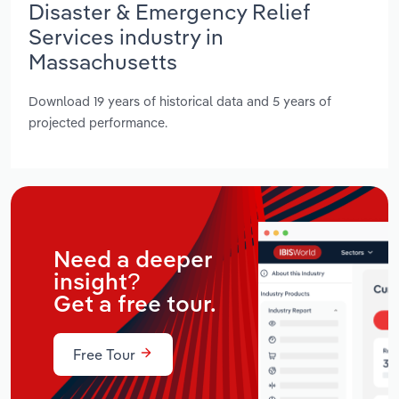
Disaster & Emergency Relief
Services industry in
Massachusetts
Download 19 years of historical data and 5 years of
projected performance.
Need a deeper
insight?
Get a free tour.
Free Tour