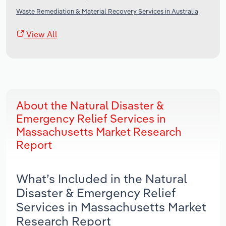
Waste Remediation & Material Recovery Services in Australia
View All
About the Natural Disaster &
Emergency Relief Services in
Massachusetts Market Research
Report
What’s Included in the Natural
Disaster & Emergency Relief
Services in Massachusetts Market
Research Report