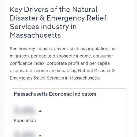
Key Drivers of the Natural
Disaster & Emergency Relief
Services industry in
Massachusetts
See how key industry drivers, such as population, net
migration, per capita disposable income, consumer
confidence index, corporate profit and per capita
disposable income are impacting Natural Disaster &
Emergency Relief Services in Massachusetts
Massachusetts Economic Indicators
Population