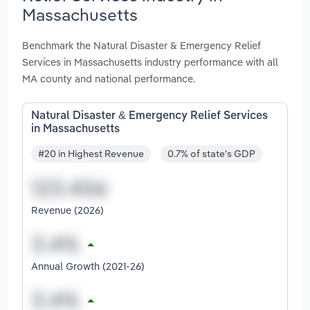
Massachusetts
Benchmark the Natural Disaster & Emergency Relief
Services in Massachusetts industry performance with all
MA county and national performance.
Natural Disaster & Emergency Relief Services
in Massachusetts
#20 in Highest Revenue
0.7% of state's GDP
Revenue (2026)
Annual Growth (2021-26)