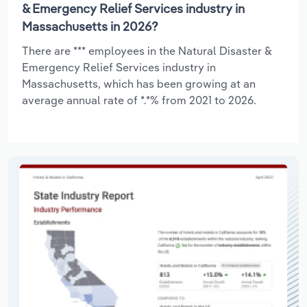
& Emergency Relief Services industry in
Massachusetts in 2026?
There are *** employees in the Natural Disaster &
Emergency Relief Services industry in
Massachusetts, which has been growing at an
average annual rate of *.*% from 2021 to 2026.