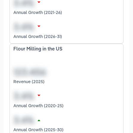
Annual Growth (2021-26)
Annual Growth (2026-31)
Flour Milling in the US
Revenue (2025)
Annual Growth (2020-25)
Annual Growth (2025-30)