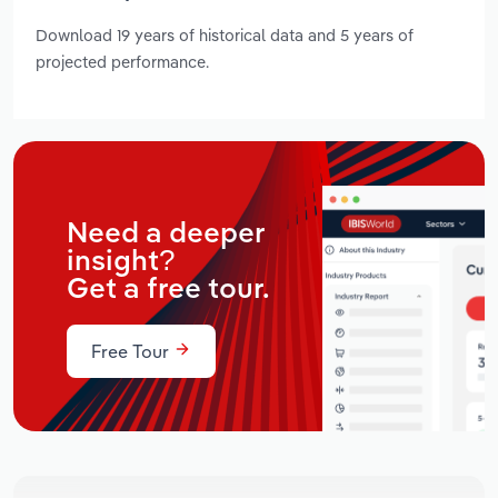
Download 19 years of historical data and 5 years of
projected performance.
Need a deeper
insight?
Get a free tour.
Free Tour