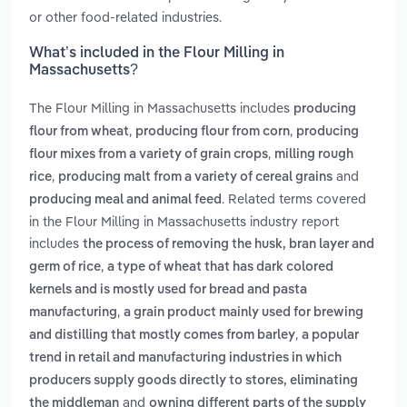
or other food-related industries.
What’s included in the Flour Milling in
Massachusetts?
The Flour Milling in Massachusetts includes
producing
,
,
flour from wheat
producing flour from corn
producing
,
flour mixes from a variety of grain crops
milling rough
,
and
rice
producing malt from a variety of cereal grains
. Related terms covered
producing meal and animal feed
in the Flour Milling in Massachusetts industry report
includes
the process of removing the husk, bran layer and
,
germ of rice
a type of wheat that has dark colored
kernels and is mostly used for bread and pasta
,
manufacturing
a grain product mainly used for brewing
,
and distilling that mostly comes from barley
a popular
trend in retail and manufacturing industries in which
producers supply goods directly to stores, eliminating
and
the middleman
owning different parts of the supply