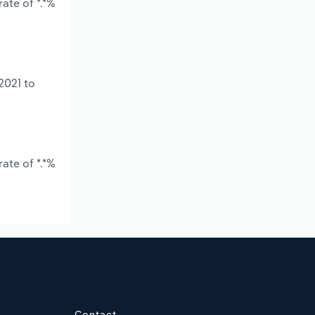
ate of *.*%
2021 to
ate of *.*%
Contact