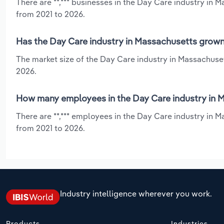
There are **,*** businesses in the Day Care industry in 
from 2021 to 2026.
Has the Day Care industry in Massachusetts grown 
The market size of the Day Care industry in Massachuset
2026.
How many employees in the Day Care industry in 
There are **,*** employees in the Day Care industry in 
from 2021 to 2026.
Industry intelligence wherever you work.
Products
Industries