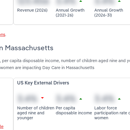
Revenue (2026)
Annual Growth
Annual Growth
(2021-26)
(2026-31)
ons
.
 in Massachusetts
n, per capita disposable income, number of children aged nine and y
of women are impacting Day Care in Massachusetts
US Key External Drivers
Number of children
Per capita
Labor force
aged nine and
disposable income
participation rate 
younger
women
le