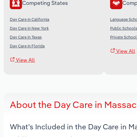
Competing States
Comp
Day Care in California
Language Scho
Day Care in New York
Public Schools
Day Care in Texas
Private School
Day Care in Florida
View All
View All
About the Day Care in Massac
What’s Included in the Day Care in 