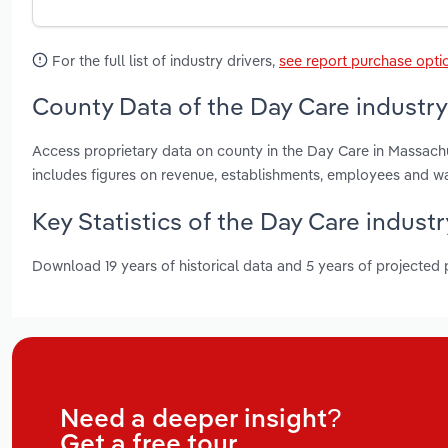
For the full list of industry drivers,
see report purchase opti
County Data of the Day Care industr
Access proprietary data on county in the Day Care in Massach
includes figures on revenue, establishments, employees and w
Key Statistics of the Day Care indust
Download 19 years of historical data and 5 years of projected
Need a deeper insight?
Get a free tour.