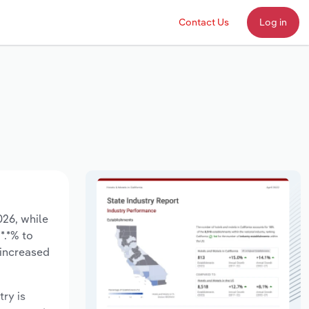
Contact Us
Log in
026, while
*.*% to
 increased
try is