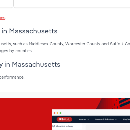
ons
.
y in Massachusetts
usetts, such as Middlesex County, Worcester County and Suffolk Co
ages by counties.
ry in Massachusetts
 performance.