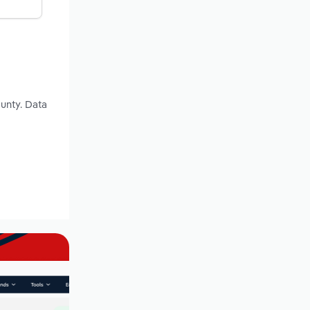
unty. Data