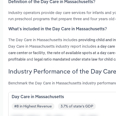
Definition of the Day Care in Massachusetts?
Industry operators provide day care services for infants and yo
run preschool programs that prepare three and four years old c
What’s included in the Day Care in Massachusetts?
The Day Care in Massachusetts includes
providing child and i
Day Care in Massachusetts industry report includes
a day care
,
care center or facility
the rate of available spots at a day care 
and
profitable
legal ratio mandated under state law for child 
Industry Performance of the Day Care
Benchmark the Day Care in Massachusetts industry performanc
Day Care in Massachusetts
#8 in Highest Revenue
3.7% of state's GDP