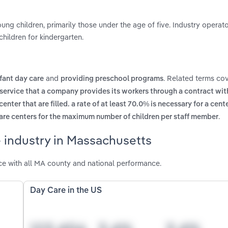
ung children, primarily those under the age of five. Industry operat
hildren for kindergarten.
and
. Related terms cov
nfant day care
providing preschool programs
 service that a company provides its workers through a contract with
center that are filled. a rate of at least 70.0% is necessary for a cent
.
care centers for the maximum number of children per staff member
 industry in Massachusetts
e with all MA county and national performance.
Day Care in the US