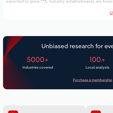
expected to grow *.*%. Industry establishments are forec
increase an annualized *.*% to 49,804 workers, while indus
U
Unbiased research for eve
5000+
100+
Industries covered
Local analysts
Purchase a membership