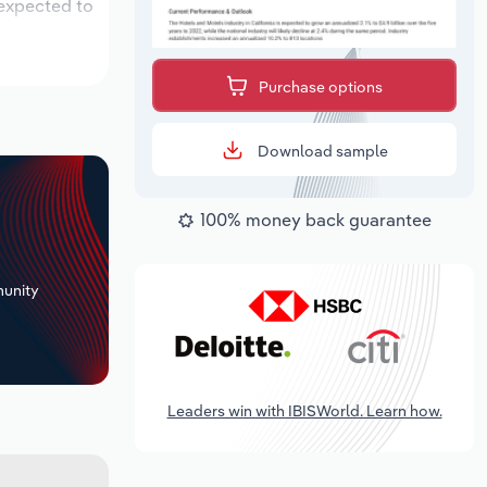
 expected to
Purchase options
Download sample
100% money back guarantee
+
unity
Leaders win with IBISWorld. Learn how.