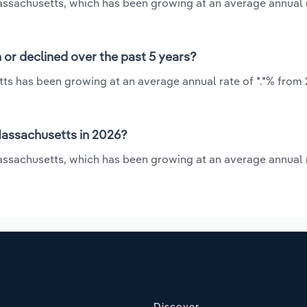
Massachusetts, which has been growing at an average annual r
or declined over the past 5 years?
ts has been growing at an average annual rate of *.*% from 
Massachusetts in 2026?
Massachusetts, which has been growing at an average annual r
Discover