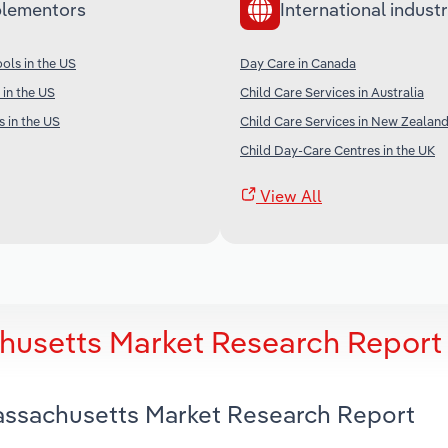
lementors
International industr
ols in the US
Day Care in Canada
 in the US
Child Care Services in Australia
s in the US
Child Care Services in New Zealan
Child Day-Care Centres in the UK
View All
husetts Market Research Report
Massachusetts Market Research Report