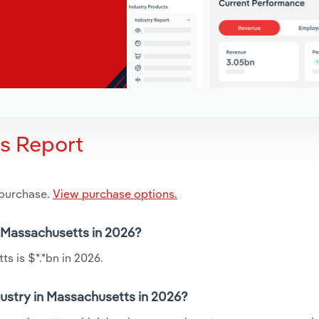
is Report
 purchase.
View purchase options.
n Massachusetts in 2026?
s is $*.*bn in 2026.
dustry in Massachusetts in 2026?