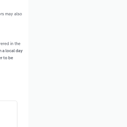
ors may also
ered in the
 a local day
er to be