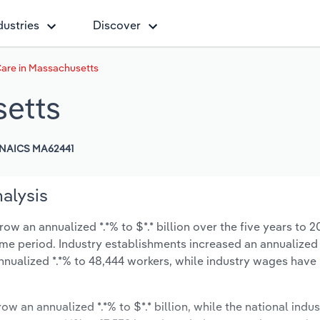
dustries
Discover
are in Massachusetts
setts
NAICS MA62441
alysis
w an annualized *.*% to $*.* billion over the five years to 2
same period. Industry establishments increased an annualized 
nnualized *.*% to 48,444 workers, while industry wages have
ow an annualized *.*% to $*.* billion, while the national indus