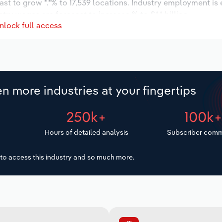
ast to grow *.*% to 17,539 locations. Industry employment is
try wages are forecast to increase % to $*.* billion.
nlock full access
n more industries at your fingertips
250k+
100k
Hours of detailed analysis
Subscriber comm
to access this industry and so much more.