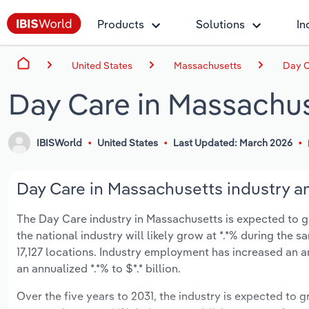
Products
Solutions
In
United States
Massachusetts
Day C
Day Care in Massachu
IBISWorld
United States
Last Updated: March 2026
Day Care in Massachusetts industry an
The Day Care industry in Massachusetts is expected to gro
the national industry will likely grow at *.*% during the 
17,127 locations. Industry employment has increased an a
an annualized *.*% to $*.* billion.
Over the five years to 2031, the industry is expected to gr