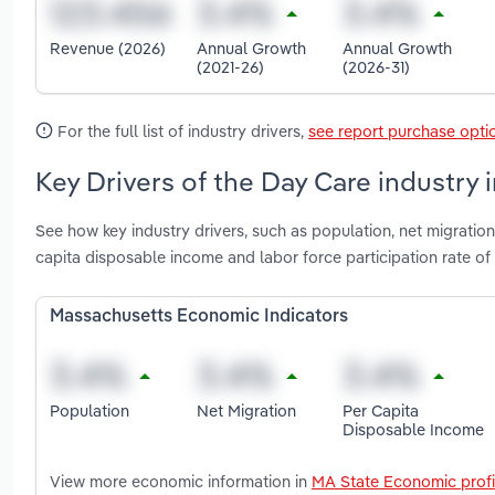
Revenue (2026)
Annual Growth
Annual Growth
(2021-26)
(2026-31)
For the full list of industry drivers,
see report purchase opti
Key Drivers of the Day Care industry
See how key industry drivers, such as population, net migratio
capita disposable income and labor force participation rate 
Massachusetts Economic Indicators
Population
Net Migration
Per Capita
Disposable Income
View more economic information in
MA State Economic profi