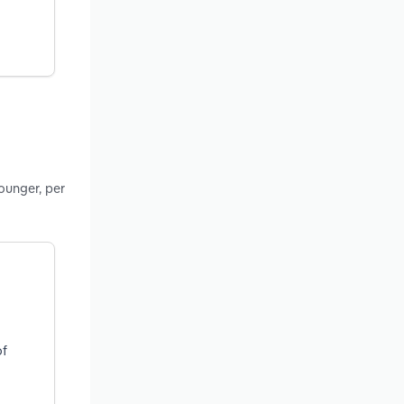
ounger, per
of