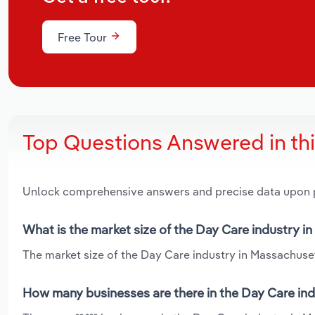
Free Tour
Top Questions Answered in th
Unlock comprehensive answers and precise data upon
What is the market size of the Day Care industry i
The market size of the Day Care industry in Massachusett
How many businesses are there in the Day Care in