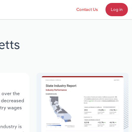
Contact Us
Log in
etts
 over the
ts decreased
stry wages
industry is