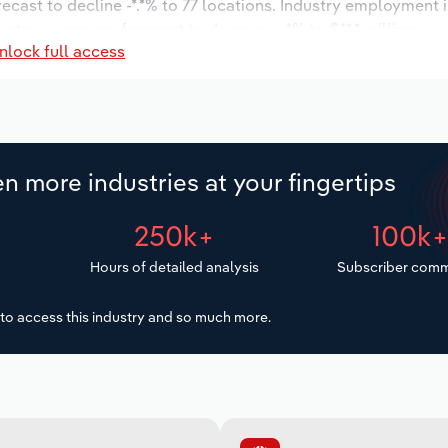
recast to decline -*.*% to 77 locations. Industry employment 
ustry wages are forecast to decrease -*% to $**.* million.
nlock full access
n more industries at your fingertips
250k+
100k
Hours of detailed analysis
Subscriber comm
to access this industry and so much more.