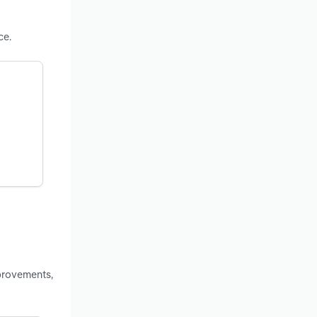
ce.
provements,