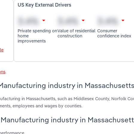
US Key External Drivers
Private spending on
Value of residential
Consumer
home
construction
confidence index
improvements
le
ons
.
Manufacturing industry in Massachusett
nufacturing in Massachusetts, such as Middlesex County, Norfolk C
hments, employees and wages by counties.
y Manufacturing industry in Massachuset
 performance.