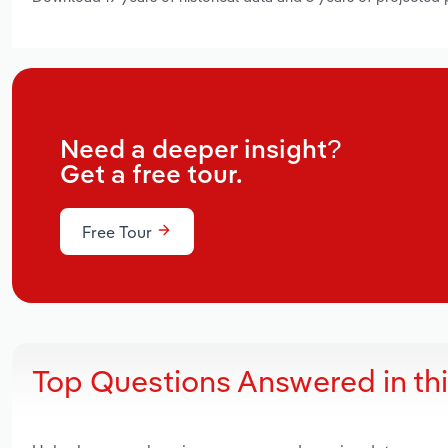
Need a deeper insight?
Get a free tour.
Free Tour
Top Questions Answered in th