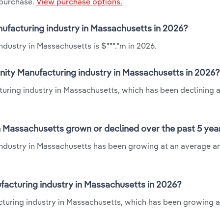
 purchase.
View purchase options.
anufacturing industry in Massachusetts in 2026?
dustry in Massachusetts is $***.*m in 2026.
nity Manufacturing industry in Massachusetts in 2026?
turing industry in Massachusetts, which has been declining a
n Massachusetts grown or declined over the past 5 yea
industry in Massachusetts has been growing at an average a
acturing industry in Massachusetts in 2026?
cturing industry in Massachusetts, which has been growing a