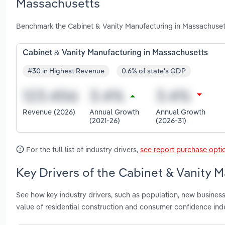
Massachusetts
Benchmark the Cabinet & Vanity Manufacturing in Massachusett
Cabinet & Vanity Manufacturing in Massachusetts
#30 in Highest Revenue
0.6% of state's GDP
Revenue (2026)
Annual Growth
Annual Growth
(2021-26)
(2026-31)
For the full list of industry drivers,
see report purchase opti
Key Drivers of the Cabinet & Vanity 
See how key industry drivers, such as population, new busine
value of residential construction and consumer confidence in