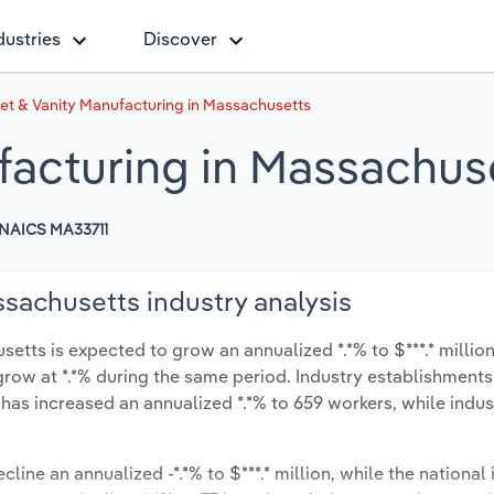
dustries
Discover
et & Vanity Manufacturing in Massachusetts
facturing in Massachus
NAICS MA33711
sachusetts industry analysis
etts is expected to grow an annualized *.*% to $***.* million
ly grow at *.*% during the same period. Industry establishmen
 has increased an annualized *.*% to 659 workers, while indu
line an annualized -*.*% to $***.* million, while the national 