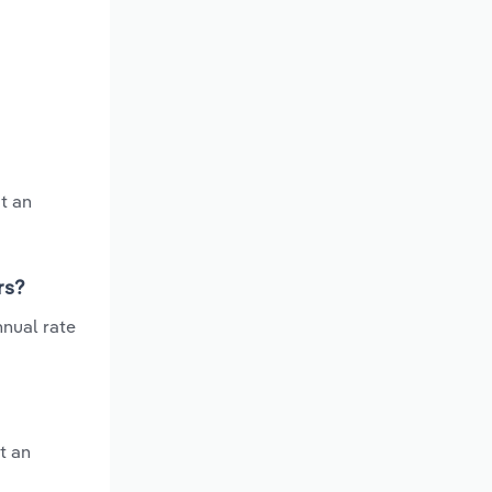
t an
rs?
nnual rate
t an