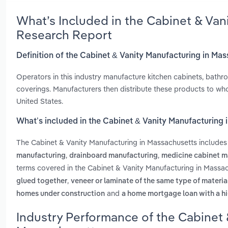
What’s Included in the Cabinet & Van
Research Report
Definition of the Cabinet & Vanity Manufacturing in Ma
Operators in this industry manufacture kitchen cabinets, bath
coverings. Manufacturers then distribute these products to wh
United States.
What’s included in the Cabinet & Vanity Manufacturing
The Cabinet & Vanity Manufacturing in Massachusetts include
,
,
manufacturing
drainboard manufacturing
medicine cabinet m
terms covered in the Cabinet & Vanity Manufacturing in Massac
,
glued together
veneer or laminate of the same type of materia
and
homes under construction
a home mortgage loan with a hi
Industry Performance of the Cabinet 