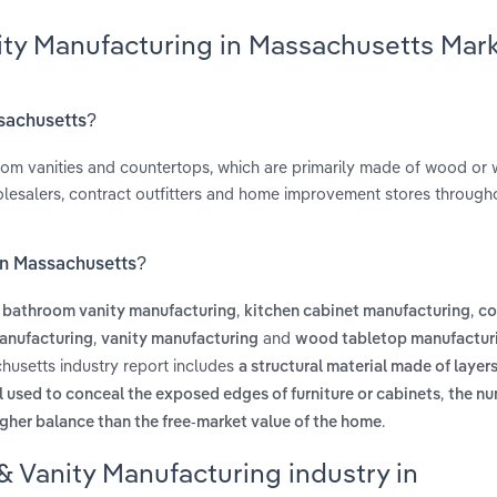
ity Manufacturing in Massachusetts Mar
ssachusetts?
room vanities and countertops, which are primarily made of wood or
olesalers, contract outfitters and home improvement stores through
 in Massachusetts?
s
,
,
bathroom vanity manufacturing
kitchen cabinet manufacturing
co
,
and
anufacturing
vanity manufacturing
wood tabletop manufactur
husetts industry report includes
a structural material made of laye
,
l used to conceal the exposed edges of furniture or cabinets
the nu
.
gher balance than the free-market value of the home
& Vanity Manufacturing industry in