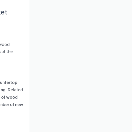
ket
 wood
out the
untertop
. Related
ing
rs of wood
mber of new