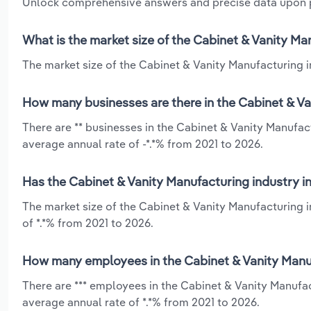
Unlock comprehensive answers and precise data upon
What is the market size of the Cabinet & Vanity M
The market size of the Cabinet & Vanity Manufacturing in
How many businesses are there in the Cabinet & Va
There are ** businesses in the Cabinet & Vanity Manufac
average annual rate of -*.*% from 2021 to 2026.
Has the Cabinet & Vanity Manufacturing industry i
The market size of the Cabinet & Vanity Manufacturing 
of *.*% from 2021 to 2026.
How many employees in the Cabinet & Vanity Manuf
There are *** employees in the Cabinet & Vanity Manufa
average annual rate of *.*% from 2021 to 2026.