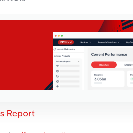
is Report