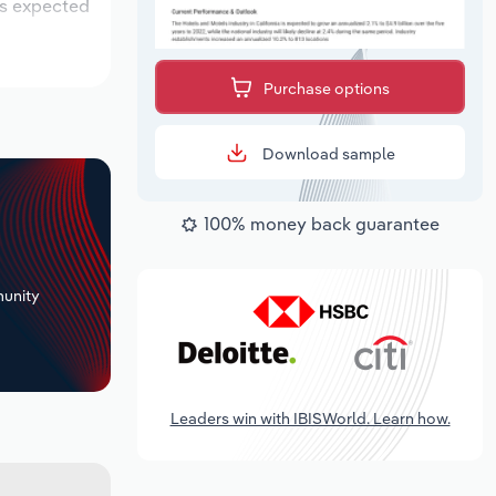
is expected
Purchase options
Download sample
100% money back guarantee
+
unity
Leaders win with IBISWorld. Learn how.