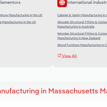
lementors
International industr
iture Manufacturing in the US
Cabinet & Vanity Manufacturing in
re Manufacturing in the US
Wooden Structural Fitting & Comp
Manufacturing in Australia
Wooden Structural Fitting & Comp
Manufacturing in New Zealand
Wood Furniture Manufacturing in C
View All
anufacturing in Massachusetts M