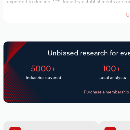
expected to decline -*.*%. Industry establishments are fo
to decrease an annualized -*.*% to 602 workers, while ind
U
Unbiased research for eve
5000+
100+
Industries covered
Local analysts
Purchase a membership