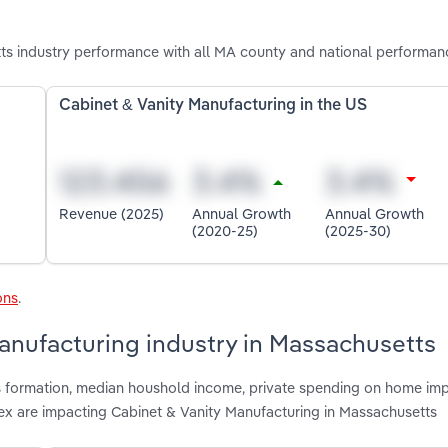
s industry performance with all MA county and national performan
Cabinet & Vanity Manufacturing in the US
Revenue (2025)
Annual Growth
Annual Growth
(2020-25)
(2025-30)
ons
.
Manufacturing industry in Massachusetts
ss formation, median houshold income, private spending on home im
dex are impacting Cabinet & Vanity Manufacturing in Massachusetts