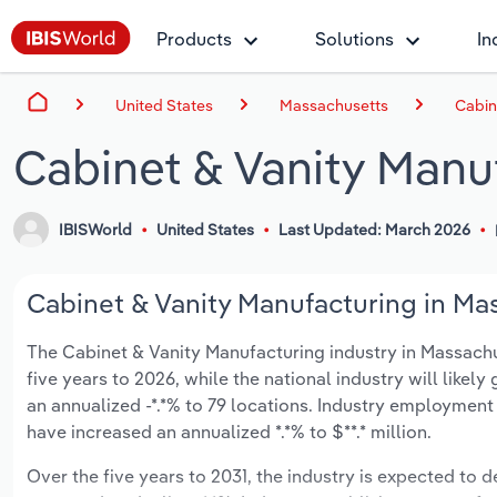
Products
Solutions
In
United States
Massachusetts
Cabin
Cabinet & Vanity Manu
IBISWorld
United States
Last Updated: March 2026
Cabinet & Vanity Manufacturing in Mas
The Cabinet & Vanity Manufacturing industry in Massachus
five years to 2026, while the national industry will like
an annualized -*.*% to 79 locations. Industry employment
have increased an annualized *.*% to $**.* million.
Over the five years to 2031, the industry is expected to dec