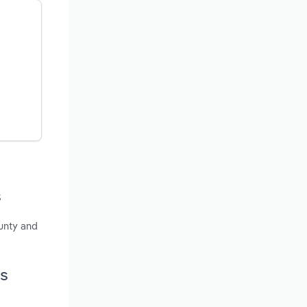
s
ounty and
ts