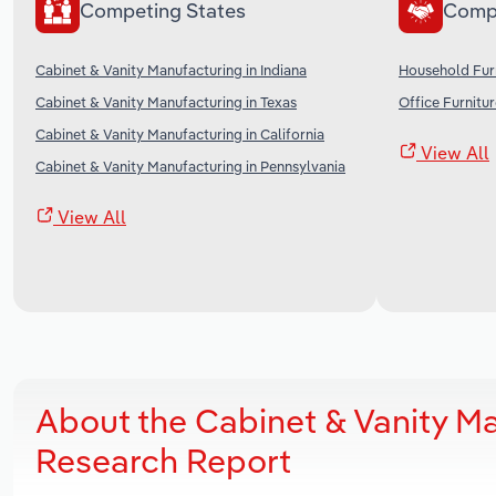
Competing States
Comp
Cabinet & Vanity Manufacturing in Indiana
Household Furn
Cabinet & Vanity Manufacturing in Texas
Office Furnitu
Cabinet & Vanity Manufacturing in California
View All
Cabinet & Vanity Manufacturing in Pennsylvania
View All
About the Cabinet & Vanity M
Research Report