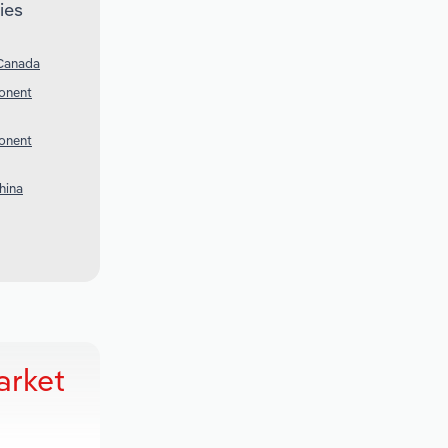
ies
 Canada
onent
onent
hina
arket