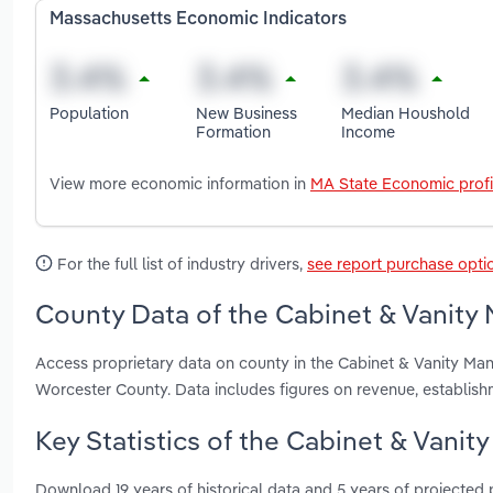
Massachusetts Economic Indicators
Population
New Business
Median Houshold
Formation
Income
View more economic information in
MA State Economic profi
For the full list of industry drivers,
see report purchase opti
County Data of the Cabinet & Vanity 
Access proprietary data on county in the Cabinet & Vanity Ma
Worcester County. Data includes figures on revenue, establis
Key Statistics of the Cabinet & Vanit
Download 19 years of historical data and 5 years of projected