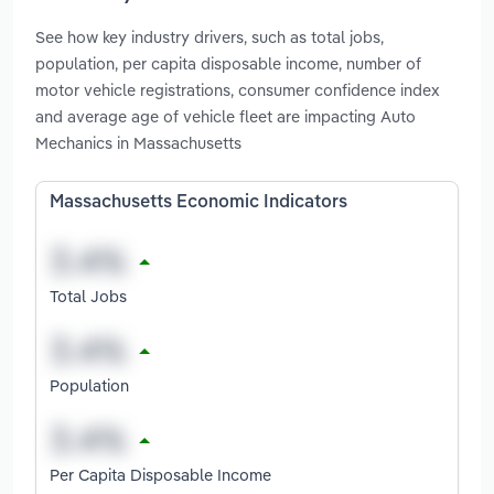
See how key industry drivers, such as total jobs,
population, per capita disposable income, number of
motor vehicle registrations, consumer confidence index
and average age of vehicle fleet are impacting Auto
Mechanics in Massachusetts
Massachusetts Economic Indicators
Total Jobs
Population
Per Capita Disposable Income