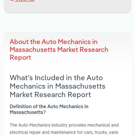
About the Auto Mechanics in
Massachusetts Market Research
Report
What’s Included in the Auto
Mechanics in Massachusetts
Market Research Report
Definition of the Auto Mechanics in
Massachusetts?
The Auto Mechanics industry provides mechanical and
electrical repair and maintenance for cars, trucks, vans