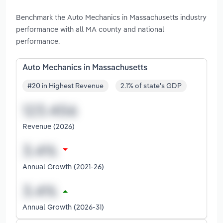
Benchmark the Auto Mechanics in Massachusetts industry
performance with all MA county and national
performance.
Auto Mechanics in Massachusetts
#20 in Highest Revenue
2.1% of state's GDP
Revenue (2026)
Annual Growth (2021-26)
Annual Growth (2026-31)