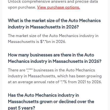
Unlock comprehensive answers and precise data
upon purchase.
View purchase options.
What is the market size of the Auto Mechanics
industry in Massachusetts in 2026?
The market size of the Auto Mechanics industry in
Massachusetts is $*.*bn in 2026.
How many businesses are there in the Auto
Mechanics industry in Massachusetts in 2026?
There are *,*** businesses in the Auto Mechanics
industry in Massachusetts, which has been growing
at an average annual rate of *.*% from 2021 to 2026.
Has the Auto Mechanics industry in
Massachusetts grown or declined over the
past 5 years?