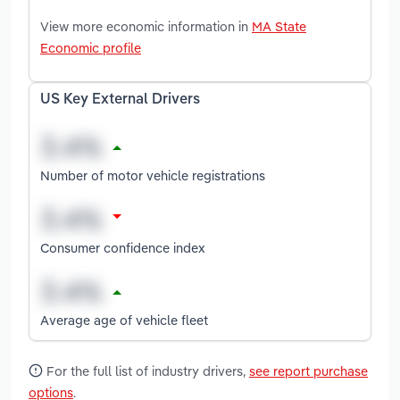
View more economic information in
MA State
Economic profile
US Key External Drivers
Number of motor vehicle registrations
Consumer confidence index
Average age of vehicle fleet
For the full list of industry drivers,
see report purchase
options
.