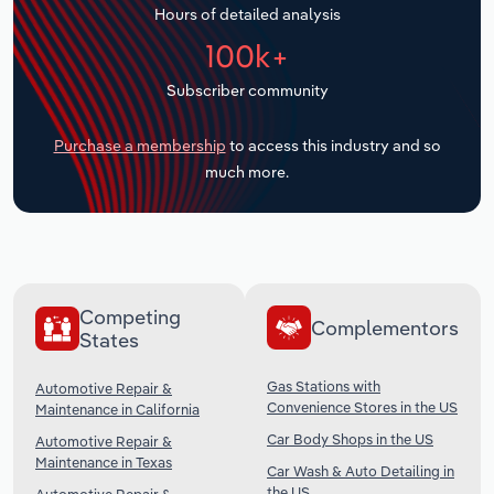
Hours of detailed analysis
Transportation and Warehousing
100k+
Utilities
Subscriber community
Wholesale Trade
Purchase a membership
to access this industry and so
much more.
Competing
Complementors
States
Gas Stations with
Automotive Repair &
Convenience Stores in the US
Maintenance in California
Car Body Shops in the US
Automotive Repair &
Maintenance in Texas
Car Wash & Auto Detailing in
the US