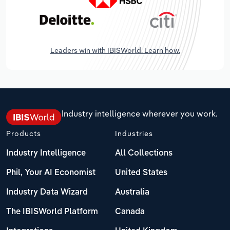
Leaders win with IBISWorld. Learn how.
Industry intelligence wherever you work.
Products
Industries
Industry Intelligence
All Collections
Phil, Your AI Economist
United States
Industry Data Wizard
Australia
The IBISWorld Platform
Canada