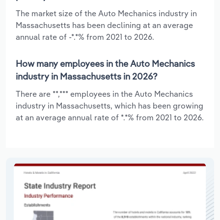
The market size of the Auto Mechanics industry in
Massachusetts has been declining at an average
annual rate of -*.*% from 2021 to 2026.
How many employees in the Auto Mechanics
industry in Massachusetts in 2026?
There are **,*** employees in the Auto Mechanics
industry in Massachusetts, which has been growing
at an average annual rate of *.*% from 2021 to 2026.