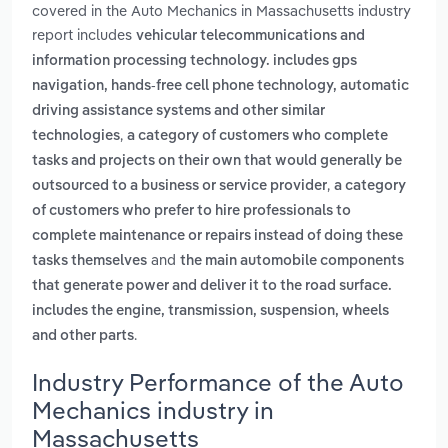
covered in the Auto Mechanics in Massachusetts industry
report includes
vehicular telecommunications and
information processing technology. includes gps
navigation, hands-free cell phone technology, automatic
driving assistance systems and other similar
,
technologies
a category of customers who complete
tasks and projects on their own that would generally be
,
outsourced to a business or service provider
a category
of customers who prefer to hire professionals to
complete maintenance or repairs instead of doing these
and
tasks themselves
the main automobile components
that generate power and deliver it to the road surface.
includes the engine, transmission, suspension, wheels
.
and other parts
Industry Performance of the Auto
Mechanics industry in
Massachusetts