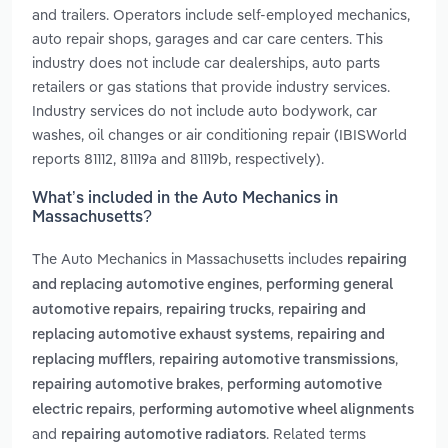
and trailers. Operators include self-employed mechanics,
auto repair shops, garages and car care centers. This
industry does not include car dealerships, auto parts
retailers or gas stations that provide industry services.
Industry services do not include auto bodywork, car
washes, oil changes or air conditioning repair (IBISWorld
reports 81112, 81119a and 81119b, respectively).
What’s included in the Auto Mechanics in
Massachusetts?
The Auto Mechanics in Massachusetts includes
repairing
,
and replacing automotive engines
performing general
,
,
automotive repairs
repairing trucks
repairing and
,
replacing automotive exhaust systems
repairing and
,
,
replacing mufflers
repairing automotive transmissions
,
repairing automotive brakes
performing automotive
,
electric repairs
performing automotive wheel alignments
and
. Related terms
repairing automotive radiators