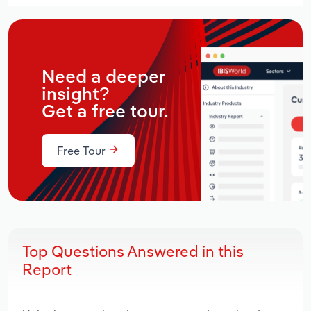
Need a deeper
insight?
Get a free tour.
Free Tour
Top Questions Answered in this
Report