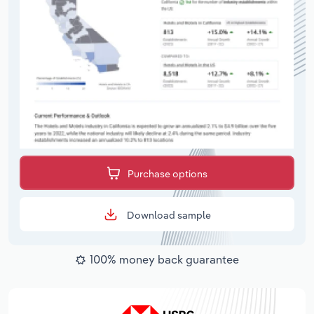
Purchase options
Download sample
100% money back guarantee