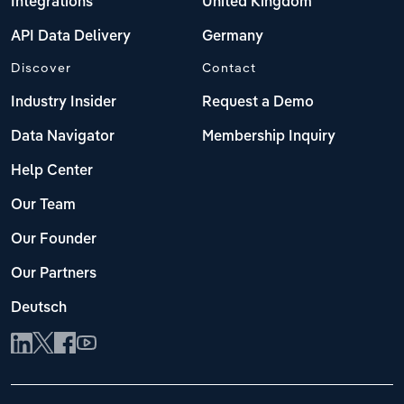
Integrations
United Kingdom
API Data Delivery
Germany
Discover
Contact
Industry Insider
Request a Demo
Data Navigator
Membership Inquiry
Help Center
Our Team
Our Founder
Our Partners
Deutsch