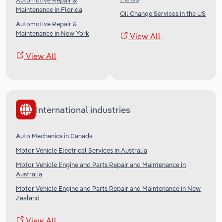
Automotive Repair &
Maintenance in Florida
Oil Change Services in the US
Automotive Repair &
Maintenance in New York
View All
View All
International industries
Auto Mechanics in Canada
Motor Vehicle Electrical Services in Australia
Motor Vehicle Engine and Parts Repair and Maintenance in
Australia
Motor Vehicle Engine and Parts Repair and Maintenance in New
Zealand
View All