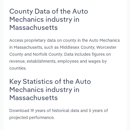
County Data of the Auto
Mechanics industry in
Massachusetts
Access proprietary data on county in the Auto Mechanics
in Massachusetts, such as Middlesex County, Worcester
County and Norfolk County. Data includes figures on
revenue, establishments, employees and wages by
counties.
Key Statistics of the Auto
Mechanics industry in
Massachusetts
Download 19 years of historical data and 5 years of
projected performance.