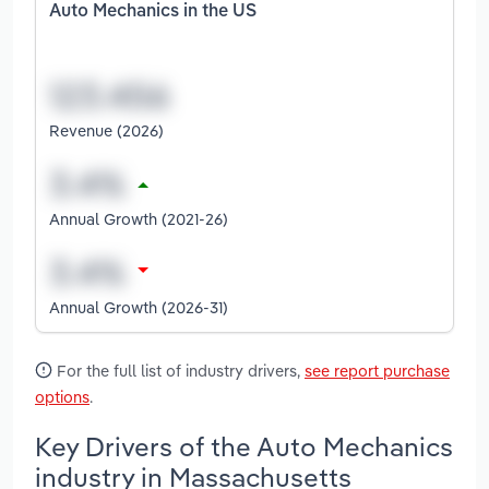
Auto Mechanics in the US
Revenue (2026)
Annual Growth (2021-26)
Annual Growth (2026-31)
For the full list of industry drivers,
see report purchase
options
.
Key Drivers of the Auto Mechanics
industry in Massachusetts