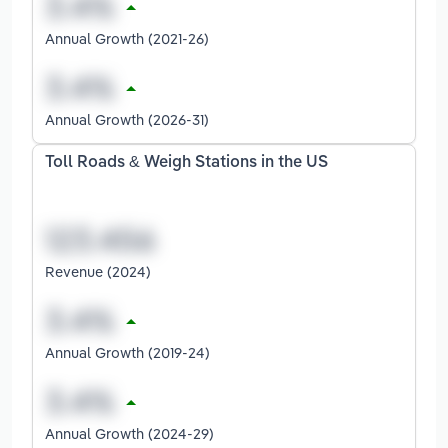
Annual Growth (2021-26)
Annual Growth (2026-31)
Toll Roads & Weigh Stations in the US
Revenue (2024)
Annual Growth (2019-24)
Annual Growth (2024-29)