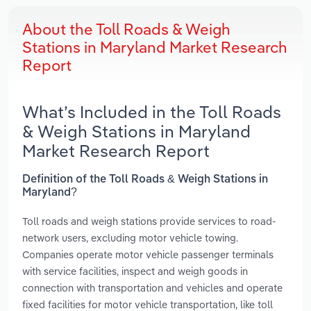
About the Toll Roads & Weigh
Stations in Maryland Market Research
Report
What’s Included in the Toll Roads
& Weigh Stations in Maryland
Market Research Report
Definition of the Toll Roads & Weigh Stations in
Maryland?
Toll roads and weigh stations provide services to road-
network users, excluding motor vehicle towing.
Companies operate motor vehicle passenger terminals
with service facilities, inspect and weigh goods in
connection with transportation and vehicles and operate
fixed facilities for motor vehicle transportation, like toll