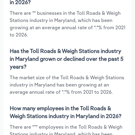
in 2026?
There are ** businesses in the Toll Roads & Weigh
Stations industry in Maryland, which has been
growing at an average annual rate of *.*% from 2021
to 2026.
Has the Toll Roads & Weigh Stations industry
in Maryland grown or declined over the past 5
years?
The market size of the Toll Roads & Weigh Stations
industry in Maryland has been growing at an
average annual rate of *.*% from 2021 to 2026.
How many employees in the Toll Roads &
Weigh Stations industry in Maryland in 2026?
There are *** employees in the Toll Roads & Weigh
Stations industry in Maryland, which has been