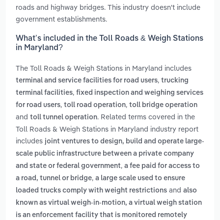
roads and highway bridges. This industry doesn't include
government establishments.
What’s included in the Toll Roads & Weigh Stations
in Maryland?
The Toll Roads & Weigh Stations in Maryland includes
,
terminal and service facilities for road users
trucking
,
terminal facilities
fixed inspection and weighing services
,
,
for road users
toll road operation
toll bridge operation
and
. Related terms covered in the
toll tunnel operation
Toll Roads & Weigh Stations in Maryland industry report
includes
joint ventures to design, build and operate large-
scale public infrastructure between a private company
,
and state or federal government
a fee paid for access to
,
a road, tunnel or bridge
a large scale used to ensure
and
loaded trucks comply with weight restrictions
also
known as virtual weigh-in-motion, a virtual weigh station
is an enforcement facility that is monitored remotely