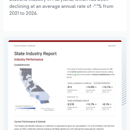
declining at an average annual rate of -*.*% from
2021 to 2026.