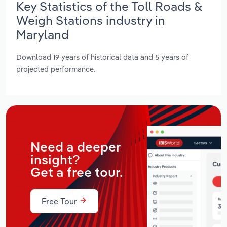
Key Statistics of the Toll Roads &
Weigh Stations industry in
Maryland
Download 19 years of historical data and 5 years of
projected performance.
Need a deeper
insight?
Get a free tour.
Free Tour