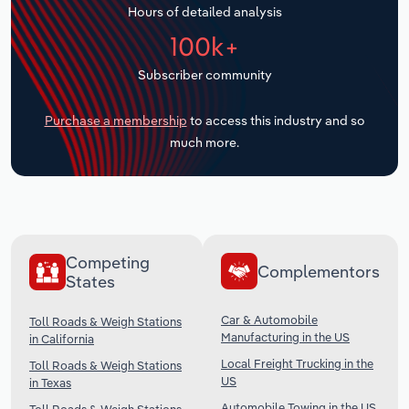
Hours of detailed analysis
Transportation and Warehousing
100k+
Utilities
Subscriber community
Wholesale Trade
Purchase a membership
to access this industry and so
much more.
Competing
Complementors
States
Car & Automobile
Toll Roads & Weigh Stations
Manufacturing in the US
in California
Local Freight Trucking in the
Toll Roads & Weigh Stations
US
in Texas
Automobile Towing in the US