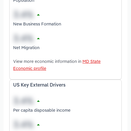
Population
New Business Formation
Net Migration
View more economic information in
MD State
Economic profile
US Key External Drivers
Per capita disposable income