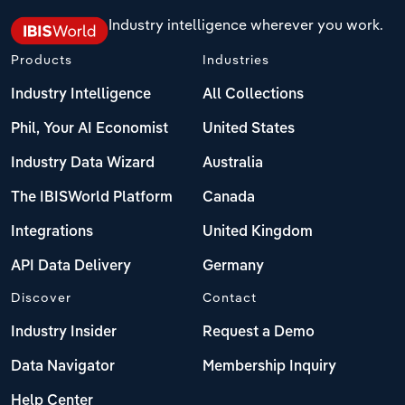
Industry intelligence wherever you work.
Products
Industries
Industry Intelligence
All Collections
Phil, Your AI Economist
United States
Industry Data Wizard
Australia
The IBISWorld Platform
Canada
Integrations
United Kingdom
API Data Delivery
Germany
Discover
Contact
Industry Insider
Request a Demo
Data Navigator
Membership Inquiry
Help Center