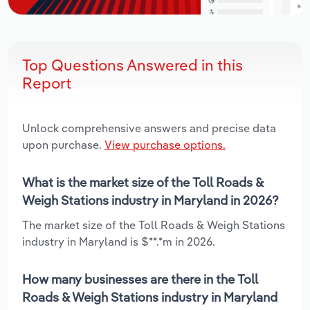
Top Questions Answered in this
Report
Unlock comprehensive answers and precise data
upon purchase.
View purchase options.
What is the market size of the Toll Roads &
Weigh Stations industry in Maryland in 2026?
The market size of the Toll Roads & Weigh Stations
industry in Maryland is $**.*m in 2026.
How many businesses are there in the Toll
Roads & Weigh Stations industry in Maryland