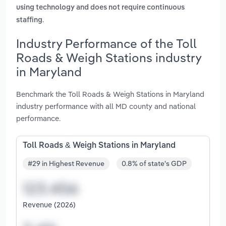
using technology and does not require continuous
.
staffing
Industry Performance of the Toll
Roads & Weigh Stations industry
in Maryland
Benchmark the Toll Roads & Weigh Stations in Maryland
industry performance with all MD county and national
performance.
Toll Roads & Weigh Stations in Maryland
#29 in Highest Revenue
0.8% of state's GDP
Revenue (2026)