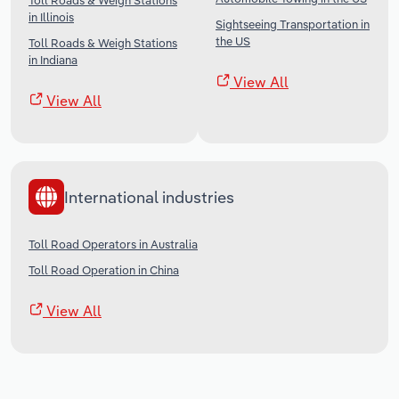
Toll Roads & Weigh Stations
in Illinois
Sightseeing Transportation in
the US
Toll Roads & Weigh Stations
in Indiana
View All
View All
International industries
Toll Road Operators in Australia
Toll Road Operation in China
View All