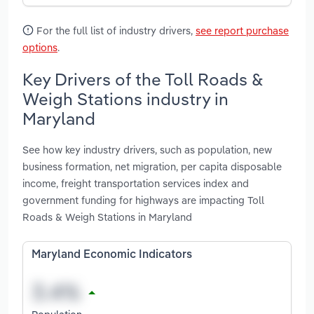
For the full list of industry drivers,
see report purchase
options
.
Key Drivers of the Toll Roads &
Weigh Stations industry in
Maryland
See how key industry drivers, such as population, new
business formation, net migration, per capita disposable
income, freight transportation services index and
government funding for highways are impacting Toll
Roads & Weigh Stations in Maryland
Maryland Economic Indicators