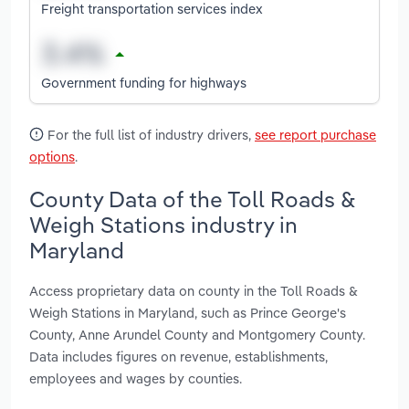
Freight transportation services index
Government funding for highways
For the full list of industry drivers,
see report purchase
options
.
County Data of the Toll Roads &
Weigh Stations industry in
Maryland
Access proprietary data on county in the Toll Roads &
Weigh Stations in Maryland, such as Prince George's
County, Anne Arundel County and Montgomery County.
Data includes figures on revenue, establishments,
employees and wages by counties.