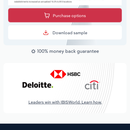
Purchase options
Download sample
100% money back guarantee
Leaders win with IBISWorld. Learn how.