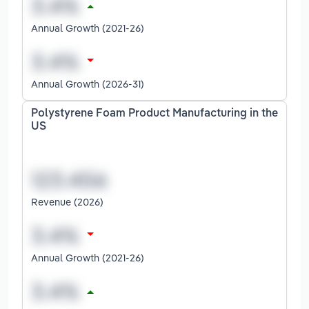
Annual Growth (2021-26)
Annual Growth (2026-31)
Polystyrene Foam Product Manufacturing in the
US
Revenue (2026)
Annual Growth (2021-26)