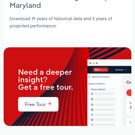
Maryland
Download 19 years of historical data and 5 years of
projected performance.
Need a deeper
insight?
Get a free tour.
Free Tour