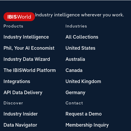
Industry intelligence wherever you work.
Products
Industries
Industry Intelligence
All Collections
Phil, Your AI Economist
United States
Industry Data Wizard
Australia
The IBISWorld Platform
Canada
Integrations
United Kingdom
API Data Delivery
Germany
Discover
Contact
Industry Insider
Request a Demo
Data Navigator
Membership Inquiry