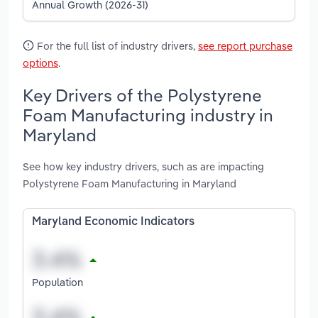
Annual Growth (2026-31)
For the full list of industry drivers,
see report purchase
options
.
Key Drivers of the Polystyrene
Foam Manufacturing industry in
Maryland
See how key industry drivers, such as are impacting
Polystyrene Foam Manufacturing in Maryland
Maryland Economic Indicators
Population