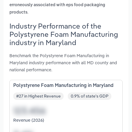
erroneously associated with eps food packaging
.
products
Industry Performance of the
Polystyrene Foam Manufacturing
industry in Maryland
Benchmark the Polystyrene Foam Manufacturing in
Maryland industry performance with all MD county and
national performance.
Polystyrene Foam Manufacturing in Maryland
#27 in Highest Revenue
0.9% of state's GDP
Revenue (2026)