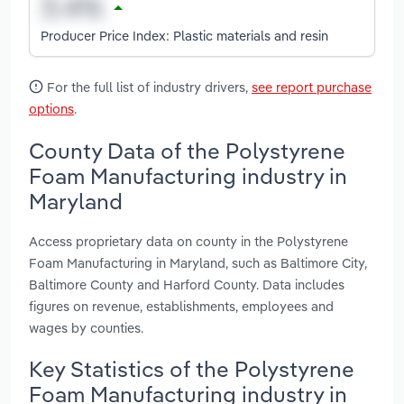
Producer Price Index: Plastic materials and resin
For the full list of industry drivers,
see report purchase
options
.
County Data of the Polystyrene
Foam Manufacturing industry in
Maryland
Access proprietary data on county in the Polystyrene
Foam Manufacturing in Maryland, such as Baltimore City,
Baltimore County and Harford County. Data includes
figures on revenue, establishments, employees and
wages by counties.
Key Statistics of the Polystyrene
Foam Manufacturing industry in