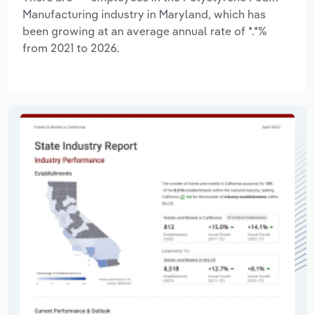
Manufacturing industry in Maryland, which has
been growing at an average annual rate of *.*%
from 2021 to 2026.