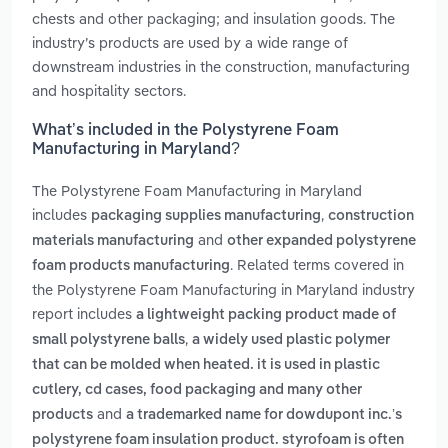
chests and other packaging; and insulation goods. The
industry’s products are used by a wide range of
downstream industries in the construction, manufacturing
and hospitality sectors.
What’s included in the Polystyrene Foam
Manufacturing in Maryland?
The Polystyrene Foam Manufacturing in Maryland
includes
,
packaging supplies manufacturing
construction
and
materials manufacturing
other expanded polystyrene
. Related terms covered in
foam products manufacturing
the Polystyrene Foam Manufacturing in Maryland industry
report includes
a lightweight packing product made of
,
small polystyrene balls
a widely used plastic polymer
that can be molded when heated. it is used in plastic
cutlery, cd cases, food packaging and many other
and
products
a trademarked name for dowdupont inc.’s
polystyrene foam insulation product. styrofoam is often