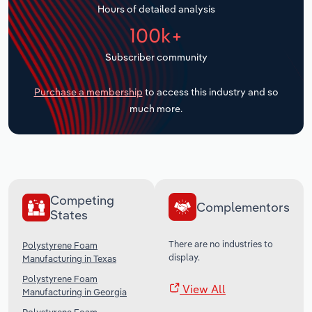
Hours of detailed analysis
Transportation and Warehousing
100k+
Utilities
Subscriber community
Wholesale Trade
Purchase a membership
to access this industry and so
much more.
Competing
Complementors
States
There are no industries to
Polystyrene Foam
display.
Manufacturing in Texas
Polystyrene Foam
View All
Manufacturing in Georgia