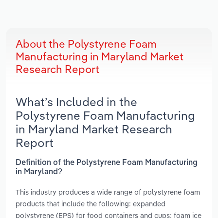
About the Polystyrene Foam
Manufacturing in Maryland Market
Research Report
What’s Included in the
Polystyrene Foam Manufacturing
in Maryland Market Research
Report
Definition of the Polystyrene Foam Manufacturing
in Maryland?
This industry produces a wide range of polystyrene foam
products that include the following: expanded
polystyrene (EPS) for food containers and cups; foam ice