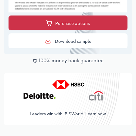
Purchase options
Download sample
100% money back guarantee
Leaders win with IBISWorld. Learn how.