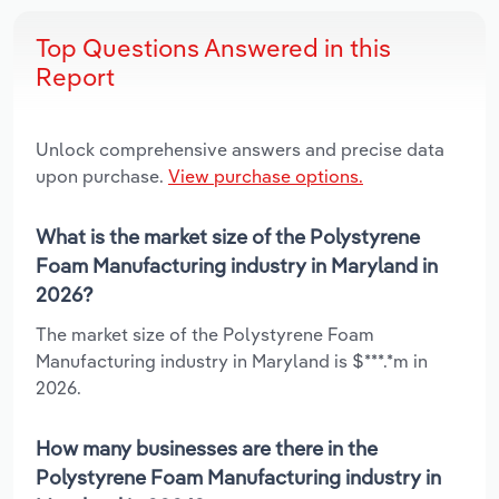
Top Questions Answered in this
Report
Unlock comprehensive answers and precise data
upon purchase.
View purchase options.
What is the market size of the Polystyrene
Foam Manufacturing industry in Maryland in
2026?
The market size of the Polystyrene Foam
Manufacturing industry in Maryland is $***.*m in
2026.
How many businesses are there in the
Polystyrene Foam Manufacturing industry in