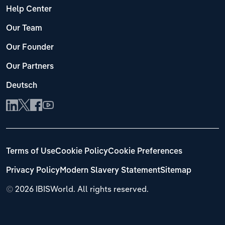
Help Center
Our Team
Our Founder
Our Partners
Deutsch
Terms of Use
Cookie Policy
Cookie Preferences
Privacy Policy
Modern Slavery Statement
Sitemap
©
2026 IBISWorld. All rights reserved.