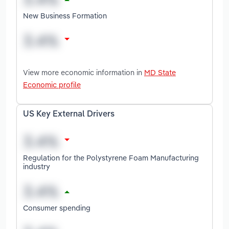
New Business Formation
View more economic information in
MD State
Economic profile
US Key External Drivers
Regulation for the Polystyrene Foam Manufacturing
industry
Consumer spending