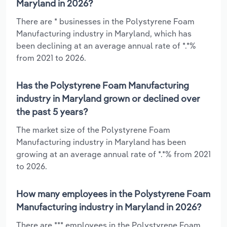
Maryland in 2026?
There are * businesses in the Polystyrene Foam
Manufacturing industry in Maryland, which has
been declining at an average annual rate of *.*%
from 2021 to 2026.
Has the Polystyrene Foam Manufacturing
industry in Maryland grown or declined over
the past 5 years?
The market size of the Polystyrene Foam
Manufacturing industry in Maryland has been
growing at an average annual rate of *.*% from 2021
to 2026.
How many employees in the Polystyrene Foam
Manufacturing industry in Maryland in 2026?
There are *** employees in the Polystyrene Foam