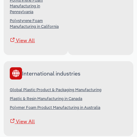
Polystyrene Foam
Manufacturing in
Pennsylvania
Polystyrene Foam
Manufacturing in California
View All
International industries
Global Plastic Product & Packaging Manufacturing
Plastic & Resin Manufacturing in Canada
Polymer Foam Product Manufacturing in Australia
View All