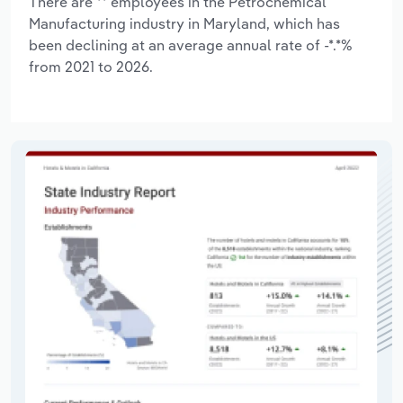
There are ** employees in the Petrochemical
Manufacturing industry in Maryland, which has
been declining at an average annual rate of -*.*%
from 2021 to 2026.