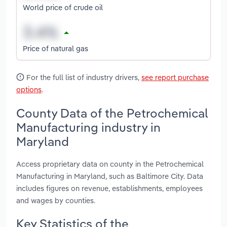
World price of crude oil
Price of natural gas
For the full list of industry drivers,
see report purchase
options
.
County Data of the Petrochemical
Manufacturing industry in
Maryland
Access proprietary data on county in the Petrochemical
Manufacturing in Maryland, such as Baltimore City. Data
includes figures on revenue, establishments, employees
and wages by counties.
Key Statistics of the