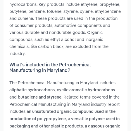
hydrocarbons. Key products include ethylene, propylene,
butylene, benzene, toluene, styrene, xylene, ethylbenzene
and cumene. These products are used in the production
of consumer products, automotive components and
various durable and nondurable goods. Organic
compounds, such as ethyl alcohol and inorganic
chemicals, like carbon black, are excluded from the
industry.
What’s included in the Petrochemical
Manufacturing in Maryland?
The Petrochemical Manufacturing in Maryland includes
,
aliphatic hydrocarbons
cyclic aromatic hydrocarbons
and
. Related terms covered in the
butadiene and styrene
Petrochemical Manufacturing in Maryland industry report
includes
an unsaturated organic compound used in the
production of polypropylene, a versatile polymer used in
,
packaging and other plastic products
a gaseous organic