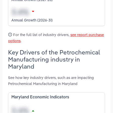
Annual Growth (2026-31)
For the full list of industry drivers,
see report purchase
options
.
Key Drivers of the Petrochemical
Manufacturing industry in
Maryland
See how key industry drivers, such as are impacting
Petrochemical Manufacturing in Maryland
Maryland Economic Indicators