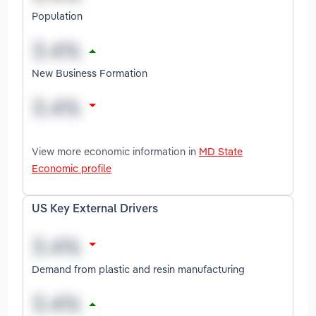
Population
New Business Formation
View more economic information in
MD State
Economic profile
US Key External Drivers
Demand from plastic and resin manufacturing