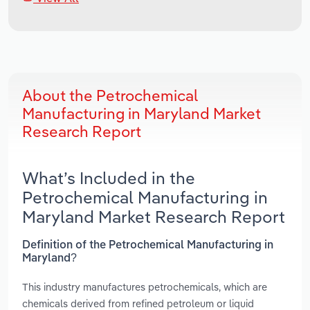
About the Petrochemical
Manufacturing in Maryland Market
Research Report
What’s Included in the
Petrochemical Manufacturing in
Maryland Market Research Report
Definition of the Petrochemical Manufacturing in
Maryland?
This industry manufactures petrochemicals, which are
chemicals derived from refined petroleum or liquid