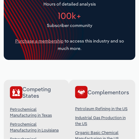
Hours of detailed analysis
Transportation and Warehousing
100k+
Utilities
Subscriber community
Wholesale Trade
Purchase a membership
to access this industry and so
much more.
Competing
Complementors
States
Petroleum Refining in the US
Petrochemical
Manufacturing in Texas
Industrial Gas Production in
the US
Petrochemical
Manufacturing in Louisiana
Organic Basic Chemical
Manufacturing in the US