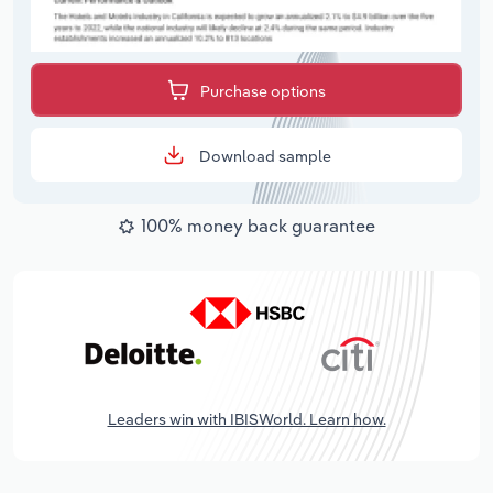
Purchase options
Download sample
100% money back guarantee
Leaders win with IBISWorld. Learn how.