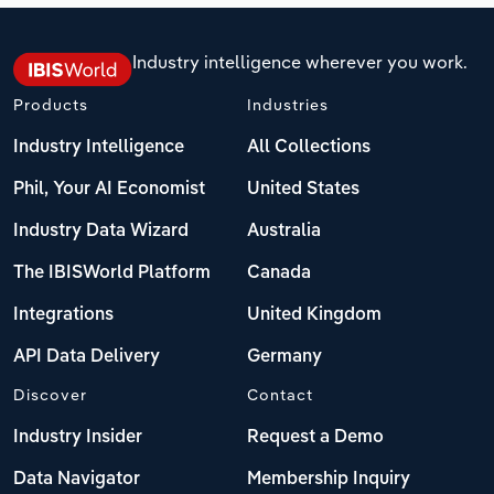
Industry intelligence wherever you work.
Products
Industries
Industry Intelligence
All Collections
Phil, Your AI Economist
United States
Industry Data Wizard
Australia
The IBISWorld Platform
Canada
Integrations
United Kingdom
API Data Delivery
Germany
Discover
Contact
Industry Insider
Request a Demo
Data Navigator
Membership Inquiry