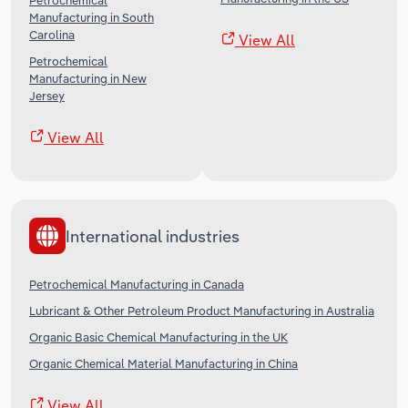
Petrochemical
Manufacturing in South
Carolina
View All
Petrochemical
Manufacturing in New
Jersey
View All
International industries
Petrochemical Manufacturing in Canada
Lubricant & Other Petroleum Product Manufacturing in Australia
Organic Basic Chemical Manufacturing in the UK
Organic Chemical Material Manufacturing in China
View All