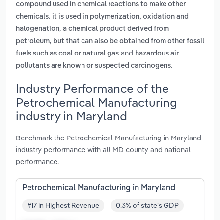
compound used in chemical reactions to make other
chemicals. it is used in polymerization, oxidation and
,
halogenation
a chemical product derived from
petroleum, but that can also be obtained from other fossil
and
fuels such as coal or natural gas
hazardous air
.
pollutants are known or suspected carcinogens
Industry Performance of the
Petrochemical Manufacturing
industry in Maryland
Benchmark the Petrochemical Manufacturing in Maryland
industry performance with all MD county and national
performance.
Petrochemical Manufacturing in Maryland
#17 in Highest Revenue
0.3% of state's GDP