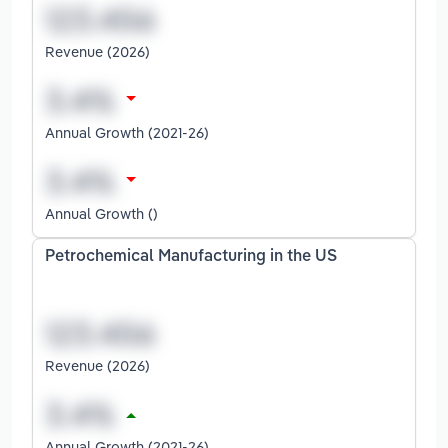
Revenue (2026)
Annual Growth (2021-26)
Annual Growth ()
Petrochemical Manufacturing in the US
Revenue (2026)
Annual Growth (2021-26)