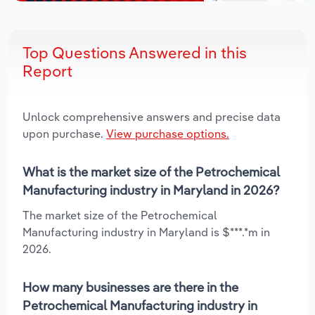
Top Questions Answered in this
Report
Unlock comprehensive answers and precise data
upon purchase.
View purchase options.
What is the market size of the Petrochemical
Manufacturing industry in Maryland in 2026?
The market size of the Petrochemical
Manufacturing industry in Maryland is $***.*m in
2026.
How many businesses are there in the
Petrochemical Manufacturing industry in