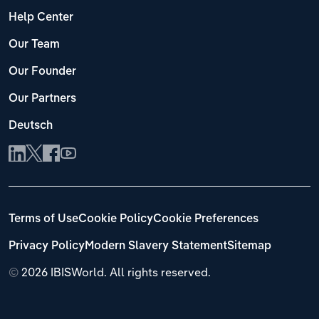
Help Center
Our Team
Our Founder
Our Partners
Deutsch
Terms of Use
Cookie Policy
Cookie Preferences
Privacy Policy
Modern Slavery Statement
Sitemap
©
2026 IBISWorld. All rights reserved.