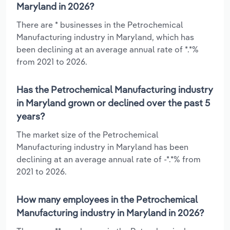
Maryland in 2026?
There are * businesses in the Petrochemical
Manufacturing industry in Maryland, which has
been declining at an average annual rate of *.*%
from 2021 to 2026.
Has the Petrochemical Manufacturing industry
in Maryland grown or declined over the past 5
years?
The market size of the Petrochemical
Manufacturing industry in Maryland has been
declining at an average annual rate of -*.*% from
2021 to 2026.
How many employees in the Petrochemical
Manufacturing industry in Maryland in 2026?