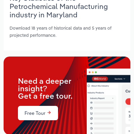
Petrochemical Manufacturing
industry in Maryland
Download 18 years of historical data and 5 years of
projected performance.
Need a deeper
insight?
Get a free tour.
Free Tour