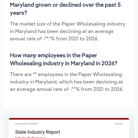
Maryland grown or declined over the past 5
years?
The market size of the Paper Wholesaling industry
in Maryland has been declining at an average
annual rate of -**.*% from 2021 to 2026.
How many employees in the Paper
Wholesaling industry in Maryland in 2026?
There are ** employees in the Paper Wholesaling
industry in Maryland, which has been declining at
an average annual rate of -*.*% from 2021 to 2026.