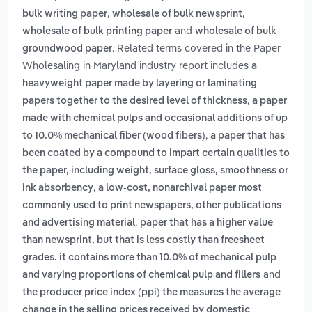
,
,
bulk writing paper
wholesale of bulk newsprint
and
wholesale of bulk printing paper
wholesale of bulk
. Related terms covered in the Paper
groundwood paper
Wholesaling in Maryland industry report includes
a
heavyweight paper made by layering or laminating
,
papers together to the desired level of thickness
a paper
made with chemical pulps and occasional additions of up
,
to 10.0% mechanical fiber (wood fibers)
a paper that has
been coated by a compound to impart certain qualities to
the paper, including weight, surface gloss, smoothness or
,
ink absorbency
a low-cost, nonarchival paper most
commonly used to print newspapers, other publications
,
and advertising material
paper that has a higher value
than newsprint, but that is less costly than freesheet
grades. it contains more than 10.0% of mechanical pulp
and
and varying proportions of chemical pulp and fillers
the producer price index (ppi) the measures the average
change in the selling prices received by domestic