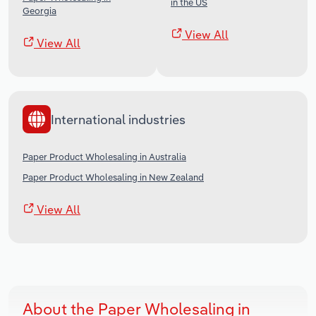
in the US
Georgia
View All
View All
International industries
Paper Product Wholesaling in Australia
Paper Product Wholesaling in New Zealand
View All
About the Paper Wholesaling in