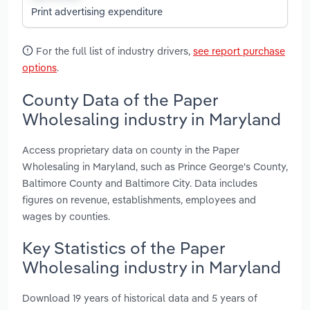
Print advertising expenditure
For the full list of industry drivers,
see report purchase
options
.
County Data of the Paper
Wholesaling industry in Maryland
Access proprietary data on county in the Paper
Wholesaling in Maryland, such as Prince George's County,
Baltimore County and Baltimore City. Data includes
figures on revenue, establishments, employees and
wages by counties.
Key Statistics of the Paper
Wholesaling industry in Maryland
Download 19 years of historical data and 5 years of