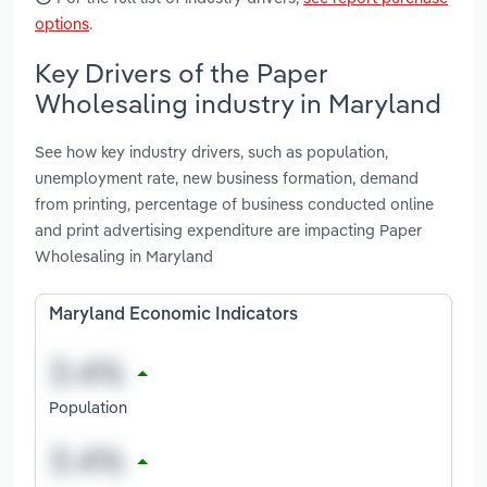
options
.
Key Drivers of the Paper
Wholesaling industry in Maryland
See how key industry drivers, such as population,
unemployment rate, new business formation, demand
from printing, percentage of business conducted online
and print advertising expenditure are impacting Paper
Wholesaling in Maryland
Maryland Economic Indicators
Population