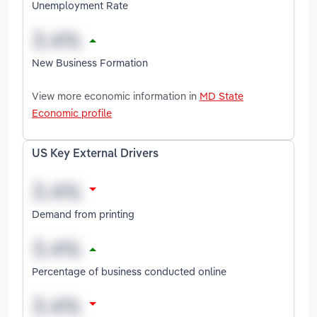
Unemployment Rate
New Business Formation
View more economic information in
MD State
Economic profile
US Key External Drivers
Demand from printing
Percentage of business conducted online