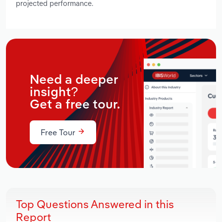
projected performance.
Need a deeper
insight?
Get a free tour.
Free Tour
Top Questions Answered in this
Report