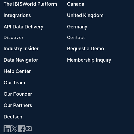
The IBISWorld Platform
Canada
Integrations
United Kingdom
API Data Delivery
Germany
Discover
Contact
Industry Insider
Request a Demo
Data Navigator
Membership Inquiry
Help Center
Our Team
Our Founder
Our Partners
Deutsch