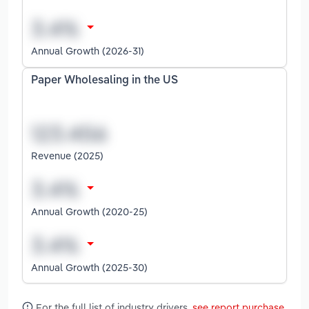
Annual Growth (2026-31)
Paper Wholesaling in the US
Revenue (2025)
Annual Growth (2020-25)
Annual Growth (2025-30)
For the full list of industry drivers,
see report purchase