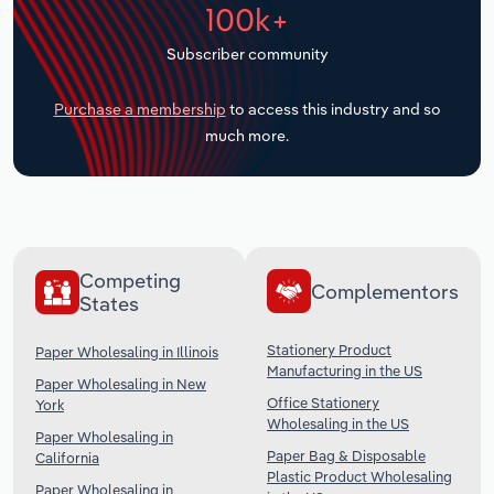
100k+
Transportation and Warehousing
Subscriber community
Utilities
Purchase a membership
to access this industry and so
Wholesale Trade
much more.
Competing
Complementors
States
Stationery Product
Paper Wholesaling in Illinois
Manufacturing in the US
Paper Wholesaling in New
Office Stationery
York
Wholesaling in the US
Paper Wholesaling in
Paper Bag & Disposable
California
Plastic Product Wholesaling
Paper Wholesaling in