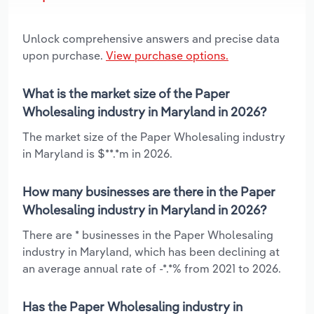
Unlock comprehensive answers and precise data
upon purchase.
View purchase options.
What is the market size of the Paper
Wholesaling industry in Maryland in 2026?
The market size of the Paper Wholesaling industry
in Maryland is $**.*m in 2026.
How many businesses are there in the Paper
Wholesaling industry in Maryland in 2026?
There are * businesses in the Paper Wholesaling
industry in Maryland, which has been declining at
an average annual rate of -*.*% from 2021 to 2026.
Has the Paper Wholesaling industry in