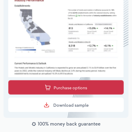
Purchase options
Download sample
100% money back guarantee