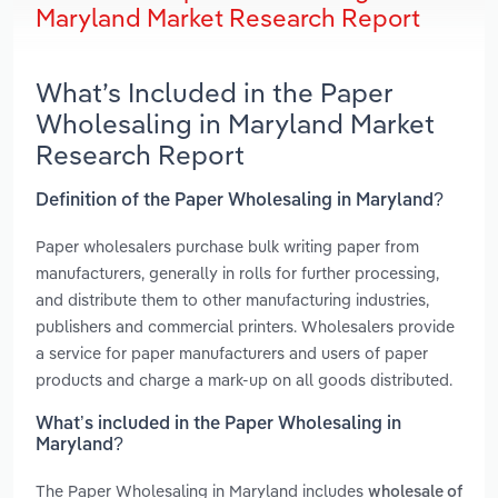
Maryland Market Research Report
What’s Included in the Paper
Wholesaling in Maryland Market
Research Report
Definition of the Paper Wholesaling in Maryland?
Paper wholesalers purchase bulk writing paper from
manufacturers, generally in rolls for further processing,
and distribute them to other manufacturing industries,
publishers and commercial printers. Wholesalers provide
a service for paper manufacturers and users of paper
products and charge a mark-up on all goods distributed.
What’s included in the Paper Wholesaling in
Maryland?
The Paper Wholesaling in Maryland includes
wholesale of