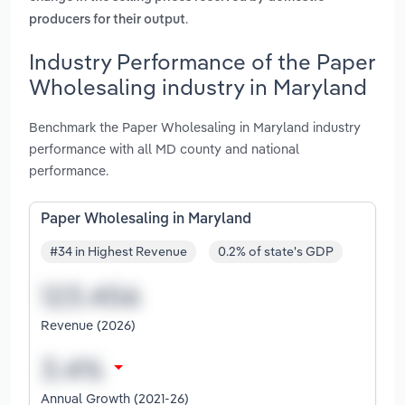
.
producers for their output
Industry Performance of the Paper
Wholesaling industry in Maryland
Benchmark the Paper Wholesaling in Maryland industry
performance with all MD county and national
performance.
Paper Wholesaling in Maryland
#34 in Highest Revenue
0.2% of state's GDP
Revenue (2026)
Annual Growth (2021-26)