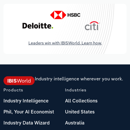
Leaders win with IBISWorld. Learn how.
Industry intelligence wherever you work.
Products
Industries
Industry Intelligence
All Collections
Phil, Your AI Economist
United States
Industry Data Wizard
Australia