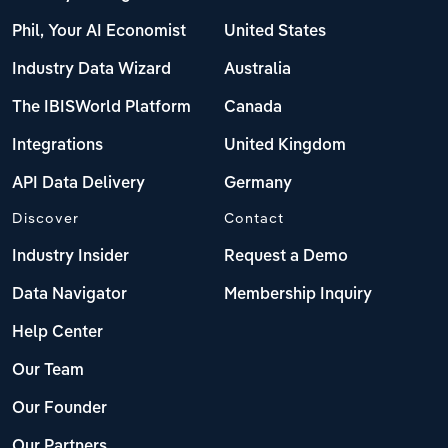
Phil, Your AI Economist
United States
Industry Data Wizard
Australia
The IBISWorld Platform
Canada
Integrations
United Kingdom
API Data Delivery
Germany
Discover
Contact
Industry Insider
Request a Demo
Data Navigator
Membership Inquiry
Help Center
Our Team
Our Founder
Our Partners