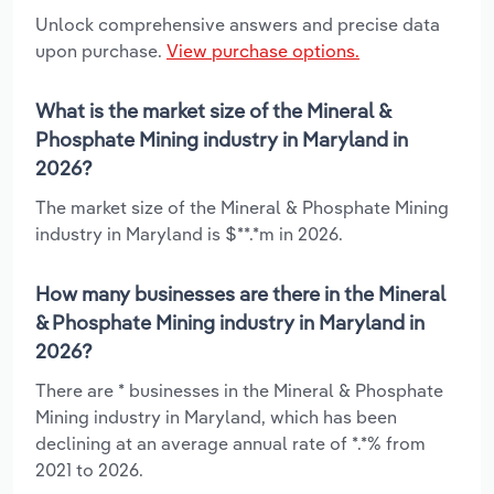
Unlock comprehensive answers and precise data
upon purchase.
View purchase options.
What is the market size of the Mineral &
Phosphate Mining industry in Maryland in
2026?
The market size of the Mineral & Phosphate Mining
industry in Maryland is $**.*m in 2026.
How many businesses are there in the Mineral
& Phosphate Mining industry in Maryland in
2026?
There are * businesses in the Mineral & Phosphate
Mining industry in Maryland, which has been
declining at an average annual rate of *.*% from
2021 to 2026.