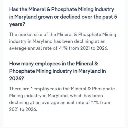
Has the Mineral & Phosphate Mining industry
in Maryland grown or declined over the past 5
years?
The market size of the Mineral & Phosphate Mining
industry in Maryland has been declining at an
average annual rate of -*.*% from 2021 to 2026.
How many employees in the Mineral &
Phosphate Mining industry in Maryland in
2026?
There are * employees in the Mineral & Phosphate
Mining industry in Maryland, which has been
declining at an average annual rate of *.*% from
2021 to 2026.