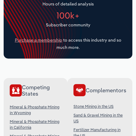
Hours of detailed analysis
Transportation and Warehousing
100k+
Utilities
Subscriber community
Wholesale Trade
Purchase a membership
to access this industry and so
much more.
Competing
Complementors
States
Stone Mining in the US
Mineral & Phosphate Mining
in Wyoming
Sand & Gravel Mining in the
US
Mineral & Phosphate Mining
in California
Fertilizer Manufacturing in
the US