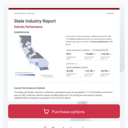
Purchase options