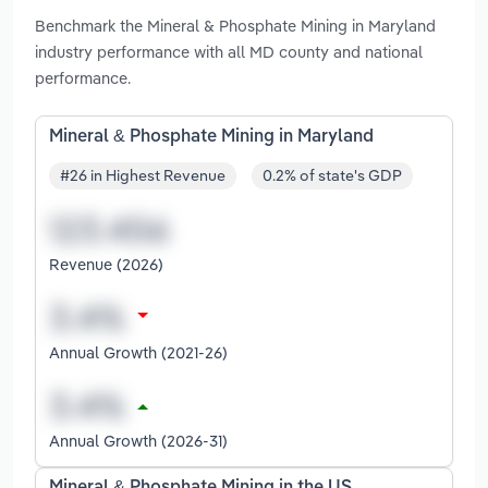
Benchmark the Mineral & Phosphate Mining in Maryland
industry performance with all MD county and national
performance.
Mineral & Phosphate Mining in Maryland
#26 in Highest Revenue
0.2% of state's GDP
Revenue (2026)
Annual Growth (2021-26)
Annual Growth (2026-31)