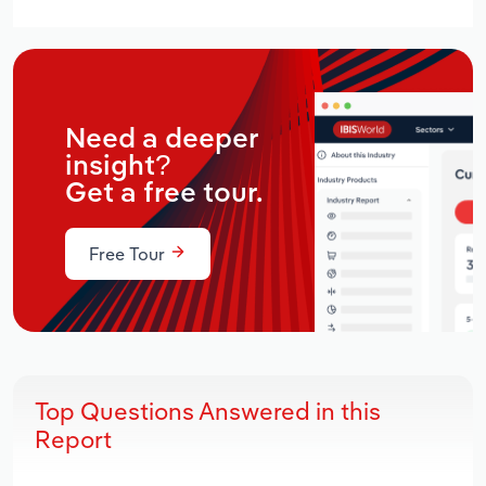
Need a deeper
insight?
Get a free tour.
Free Tour
Top Questions Answered in this
Report