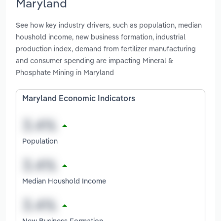
Maryland
See how key industry drivers, such as population, median
houshold income, new business formation, industrial
production index, demand from fertilizer manufacturing
and consumer spending are impacting Mineral &
Phosphate Mining in Maryland
Maryland Economic Indicators
Population
Median Houshold Income
New Business Formation