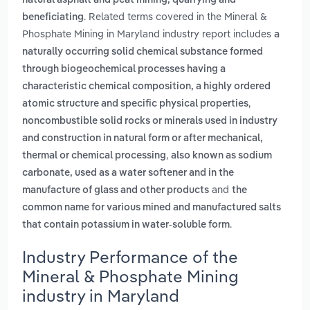
natural asphalt and peat mining, quarrying and
. Related terms covered in the Mineral &
beneficiating
Phosphate Mining in Maryland industry report includes
a
naturally occurring solid chemical substance formed
through biogeochemical processes having a
characteristic chemical composition, a highly ordered
,
atomic structure and specific physical properties
noncombustible solid rocks or minerals used in industry
and construction in natural form or after mechanical,
,
thermal or chemical processing
also known as sodium
carbonate, used as a water softener and in the
and
manufacture of glass and other products
the
common name for various mined and manufactured salts
.
that contain potassium in water-soluble form
Industry Performance of the
Mineral & Phosphate Mining
industry in Maryland