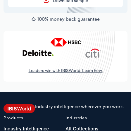
Download sample
100% money back guarantee
Leaders win with IBISWorld. Learn how.
Industry intelligence wherever you work.
Products
Industries
Industry Intelligence
All Collections