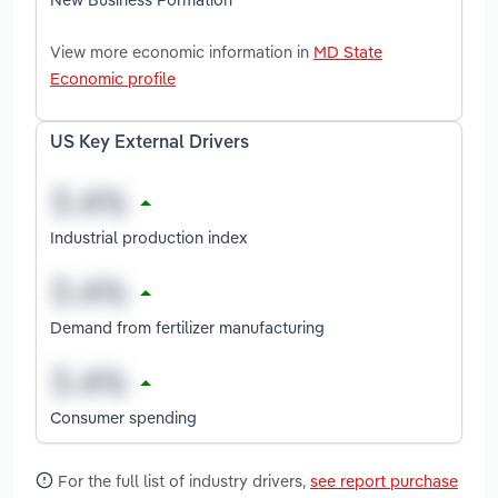
View more economic information in
MD State
Economic profile
US Key External Drivers
Industrial production index
Demand from fertilizer manufacturing
Consumer spending
For the full list of industry drivers,
see report purchase