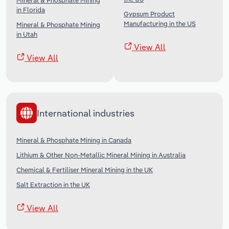
Mineral & Phosphate Mining
in Florida
Gypsum Product
Manufacturing in the US
Mineral & Phosphate Mining
in Utah
View All
View All
International industries
Mineral & Phosphate Mining in Canada
Lithium & Other Non-Metallic Mineral Mining in Australia
Chemical & Fertiliser Mineral Mining in the UK
Salt Extraction in the UK
View All