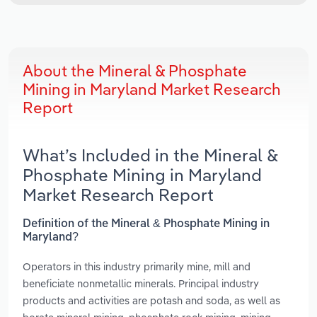
About the Mineral & Phosphate
Mining in Maryland Market Research
Report
What’s Included in the Mineral &
Phosphate Mining in Maryland
Market Research Report
Definition of the Mineral & Phosphate Mining in
Maryland?
Operators in this industry primarily mine, mill and
beneficiate nonmetallic minerals. Principal industry
products and activities are potash and soda, as well as