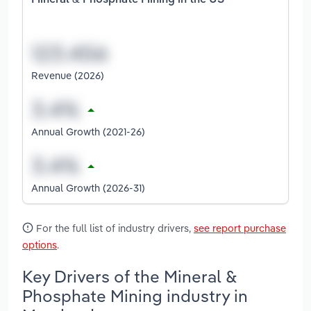
Mineral & Phosphate Mining in the US
Revenue (2026)
Annual Growth (2021-26)
Annual Growth (2026-31)
For the full list of industry drivers,
see report purchase
options
.
Key Drivers of the Mineral &
Phosphate Mining industry in