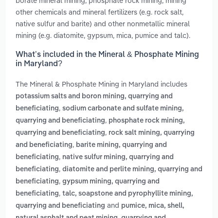
borate mineral mining, phosphate rock mining, mining
other chemicals and mineral fertilizers (e.g. rock salt,
native sulfur and barite) and other nonmetallic mineral
mining (e.g. diatomite, gypsum, mica, pumice and talc).
What’s included in the Mineral & Phosphate Mining
in Maryland?
The Mineral & Phosphate Mining in Maryland includes
potassium salts and boron mining, quarrying and
,
beneficiating
sodium carbonate and sulfate mining,
,
quarrying and beneficiating
phosphate rock mining,
,
quarrying and beneficiating
rock salt mining, quarrying
,
and beneficiating
barite mining, quarrying and
,
beneficiating
native sulfur mining, quarrying and
,
beneficiating
diatomite and perlite mining, quarrying and
,
beneficiating
gypsum mining, quarrying and
,
beneficiating
talc, soapstone and pyrophyllite mining,
and
quarrying and beneficiating
pumice, mica, shell,