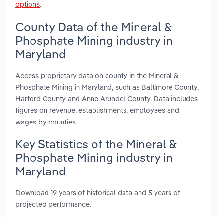
options
.
County Data of the Mineral &
Phosphate Mining industry in
Maryland
Access proprietary data on county in the Mineral &
Phosphate Mining in Maryland, such as Baltimore County,
Harford County and Anne Arundel County. Data includes
figures on revenue, establishments, employees and
wages by counties.
Key Statistics of the Mineral &
Phosphate Mining industry in
Maryland
Download 19 years of historical data and 5 years of
projected performance.