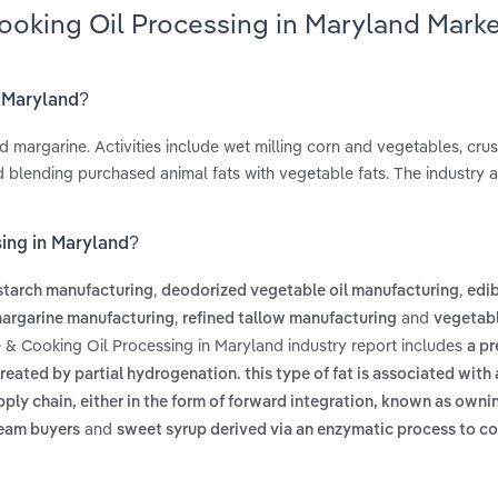
ooking Oil Processing in Maryland Mark
n Maryland?
d margarine. Activities include wet milling corn and vegetables, cru
d blending purchased animal fats with vegetable fats. The industry a
sing in Maryland?
,
,
starch manufacturing
deodorized vegetable oil manufacturing
edib
,
and
argarine manufacturing
refined tallow manufacturing
vegetabl
e & Cooking Oil Processing in Maryland industry report includes
a pr
reated by partial hydrogenation. this type of fat is associated with
pply chain, either in the form of forward integration, known as own
and
ream buyers
sweet syrup derived via an enzymatic process to co