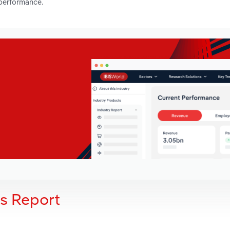
 performance.
is Report