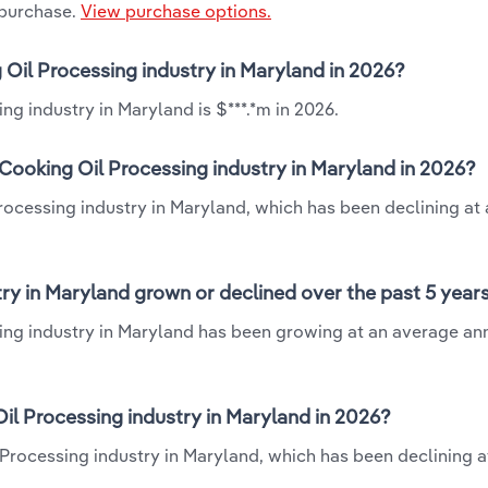
 purchase.
View purchase options.
 Oil Processing industry in Maryland in 2026?
g industry in Maryland is $***.*m in 2026.
Cooking Oil Processing industry in Maryland in 2026?
rocessing industry in Maryland, which has been declining at
ry in Maryland grown or declined over the past 5 year
ing industry in Maryland has been growing at an average ann
l Processing industry in Maryland in 2026?
Processing industry in Maryland, which has been declining a