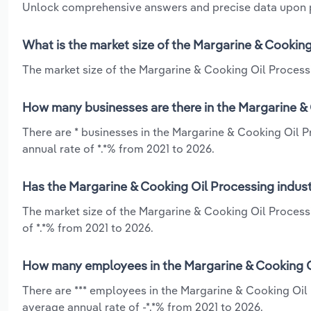
Unlock comprehensive answers and precise data upon
What is the market size of the Margarine & Cooking
The market size of the Margarine & Cooking Oil Processin
How many businesses are there in the Margarine & 
There are * businesses in the Margarine & Cooking Oil P
annual rate of *.*% from 2021 to 2026.
Has the Margarine & Cooking Oil Processing indust
The market size of the Margarine & Cooking Oil Process
of *.*% from 2021 to 2026.
How many employees in the Margarine & Cooking Oi
There are *** employees in the Margarine & Cooking Oil 
average annual rate of -*.*% from 2021 to 2026.