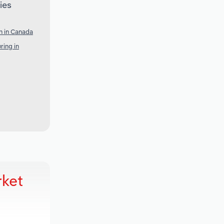
ies
n in Canada
ring in
rket