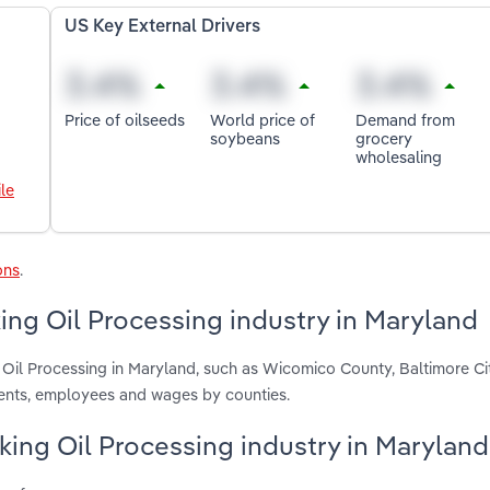
US Key External Drivers
Price of oilseeds
World price of
Demand from
soybeans
grocery
wholesaling
le
ons
.
ng Oil Processing industry in Maryland
 Oil Processing in Maryland, such as Wicomico County, Baltimore Ci
ments, employees and wages by counties.
king Oil Processing industry in Maryland