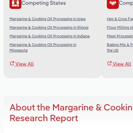
Competing States
Comp
Margarine & Cooking Oil Processing in Iowa
Hay & Crop Far
Margarine & Cooking Oil Processing in Illinois
Flour Milling i
Margarine & Cooking Oil Processing in Indiana
Meat Processin
Margarine & Cooking Oil Processing in
Baking Mix & 
Minnesota
the US
View All
View All
About the Margarine & Cookin
Research Report