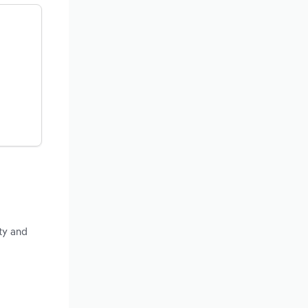
ty and