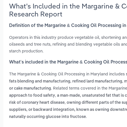
What’s Included in the Margarine & C
Research Report
Definition of the Margarine & Cooking Oil Processing i
Operators in this industry produce vegetable oil, shortening an
oilseeds and tree nuts, refining and blending vegetable oils an
starch production.
What’s included in the Margarine & Cooking Oil Proces
The Margarine & Cooking Oil Processing in Maryland includes
,
,
fats blending and manufacturing
refined lard manufacturing
m
. Related terms covered in the Margarin
or cake manufacturing
,
approach to food safety
a man-made, unsaturated fat that is c
,
risk of coronary heart disease
owning different parts of the su
suppliers, or backward integration, known as owning downst
.
naturally occurring glucose into fructose