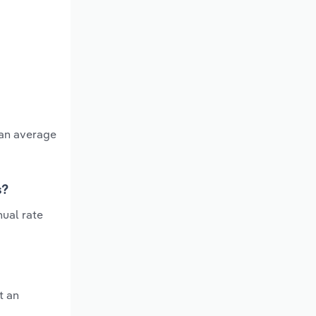
 an average
s?
ual rate
t an