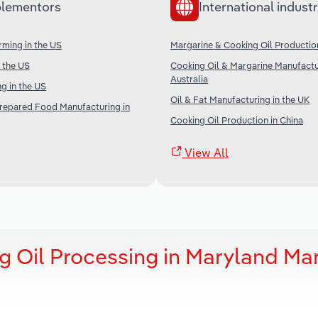
lementors
International industr
ming in the US
Margarine & Cooking Oil Productio
n the US
Cooking Oil & Margarine Manufactu
Australia
g in the US
Oil & Fat Manufacturing in the UK
Prepared Food Manufacturing in
Cooking Oil Production in China
View All
g Oil Processing in Maryland Ma