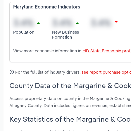
Maryland Economic Indicators
Population
New Business
Formation
View more economic information in
MD State Economic profi
For the full list of industry drivers,
see report purchase opti
County Data of the Margarine & Cooki
Access proprietary data on county in the Margarine & Cooking
Allegany County. Data includes figures on revenue, establish
Key Statistics of the Margarine & Coo