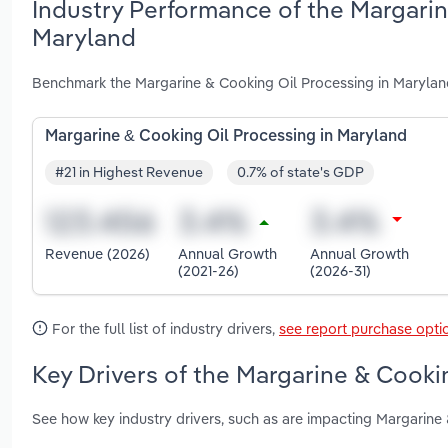
Industry Performance of the Margarin
Maryland
Benchmark the Margarine & Cooking Oil Processing in Marylan
Margarine & Cooking Oil Processing in Maryland
#21 in Highest Revenue
0.7% of state's GDP
Revenue (2026)
Annual Growth
Annual Growth
(2021-26)
(2026-31)
For the full list of industry drivers,
see report purchase opti
Key Drivers of the Margarine & Cooki
See how key industry drivers, such as are impacting Margarine