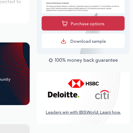
xpected to
Purchase options
Download sample
100% money back guarantee
+
unity
Leaders win with IBISWorld. Learn how.