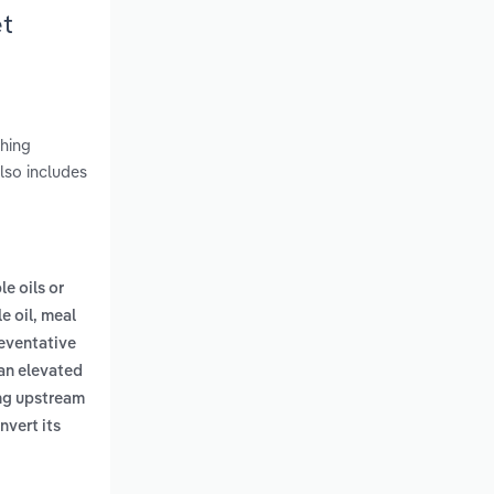
et
shing
lso includes
le oils or
e oil, meal
eventative
 an elevated
ing upstream
nvert its