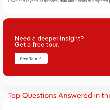
Download 19 years of historical data and 5 years of projected
Need a deeper insight?
Get a free tour.
Free Tour
Top Questions Answered in th