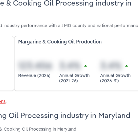
e & Cooking Oil Processing industry in
d industry performance with all MD county and national performanc
Margarine & Cooking Oil Production
Revenue (2026)
Annual Growth
Annual Growth
(2021-26)
(2026-31)
ons
.
ng Oil Processing industry in Maryland
 & Cooking Oil Processing in Maryland