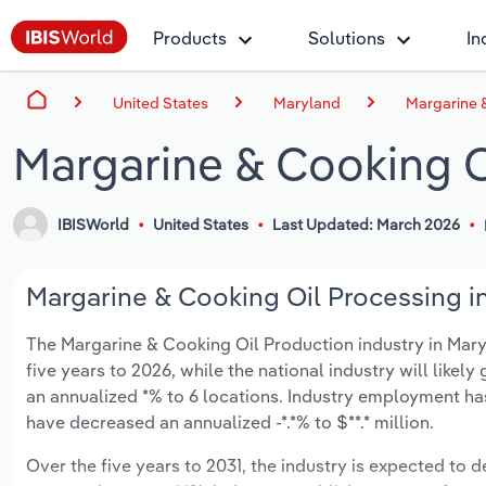
Products
Solutions
In
United States
Maryland
Margarine 
Margarine & Cooking O
IBISWorld
United States
Last Updated: March 2026
Margarine & Cooking Oil Processing in
The Margarine & Cooking Oil Production industry in Maryl
five years to 2026, while the national industry will like
an annualized *% to 6 locations. Industry employment ha
have decreased an annualized -*.*% to $**.* million.
Over the five years to 2031, the industry is expected to de