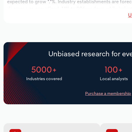
expected to grow *.*%. Industry establishments are forec
decrease an annualized -*.*% to 206 workers, while indust
U
Unbiased research for eve
5000+
100+
Industries covered
Local analysts
Purchase a membership