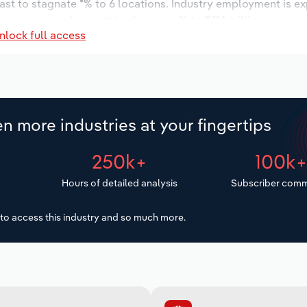
ast to stagnate *% to 6 locations. Industry employment is e
ry wages are forecast to decrease % to $**.* million.
nlock full access
n more industries at your fingertips
250k+
100k
Hours of detailed analysis
Subscriber comm
to access this industry and so much more.