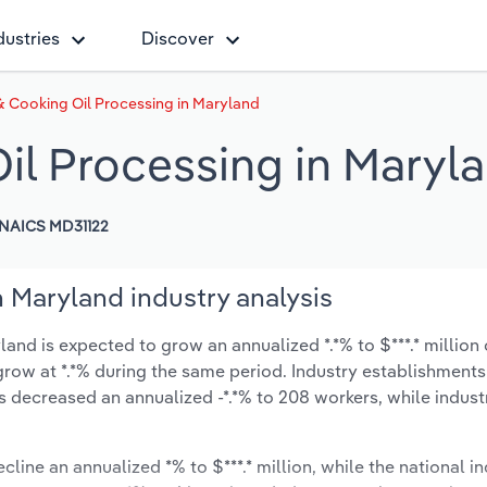
dustries
Discover
& Cooking Oil Processing in Maryland
il Processing in Maryl
NAICS MD31122
 Maryland industry analysis
and is expected to grow an annualized *.*% to $***.* million 
ly grow at *.*% during the same period. Industry establishment
s decreased an annualized -*.*% to 208 workers, while indus
cline an annualized *% to $***.* million, while the national in