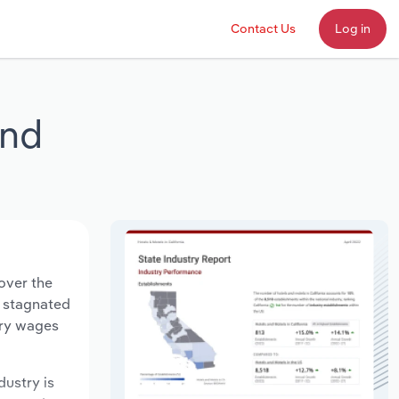
Contact Us
Log in
and
over the
s stagnated
try wages
dustry is