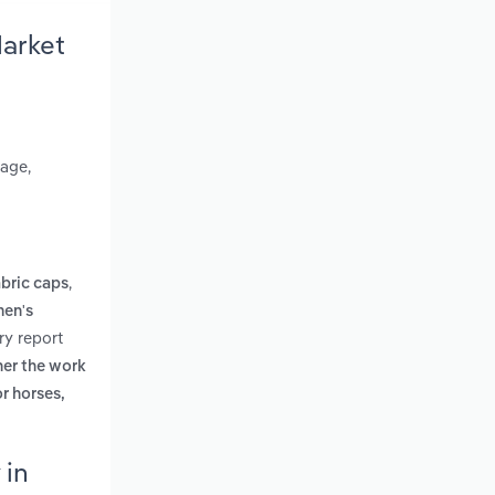
arket
gage,
,
bric caps
en's
ry report
her the work
r horses,
 in