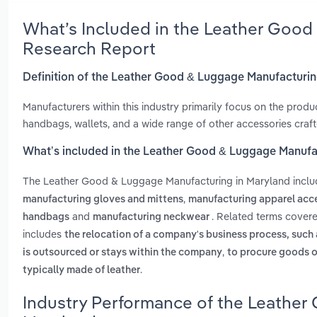
What’s Included in the Leather Good
Research Report
Definition of the Leather Good & Luggage Manufacturin
Manufacturers within this industry primarily focus on the produ
handbags, wallets, and a wide range of other accessories craft
What’s included in the Leather Good & Luggage Manufa
The Leather Good & Luggage Manufacturing in Maryland incl
,
manufacturing gloves and mittens
manufacturing apparel acc
and
. Related terms cover
handbags
manufacturing neckwear
includes
the relocation of a company's business process, such
,
is outsourced or stays within the company
to procure goods o
.
typically made of leather
Industry Performance of the Leather