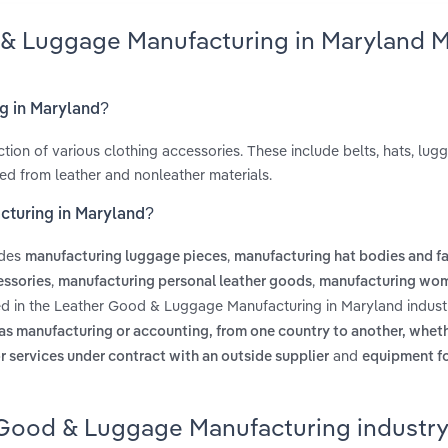
 & Luggage Manufacturing in Maryland M
g in Maryland?
ction of various clothing accessories. These include belts, hats, lug
ed from leather and nonleather materials.
cturing in Maryland?
udes
,
manufacturing luggage pieces
manufacturing hat bodies and fa
,
,
essories
manufacturing personal leather goods
manufacturing wom
ed in the Leather Good & Luggage Manufacturing in Maryland indust
 as manufacturing or accounting, from one country to another, whet
and
r services under contract with an outside supplier
equipment fo
 Good & Luggage Manufacturing industry