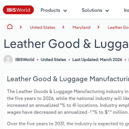
Products
Solutions
In
United States
Maryland
Leather Go
Leather Good & Lugga
IBISWorld
United States
Last Updated: March 2026
Leather Good & Luggage Manufacturing
The Leather Goods & Luggage Manufacturing industry in Ma
the five years to 2026, while the national industry will l
increased an annualized *% to 41 locations. Industry emp
wages have decreased an annualized -*.*% to $*.* million.
Over the five years to 2031, the industry is expected to gr