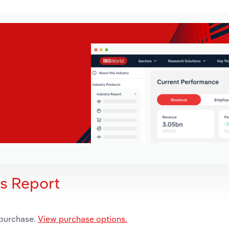
is Report
 purchase.
View purchase options.