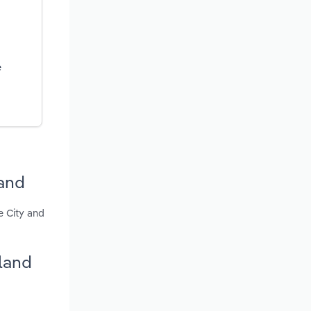
e
land
e City and
land