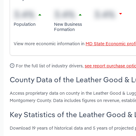
Population
New Business
Formation
View more economic information in
MD State Economic profi
For the full list of industry drivers,
see report purchase opti
County Data of the Leather Good & L
Access proprietary data on county in the Leather Good & Lugg
Montgomery County. Data includes figures on revenue, establ
Key Statistics of the Leather Good &
Download 19 years of historical data and 5 years of projected