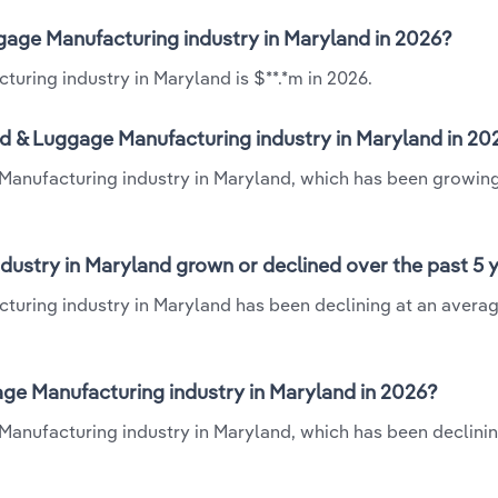
gage Manufacturing industry in Maryland in 2026?
uring industry in Maryland is $**.*m in 2026.
d & Luggage Manufacturing industry in Maryland in 20
Manufacturing industry in Maryland, which has been growing
ustry in Maryland grown or declined over the past 5 
turing industry in Maryland has been declining at an avera
e Manufacturing industry in Maryland in 2026?
anufacturing industry in Maryland, which has been declinin