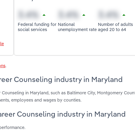
Federal funding for
National
Number of adults
social services
unemployment rate
aged 20 to 64
le
ons
.
reer Counseling industry in Maryland
er Counseling in Maryland, such as Baltimore City, Montgomery Coun
hments, employees and wages by counties.
Career Counseling industry in Maryland
 performance.