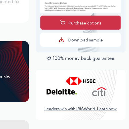
pected to
Purchase options
Download sample
100% money back guarantee
+
unity
Leaders win with IBISWorld. Learn how.