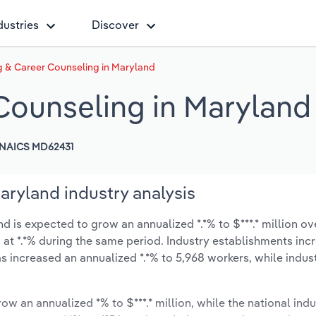
dustries
Discover
g & Career Counseling in Maryland
 Counseling in Maryland
NAICS MD62431
aryland industry analysis
 is expected to grow an annualized *.*% to $***.* million ove
ow at *.*% during the same period. Industry establishments in
s increased an annualized *.*% to 5,968 workers, while indu
ow an annualized *% to $***.* million, while the national indu