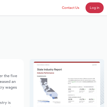
Contact Us
Log in
r the five
creased an
stry wages
stry is