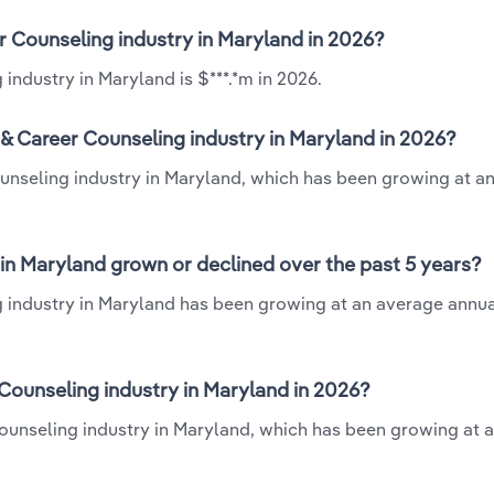
er Counseling industry in Maryland in 2026?
industry in Maryland is $***.*m in 2026.
 & Career Counseling industry in Maryland in 2026?
ounseling industry in Maryland, which has been growing at a
 in Maryland grown or declined over the past 5 years?
g industry in Maryland has been growing at an average annua
Counseling industry in Maryland in 2026?
 Counseling industry in Maryland, which has been growing at 