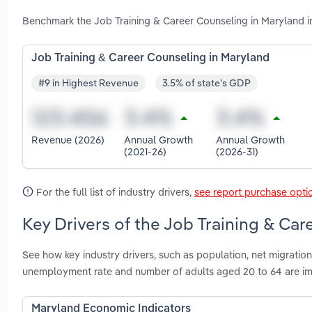
Benchmark the Job Training & Career Counseling in Maryland i
Job Training & Career Counseling in Maryland
#9 in Highest Revenue
3.5% of state's GDP
Revenue (2026)
Annual Growth
Annual Growth
(2021-26)
(2026-31)
For the full list of industry drivers,
see report purchase opti
Key Drivers of the Job Training & Car
See how key industry drivers, such as population, net migration
unemployment rate and number of adults aged 20 to 64 are im
Maryland Economic Indicators