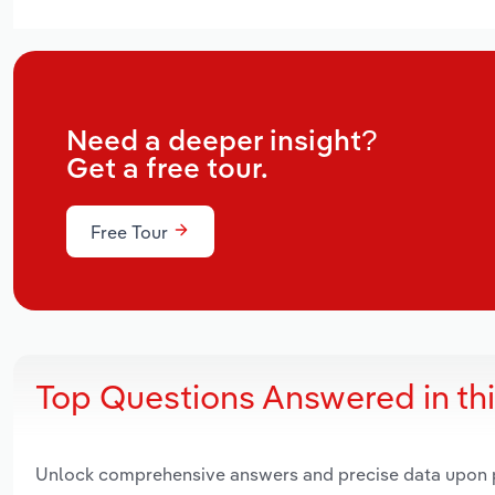
Need a deeper insight?
Get a free tour.
Free Tour
Top Questions Answered in th
Unlock comprehensive answers and precise data upon