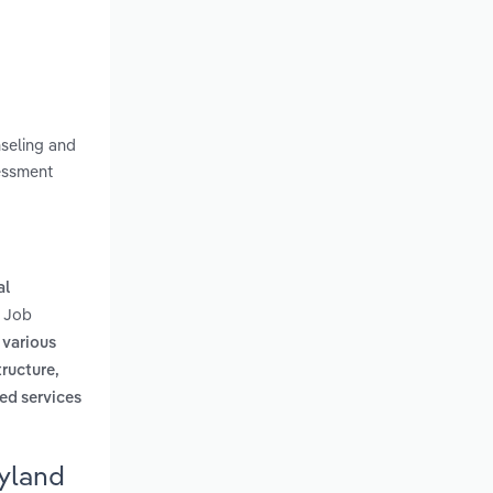
nseling and
sessment
al
e Job
 various
tructure,
ed services
ryland