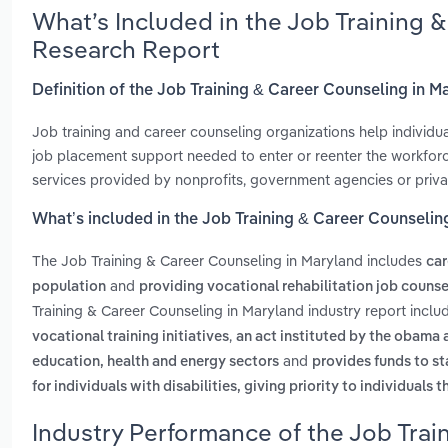
What’s Included in the Job Training 
Research Report
Definition of the Job Training & Career Counseling in M
Job training and career counseling organizations help individual
job placement support needed to enter or reenter the workforc
services provided by nonprofits, government agencies or priva
What’s included in the Job Training & Career Counselin
The Job Training & Career Counseling in Maryland includes
car
and
population
providing vocational rehabilitation job counse
Training & Career Counseling in Maryland industry report incl
,
vocational training initiatives
an act instituted by the obama a
and
education, health and energy sectors
provides funds to st
for individuals with disabilities, giving priority to individuals 
Industry Performance of the Job Trai