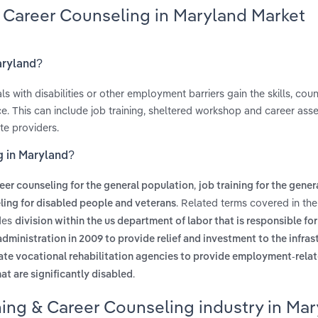
& Career Counseling in Maryland Market
aryland?
s with disabilities or other employment barriers gain the skills, cou
e. This can include job training, sheltered workshop and career as
te providers.
g in Maryland?
,
eer counseling for the general population
job training for the gener
. Related terms covered in th
ling for disabled people and veterans
udes
division within the us department of labor that is responsible for
dministration in 2009 to provide relief and investment to the infras
ate vocational rehabilitation agencies to provide employment-relat
.
that are significantly disabled
ning & Career Counseling industry in Ma