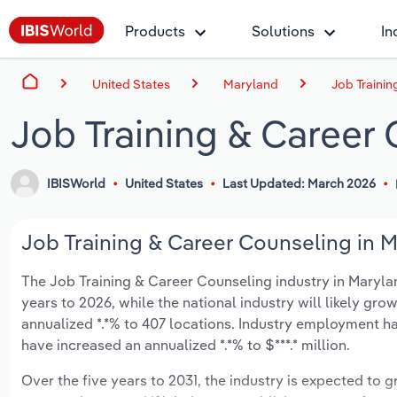
Products
Solutions
In
United States
Maryland
Job Trainin
Job Training & Career
IBISWorld
United States
Last Updated: March 2026
Job Training & Career Counseling in M
The Job Training & Career Counseling industry in Maryland
years to 2026, while the national industry will likely gr
annualized *.*% to 407 locations. Industry employment ha
have increased an annualized *.*% to $***.* million.
Over the five years to 2031, the industry is expected to gr