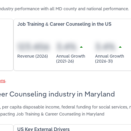
ndustry performance with all MD county and national performance.
Job Training & Career Counseling in the US
Revenue (2026)
Annual Growth
Annual Growth
(2021-26)
(2026-31)
ons
.
eer Counseling industry in Maryland
, per capita disposable income, federal funding for social services, 
pacting Job Training & Career Counseling in Maryland
US Key External Drivers