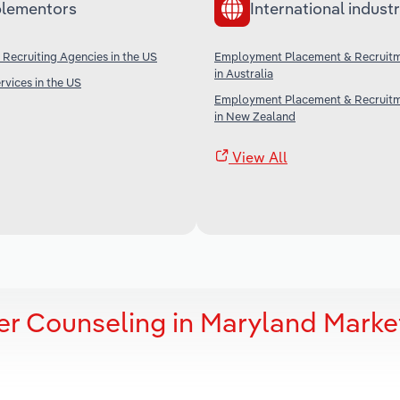
lementors
International industr
ecruiting Agencies in the US
Employment Placement & Recruitm
in Australia
rvices in the US
Employment Placement & Recruitm
in New Zealand
View All
er Counseling in Maryland Marke