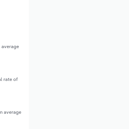
n average
l rate of
an average