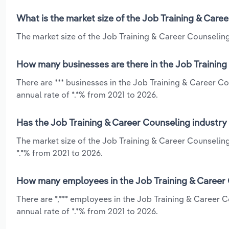
What is the market size of the Job Training & Care
The market size of the Job Training & Career Counseling 
How many businesses are there in the Job Training
There are *** businesses in the Job Training & Career C
annual rate of *.*% from 2021 to 2026.
Has the Job Training & Career Counseling industry
The market size of the Job Training & Career Counselin
*.*% from 2021 to 2026.
How many employees in the Job Training & Career 
There are *,*** employees in the Job Training & Career
annual rate of *.*% from 2021 to 2026.