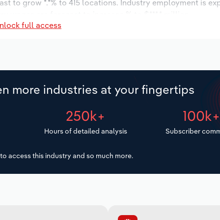
ast to grow *.*% to 415 locations. Industry employment is ex
ry wages are forecast to increase % to $***.* million.
nlock full access
n more industries at your fingertips
250k+
100k
Hours of detailed analysis
Subscriber comm
to access this industry and so much more.