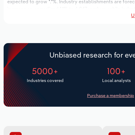
expected to grow *.*%. Industry establishments are forec
increase an annualized *.*% to 6,047 workers, while indust
U
Unbiased research for eve
5000+
100+
Industries covered
Local analysts
Purchase a membership