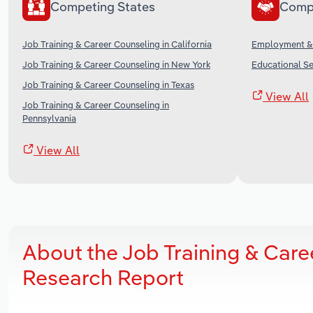
Competing States
Comp
Job Training & Career Counseling in California
Employment & R
Job Training & Career Counseling in New York
Educational Se
Job Training & Career Counseling in Texas
View All
Job Training & Career Counseling in
Pennsylvania
View All
About the Job Training & Care
Research Report