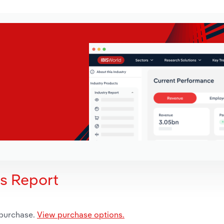
is Report
 purchase.
View purchase options.