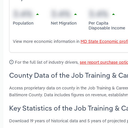
Population
Net Migration
Per Capita
Disposable Income
View more economic information in
MD State Economic profi
For the full list of industry drivers,
see report purchase opti
County Data of the Job Training & Ca
Access proprietary data on county in the Job Training & Care
Baltimore County. Data includes figures on revenue, establis
Key Statistics of the Job Training & 
Download 19 years of historical data and 5 years of projected