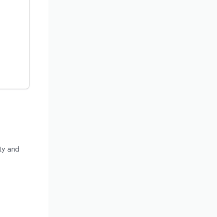
ty and