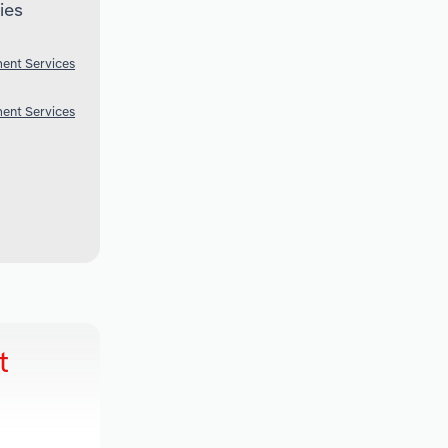
ies
ent Services
ent Services
t