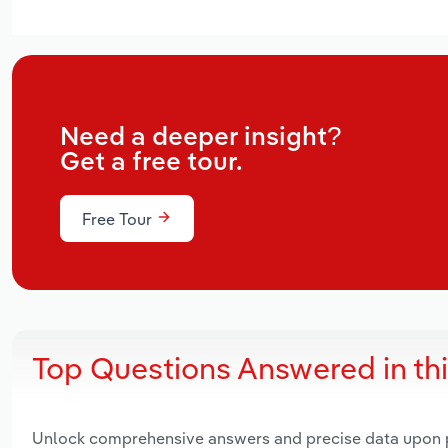
Need a deeper insight?
Get a free tour.
Free Tour
Top Questions Answered in th
Unlock comprehensive answers and precise data upon