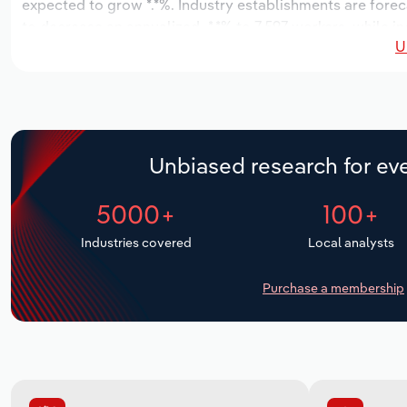
expected to grow *.*%. Industry establishments are forec
to decrease an annualized -*.*% to 7,597 workers, while in
U
Unbiased research for eve
5000+
100+
Industries covered
Local analysts
Purchase a membership