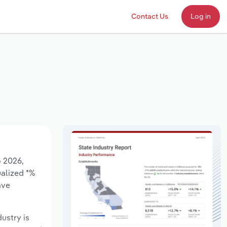
Contact Us
Log in
o 2026,
ualized *%
ave
dustry is