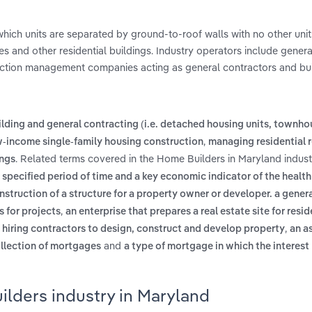
 which units are separated by ground-to-roof walls with no other uni
 and other residential buildings. Industry operators include genera
uction management companies acting as general contractors and bui
lding and general contracting (i.e. detached housing units, townh
,
-income single-family housing construction
managing residential 
. Related terms covered in the Home Builders in Maryland indust
ings
pecified period of time and a key economic indicator of the health
struction of a structure for a property owner or developer. a gener
,
s for projects
an enterprise that prepares a real estate site for resid
,
 hiring contractors to design, construct and develop property
an a
and
ollection of mortgages
a type of mortgage in which the interest 
ilders industry in Maryland