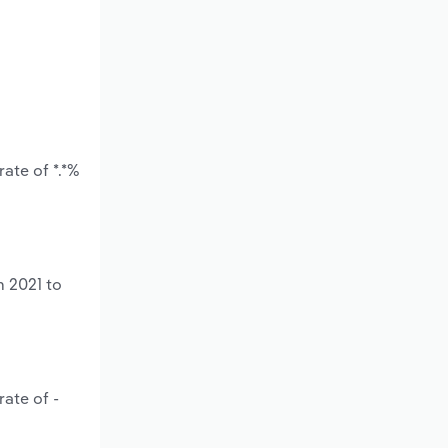
ate of *.*%
m 2021 to
ate of -