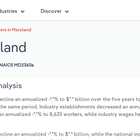
dustries
Discover
ers in Maryland
yland
NAICS MD23611a
nalysis
ine an annualized -*.*% to $*.* billion over the five years t
ng the same period. Industry establishments decreased an ann
n annualized -*.*% to 8,635 workers, while industry wages h
line an annualized -*.*% to $*.* billion, while the national in