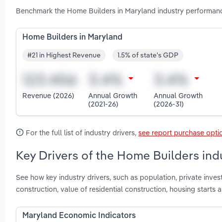
Benchmark the Home Builders in Maryland industry performanc
Home Builders in Maryland
#21 in Highest Revenue
1.5% of state's GDP
Revenue (2026)
Annual Growth
Annual Growth
(2021-26)
(2026-31)
For the full list of industry drivers,
see report purchase opti
Key Drivers of the Home Builders ind
See how key industry drivers, such as population, private invest
construction, value of residential construction, housing star
Maryland Economic Indicators