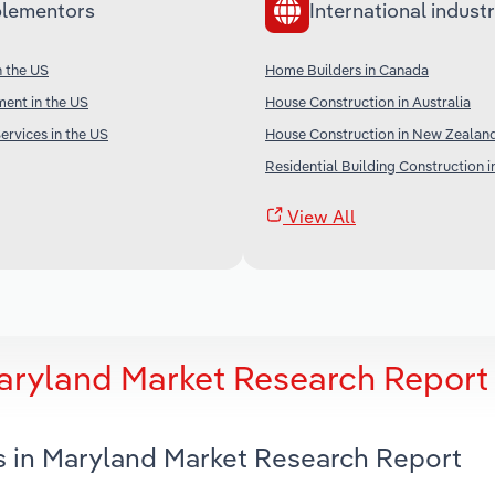
lementors
International industr
n the US
Home Builders in Canada
ent in the US
House Construction in Australia
ervices in the US
House Construction in New Zealan
Residential Building Construction i
View All
aryland Market Research Report
s in Maryland Market Research Report