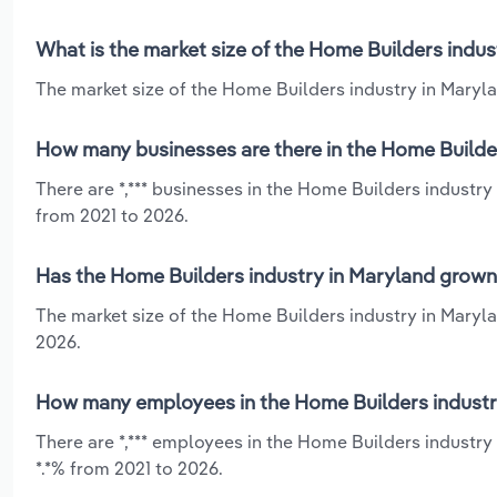
What is the market size of the Home Builders indus
The market size of the Home Builders industry in Marylan
How many businesses are there in the Home Builder
There are *,*** businesses in the Home Builders industry
from 2021 to 2026.
Has the Home Builders industry in Maryland grown 
The market size of the Home Builders industry in Maryla
2026.
How many employees in the Home Builders industr
There are *,*** employees in the Home Builders industry
*.*% from 2021 to 2026.