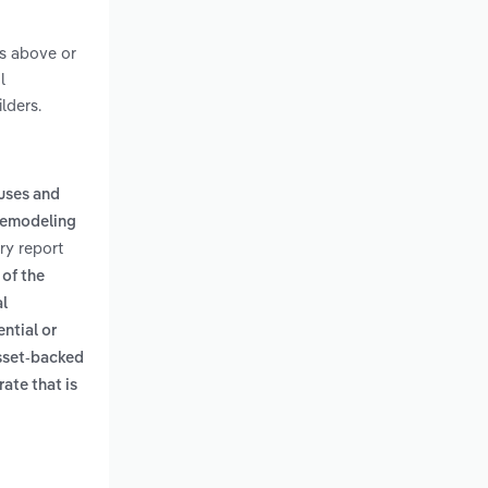
ts above or
l
lders.
ouses and
remodeling
ry report
 of the
al
ential or
sset-backed
rate that is