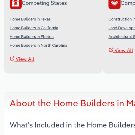
Competing States
Comp
Home Builders in Texas
Construction i
Home Builders in California
Land Developm
Home Builders in Florida
Architectural S
Home Builders in North Carolina
View All
View All
About the Home Builders in M
What’s Included in the Home Builder