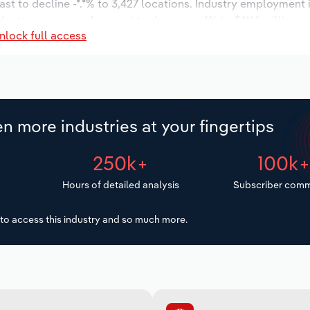
ast to decline -*.*% to 3,427 locations. Industry employment
dustry wages are forecast to decrease -*% to $***.* million.
nlock full access
n more industries at your fingertips
250k+
100k
Hours of detailed analysis
Subscriber comm
to access this industry and so much more.