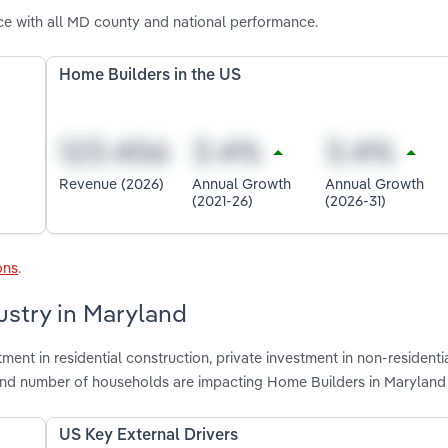
e with all MD county and national performance.
Home Builders in the US
Revenue (2026)
Annual Growth
Annual Growth
(2021-26)
(2026-31)
ons
.
ustry in Maryland
ment in residential construction, private investment in non-residenti
ts and number of households are impacting Home Builders in Maryland
US Key External Drivers