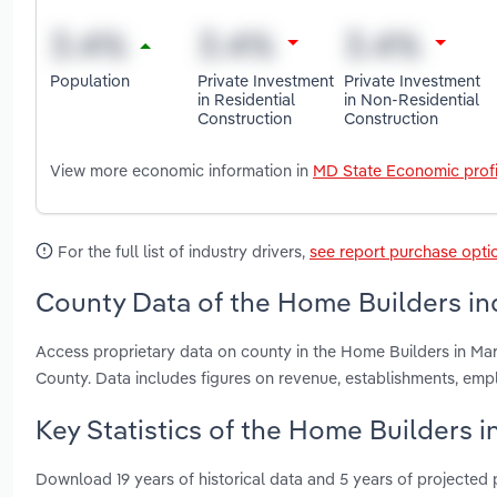
Population
Private Investment
Private Investment
in Residential
in Non-Residential
Construction
Construction
View more economic information in
MD State Economic profi
For the full list of industry drivers,
see report purchase opti
County Data of the Home Builders in
Access proprietary data on county in the Home Builders in M
County. Data includes figures on revenue, establishments, em
Key Statistics of the Home Builders i
Download 19 years of historical data and 5 years of projected