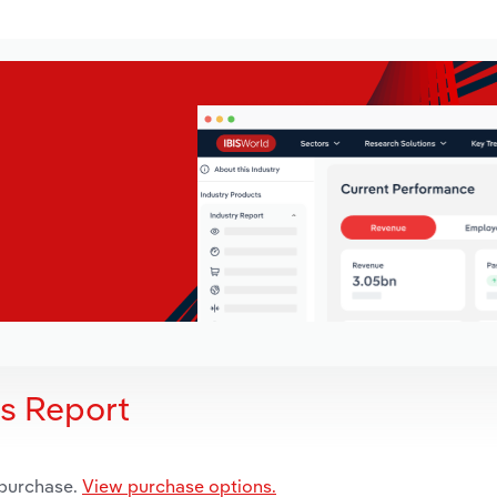
is Report
 purchase.
View purchase options.