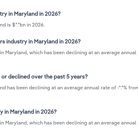
try in Maryland in 2026?
d is $*.*bn in 2026.
s industry in Maryland in 2026?
 in Maryland, which has been declining at an average annual r
or declined over the past 5 years?
nd has been declining at an average annual rate of -*.*% fro
y in Maryland in 2026?
 in Maryland, which has been declining at an average annual r