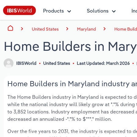
Products
Solutions
In
United States
Maryland
Home Build
Home Builders in Mar
IBISWorld
United States
Last Updated: March 2026
Home Builders in Maryland industry a
The Home Builders industry in Maryland is expected to decl
while the national industry will likely grow at *.*% duri
to 3,852 locations. Industry employment has decreased a
decreased an annualized -*.*% to $***.* million.
Over the five years to 2031, the industry is expected to dec