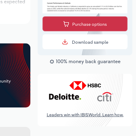
 is expected
Purchase options
Download sample
100% money back guarantee
+
unity
Leaders win with IBISWorld. Learn how.