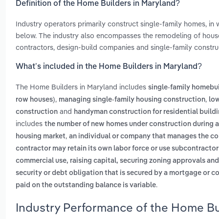
Definition of the Home Builders in Maryland?
Industry operators primarily construct single-family homes, in
below. The industry also encompasses the remodeling of houses
contractors, design-build companies and single-family constr
What’s included in the Home Builders in Maryland?
The Home Builders in Maryland includes
single-family homebui
,
,
row houses)
managing single-family housing construction
low
and
construction
handyman construction for residential build
includes
the number of new homes under construction during a s
,
housing market
an individual or company that manages the con
contractor may retain its own labor force or use subcontractor
commercial use, raising capital, securing zoning approvals and
security or debt obligation that is secured by a mortgage or c
.
paid on the outstanding balance is variable
Industry Performance of the Home Bu