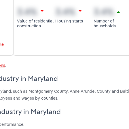
Value of residential
Housing starts
Number of
construction
households
le
ons
.
dustry in Maryland
aryland, such as Montgomery County, Anne Arundel County and Balt
ployees and wages by counties.
ndustry in Maryland
 performance.