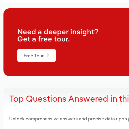
Need a deeper insight?
Get a free tour.
Free Tour
Top Questions Answered in th
Unlock comprehensive answers and precise data upon