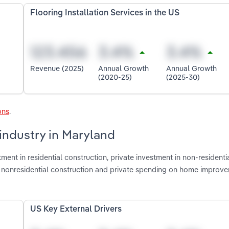
Flooring Installation Services in the US
Revenue (2025)
Annual Growth
Annual Growth
(2020-25)
(2025-30)
ons
.
 industry in Maryland
ment in residential construction, private investment in non-residenti
ate nonresidential construction and private spending on home improv
US Key External Drivers