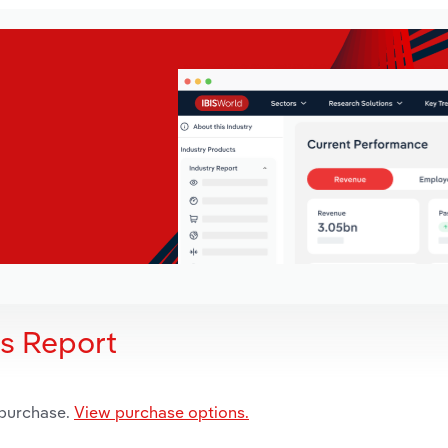
is Report
 purchase.
View purchase options.