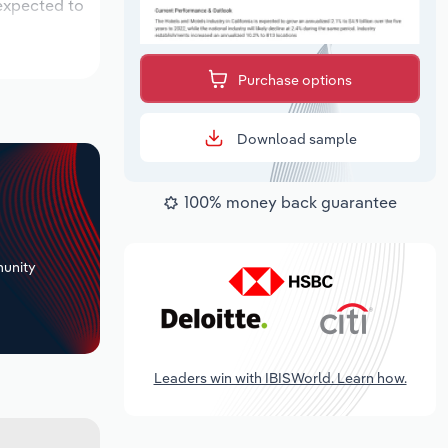
 expected to
Purchase options
Download sample
100% money back guarantee
+
unity
Leaders win with IBISWorld. Learn how.