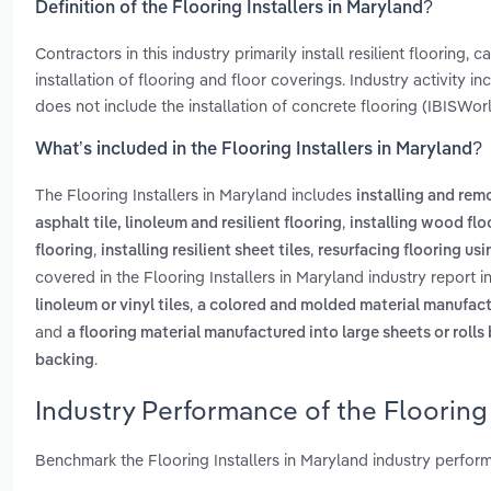
Definition of the Flooring Installers in Maryland?
Contractors in this industry primarily install resilient flooring
installation of flooring and floor coverings. Industry activity i
does not include the installation of concrete flooring (IBISWorld
What’s included in the Flooring Installers in Maryland?
The Flooring Installers in Maryland includes
installing and rem
,
asphalt tile, linoleum and resilient flooring
installing wood flo
,
,
flooring
installing resilient sheet tiles
resurfacing flooring us
covered in the Flooring Installers in Maryland industry report 
,
linoleum or vinyl tiles
a colored and molded material manufactur
and
a flooring material manufactured into large sheets or roll
.
backing
Industry Performance of the Flooring 
Benchmark the Flooring Installers in Maryland industry perfor