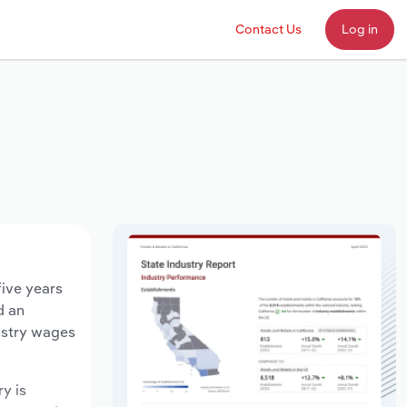
Contact Us
Log in
five years
d an
ustry wages
ry is