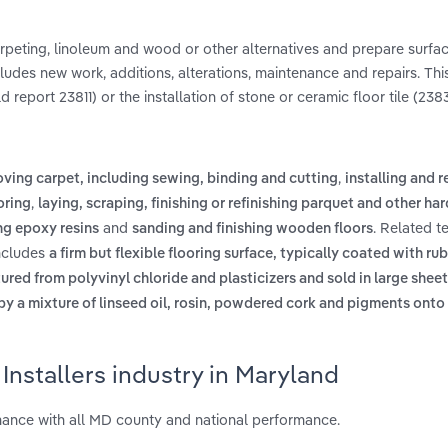
, carpeting, linoleum and wood or other alternatives and prepare surfa
ncludes new work, additions, alterations, maintenance and repairs. Thi
 report 23811) or the installation of stone or ceramic floor tile (238
,
oving carpet, including sewing, binding and cutting
installing and 
,
oring
laying, scraping, finishing or refinishing parquet and other h
and
. Related t
ing epoxy resins
sanding and finishing wooden floors
includes
a firm but flexible flooring surface, typically coated with rub
ed from polyvinyl chloride and plasticizers and sold in large sheets 
s by a mixture of linseed oil, rosin, powdered cork and pigments onto
Installers industry in Maryland
mance with all MD county and national performance.