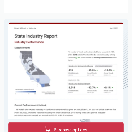
Purchase options