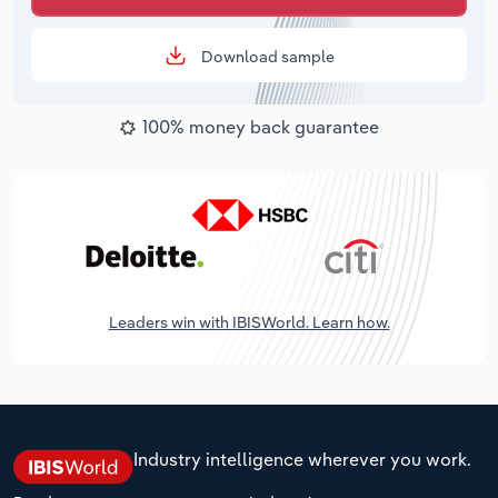
Download sample
100% money back guarantee
Leaders win with IBISWorld. Learn how.
Industry intelligence wherever you work.