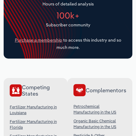
Hours of detailed analysis
Transportation and Warehousing
100k+
Utilities
Subscriber community
Wholesale Trade
Purchase a membership
to access this industry and so
much more.
Competing
Complementors
States
Petrochemical
Fertilizer Manufacturing in
Manufacturing in the US
Louisiana
Organic Basic Chemical
Fertilizer Manufacturing in
Manufacturing in the US
Florida
Pesticide & Other