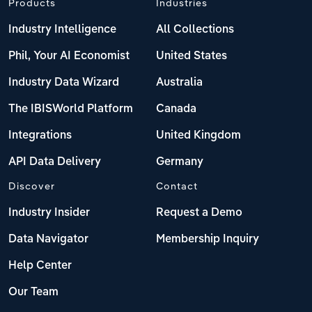
Products
Industries
Industry Intelligence
All Collections
Phil, Your AI Economist
United States
Industry Data Wizard
Australia
The IBISWorld Platform
Canada
Integrations
United Kingdom
API Data Delivery
Germany
Discover
Contact
Industry Insider
Request a Demo
Data Navigator
Membership Inquiry
Help Center
Our Team