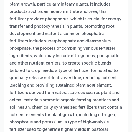
plant growth, particularly in leafy plants. it includes
,
products such as ammonium nitrate and urea
this
fertilizer provides phosphorus, which is crucial for energy
transfer and photosynthesis in plants, promoting root
development and maturity. common phosphatic
fertilizers include superphosphate and diammonium
,
phosphate
the process of combining various fertilizer
ingredients, which may include nitrogenous, phosphatic
and other nutrient carriers, to create specific blends
,
tailored to crop needs
a type of fertilizer formulated to
gradually release nutrients over time, reducing nutrient
,
leaching and providing sustained plant nourishment
fertilizers derived from natural sources such as plant and
animal materials promote organic farming practices and
,
soil health
chemically synthesized fertilizers that contain
nutrient elements for plant growth, including nitrogen,
,
phosphorus and potassium
a type of high-analysis
fertilizer used to generate higher yields in pastoral