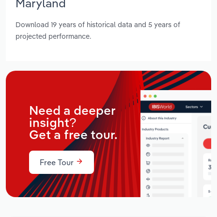
Maryland
Download 19 years of historical data and 5 years of
projected performance.
Need a deeper
insight?
Get a free tour.
Free Tour