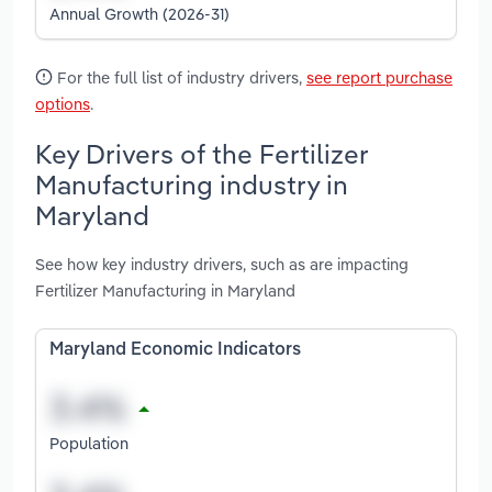
Annual Growth (2026-31)
For the full list of industry drivers,
see report purchase
options
.
Key Drivers of the Fertilizer
Manufacturing industry in
Maryland
See how key industry drivers, such as are impacting
Fertilizer Manufacturing in Maryland
Maryland Economic Indicators
Population