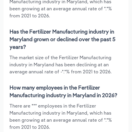
Manufacturing industry in Maryland, which has
been growing at an average annual rate of *.*%
from 2021 to 2026.
Has the Fertilizer Manufacturing industry in
Maryland grown or declined over the past 5
years?
The market size of the Fertilizer Manufacturing
industry in Maryland has been declining at an
average annual rate of -*.*% from 2021 to 2026.
How many employees in the Fertilizer
Manufacturing industry in Maryland in 2026?
There are *** employees in the Fertilizer
Manufacturing industry in Maryland, which has
been growing at an average annual rate of *.*%
from 2021 to 2026.