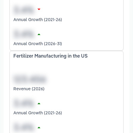
Annual Growth (2021-26)
Annual Growth (2026-31)
Fertilizer Manufacturing in the US
Revenue (2026)
Annual Growth (2021-26)