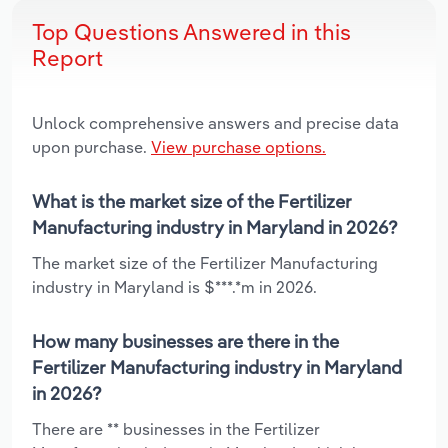
Top Questions Answered in this
Report
Unlock comprehensive answers and precise data
upon purchase.
View purchase options.
What is the market size of the Fertilizer
Manufacturing industry in Maryland in 2026?
The market size of the Fertilizer Manufacturing
industry in Maryland is $***.*m in 2026.
How many businesses are there in the
Fertilizer Manufacturing industry in Maryland
in 2026?
There are ** businesses in the Fertilizer