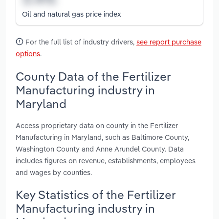
Oil and natural gas price index
For the full list of industry drivers,
see report purchase
options
.
County Data of the Fertilizer
Manufacturing industry in
Maryland
Access proprietary data on county in the Fertilizer
Manufacturing in Maryland, such as Baltimore County,
Washington County and Anne Arundel County. Data
includes figures on revenue, establishments, employees
and wages by counties.
Key Statistics of the Fertilizer
Manufacturing industry in