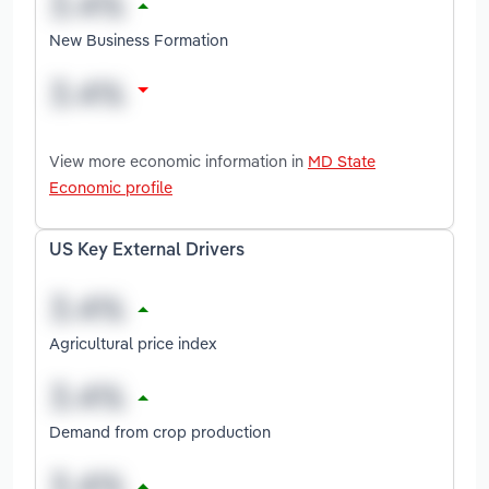
New Business Formation
View more economic information in
MD State
Economic profile
US Key External Drivers
Agricultural price index
Demand from crop production