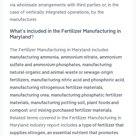
via wholesale arrangements with third parties or, in the
case of vertically integrated operations, by the
manufacturer.
What’s included in the Fertilizer Manufacturing in
Maryland?
The Fertilizer Manufacturing in Maryland includes
manufacturing ammonia, ammonium nitrate, ammonium
,
sulfate and ammonium phosphates
manufacturing
natural-organic and animal-waste or sewage-origin
,
,
fertilizers
manufacturing nitric acid and phosphoric acid
,
manufacturing nitrogenous fertilizer materials
,
manufacturing urea
manufacturing phosphatic fertilizer
,
materials
manufacturing potting soil, plant foods and
and
.
compost
mixing purchased fertilizer materials
Related terms covered in the Fertilizer Manufacturing in
Maryland industry report includes
a type of fertilizer that
supplies nitrogen, an essential nutrient that promotes