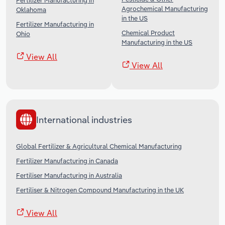
Fertilizer Manufacturing in
Agrochemical Manufacturing
Oklahoma
in the US
Fertilizer Manufacturing in
Chemical Product
Ohio
Manufacturing in the US
View All
View All
International industries
Global Fertilizer & Agricultural Chemical Manufacturing
Fertilizer Manufacturing in Canada
Fertiliser Manufacturing in Australia
Fertiliser & Nitrogen Compound Manufacturing in the UK
View All