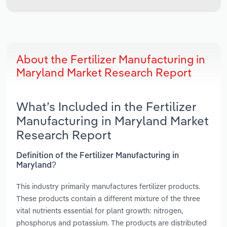
About the Fertilizer Manufacturing in
Maryland Market Research Report
What’s Included in the Fertilizer
Manufacturing in Maryland Market
Research Report
Definition of the Fertilizer Manufacturing in
Maryland?
This industry primarily manufactures fertilizer products.
These products contain a different mixture of the three
vital nutrients essential for plant growth: nitrogen,
phosphorus and potassium. The products are distributed