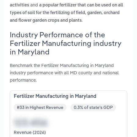
and
activities
a popular fertilizer that can be used on all
types of soil for the fertilizing of field, garden, orchard
.
and flower garden crops and plants
Industry Performance of the
Fertilizer Manufacturing industry
in Maryland
Benchmark the Fertilizer Manufacturing in Maryland
industry performance with all MD county and national
performance.
Fertilizer Manufacturing in Maryland
#33 in Highest Revenue
0.3% of state's GDP
Revenue (2026)