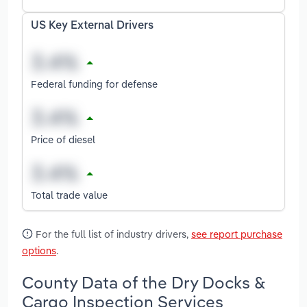
US Key External Drivers
Federal funding for defense
Price of diesel
Total trade value
For the full list of industry drivers,
see report purchase
options
.
County Data of the Dry Docks &
Cargo Inspection Services