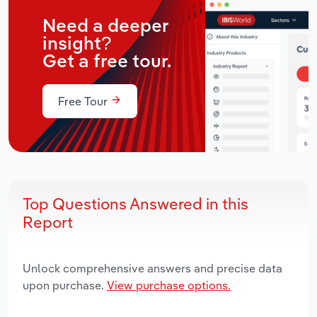
Need a deeper
insight?
Get a free tour.
Free Tour
Top Questions Answered in this
Report
Unlock comprehensive answers and precise data
upon purchase.
View purchase options.