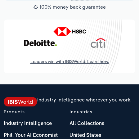
100% money back guarantee
Leaders win with IBISWorld. Learn how.
Industry intelligence wherever you work.
Products
Industries
Industry Intelligence
All Collections
Phil, Your AI Economist
United States