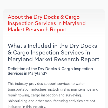
About the Dry Docks & Cargo
Inspection Services in Maryland
Market Research Report
What’s Included in the Dry Docks
& Cargo Inspection Services in
Maryland Market Research Report
Definition of the Dry Docks & Cargo Inspection
Services in Maryland?
This industry provides support services to water
transportation industries, including ship maintenance and
repair, towing, cargo inspection and surveying.
Shipbuilding and other manufacturing activities are not
included in this industry.