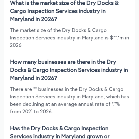
What is the market size of the Dry Docks &
Cargo Inspection Services industry in
Maryland in 2026?
The market size of the Dry Docks & Cargo
Inspection Services industry in Maryland is $**.*m in
2026.
How many businesses are there in the Dry
Docks & Cargo Inspection Services industry in
Maryland in 2026?
There are ** businesses in the Dry Docks & Cargo
Inspection Services industry in Maryland, which has
been declining at an average annual rate of *.*%
from 2021 to 2026.
Has the Dry Docks & Cargo Inspection
Services industry in Maryland grown or