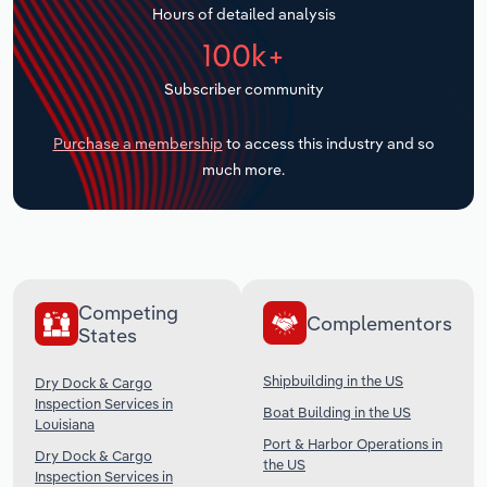
Hours of detailed analysis
Transportation and Warehousing
100k+
Utilities
Subscriber community
Wholesale Trade
Purchase a membership
to access this industry and so
much more.
Competing
Complementors
States
Shipbuilding in the US
Dry Dock & Cargo
Inspection Services in
Boat Building in the US
Louisiana
Port & Harbor Operations in
Dry Dock & Cargo
the US
Inspection Services in