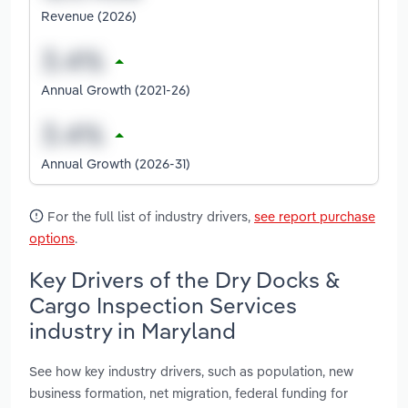
Revenue (2026)
Annual Growth (2021-26)
Annual Growth (2026-31)
For the full list of industry drivers,
see report purchase
options
.
Key Drivers of the Dry Docks &
Cargo Inspection Services
industry in Maryland
See how key industry drivers, such as population, new
business formation, net migration, federal funding for