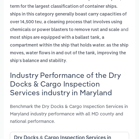
term for the largest classification of container ships.
ships in this category generally boast carry capacities of
,
over 14,500 teu
a cleaning process that involves using
and
chemicals or power blasters to remove rust and scale
most ships are equipped with a ballast tank, a
compartment within the ship that holds water. as the ship
moves, water flows in and out of the tank, improving the
.
ship's balance and stability
Industry Performance of the Dry
Docks & Cargo Inspection
Services industry in Maryland
Benchmark the Dry Docks & Cargo Inspection Services in
Maryland industry performance with all MD county and
national performance.
Dry Docks & Cargo Inspection Services in