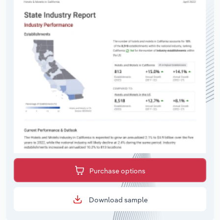
Purchase options
Download sample