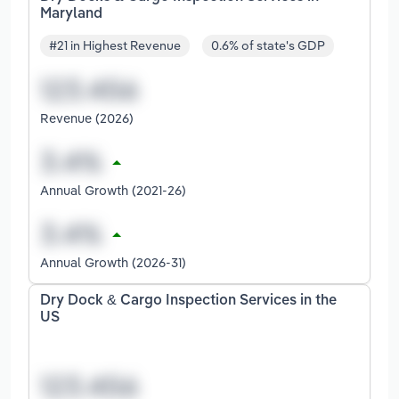
Maryland
#21 in Highest Revenue
0.6% of state's GDP
Revenue (2026)
Annual Growth (2021-26)
Annual Growth (2026-31)
Dry Dock & Cargo Inspection Services in the
US