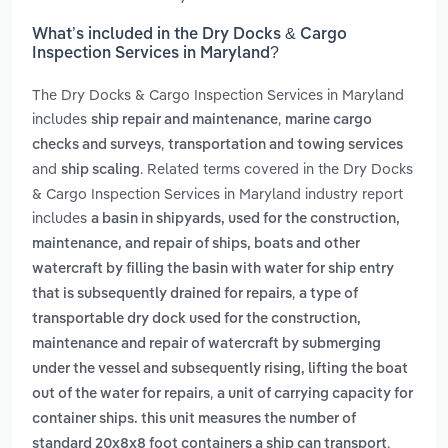
What’s included in the Dry Docks & Cargo
Inspection Services in Maryland?
The Dry Docks & Cargo Inspection Services in Maryland
includes
,
ship repair and maintenance
marine cargo
,
checks and surveys
transportation and towing services
and
. Related terms covered in the Dry Docks
ship scaling
& Cargo Inspection Services in Maryland industry report
includes
a basin in shipyards, used for the construction,
maintenance, and repair of ships, boats and other
watercraft by filling the basin with water for ship entry
,
that is subsequently drained for repairs
a type of
transportable dry dock used for the construction,
maintenance and repair of watercraft by submerging
under the vessel and subsequently rising, lifting the boat
,
out of the water for repairs
a unit of carrying capacity for
container ships. this unit measures the number of
,
standard 20x8x8 foot containers a ship can transport