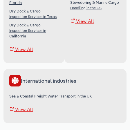
Stevedoring & Marine Cargo
Florida
Handling in the US
Dry Dock & Cargo
Inspection Services in Texas
View All
Dry Dock & Cargo
Inspection Services in
California
View All
International industries
Sea & Coastal Freight Water Transport in the UK
View All