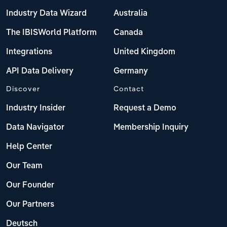
Industry Data Wizard
Australia
The IBISWorld Platform
Canada
Integrations
United Kingdom
API Data Delivery
Germany
Discover
Contact
Industry Insider
Request a Demo
Data Navigator
Membership Inquiry
Help Center
Our Team
Our Founder
Our Partners
Deutsch