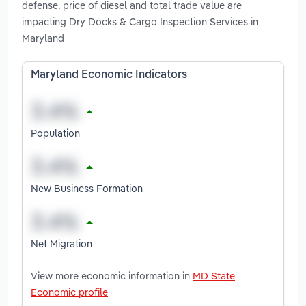
defense, price of diesel and total trade value are
impacting Dry Docks & Cargo Inspection Services in
Maryland
Maryland Economic Indicators
Population
New Business Formation
Net Migration
View more economic information in
MD State
Economic profile