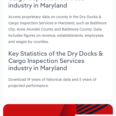
industry in Maryland
Access proprietary data on county in the Dry Docks &
Cargo Inspection Services in Maryland, such as Baltimore
City, Anne Arundel County and Baltimore County. Data
includes figures on revenue, establishments, employees
and wages by counties.
Key Statistics of the Dry Docks &
Cargo Inspection Services
industry in Maryland
Download 19 years of historical data and 5 years of
projected performance.