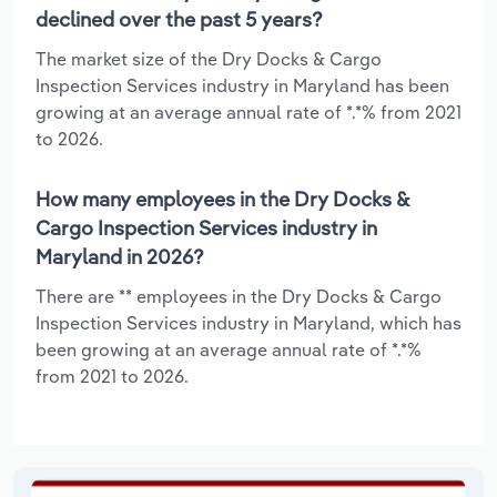
declined over the past 5 years?
The market size of the Dry Docks & Cargo
Inspection Services industry in Maryland has been
growing at an average annual rate of *.*% from 2021
to 2026.
How many employees in the Dry Docks &
Cargo Inspection Services industry in
Maryland in 2026?
There are ** employees in the Dry Docks & Cargo
Inspection Services industry in Maryland, which has
been growing at an average annual rate of *.*%
from 2021 to 2026.