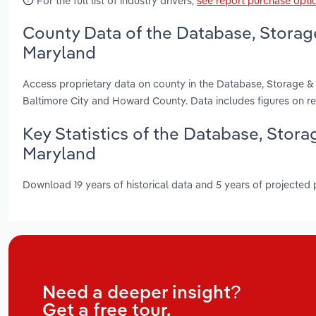
For the full list of industry drivers,
see report purchase opti
County Data of the Database, Storag
Maryland
Access proprietary data on county in the Database, Storage 
Baltimore City and Howard County. Data includes figures on r
Key Statistics of the Database, Stor
Maryland
Download 19 years of historical data and 5 years of projected
Need a deeper insight?
Get a free tour.