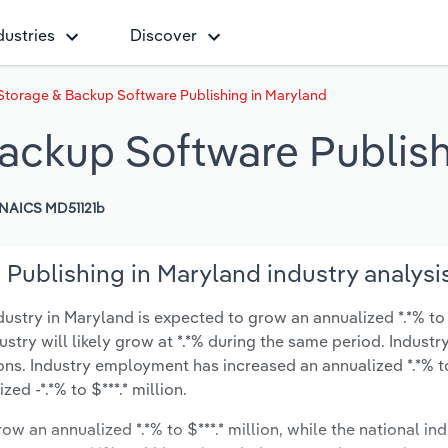
dustries
Discover
Storage & Backup Software Publishing in Maryland
ackup Software Publish
NAICS MD51121b
Publishing in Maryland industry analysi
stry in Maryland is expected to grow an annualized *.*% to 
ustry will likely grow at *.*% during the same period. Industr
ons. Industry employment has increased an annualized *.*% to
d -*.*% to $***.* million.
ow an annualized *.*% to $***.* million, while the national ind