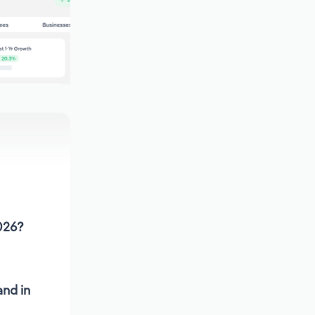
2026?
and in