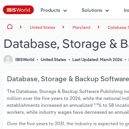
Products
Solutions
In
United States
Maryland
Database, 
Database, Storage & B
IBISWorld
United States
Last Updated: March 2026
Database, Storage & Backup Software 
The Database, Storage & Backup Software Publishing indu
million over the five years to 2026, while the national ind
establishments increased an annualized *.*% to 58 locati
workers, while industry wages have decreased an annualize
Over the five years to 2031, the industry is expected to gr