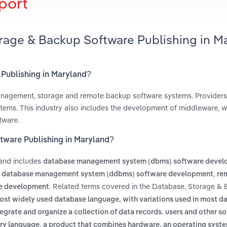
port
orage & Backup Software Publishing in M
 Publishing in Maryland?
management, storage and remote backup software systems. Provider
ystems. This industry also includes the development of middleware, w
tware.
tware Publishing in Maryland?
land includes
database management system (dbms) software deve
,
d database management system (ddbms) software development
re
. Related terms covered in the Database, Storage &
re development
ost widely used database language, with variations used in most d
tegrate and organize a collection of data records. users and other s
,
ery language
a product that combines hardware, an operating syste