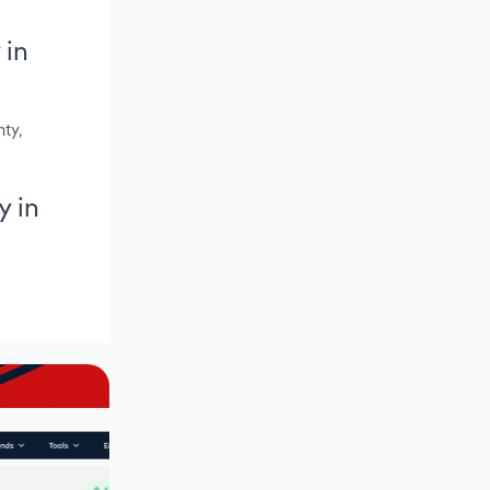
 in
ty,
y in