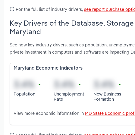
For the full list of industry drivers,
see report purchase opti
Key Drivers of the Database, Storage
Maryland
See how key industry drivers, such as population, unemployme
private investment in computers and software are impacting D
Maryland Economic Indicators
Population
Unemployment
New Business
Rate
Formation
View more economic information in
MD State Economic profi