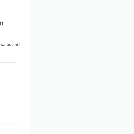
in
 sales and