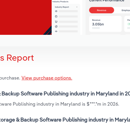
is Report
 purchase.
View purchase options.
& Backup Software Publishing industry in Maryland in 
are Publishing industry in Maryland is $***.*m in 2026.
orage & Backup Software Publishing industry in Maryl