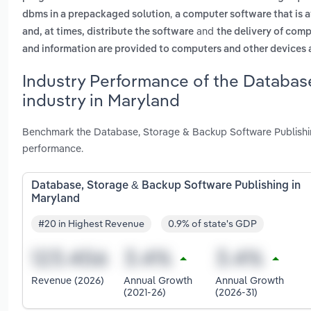
,
dbms in a prepackaged solution
a computer software that is a
and
and, at times, distribute the software
the delivery of comp
and information are provided to computers and other devices as
Industry Performance of the Databas
industry in Maryland
Benchmark the Database, Storage & Backup Software Publishin
performance.
Database, Storage & Backup Software Publishing in
Maryland
#20 in Highest Revenue
0.9% of state's GDP
Revenue (2026)
Annual Growth
Annual Growth
(2021-26)
(2026-31)