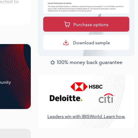
pected to
Purchase options
Download sample
100% money back guarantee
+
unity
Leaders win with IBISWorld. Learn how.