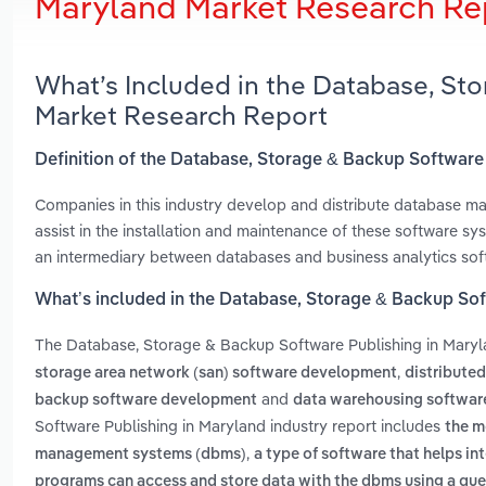
Maryland Market Research Re
What’s Included in the Database, St
Market Research Report
Definition of the Database, Storage & Backup Software
Companies in this industry develop and distribute database 
assist in the installation and maintenance of these software s
an intermediary between databases and business analytics sof
What’s included in the Database, Storage & Backup Sof
The Database, Storage & Backup Software Publishing in Mary
,
storage area network (san) software development
distribute
and
backup software development
data warehousing softwa
Software Publishing in Maryland industry report includes
the m
,
management systems (dbms)
a type of software that helps in
programs can access and store data with the dbms using a qu