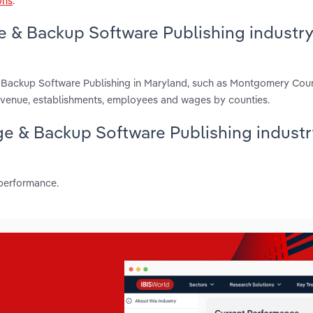
ons
.
e & Backup Software Publishing industry
& Backup Software Publishing in Maryland, such as Montgomery Coun
evenue, establishments, employees and wages by counties.
age & Backup Software Publishing industr
 performance.