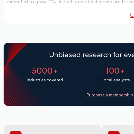
expected to grow *.*%. Industry establishments are forec
decrease an annualized -*.*% to 1,484 workers, while indus
U
Unbiased research for eve
5000+
100+
Industries covered
Local analysts
Purchase a membership