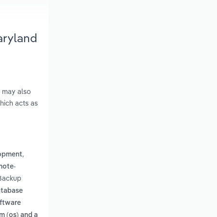
aryland
s may also
hich acts as
,
lopment
mote-
 Backup
atabase
oftware
m (os) and a