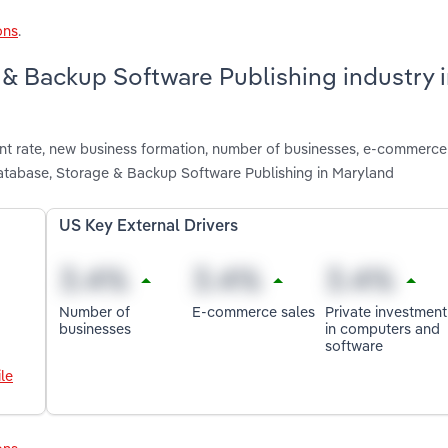
ons
.
 & Backup Software Publishing industry 
nt rate, new business formation, number of businesses, e-commerce
atabase, Storage & Backup Software Publishing in Maryland
US Key External Drivers
Number of
E-commerce sales
Private investment
businesses
in computers and
software
le