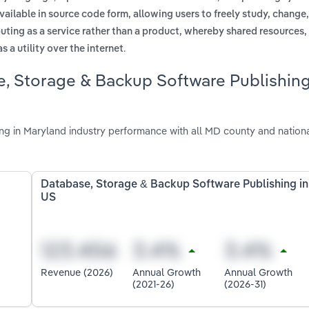
vailable in source code form, allowing users to freely study, change
uting as a service rather than a product, whereby shared resources,
.
 a utility over the internet
e, Storage & Backup Software Publishin
g in Maryland industry performance with all MD county and nation
Database, Storage & Backup Software Publishing in
US
Revenue (2026)
Annual Growth
Annual Growth
(2021-26)
(2026-31)