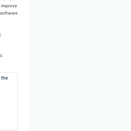
, improve
 software
g
al
 the