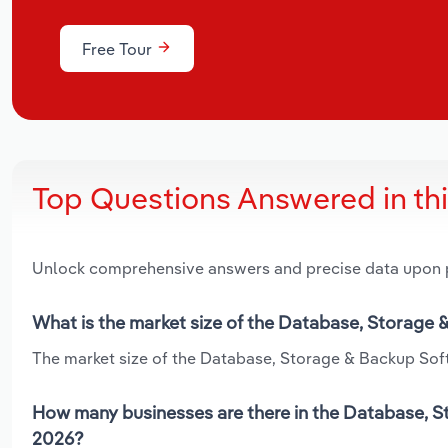
Free Tour
Top Questions Answered in th
Unlock comprehensive answers and precise data upon
What is the market size of the Database, Storage 
The market size of the Database, Storage & Backup Softw
How many businesses are there in the Database, St
2026?