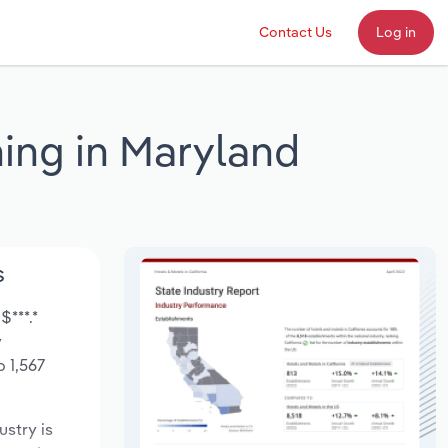
Contact Us
Log in
ing in Maryland
s
$***.*
y
 1,567
ustry is