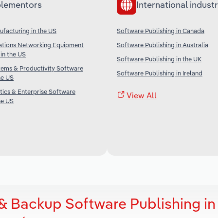
lementors
International industr
facturing in the US
Software Publishing in Canada
tions Networking Equipment
Software Publishing in Australia
in the US
Software Publishing in the UK
tems & Productivity Software
Software Publishing in Ireland
he US
tics & Enterprise Software
View All
he US
& Backup Software Publishing in