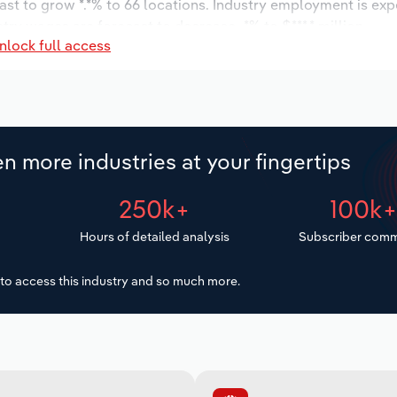
ast to grow *.*% to 66 locations. Industry employment is ex
try wages are forecast to decrease -*% to $***.* million.
nlock full access
n more industries at your fingertips
250k+
100k
Hours of detailed analysis
Subscriber comm
to access this industry and so much more.