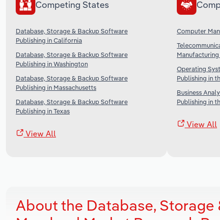
Competing States
Comp
Database, Storage & Backup Software
Computer Manu
Publishing in California
Telecommunica
Database, Storage & Backup Software
Manufacturing 
Publishing in Washington
Operating Sys
Database, Storage & Backup Software
Publishing in t
Publishing in Massachusetts
Business Analy
Database, Storage & Backup Software
Publishing in t
Publishing in Texas
View All
View All
About the Database, Storage 