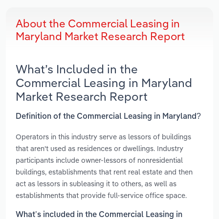
About the Commercial Leasing in
Maryland Market Research Report
What’s Included in the
Commercial Leasing in Maryland
Market Research Report
Definition of the Commercial Leasing in Maryland?
Operators in this industry serve as lessors of buildings
that aren't used as residences or dwellings. Industry
participants include owner-lessors of nonresidential
buildings, establishments that rent real estate and then
act as lessors in subleasing it to others, as well as
establishments that provide full-service office space.
What’s included in the Commercial Leasing in