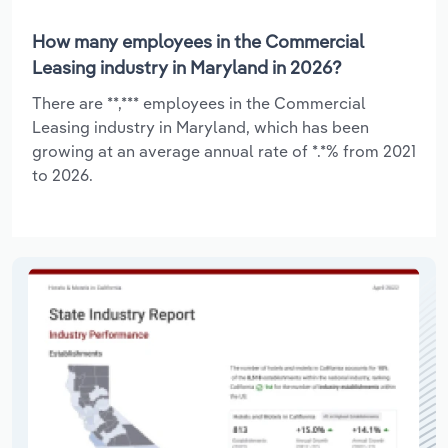
How many employees in the Commercial
Leasing industry in Maryland in 2026?
There are **,*** employees in the Commercial
Leasing industry in Maryland, which has been
growing at an average annual rate of *.*% from 2021
to 2026.