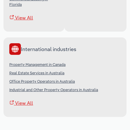
Florida
View All
International industries
Property Management in Canada
Real Estate Services in Australia
Office Property Operators in Australia
Industrial and Other Property Operators in Australia
View All