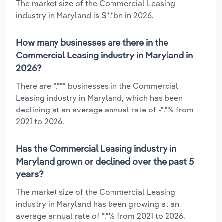
The market size of the Commercial Leasing
industry in Maryland is $*.*bn in 2026.
How many businesses are there in the
Commercial Leasing industry in Maryland in
2026?
There are *,*** businesses in the Commercial
Leasing industry in Maryland, which has been
declining at an average annual rate of -*.*% from
2021 to 2026.
Has the Commercial Leasing industry in
Maryland grown or declined over the past 5
years?
The market size of the Commercial Leasing
industry in Maryland has been growing at an
average annual rate of *.*% from 2021 to 2026.