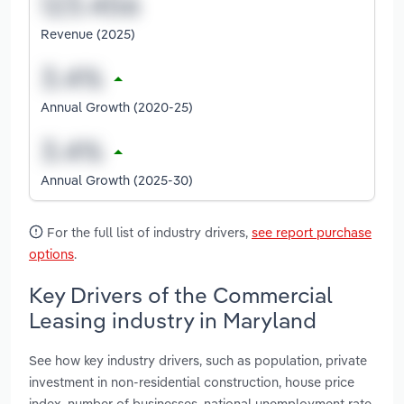
Revenue (2025)
Annual Growth (2020-25)
Annual Growth (2025-30)
For the full list of industry drivers,
see report purchase
options
.
Key Drivers of the Commercial
Leasing industry in Maryland
See how key industry drivers, such as population, private
investment in non-residential construction, house price
index, number of businesses, national unemployment rate