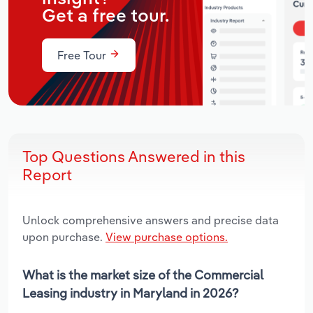
Get a free tour.
Free Tour
Top Questions Answered in this
Report
Unlock comprehensive answers and precise data
upon purchase.
View purchase options.
What is the market size of the Commercial
Leasing industry in Maryland in 2026?