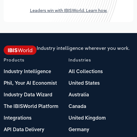
Leaders win with IBISWorld. Learn how.
Industry intelligence wherever you work.
Products
Industries
Industry Intelligence
All Collections
Phil, Your AI Economist
United States
Industry Data Wizard
Australia
The IBISWorld Platform
Canada
Integrations
United Kingdom
API Data Delivery
Germany