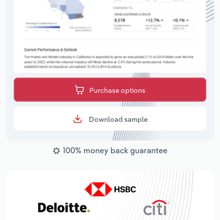
Purchase options
Download sample
100% money back guarantee