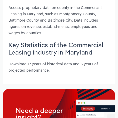
Access proprietary data on county in the Commercial
Leasing in Maryland, such as Montgomery County,
Baltimore County and Baltimore City. Data includes
figures on revenue, establishments, employees and
wages by counties.
Key Statistics of the Commercial
Leasing industry in Maryland
Download 19 years of historical data and 5 years of
projected performance.
Need a deeper
insight?