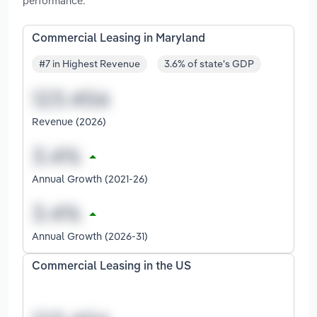
performance.
Commercial Leasing in Maryland
#7 in Highest Revenue
3.6% of state's GDP
Revenue (2026)
Annual Growth (2021-26)
Annual Growth (2026-31)
Commercial Leasing in the US