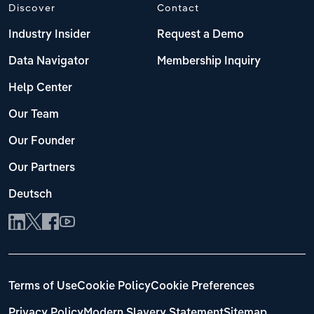
Discover
Contact
Industry Insider
Request a Demo
Data Navigator
Membership Inquiry
Help Center
Our Team
Our Founder
Our Partners
Deutsch
Terms of Use
Cookie Policy
Cookie Preferences
Privacy Policy
Modern Slavery Statement
Sitemap