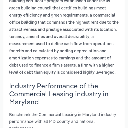
building certificate program established under the us
green building council that certifies buildings meet
,
energy efficiency and green requirements
a commercial
office building that commands the highest rent due to the
attractiveness and prestige associated with its location,
,
tenancy, amenities and overall desirability
a
measurement used to define cash flow from operations
for reits and calculated by adding depreciation and
and
amortization expenses to earnings
the amount of
debt used to finance a firm's assets. a firm with a higher
.
level of debt than equity is considered highly leveraged
Industry Performance of the
Commercial Leasing industry in
Maryland
Benchmark the Commercial Leasing in Maryland industry
performance with all MD county and national