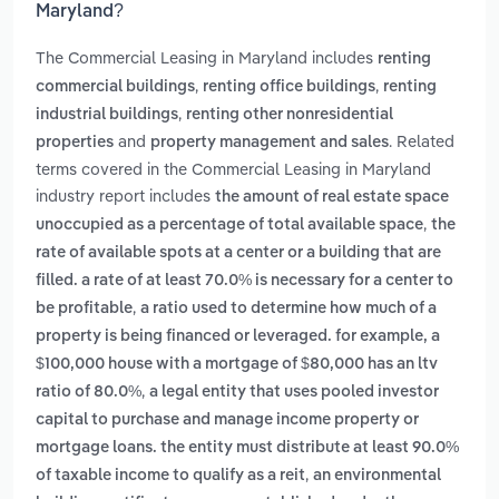
Maryland?
The Commercial Leasing in Maryland includes
renting
,
,
commercial buildings
renting office buildings
renting
,
industrial buildings
renting other nonresidential
and
. Related
properties
property management and sales
terms covered in the Commercial Leasing in Maryland
industry report includes
the amount of real estate space
,
unoccupied as a percentage of total available space
the
rate of available spots at a center or a building that are
filled. a rate of at least 70.0% is necessary for a center to
,
be profitable
a ratio used to determine how much of a
property is being financed or leveraged. for example, a
$100,000 house with a mortgage of $80,000 has an ltv
,
ratio of 80.0%
a legal entity that uses pooled investor
capital to purchase and manage income property or
mortgage loans. the entity must distribute at least 90.0%
,
of taxable income to qualify as a reit
an environmental