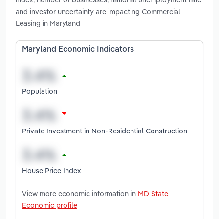
and investor uncertainty are impacting Commercial
Leasing in Maryland
Maryland Economic Indicators
Population
Private Investment in Non-Residential Construction
House Price Index
View more economic information in
MD State
Economic profile