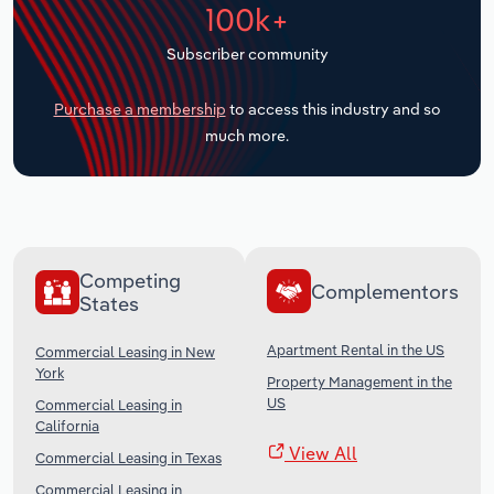
100k+
Transportation and Warehousing
Subscriber community
Utilities
Purchase a membership
to access this industry and so
Wholesale Trade
much more.
Competing
Complementors
States
Apartment Rental in the US
Commercial Leasing in New
York
Property Management in the
US
Commercial Leasing in
California
View All
Commercial Leasing in Texas
Commercial Leasing in