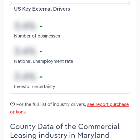
US Key External Drivers
Number of businesses
National unemployment rate
Investor uncertainty
For the full list of industry drivers,
see report purchase
options
.
County Data of the Commercial
Leasing industry in Maryland