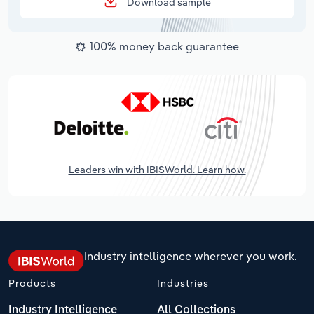
Download sample
100% money back guarantee
Leaders win with IBISWorld. Learn how.
Industry intelligence wherever you work.
Products
Industries
Industry Intelligence
All Collections