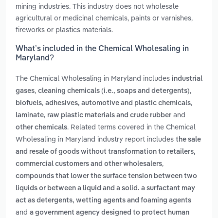
mining industries. This industry does not wholesale
agricultural or medicinal chemicals, paints or varnishes,
fireworks or plastics materials.
What’s included in the Chemical Wholesaling in
Maryland?
The Chemical Wholesaling in Maryland includes
industrial
,
,
gases
cleaning chemicals (i.e., soaps and detergents)
,
,
biofuels
adhesives, automotive and plastic chemicals
and
laminate, raw plastic materials and crude rubber
. Related terms covered in the Chemical
other chemicals
Wholesaling in Maryland industry report includes
the sale
and resale of goods without transformation to retailers,
,
commercial customers and other wholesalers
compounds that lower the surface tension between two
liquids or between a liquid and a solid. a surfactant may
act as detergents, wetting agents and foaming agents
and
a government agency designed to protect human