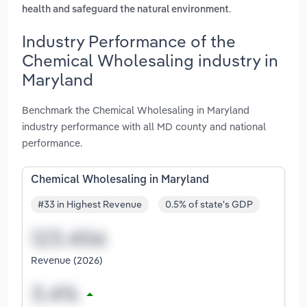
.
health and safeguard the natural environment
Industry Performance of the
Chemical Wholesaling industry in
Maryland
Benchmark the Chemical Wholesaling in Maryland
industry performance with all MD county and national
performance.
Chemical Wholesaling in Maryland
#33 in Highest Revenue
0.5% of state's GDP
Revenue (2026)