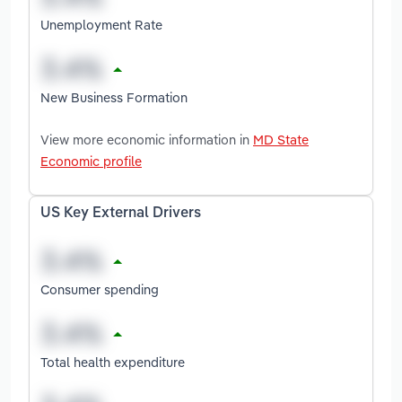
Unemployment Rate
New Business Formation
View more economic information in
MD State
Economic profile
US Key External Drivers
Consumer spending
Total health expenditure