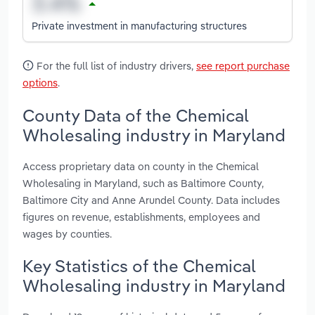
Private investment in manufacturing structures
For the full list of industry drivers,
see report purchase
options
.
County Data of the Chemical
Wholesaling industry in Maryland
Access proprietary data on county in the Chemical
Wholesaling in Maryland, such as Baltimore County,
Baltimore City and Anne Arundel County. Data includes
figures on revenue, establishments, employees and
wages by counties.
Key Statistics of the Chemical
Wholesaling industry in Maryland