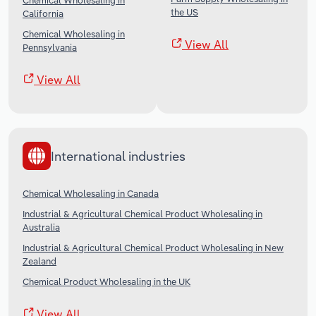
Chemical Wholesaling in
the US
California
Chemical Wholesaling in
View All
Pennsylvania
View All
International industries
Chemical Wholesaling in Canada
Industrial & Agricultural Chemical Product Wholesaling in
Australia
Industrial & Agricultural Chemical Product Wholesaling in New
Zealand
Chemical Product Wholesaling in the UK
View All