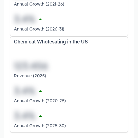
Annual Growth (2021-26)
Annual Growth (2026-31)
Chemical Wholesaling in the US
Revenue (2025)
Annual Growth (2020-25)
Annual Growth (2025-30)