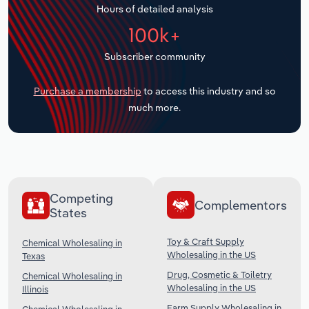
Hours of detailed analysis
Transportation and Warehousing
100k+
Utilities
Subscriber community
Wholesale Trade
Purchase a membership
to access this industry and so
much more.
Competing
Complementors
States
Toy & Craft Supply
Chemical Wholesaling in
Wholesaling in the US
Texas
Drug, Cosmetic & Toiletry
Chemical Wholesaling in
Wholesaling in the US
Illinois
Farm Supply Wholesaling in