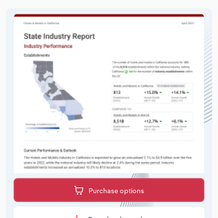
Purchase options