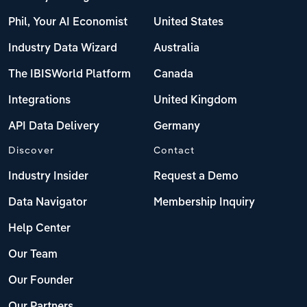
Phil, Your AI Economist
United States
Industry Data Wizard
Australia
The IBISWorld Platform
Canada
Integrations
United Kingdom
API Data Delivery
Germany
Discover
Contact
Industry Insider
Request a Demo
Data Navigator
Membership Inquiry
Help Center
Our Team
Our Founder
Our Partners