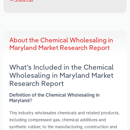
About the Chemical Wholesaling in
Maryland Market Research Report
What’s Included in the Chemical
Wholesaling in Maryland Market
Research Report
Definition of the Chemical Wholesaling in
Maryland?
This industry wholesales chemicals and related products,
including compressed gas, chemical additives and
synthetic rubber, to the manufacturing, construction and