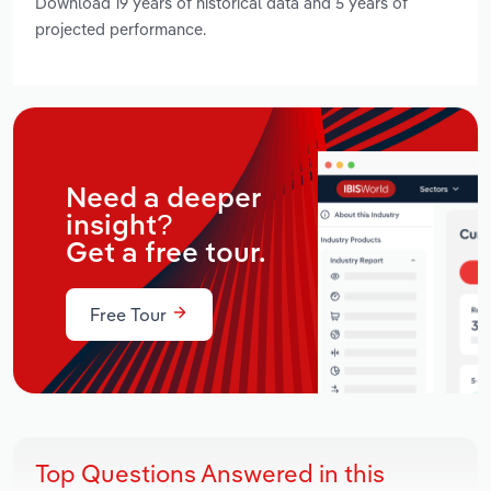
Download 19 years of historical data and 5 years of
projected performance.
Need a deeper
insight?
Get a free tour.
Free Tour
Top Questions Answered in this