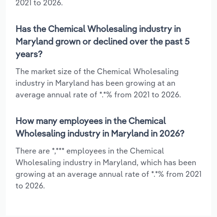
2021 to 2026.
Has the Chemical Wholesaling industry in
Maryland grown or declined over the past 5
years?
The market size of the Chemical Wholesaling
industry in Maryland has been growing at an
average annual rate of *.*% from 2021 to 2026.
How many employees in the Chemical
Wholesaling industry in Maryland in 2026?
There are *,*** employees in the Chemical
Wholesaling industry in Maryland, which has been
growing at an average annual rate of *.*% from 2021
to 2026.