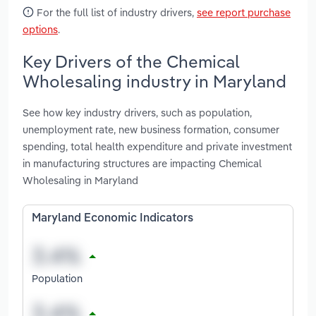
For the full list of industry drivers,
see report purchase
options
.
Key Drivers of the Chemical
Wholesaling industry in Maryland
See how key industry drivers, such as population,
unemployment rate, new business formation, consumer
spending, total health expenditure and private investment
in manufacturing structures are impacting Chemical
Wholesaling in Maryland
Maryland Economic Indicators
Population