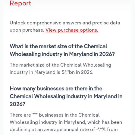
Report
Unlock comprehensive answers and precise data
upon purchase.
View purchase options.
What is the market size of the Chemical
Wholesaling industry in Maryland in 2026?
The market size of the Chemical Wholesaling
industry in Maryland is $*.*bn in 2026.
How many businesses are there in the
Chemical Wholesaling industry in Maryland in
2026?
There are *** businesses in the Chemical
Wholesaling industry in Maryland, which has been
declining at an average annual rate of -*.*% from