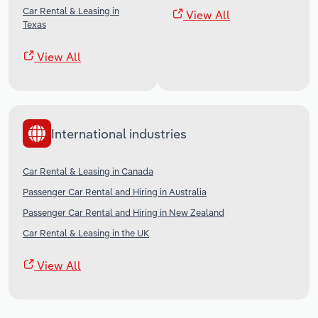
Car Rental & Leasing in
View All
Texas
View All
International industries
Car Rental & Leasing in Canada
Passenger Car Rental and Hiring in Australia
Passenger Car Rental and Hiring in New Zealand
Car Rental & Leasing in the UK
View All