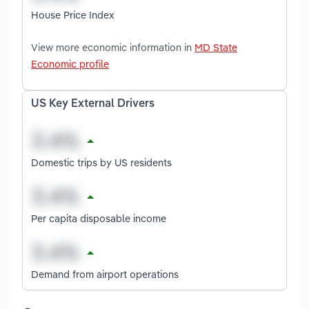
House Price Index
View more economic information in
MD State
Economic profile
US Key External Drivers
Domestic trips by US residents
Per capita disposable income
Demand from airport operations