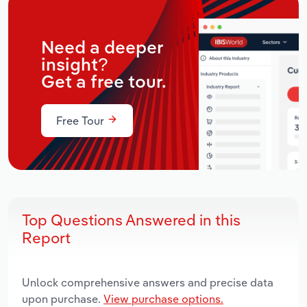
Need a deeper
insight?
Get a free tour.
Free Tour
Top Questions Answered in this
Report
Unlock comprehensive answers and precise data
upon purchase.
View purchase options.