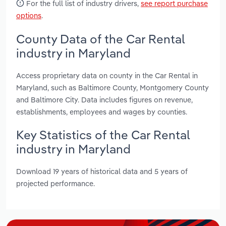
For the full list of industry drivers,
see report purchase
options
.
County Data of the Car Rental
industry in Maryland
Access proprietary data on county in the Car Rental in
Maryland, such as Baltimore County, Montgomery County
and Baltimore City. Data includes figures on revenue,
establishments, employees and wages by counties.
Key Statistics of the Car Rental
industry in Maryland
Download 19 years of historical data and 5 years of
projected performance.