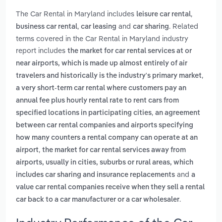
The Car Rental in Maryland includes
,
leisure car rental
,
and
. Related
business car rental
car leasing
car sharing
terms covered in the Car Rental in Maryland industry
report includes
the market for car rental services at or
near airports, which is made up almost entirely of air
,
travelers and historically is the industry's primary market
a very short-term car rental where customers pay an
annual fee plus hourly rental rate to rent cars from
,
specified locations in participating cities
an agreement
between car rental companies and airports specifying
how many counters a rental company can operate at an
,
airport
the market for car rental services away from
airports, usually in cities, suburbs or rural areas, which
and
includes car sharing and insurance replacements
a
value car rental companies receive when they sell a rental
.
car back to a car manufacturer or a car wholesaler