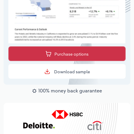
Purchase options
Download sample
100% money back guarantee