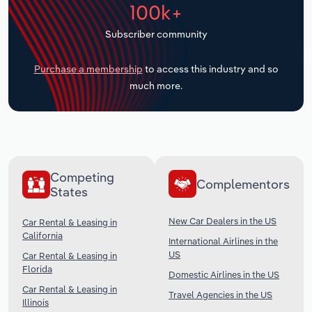
100k+
Transportation and Warehousing
Subscriber community
Utilities
Purchase a membership
to access this industry and so
Wholesale Trade
much more.
Competing
Complementors
States
New Car Dealers in the US
Car Rental & Leasing in
California
International Airlines in the
US
Car Rental & Leasing in
Florida
Domestic Airlines in the US
Car Rental & Leasing in
Travel Agencies in the US
Illinois