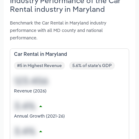
Industry Performance of the Car
Rental industry in Maryland
Benchmark the Car Rental in Maryland industry
performance with all MD county and national
performance.
Car Rental in Maryland
#5 in Highest Revenue
5.6% of state's GDP
Revenue (2026)
Annual Growth (2021-26)