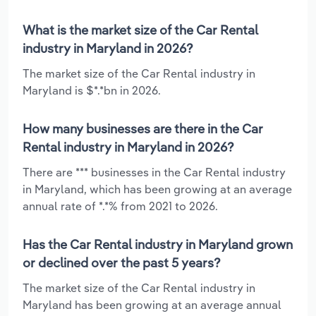
What is the market size of the Car Rental
industry in Maryland in 2026?
The market size of the Car Rental industry in
Maryland is $*.*bn in 2026.
How many businesses are there in the Car
Rental industry in Maryland in 2026?
There are *** businesses in the Car Rental industry
in Maryland, which has been growing at an average
annual rate of *.*% from 2021 to 2026.
Has the Car Rental industry in Maryland grown
or declined over the past 5 years?
The market size of the Car Rental industry in
Maryland has been growing at an average annual