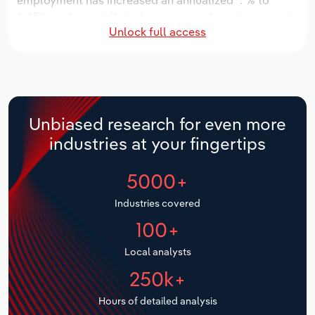
employment has increased an annualized *.*% to
2,452 workers, while industry wages have increased
Relpro
Marketing
Accommodation & Food Services
Industry Classifications
Unlock full access
an annualized *.*% to $***.* million.
Private Equity
Mining
Over the five years to 2031, the industry is expected
to grow an annualized *.*% to $*.* billion, while the
national industry is expected to grow *.*%. Industry
Procurement
Personal Services
establishments are forecast to grow *.*% to 198
Unbiased research for even more
locations. Industry employment is expected to
Sales
Professional, Scientific and Technical
industries at your fingertips
increase an annualized *.*% to 2,682 workers, while
Services
industry wages are forecast to increase *% to $***.*
5000+
million.
Public Administration & Safety
Industries covered
Real Estate, Rental & Leasing
100+
Local analysts
Retail Trade
250k+
Thematic Reports
Hours of detailed analysis