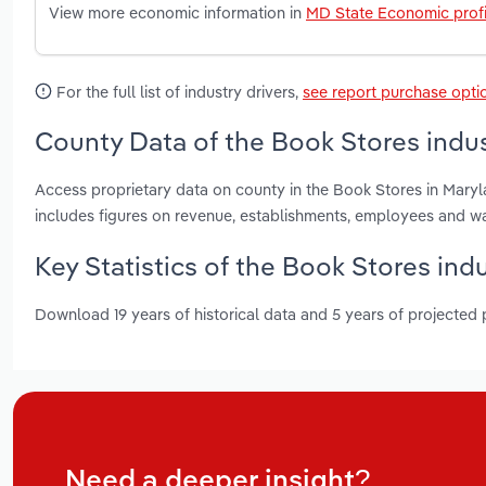
View more economic information in
MD State Economic profi
For the full list of industry drivers,
see report purchase opti
County Data of the Book Stores indus
Access proprietary data on county in the Book Stores in Mary
includes figures on revenue, establishments, employees and w
Key Statistics of the Book Stores ind
Download 19 years of historical data and 5 years of projected
Need a deeper insight?