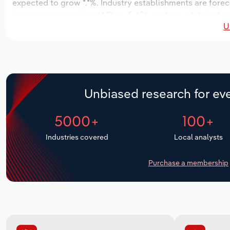
expected to grow *.*%. Industry establishments are forec
increase an annualized *.*% to 5,426 workers, while indust
U
Unbiased research for eve
5000+
100+
Industries covered
Local analysts
Purchase a membership