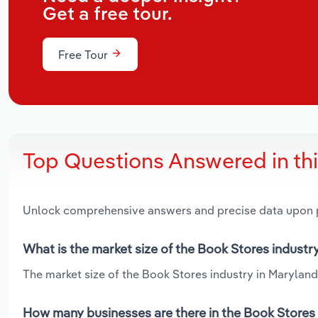
Get a free tour.
Free Tour
Top Questions Answered in th
Unlock comprehensive answers and precise data upon
What is the market size of the Book Stores industr
The market size of the Book Stores industry in Maryland 
How many businesses are there in the Book Stores 