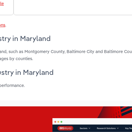
le
ons
.
try in Maryland
land, such as Montgomery County, Baltimore City and Baltimore Cou
ages by counties.
ustry in Maryland
 performance.