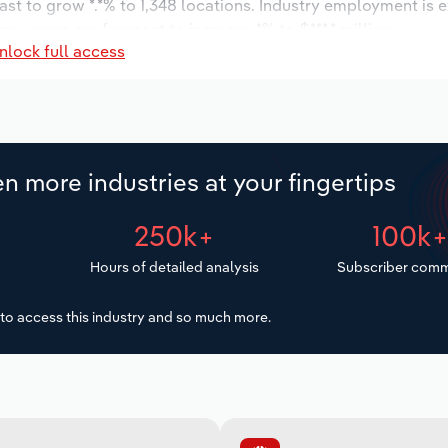
ast to grow *.*% to 1,348 locations. Industry employment is 
ry wages are forecast to increase *% to $***.* million.
nlock full access
n more industries at your fingertips
250k+
100k
Hours of detailed analysis
Subscriber comm
to access this industry and so much more.