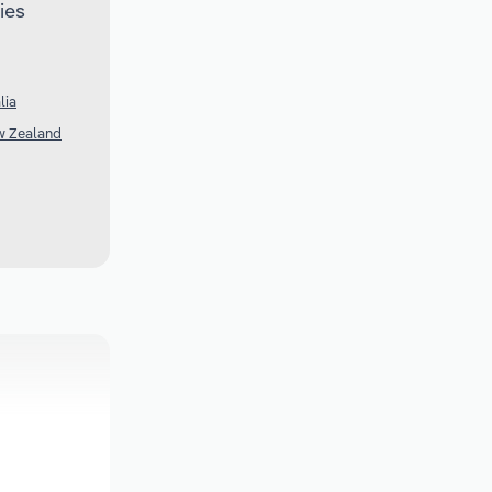
ies
lia
w Zealand