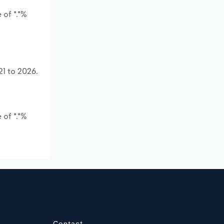
 of *.*%
21 to 2026.
 of *.*%
Contact