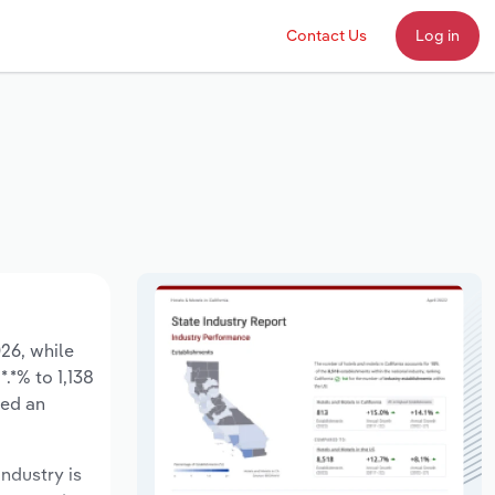
Contact Us
Log in
026, while
.*% to 1,138
sed an
industry is