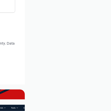
nty. Data