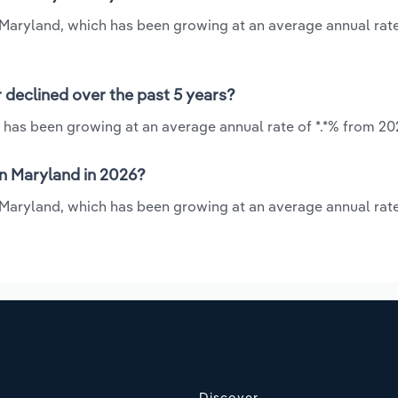
n Maryland, which has been growing at an average annual rate
 declined over the past 5 years?
 has been growing at an average annual rate of *.*% from 20
n Maryland in 2026?
n Maryland, which has been growing at an average annual rate
Discover