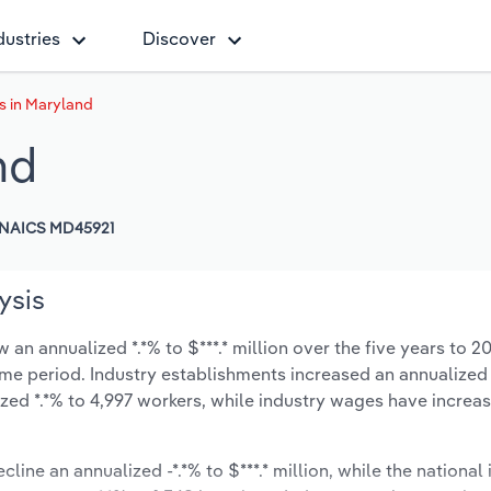
dustries
Discover
s in Maryland
nd
NAICS MD45921
ysis
an annualized *.*% to $***.* million over the five years to 2
same period. Industry establishments increased an annualized *
zed *.*% to 4,997 workers, while industry wages have increa
line an annualized -*.*% to $***.* million, while the national 