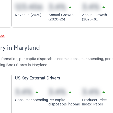
Revenue (2025)
Annual Growth
Annual Growth
(2020-25)
(2025-30)
ons
.
try in Maryland
s formation, per capita disposable income, consumer spending, per 
ting Book Stores in Maryland
US Key External Drivers
Consumer spending
Per capita
Producer Price
disposable income
Index: Paper