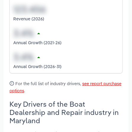
Revenue (2026)
Annual Growth (2021-26)
Annual Growth (2026-31)
For the full list of industry drivers,
see report purchase
options
.
Key Drivers of the Boat
Dealership and Repair industry in
Maryland