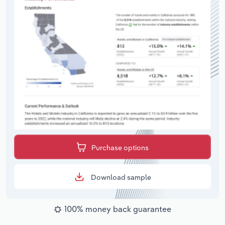
Purchase options
Download sample
100% money back guarantee