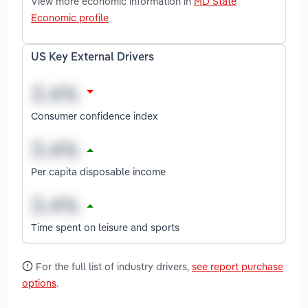
View more economic information in
MD State
Economic profile
US Key External Drivers
Consumer confidence index
Per capita disposable income
Time spent on leisure and sports
For the full list of industry drivers,
see report purchase
options
.