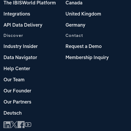
The IBISWorld Platform
Canada
Integrations
United Kingdom
API Data Delivery
Germany
Discover
Contact
Industry Insider
Request a Demo
Data Navigator
Membership Inquiry
Help Center
Our Team
Our Founder
Our Partners
Deutsch