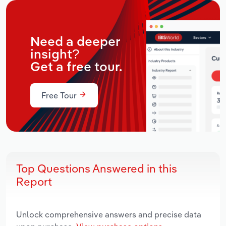
Need a deeper
insight?
Get a free tour.
Free Tour
Top Questions Answered in this
Report
Unlock comprehensive answers and precise data