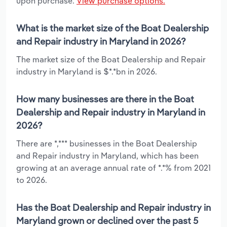
upon purchase.
View purchase options.
What is the market size of the Boat Dealership
and Repair industry in Maryland in 2026?
The market size of the Boat Dealership and Repair
industry in Maryland is $*.*bn in 2026.
How many businesses are there in the Boat
Dealership and Repair industry in Maryland in
2026?
There are *,*** businesses in the Boat Dealership
and Repair industry in Maryland, which has been
growing at an average annual rate of *.*% from 2021
to 2026.
Has the Boat Dealership and Repair industry in
Maryland grown or declined over the past 5