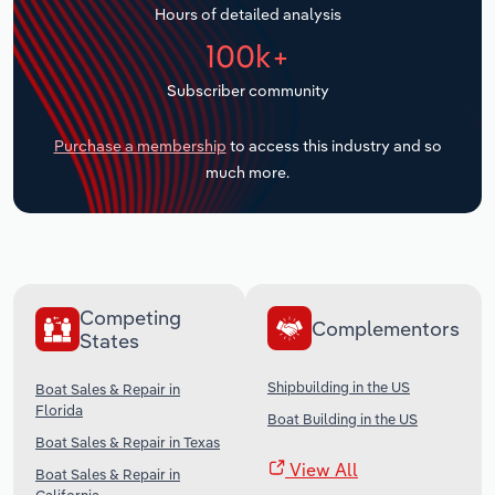
Hours of detailed analysis
Transportation and Warehousing
100k+
Utilities
Subscriber community
Wholesale Trade
Purchase a membership
to access this industry and so
much more.
Competing
Complementors
States
Shipbuilding in the US
Boat Sales & Repair in
Florida
Boat Building in the US
Boat Sales & Repair in Texas
View All
Boat Sales & Repair in