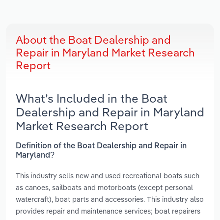
About the Boat Dealership and
Repair in Maryland Market Research
Report
What’s Included in the Boat
Dealership and Repair in Maryland
Market Research Report
Definition of the Boat Dealership and Repair in
Maryland?
This industry sells new and used recreational boats such
as canoes, sailboats and motorboats (except personal
watercraft), boat parts and accessories. This industry also
provides repair and maintenance services; boat repairers