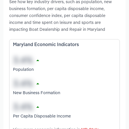
See how key industry drivers, such as population, new
business formation, per capita disposable income,
consumer confidence index, per capita disposable
income and time spent on leisure and sports are
impacting Boat Dealership and Repair in Maryland
Maryland Economic Indicators
Population
New Business Formation
Per Capita Disposable Income