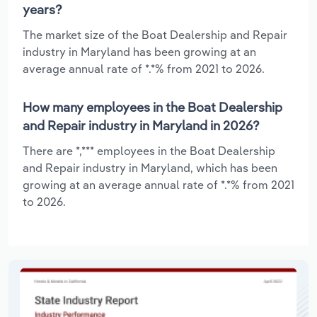
years?
The market size of the Boat Dealership and Repair
industry in Maryland has been growing at an
average annual rate of *.*% from 2021 to 2026.
How many employees in the Boat Dealership
and Repair industry in Maryland in 2026?
There are *,*** employees in the Boat Dealership
and Repair industry in Maryland, which has been
growing at an average annual rate of *.*% from 2021
to 2026.