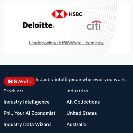
Leaders win with IBISWorld. Learn how.
Industry intelligence wherever you work.
Products
Industries
Industry Intelligence
All Collections
Phil, Your AI Economist
United States
Industry Data Wizard
Australia