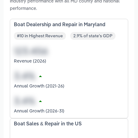
industry performance with all MD county and national
performance.
Boat Dealership and Repair in Maryland
#10 in Highest Revenue
2.9% of state's GDP
Revenue (2026)
Annual Growth (2021-26)
Annual Growth (2026-31)
Boat Sales & Repair in the US