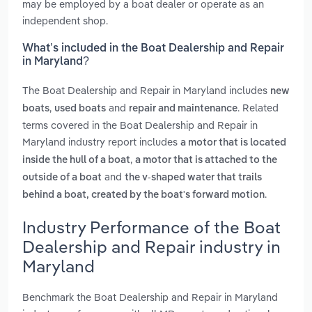
may be employed by a boat dealer or operate as an
independent shop.
What’s included in the Boat Dealership and Repair
in Maryland?
The Boat Dealership and Repair in Maryland includes
new
,
and
. Related
boats
used boats
repair and maintenance
terms covered in the Boat Dealership and Repair in
Maryland industry report includes
a motor that is located
,
inside the hull of a boat
a motor that is attached to the
and
outside of a boat
the v-shaped water that trails
.
behind a boat, created by the boat's forward motion
Industry Performance of the Boat
Dealership and Repair industry in
Maryland
Benchmark the Boat Dealership and Repair in Maryland