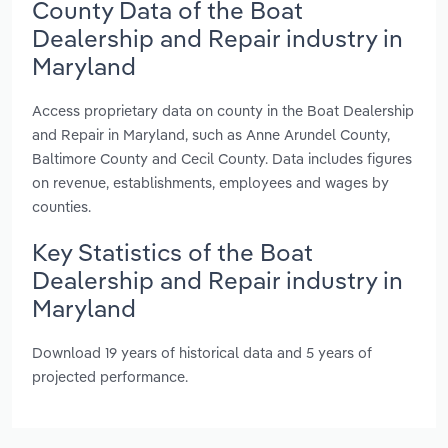
County Data of the Boat
Dealership and Repair industry in
Maryland
Access proprietary data on county in the Boat Dealership
and Repair in Maryland, such as Anne Arundel County,
Baltimore County and Cecil County. Data includes figures
on revenue, establishments, employees and wages by
counties.
Key Statistics of the Boat
Dealership and Repair industry in
Maryland
Download 19 years of historical data and 5 years of
projected performance.