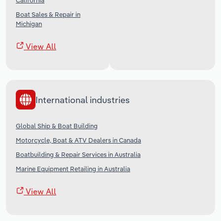
California
Boat Sales & Repair in
Michigan
View All
International industries
Global Ship & Boat Building
Motorcycle, Boat & ATV Dealers in Canada
Boatbuilding & Repair Services in Australia
Marine Equipment Retailing in Australia
View All