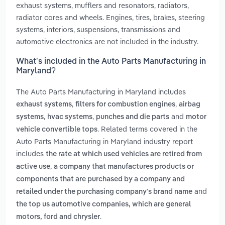
exhaust systems, mufflers and resonators, radiators,
radiator cores and wheels. Engines, tires, brakes, steering
systems, interiors, suspensions, transmissions and
automotive electronics are not included in the industry.
What’s included in the Auto Parts Manufacturing in
Maryland?
The Auto Parts Manufacturing in Maryland includes
,
,
exhaust systems
filters for combustion engines
airbag
,
,
and
systems
hvac systems
punches and die parts
motor
. Related terms covered in the
vehicle convertible tops
Auto Parts Manufacturing in Maryland industry report
includes
the rate at which used vehicles are retired from
,
active use
a company that manufactures products or
components that are purchased by a company and
and
retailed under the purchasing company's brand name
the top us automotive companies, which are general
.
motors, ford and chrysler