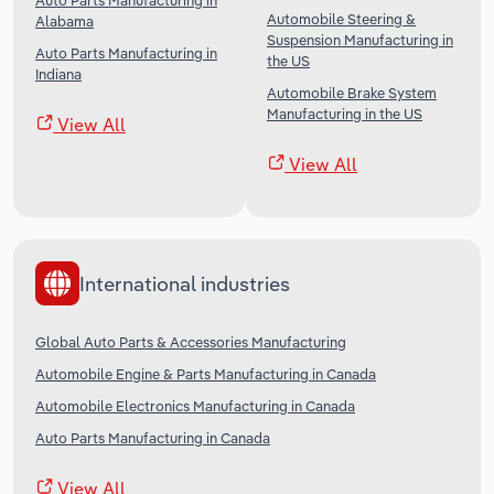
Auto Parts Manufacturing in
Automobile Steering &
Alabama
Suspension Manufacturing in
Auto Parts Manufacturing in
the US
Indiana
Automobile Brake System
Manufacturing in the US
View All
View All
International industries
Global Auto Parts & Accessories Manufacturing
Automobile Engine & Parts Manufacturing in Canada
Automobile Electronics Manufacturing in Canada
Auto Parts Manufacturing in Canada
View All