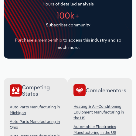
Hours of detailed analysis
Transportation and Warehousing
100k+
Utilities
Subscriber community
Wholesale Trade
Purchase a membership
to access this industry and so
much more.
Competing
Complementors
States
Heating & Air-Conditioning
Auto Parts Manufacturing in
Equipment Manufacturing in
Michigan
the US
Auto Parts Manufacturing in
Automobile Electronics
Ohio
Manufacturing in the US