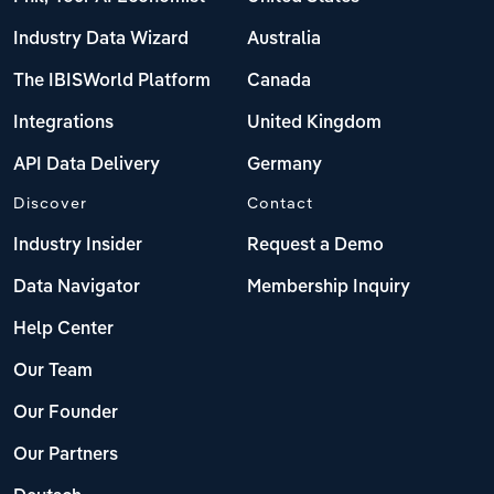
Industry Data Wizard
Australia
The IBISWorld Platform
Canada
Integrations
United Kingdom
API Data Delivery
Germany
Discover
Contact
Industry Insider
Request a Demo
Data Navigator
Membership Inquiry
Help Center
Our Team
Our Founder
Our Partners