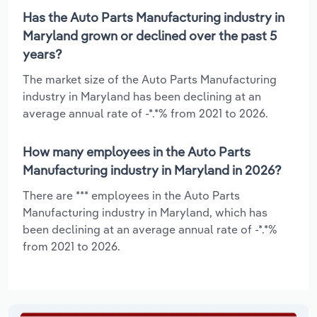
Has the Auto Parts Manufacturing industry in
Maryland grown or declined over the past 5
years?
The market size of the Auto Parts Manufacturing
industry in Maryland has been declining at an
average annual rate of -*.*% from 2021 to 2026.
How many employees in the Auto Parts
Manufacturing industry in Maryland in 2026?
There are *** employees in the Auto Parts
Manufacturing industry in Maryland, which has
been declining at an average annual rate of -*.*%
from 2021 to 2026.