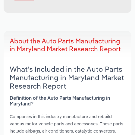
About the Auto Parts Manufacturing
in Maryland Market Research Report
What’s Included in the Auto Parts
Manufacturing in Maryland Market
Research Report
Definition of the Auto Parts Manufacturing in
Maryland?
Companies in this industry manufacture and rebuild
various motor vehicle parts and accessories. These parts
include airbags, air conditioners, catalytic converters,