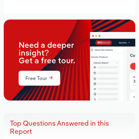
Need a deeper
insight?
Get a free tour.
Free Tour
Top Questions Answered in this
Report