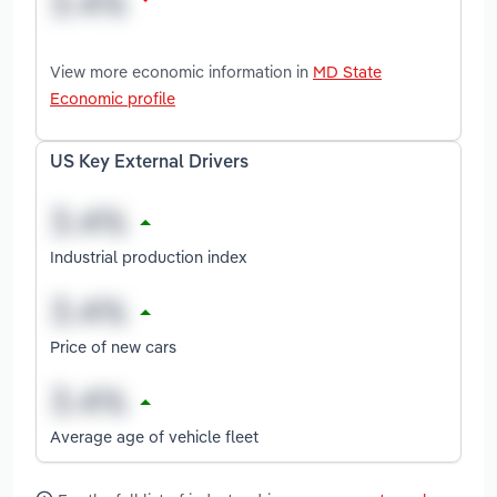
View more economic information in
MD State
Economic profile
US Key External Drivers
Industrial production index
Price of new cars
Average age of vehicle fleet