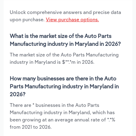
Unlock comprehensive answers and precise data
upon purchase.
View purchase options.
What is the market size of the Auto Parts
Manufacturing industry in Maryland in 2026?
The market size of the Auto Parts Manufacturing
industry in Maryland is $**.*m in 2026.
How many businesses are there in the Auto
Parts Manufacturing industry in Maryland in
2026?
There are * businesses in the Auto Parts
Manufacturing industry in Maryland, which has
been growing at an average annual rate of *.*%
from 2021 to 2026.