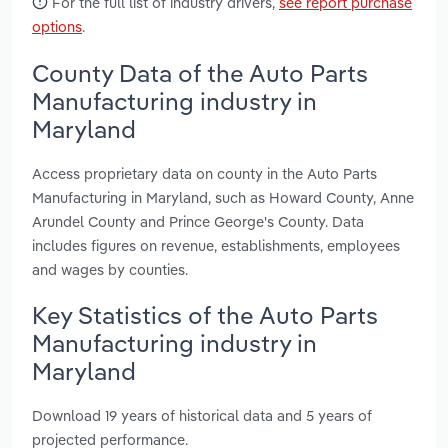
For the full list of industry drivers,
see report purchase
options
.
County Data of the Auto Parts
Manufacturing industry in
Maryland
Access proprietary data on county in the Auto Parts
Manufacturing in Maryland, such as Howard County, Anne
Arundel County and Prince George's County. Data
includes figures on revenue, establishments, employees
and wages by counties.
Key Statistics of the Auto Parts
Manufacturing industry in
Maryland
Download 19 years of historical data and 5 years of
projected performance.