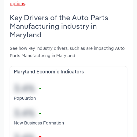
options
.
Key Drivers of the Auto Parts
Manufacturing industry in
Maryland
See how key industry drivers, such as are impacting Auto
Parts Manufacturing in Maryland
Maryland Economic Indicators
Population
New Business Formation