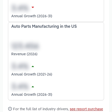
Annual Growth (2026-31)
Auto Parts Manufacturing in the US
Revenue (2026)
Annual Growth (2021-26)
Annual Growth (2026-31)
For the full list of industry drivers,
see report purchase