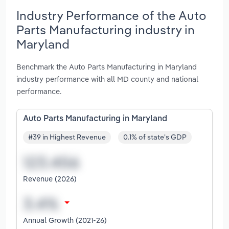
Industry Performance of the Auto
Parts Manufacturing industry in
Maryland
Benchmark the Auto Parts Manufacturing in Maryland
industry performance with all MD county and national
performance.
Auto Parts Manufacturing in Maryland
#39 in Highest Revenue
0.1% of state's GDP
Revenue (2026)
Annual Growth (2021-26)