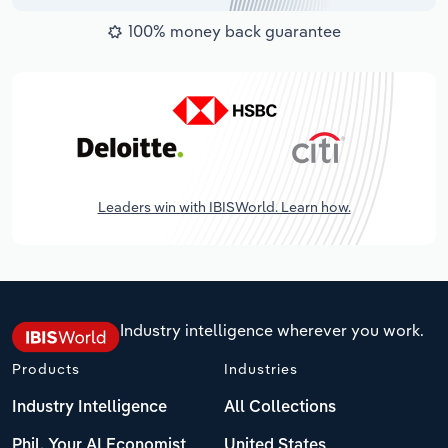
100% money back guarantee
Leaders win with IBISWorld. Learn how.
Industry intelligence wherever you work.
Products
Industries
Industry Intelligence
All Collections
Phil, Your AI Economist
United States