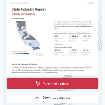
Purchase options
Download sample