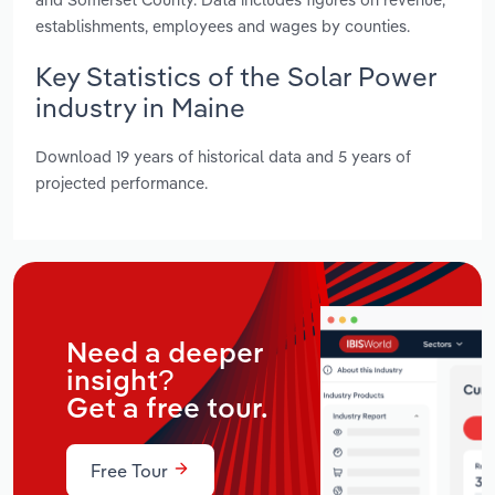
establishments, employees and wages by counties.
Key Statistics of the Solar Power
industry in Maine
Download 19 years of historical data and 5 years of
projected performance.
Need a deeper
insight?
Get a free tour.
Free Tour