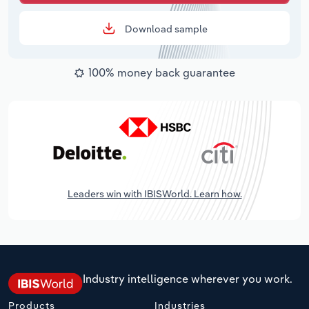
Download sample
100% money back guarantee
Leaders win with IBISWorld. Learn how.
Industry intelligence wherever you work.
Products
Industries