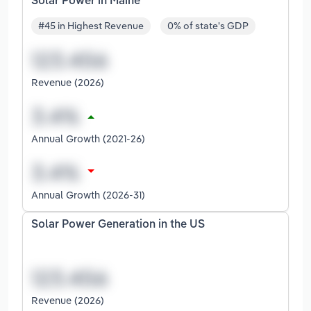
Solar Power in Maine
#45 in Highest Revenue
0% of state's GDP
Revenue (2026)
Annual Growth (2021-26)
Annual Growth (2026-31)
Solar Power Generation in the US
Revenue (2026)