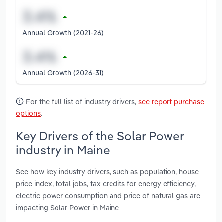
Annual Growth (2021-26)
Annual Growth (2026-31)
For the full list of industry drivers,
see report purchase
options
.
Key Drivers of the Solar Power
industry in Maine
See how key industry drivers, such as population, house
price index, total jobs, tax credits for energy efficiency,
electric power consumption and price of natural gas are
impacting Solar Power in Maine