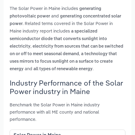
The Solar Power in Maine includes
generating
and
photovoltaic power
generating concentrated solar
. Related terms covered in the Solar Power in
power
Maine industry report includes
a specialized
semiconductor diode that converts sunlight into
,
electricity
electricity from sources that can be switched
,
on or off to meet seasonal demand
a technology that
uses mirrors to focus sunlight on a surface to create
and
.
energy
all types of renewable energy
Industry Performance of the Solar
Power industry in Maine
Benchmark the Solar Power in Maine industry
performance with all ME county and national
performance.