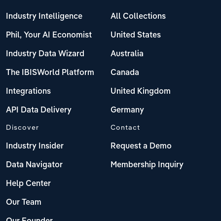
Industry Intelligence
All Collections
Phil, Your AI Economist
United States
Industry Data Wizard
Australia
The IBISWorld Platform
Canada
Integrations
United Kingdom
API Data Delivery
Germany
Discover
Contact
Industry Insider
Request a Demo
Data Navigator
Membership Inquiry
Help Center
Our Team