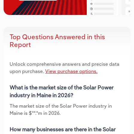
Top Questions Answered in this
Report
Unlock comprehensive answers and precise data
upon purchase.
View purchase options.
What is the market size of the Solar Power
industry in Maine in 2026?
The market size of the Solar Power industry in
Maine is $**.*m in 2026.
How many businesses are there in the Solar