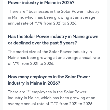
Power industry in Maine in 2026?
There are * businesses in the Solar Power industry
in Maine, which has been growing at an average
annual rate of **.*% from 2021 to 2026.
Has the Solar Power industry in Maine grown
or declined over the past 5 years?
The market size of the Solar Power industry in
Maine has been growing at an average annual rate
of *.*% from 2021 to 2026.
How many employees in the Solar Power
industry in Maine in 2026?
There are *** employees in the Solar Power
industry in Maine, which has been growing at an
average annual rate of **.*% from 2021 to 2026.