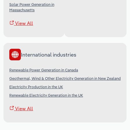
Solar Power Generation in
Massachusetts
View All
International industries
Renewable Power Generation in Canada
Geothermal, Wind & Other Electricity Generation in New Zealand
Electricity Production in the UK
Renewable Electricity Generation in the UK
View All