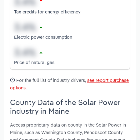
Tax credits for energy efficiency
Electric power consumption
Price of natural gas
For the full list of industry drivers,
see report purchase
options
.
County Data of the Solar Power
industry in Maine
Access proprietary data on county in the Solar Power in
Maine, such as Washington County, Penobscot County
and Somerset County. Data includes figures on revenue,