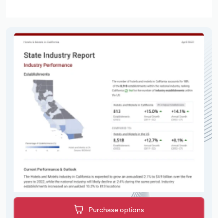
Purchase options