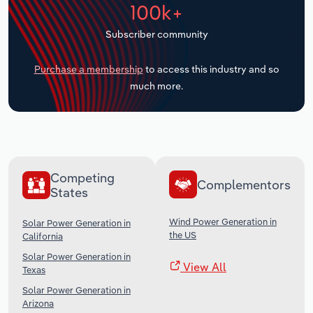
100k+
Transportation and Warehousing
Subscriber community
Utilities
Purchase a membership
to access this industry and so
Wholesale Trade
much more.
Competing
Complementors
States
Wind Power Generation in
Solar Power Generation in
the US
California
Solar Power Generation in
View All
Texas
Solar Power Generation in
Arizona