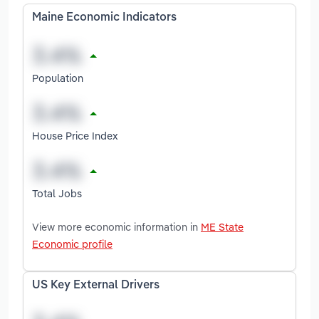
Maine Economic Indicators
Population
House Price Index
Total Jobs
View more economic information in
ME State
Economic profile
US Key External Drivers