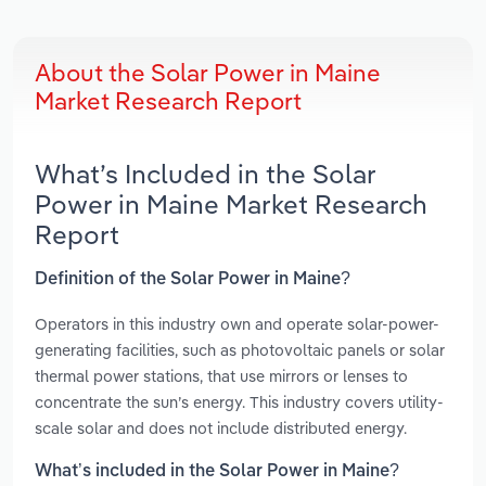
About the Solar Power in Maine
Market Research Report
What’s Included in the Solar
Power in Maine Market Research
Report
Definition of the Solar Power in Maine?
Operators in this industry own and operate solar-power-
generating facilities, such as photovoltaic panels or solar
thermal power stations, that use mirrors or lenses to
concentrate the sun’s energy. This industry covers utility-
scale solar and does not include distributed energy.
What’s included in the Solar Power in Maine?