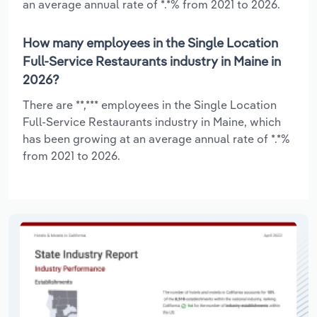
an average annual rate of *.*% from 2021 to 2026.
How many employees in the Single Location
Full-Service Restaurants industry in Maine in
2026?
There are **,*** employees in the Single Location
Full-Service Restaurants industry in Maine, which
has been growing at an average annual rate of *.*%
from 2021 to 2026.