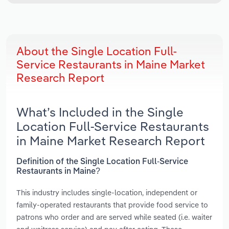
About the Single Location Full-
Service Restaurants in Maine Market
Research Report
What’s Included in the Single
Location Full-Service Restaurants
in Maine Market Research Report
Definition of the Single Location Full-Service
Restaurants in Maine?
This industry includes single-location, independent or
family-operated restaurants that provide food service to
patrons who order and are served while seated (i.e. waiter