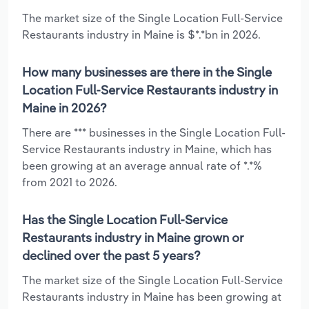
The market size of the Single Location Full-Service
Restaurants industry in Maine is $*.*bn in 2026.
How many businesses are there in the Single
Location Full-Service Restaurants industry in
Maine in 2026?
There are *** businesses in the Single Location Full-
Service Restaurants industry in Maine, which has
been growing at an average annual rate of *.*%
from 2021 to 2026.
Has the Single Location Full-Service
Restaurants industry in Maine grown or
declined over the past 5 years?
The market size of the Single Location Full-Service
Restaurants industry in Maine has been growing at