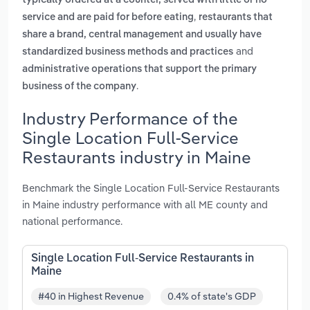
typically ordered at a counter, served with little or no
,
service and are paid for before eating
restaurants that
share a brand, central management and usually have
and
standardized business methods and practices
administrative operations that support the primary
.
business of the company
Industry Performance of the
Single Location Full-Service
Restaurants industry in Maine
Benchmark the Single Location Full-Service Restaurants
in Maine industry performance with all ME county and
national performance.
Single Location Full-Service Restaurants in
Maine
#40 in Highest Revenue
0.4% of state's GDP