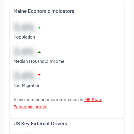
Maine Economic Indicators
Population
Median Houshold Income
Net Migration
View more economic information in
ME State
Economic profile
US Key External Drivers