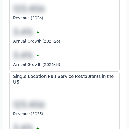
Revenue (2026)
Annual Growth (2021-26)
Annual Growth (2026-31)
Single Location Full-Service Restaurants in the
US
Revenue (2025)