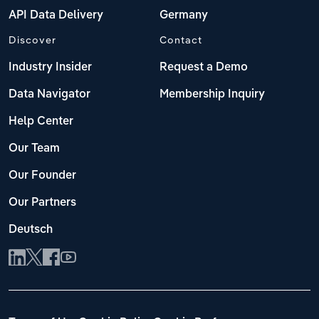
API Data Delivery
Germany
Discover
Contact
Industry Insider
Request a Demo
Data Navigator
Membership Inquiry
Help Center
Our Team
Our Founder
Our Partners
Deutsch