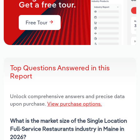
Get a free tour.
Free Tour
Top Questions Answered in this
Report
Unlock comprehensive answers and precise data
upon purchase.
View purchase options.
What is the market size of the Single Location
Full-Service Restaurants industry in Maine in
2026?