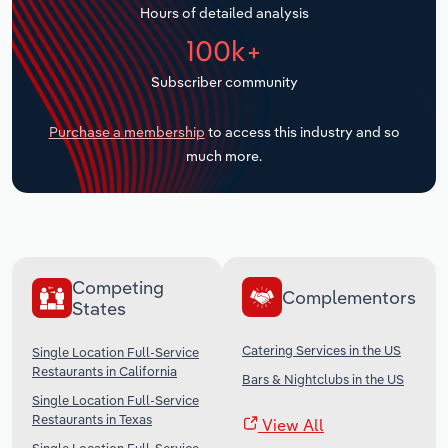
Hours of detailed analysis
Transportation and Warehousing
100k+
Utilities
Subscriber community
Wholesale Trade
Purchase a membership
to access this industry and so
much more.
Competing
Complementors
States
Catering Services in the US
Single Location Full-Service
Restaurants in California
Bars & Nightclubs in the US
Single Location Full-Service
Restaurants in Texas
View All