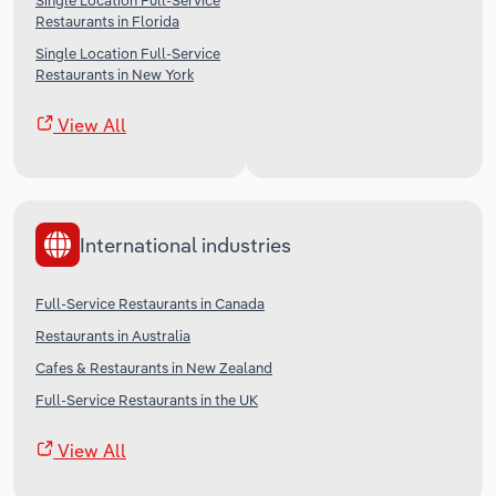
Single Location Full-Service
Restaurants in Florida
Single Location Full-Service
Restaurants in New York
View All
International industries
Full-Service Restaurants in Canada
Restaurants in Australia
Cafes & Restaurants in New Zealand
Full-Service Restaurants in the UK
View All