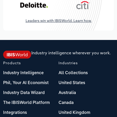
Leaders win with IBISWorld. Learn how.
Industry intelligence wherever you work.
Products
Industries
Industry Intelligence
All Collections
Phil, Your AI Economist
United States
Industry Data Wizard
Australia
The IBISWorld Platform
Canada
Integrations
United Kingdom