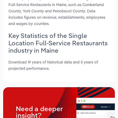
Full-Service Restaurants in Maine, such as Cumberland
County, York County and Penobscot County. Data
includes figures on revenue, establishments, employees
and wages by counties.
Key Statistics of the Single
Location Full-Service Restaurants
industry in Maine
Download 19 years of historical data and 5 years of
projected performance.
Need a deeper
insight?