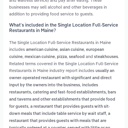
and waitress service) and pay after eating. These
businesses may sell alcohol and other beverages in
addition to providing food service to guests.
What’s included in the Single Location Full-Service
Restaurants in Maine?
The Single Location Full-Service Restaurants in Maine
includes
,
,
american cuisine
asian cuisine
european
,
,
,
and
.
cuisine
mexican cuisine
pizza
seafood
steakhouses
Related terms covered in the Single Location Full-Service
Restaurants in Maine industry report includes
usually an
owner-operated restaurant with significant and direct
,
input by the owners into the business
includes
restaurants, catering and fast-food establishments, bars
and taverns and other establishments that provide food
,
for guests
a restaurant that provides guests with sit-
,
down meals that include table service by wait staff
a
restaurant that provides guests with meals that are