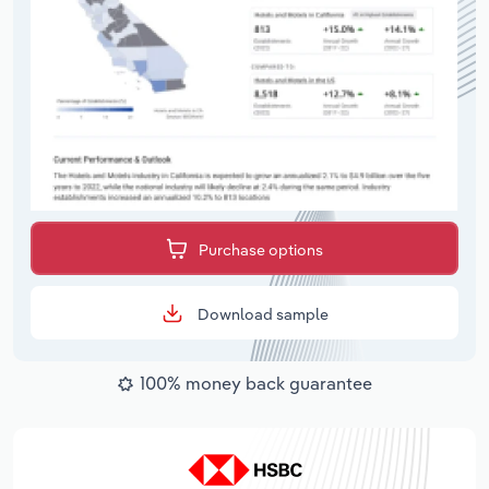
Purchase options
Download sample
100% money back guarantee