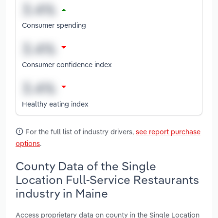
Consumer spending
Consumer confidence index
Healthy eating index
For the full list of industry drivers,
see report purchase
options
.
County Data of the Single
Location Full-Service Restaurants
industry in Maine
Access proprietary data on county in the Single Location