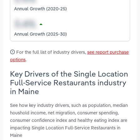
Annual Growth (2020-25)
Annual Growth (2025-30)
For the full list of industry drivers,
see report purchase
options
.
Key Drivers of the Single Location
Full-Service Restaurants industry
in Maine
See how key industry drivers, such as population, median
houshold income, net migration, consumer spending,
consumer confidence index and healthy eating index are
impacting Single Location Full-Service Restaurants in
Maine