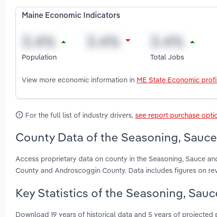
Maine Economic Indicators
Population
Total Jobs
View more economic information in
ME State Economic profi
For the full list of industry drivers,
see report purchase opti
County Data of the Seasoning, Sauce
Access proprietary data on county in the Seasoning, Sauce a
County and Androscoggin County. Data includes figures on re
Key Statistics of the Seasoning, Sau
Download 19 years of historical data and 5 years of projected