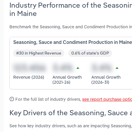
Industry Performance of the Seasoni
in Maine
Benchmark the Seasoning, Sauce and Condiment Production in 
Seasoning, Sauce and Condiment Production in Maine
#30 in Highest Revenue
0.6% of state's GDP
Revenue (2026)
Annual Growth
Annual Growth
(2021-26)
(2026-31)
For the full list of industry drivers,
see report purchase opti
Key Drivers of the Seasoning, Sauce
See how key industry drivers, such as are impacting Seasonin