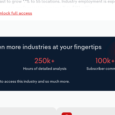
ast to grow *.*% to 55 locations. Industry employment is ex
 wages are forecast to increase % to $**.* million.
nlock full access
n more industries at your fingertips
250k+
100k
Hours of detailed analysis
Subscriber comm
to access this industry and so much more.