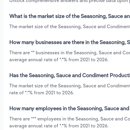
Unlock comprehensive answers and precise data upon
What is the market size of the Seasoning, Sauce a
The market size of the Seasoning, Sauce and Condiment P
How many businesses are there in the Seasoning, 
There are ** businesses in the Seasoning, Sauce and Co
average annual rate of *.*% from 2021 to 2026.
Has the Seasoning, Sauce and Condiment Productio
The market size of the Seasoning, Sauce and Condiment
rate of *.*% from 2021 to 2026.
How many employees in the Seasoning, Sauce and 
There are *** employees in the Seasoning, Sauce and C
average annual rate of *.*% from 2021 to 2026.