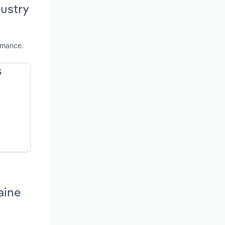
ustry
rmance.
S
aine