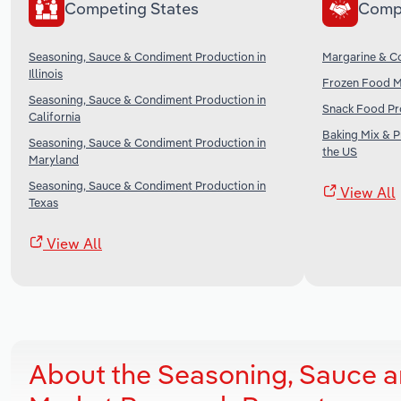
Competing States
Comp
Seasoning, Sauce & Condiment Production in
Margarine & Co
Illinois
Frozen Food Ma
Seasoning, Sauce & Condiment Production in
Snack Food Pro
California
Baking Mix & 
Seasoning, Sauce & Condiment Production in
the US
Maryland
Seasoning, Sauce & Condiment Production in
View All
Texas
View All
About the Seasoning, Sauce a