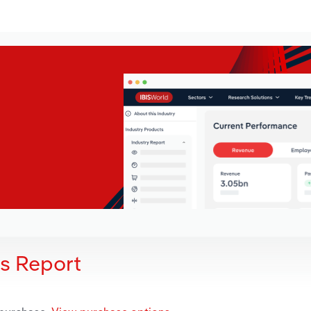
is Report