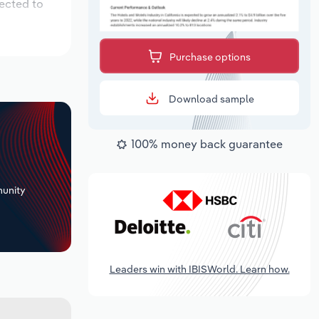
pected to
Purchase options
Download sample
100% money back guarantee
+
unity
Leaders win with IBISWorld. Learn how.