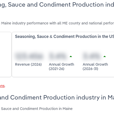
ng, Sauce and Condiment Production ind
Maine industry performance with all ME county and national perfo
Seasoning, Sauce & Condiment Production in the U
Revenue (2026)
Annual Growth
Annual Growth
(2021-26)
(2026-31)
ons
.
 and Condiment Production industry in M
g, Sauce and Condiment Production in Maine