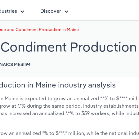
dustries
Discover
uce and Condiment Production in Maine
 Condiment Production 
NAICS ME31194
ction in Maine industry analysis
Maine is expected to grow an annualized *.*% to $***.* mill
y grow at *.*% during the same period. Industry establishment
has increased an annualized *.*% to 359 workers, while indu
ow an annualized *% to $***.* million, while the national indu