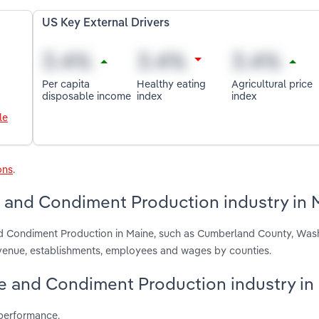
US Key External Drivers
Per capita
Healthy eating
Agricultural price
disposable income
index
index
le
ons
.
 and Condiment Production industry in 
nd Condiment Production in Maine, such as Cumberland County, Was
venue, establishments, employees and wages by counties.
ce and Condiment Production industry in
 performance.