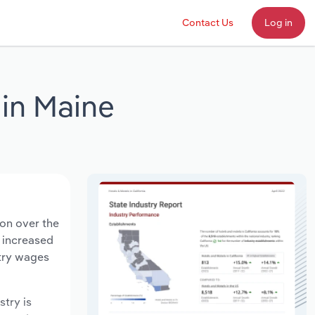
Contact Us
Log in
in Maine
ion over the
s increased
stry wages
stry is