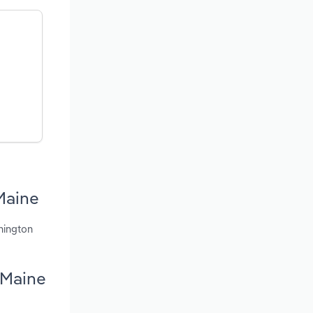
Maine
hington
 Maine