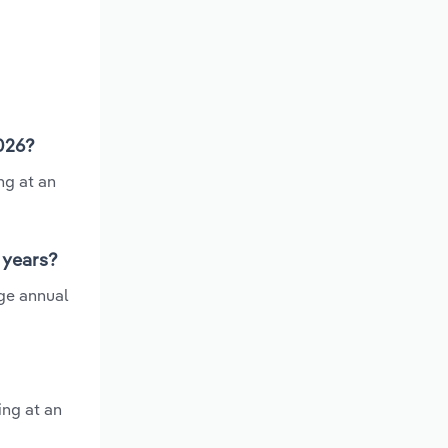
2026?
ng at an
 years?
ge annual
ing at an