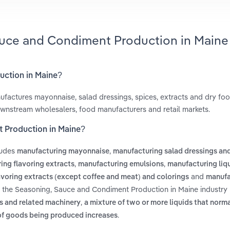
auce and Condiment Production in Maine
uction in Maine?
actures mayonnaise, salad dressings, spices, extracts and dry fo
ownstream wholesalers, food manufacturers and retail markets.
t Production in Maine?
ludes
,
manufacturing mayonnaise
manufacturing salad dressings an
,
,
ing flavoring extracts
manufacturing emulsions
manufacturing liqu
and
voring extracts (except coffee and meat) and colorings
manufa
n the Seasoning, Sauce and Condiment Production in Maine industry 
,
s and related machinery
a mixture of two or more liquids that norma
.
 of goods being produced increases