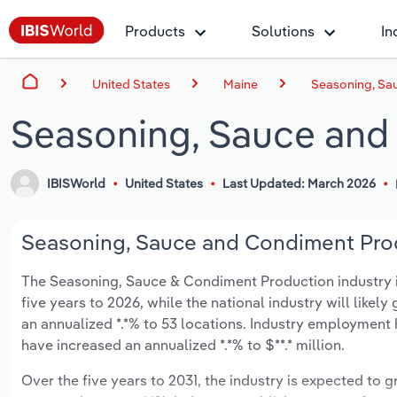
Products
Solutions
In
United States
Maine
Seasoning, Sa
Seasoning, Sauce and
IBISWorld
United States
Last Updated: March 2026
Seasoning, Sauce and Condiment Produ
The Seasoning, Sauce & Condiment Production industry in 
five years to 2026, while the national industry will likel
an annualized *.*% to 53 locations. Industry employment 
have increased an annualized *.*% to $**.* million.
Over the five years to 2031, the industry is expected to gr