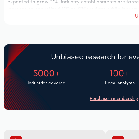
expected to grow *.*%. Industry establishments are forec
increase an annualized *.*% to 385 workers, while industry
U
Unbiased research for eve
5000+
100+
Industries covered
Local analysts
Purchase a membership