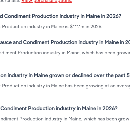
 purchase.
View purchase options.
nd Condiment Production industry in Maine in 2026?
roduction industry in Maine is $***.*m in 2026.
Sauce and Condiment Production industry in Maine in 
ndiment Production industry in Maine, which has been growi
n industry in Maine grown or declined over the past 5
 Production industry in Maine has been growing at an avera
Condiment Production industry in Maine in 2026?
ondiment Production industry in Maine, which has been grow