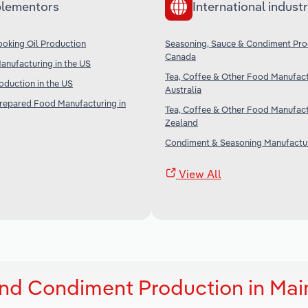
lementors
International industr
oking Oil Production
Seasoning, Sauce & Condiment Pro
Canada
nufacturing in the US
Tea, Coffee & Other Food Manufact
duction in the US
Australia
Prepared Food Manufacturing in
Tea, Coffee & Other Food Manufact
Zealand
Condiment & Seasoning Manufactur
View All
nd Condiment Production in Mai