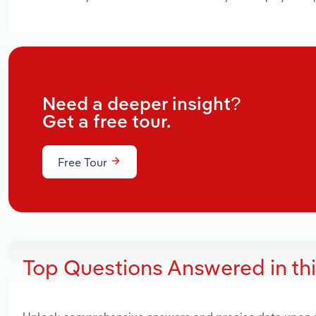
Need a deeper insight?
Get a free tour.
Free Tour
Top Questions Answered in th