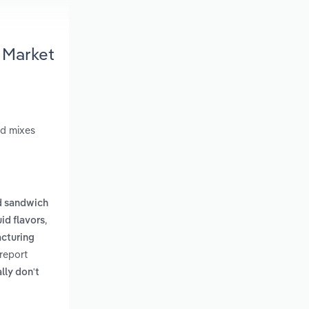
 Market
od mixes
d sandwich
,
id flavors
cturing
report
lly don't