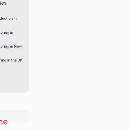
ies
duction in
uring in
uring in New
ing in the UK
ne