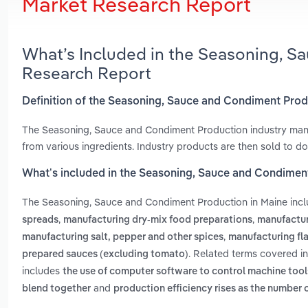
Market Research Report
What’s Included in the Seasoning, S
Research Report
Definition of the Seasoning, Sauce and Condiment Prod
The Seasoning, Sauce and Condiment Production industry manuf
from various ingredients. Industry products are then sold to d
What’s included in the Seasoning, Sauce and Condimen
The Seasoning, Sauce and Condiment Production in Maine inc
,
,
spreads
manufacturing dry-mix food preparations
manufactur
,
manufacturing salt, pepper and other spices
manufacturing fla
. Related terms covered i
prepared sauces (excluding tomato)
includes
the use of computer software to control machine tool
and
blend together
production efficiency rises as the number