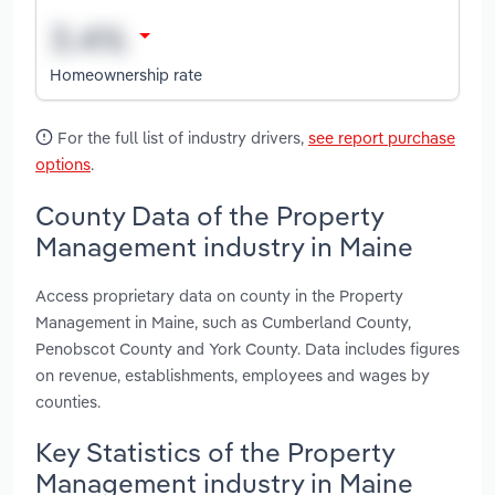
Homeownership rate
For the full list of industry drivers,
see report purchase
options
.
County Data of the Property
Management industry in Maine
Access proprietary data on county in the Property
Management in Maine, such as Cumberland County,
Penobscot County and York County. Data includes figures
on revenue, establishments, employees and wages by
counties.
Key Statistics of the Property
Management industry in Maine