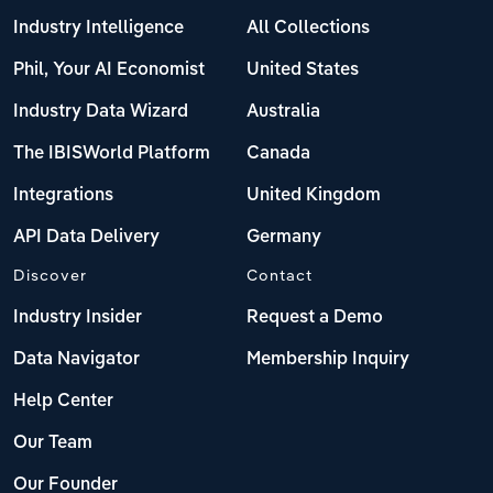
Industry Intelligence
All Collections
Phil, Your AI Economist
United States
Industry Data Wizard
Australia
The IBISWorld Platform
Canada
Integrations
United Kingdom
API Data Delivery
Germany
Discover
Contact
Industry Insider
Request a Demo
Data Navigator
Membership Inquiry
Help Center
Our Team
Our Founder