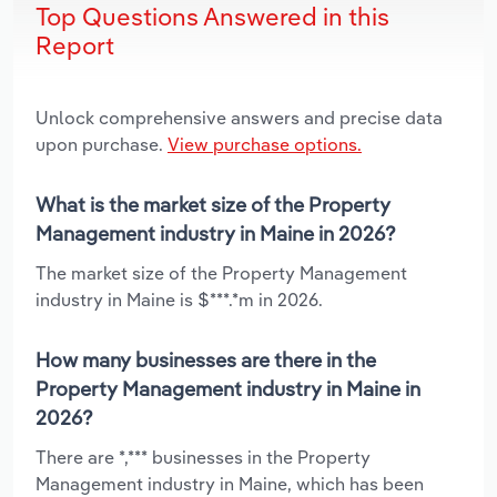
Top Questions Answered in this
Report
Unlock comprehensive answers and precise data
upon purchase.
View purchase options.
What is the market size of the Property
Management industry in Maine in 2026?
The market size of the Property Management
industry in Maine is $***.*m in 2026.
How many businesses are there in the
Property Management industry in Maine in
2026?
There are *,*** businesses in the Property
Management industry in Maine, which has been