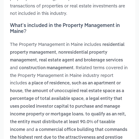
transactions of properties or real estate investments are
not included in this industry.
What’s included in the Property Management in
Maine?
The Property Management in Maine includes
residential
,
property management
nonresidential property
,
management
real estate agent and brokerage services
and
. Related terms covered in
construction management
the Property Management in Maine industry report
includes
a place of residence, such as an apartment or
,
house
the amount of unoccupied real estate space as a
,
percentage of total available space
a legal entity that
uses pooled investor capital to purchase and manage
income property or mortgage loans. to qualify as an reit,
the entity must distribute at least 90.0% of taxable
and
income
a commercial office building that commands
the highest rent due to the attractiveness and prestige