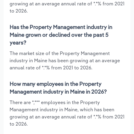
growing at an average annual rate of *.*% from 2021
to 2026.
Has the Property Management industry in
Maine grown or declined over the past 5
years?
The market size of the Property Management
industry in Maine has been growing at an average
annual rate of *.*% from 2021 to 2026.
How many employees in the Property
Management industry in Maine in 2026?
There are *,*** employees in the Property
Management industry in Maine, which has been
growing at an average annual rate of *.*% from 2021
to 2026.