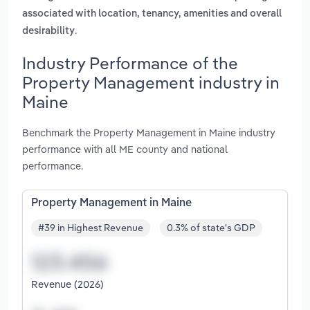
associated with location, tenancy, amenities and overall
.
desirability
Industry Performance of the
Property Management industry in
Maine
Benchmark the Property Management in Maine industry
performance with all ME county and national
performance.
Property Management in Maine
#39 in Highest Revenue
0.3% of state's GDP
Revenue (2026)