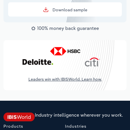
Download sample
100% money back guarantee
Leaders win with IBISWorld. Learn how.
Industry intelligence wherever you work.
Products
Industries