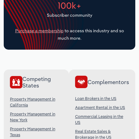
100k+
Transportation and Warehousing
Subscriber community
Utilities
Purchase a membership
to access this industry and so
Wholesale Trade
much more.
Competing
Complementors
States
Loan Brokers in the US
Property Management in
California
Apartment Rental in the US
Property Management in
Commercial Leasing in the
New York
US
Property Management in
Real Estate Sales &
Texas
Brokerage in the US