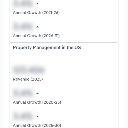
Annual Growth (2021-26)
Annual Growth (2026-31)
Property Management in the US
Revenue (2025)
Annual Growth (2020-25)
Annual Growth (2025-30)