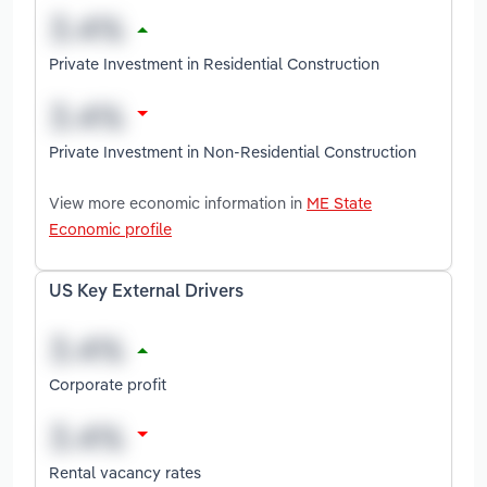
Private Investment in Residential Construction
Private Investment in Non-Residential Construction
View more economic information in
ME State
Economic profile
US Key External Drivers
Corporate profit
Rental vacancy rates