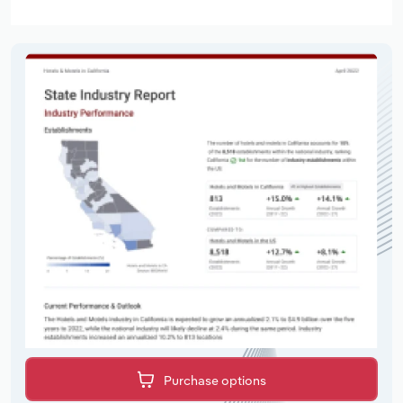
Purchase options