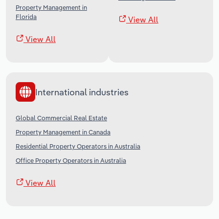
Property Management in
Florida
View All
View All
International industries
Global Commercial Real Estate
Property Management in Canada
Residential Property Operators in Australia
Office Property Operators in Australia
View All