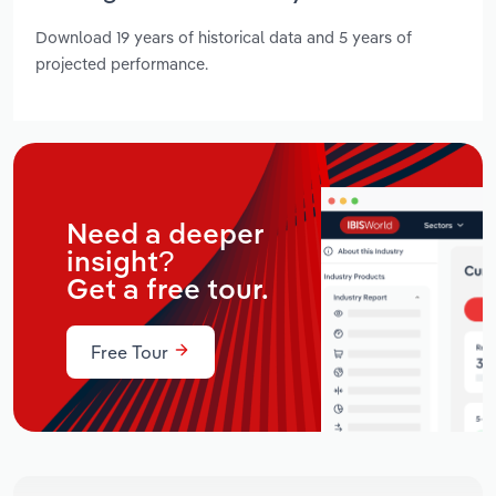
Download 19 years of historical data and 5 years of
projected performance.
Need a deeper
insight?
Get a free tour.
Free Tour