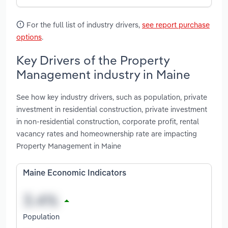
For the full list of industry drivers,
see report purchase
options
.
Key Drivers of the Property
Management industry in Maine
See how key industry drivers, such as population, private
investment in residential construction, private investment
in non-residential construction, corporate profit, rental
vacancy rates and homeownership rate are impacting
Property Management in Maine
Maine Economic Indicators
Population