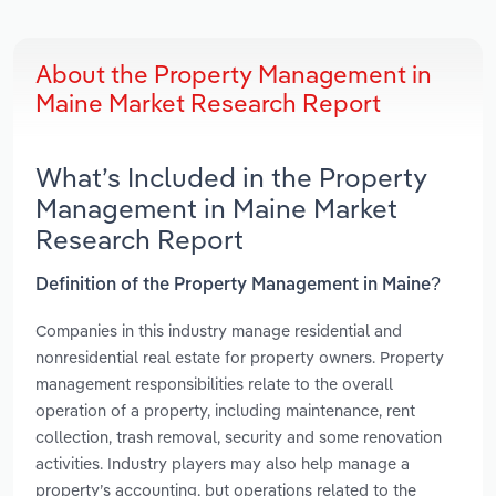
About the Property Management in
Maine Market Research Report
What’s Included in the Property
Management in Maine Market
Research Report
Definition of the Property Management in Maine?
Companies in this industry manage residential and
nonresidential real estate for property owners. Property
management responsibilities relate to the overall
operation of a property, including maintenance, rent
collection, trash removal, security and some renovation
activities. Industry players may also help manage a
property’s accounting, but operations related to the