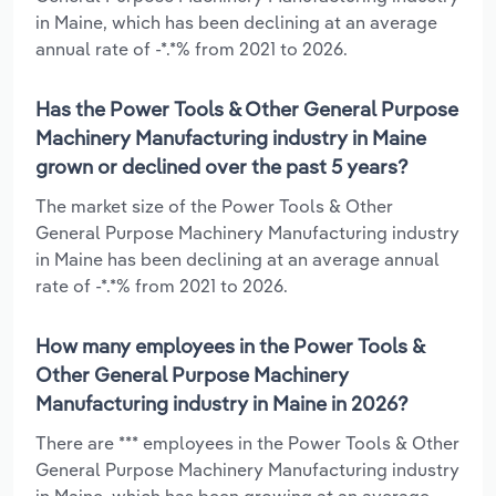
in Maine, which has been declining at an average
annual rate of -*.*% from 2021 to 2026.
Has the Power Tools & Other General Purpose
Machinery Manufacturing industry in Maine
grown or declined over the past 5 years?
The market size of the Power Tools & Other
General Purpose Machinery Manufacturing industry
in Maine has been declining at an average annual
rate of -*.*% from 2021 to 2026.
How many employees in the Power Tools &
Other General Purpose Machinery
Manufacturing industry in Maine in 2026?
There are *** employees in the Power Tools & Other
General Purpose Machinery Manufacturing industry
in Maine, which has been growing at an average