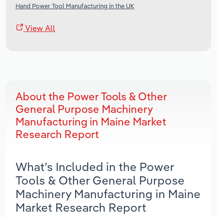
Hand Power Tool Manufacturing in the UK
View All
About the Power Tools & Other
General Purpose Machinery
Manufacturing in Maine Market
Research Report
What’s Included in the Power
Tools & Other General Purpose
Machinery Manufacturing in Maine
Market Research Report