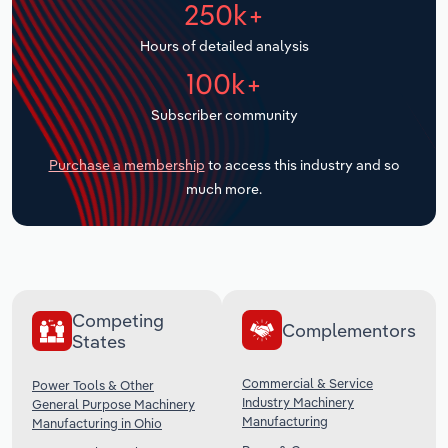
250k+
Transportation and Warehousing
Hours of detailed analysis
Utilities
100k+
Wholesale Trade
Subscriber community
Purchase a membership
to access this industry and so
much more.
Competing
Complementors
States
Commercial & Service
Power Tools & Other
Industry Machinery
General Purpose Machinery
Manufacturing
Manufacturing in Ohio