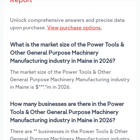
Unlock comprehensive answers and precise data
upon purchase.
View purchase options.
What is the market size of the Power Tools &
Other General Purpose Machinery
Manufacturing industry in Maine in 2026?
The market size of the Power Tools & Other
General Purpose Machinery Manufacturing industry
in Maine is $***.*m in 2026.
How many businesses are there in the Power
Tools & Other General Purpose Machinery
Manufacturing industry in Maine in 2026?
There are ** businesses in the Power Tools & Other
General Purpose Machinery Manufacturing industry