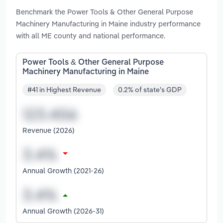
Benchmark the Power Tools & Other General Purpose
Machinery Manufacturing in Maine industry performance
with all ME county and national performance.
Power Tools & Other General Purpose
Machinery Manufacturing in Maine
#41 in Highest Revenue
0.2% of state's GDP
Revenue (2026)
Annual Growth (2021-26)
Annual Growth (2026-31)