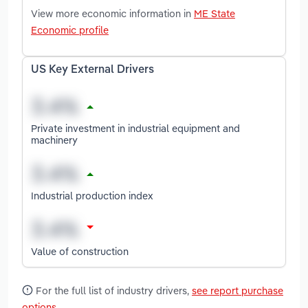
View more economic information in
ME State
Economic profile
US Key External Drivers
Private investment in industrial equipment and
machinery
Industrial production index
Value of construction
For the full list of industry drivers,
see report purchase
options
.