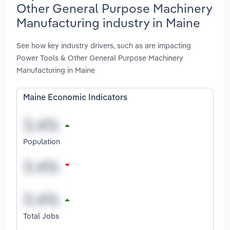
Other General Purpose Machinery
Manufacturing industry in Maine
See how key industry drivers, such as are impacting
Power Tools & Other General Purpose Machinery
Manufacturing in Maine
Maine Economic Indicators
Population
Total Jobs