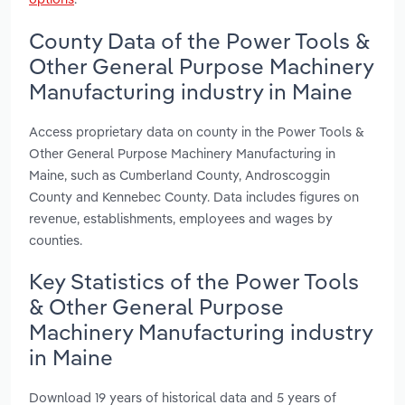
County Data of the Power Tools &
Other General Purpose Machinery
Manufacturing industry in Maine
Access proprietary data on county in the Power Tools &
Other General Purpose Machinery Manufacturing in
Maine, such as Cumberland County, Androscoggin
County and Kennebec County. Data includes figures on
revenue, establishments, employees and wages by
counties.
Key Statistics of the Power Tools
& Other General Purpose
Machinery Manufacturing industry
in Maine
Download 19 years of historical data and 5 years of