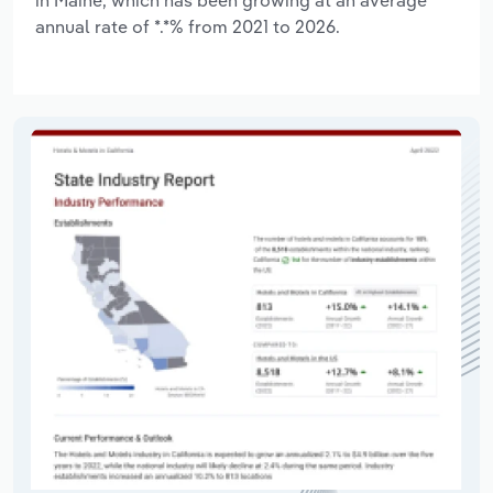
annual rate of *.*% from 2021 to 2026.