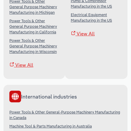
Pump & Compressor
Power Tools & Other
Manufacturing in the US
General Purpose Machinery
Manufacturing in Michigan
Electrical Equipment
Manufacturing in the US
Power Tools & Other
General Purpose Machinery
Manufacturing in California
View All
Power Tools & Other
General Purpose Machinery
Manufacturing in Wisconsin
View All
International industries
Power Tools & Other General-Purpose Machinery Manufacturing
in Canada
Machine Tool & Parts Manufacturing in Australia