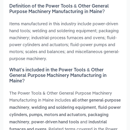
Definition of the Power Tools & Other General
Purpose Machinery Manufacturing in Maine?
Items manufactured in this industry include power-driven
hand tools; welding and soldering equipment; packaging
machinery; industrial-process furnaces and ovens; fluid-
power cylinders and actuators; fluid-power pumps and
motors; scales and balances; and miscellaneous general-
purpose machinery.
What’s included in the Power Tools & Other
General Purpose Machinery Manufacturing in
Maine?
The Power Tools & Other General Purpose Machinery
Manufacturing in Maine includes
all other general-purpose
,
,
machinery
welding and soldering equipment
fluid-power
,
cylinders, pumps, motors and actuators
packaging
,
and
machinery
power-driven hand tools
industrial
. Related terms covered in the Power
furnaces and ovens