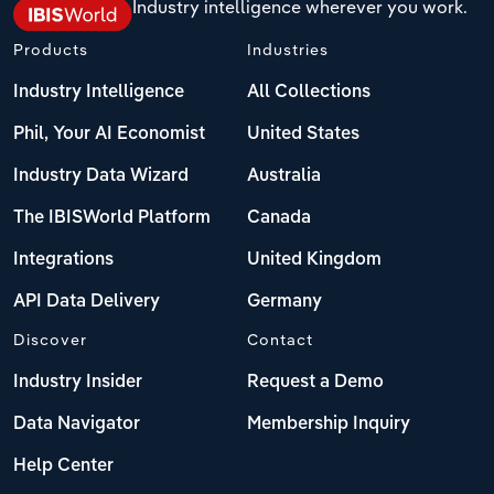
Industry intelligence wherever you work.
Products
Industries
Industry Intelligence
All Collections
Phil, Your AI Economist
United States
Industry Data Wizard
Australia
The IBISWorld Platform
Canada
Integrations
United Kingdom
API Data Delivery
Germany
Discover
Contact
Industry Insider
Request a Demo
Data Navigator
Membership Inquiry
Help Center