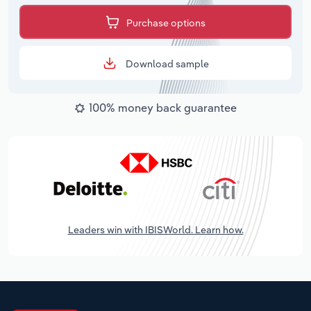
Purchase options
Download sample
100% money back guarantee
Leaders win with IBISWorld. Learn how.