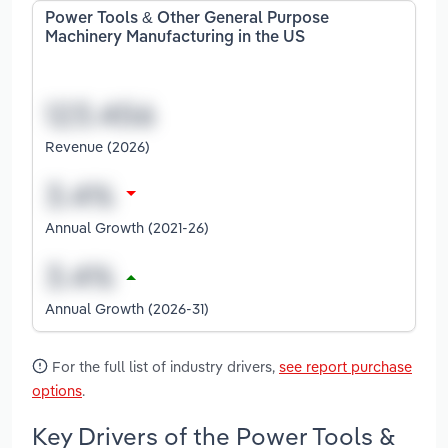
Power Tools & Other General Purpose
Machinery Manufacturing in the US
Revenue (2026)
Annual Growth (2021-26)
Annual Growth (2026-31)
For the full list of industry drivers,
see report purchase
options
.
Key Drivers of the Power Tools &