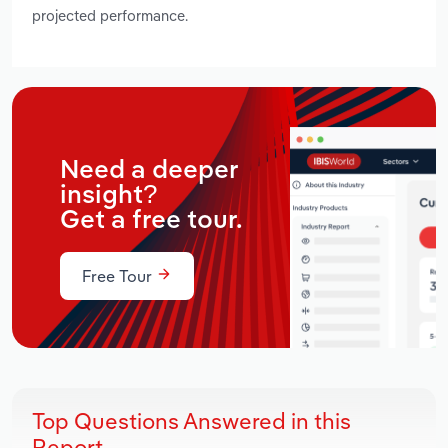
projected performance.
Need a deeper
insight?
Get a free tour.
Free Tour
Top Questions Answered in this
Report