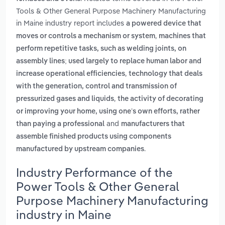
Tools & Other General Purpose Machinery Manufacturing
in Maine industry report includes
a powered device that
,
moves or controls a mechanism or system
machines that
perform repetitive tasks, such as welding joints, on
assembly lines; used largely to replace human labor and
,
increase operational efficiencies
technology that deals
with the generation, control and transmission of
,
pressurized gases and liquids
the activity of decorating
or improving your home, using one’s own efforts, rather
and
than paying a professional
manufacturers that
assemble finished products using components
.
manufactured by upstream companies
Industry Performance of the
Power Tools & Other General
Purpose Machinery Manufacturing
industry in Maine