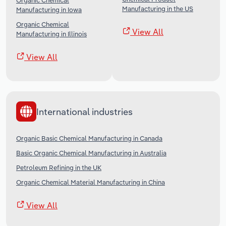
Organic Chemical
Manufacturing in the US
Manufacturing in Iowa
Organic Chemical
View All
Manufacturing in Illinois
View All
International industries
Organic Basic Chemical Manufacturing in Canada
Basic Organic Chemical Manufacturing in Australia
Petroleum Refining in the UK
Organic Chemical Material Manufacturing in China
View All