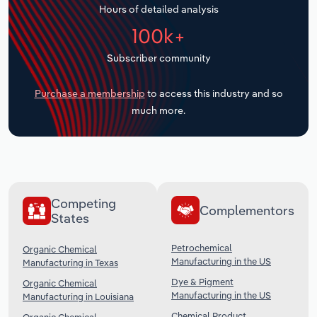
Hours of detailed analysis
Transportation and Warehousing
100k+
Utilities
Subscriber community
Wholesale Trade
Purchase a membership
to access this industry and so
much more.
Competing
Complementors
States
Petrochemical
Organic Chemical
Manufacturing in the US
Manufacturing in Texas
Dye & Pigment
Organic Chemical
Manufacturing in the US
Manufacturing in Louisiana
Chemical Product