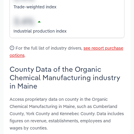
Trade-weighted index
Industrial production index
For the full list of industry drivers,
see report purchase
options
.
County Data of the Organic
Chemical Manufacturing industry
in Maine
Access proprietary data on county in the Organic
Chemical Manufacturing in Maine, such as Cumberland
County, York County and Kennebec County. Data includes
figures on revenue, establishments, employees and
wages by counties.