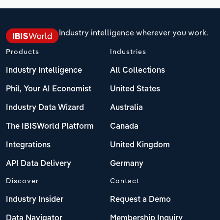
Industry intelligence wherever you work.
Products
Industries
Industry Intelligence
All Collections
Phil, Your AI Economist
United States
Industry Data Wizard
Australia
The IBISWorld Platform
Canada
Integrations
United Kingdom
API Data Delivery
Germany
Discover
Contact
Industry Insider
Request a Demo
Data Navigator
Membership Inquiry