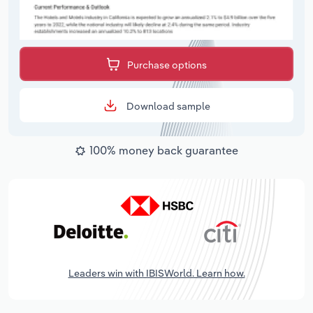
Purchase options
Download sample
100% money back guarantee
Leaders win with IBISWorld. Learn how.