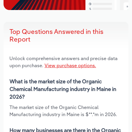
Top Questions Answered in this
Report
Unlock comprehensive answers and precise data
upon purchase.
View purchase options.
What is the market size of the Organic
Chemical Manufacturing industry in Maine in
2026?
The market size of the Organic Chemical
Manufacturing industry in Maine is $**.*m in 2026.
How many businesses are there in the Organic