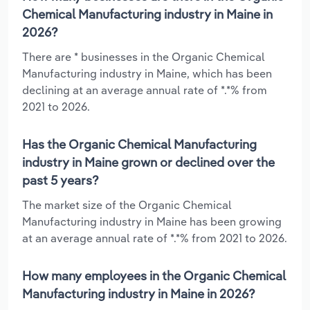
Chemical Manufacturing industry in Maine in
2026?
There are * businesses in the Organic Chemical
Manufacturing industry in Maine, which has been
declining at an average annual rate of *.*% from
2021 to 2026.
Has the Organic Chemical Manufacturing
industry in Maine grown or declined over the
past 5 years?
The market size of the Organic Chemical
Manufacturing industry in Maine has been growing
at an average annual rate of *.*% from 2021 to 2026.
How many employees in the Organic Chemical
Manufacturing industry in Maine in 2026?