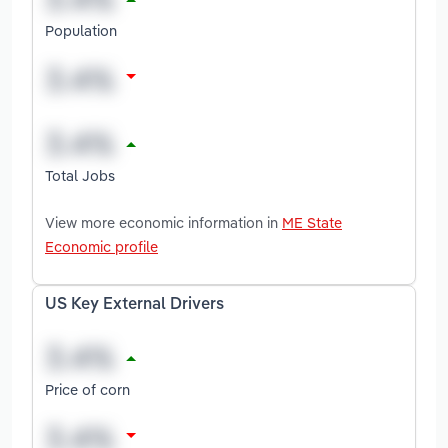
Population
Total Jobs
View more economic information in
ME State
Economic profile
US Key External Drivers
Price of corn