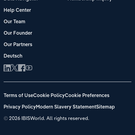
Help Center
Our Team
Our Founder
Our Partners
Deutsch
Terms of Use
Cookie Policy
Cookie Preferences
Privacy Policy
Modern Slavery Statement
Sitemap
©
2026 IBISWorld. All rights reserved.