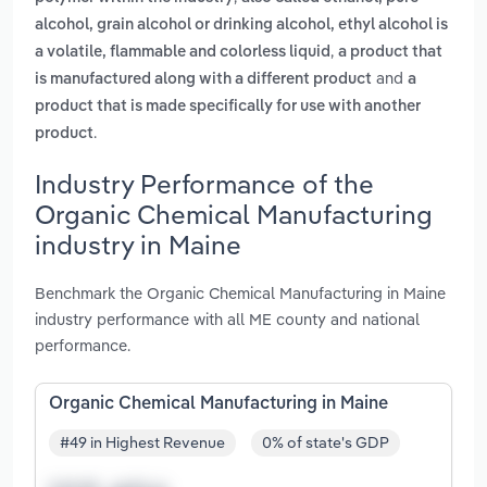
alcohol, grain alcohol or drinking alcohol, ethyl alcohol is
,
a volatile, flammable and colorless liquid
a product that
and
is manufactured along with a different product
a
product that is made specifically for use with another
.
product
Industry Performance of the
Organic Chemical Manufacturing
industry in Maine
Benchmark the Organic Chemical Manufacturing in Maine
industry performance with all ME county and national
performance.
Organic Chemical Manufacturing in Maine
#49 in Highest Revenue
0% of state's GDP