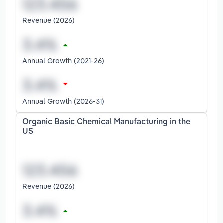
Revenue (2026)
Annual Growth (2021-26)
Annual Growth (2026-31)
Organic Basic Chemical Manufacturing in the
US
Revenue (2026)