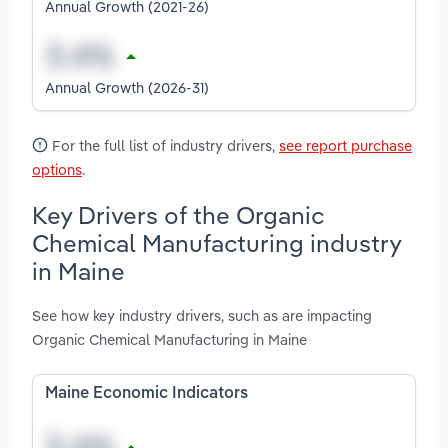
Annual Growth (2021-26)
Annual Growth (2026-31)
For the full list of industry drivers,
see report purchase
options
.
Key Drivers of the Organic
Chemical Manufacturing industry
in Maine
See how key industry drivers, such as are impacting
Organic Chemical Manufacturing in Maine
Maine Economic Indicators