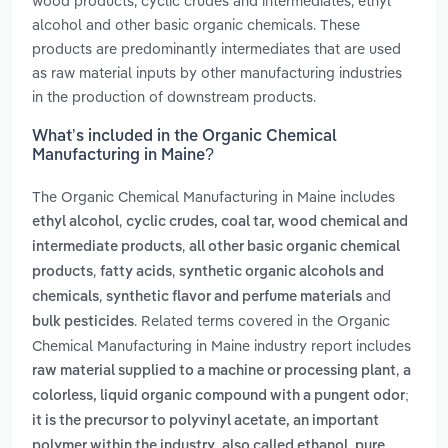
wood products, cyclic crudes and intermediates, ethyl
alcohol and other basic organic chemicals. These
products are predominantly intermediates that are used
as raw material inputs by other manufacturing industries
in the production of downstream products.
What’s included in the Organic Chemical
Manufacturing in Maine?
The Organic Chemical Manufacturing in Maine includes
,
ethyl alcohol
cyclic crudes, coal tar, wood chemical and
,
intermediate products
all other basic organic chemical
,
,
products
fatty acids
synthetic organic alcohols and
,
and
chemicals
synthetic flavor and perfume materials
. Related terms covered in the Organic
bulk pesticides
Chemical Manufacturing in Maine industry report includes
,
raw material supplied to a machine or processing plant
a
colorless, liquid organic compound with a pungent odor;
it is the precursor to polyvinyl acetate, an important
,
polymer within the industry
also called ethanol, pure