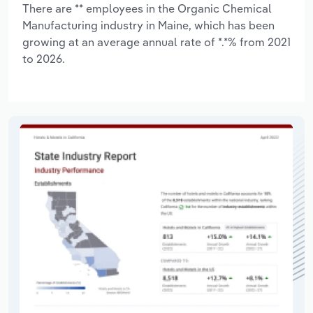
There are ** employees in the Organic Chemical
Manufacturing industry in Maine, which has been
growing at an average annual rate of *.*% from 2021
to 2026.