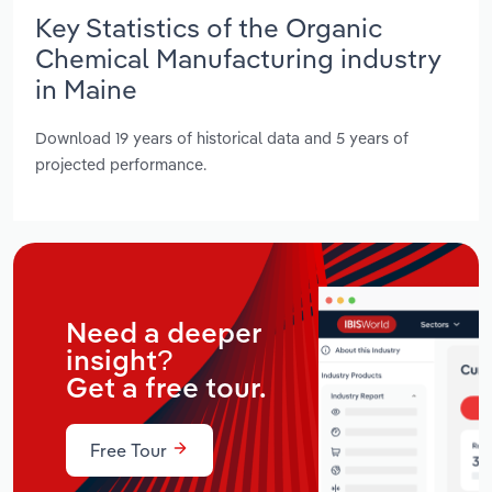
Key Statistics of the Organic
Chemical Manufacturing industry
in Maine
Download 19 years of historical data and 5 years of
projected performance.
Need a deeper
insight?
Get a free tour.
Free Tour