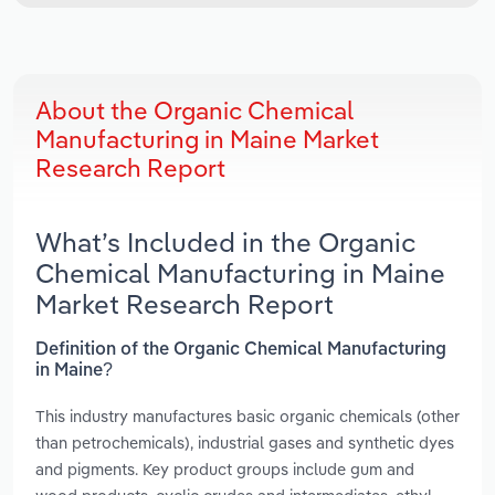
About the Organic Chemical
Manufacturing in Maine Market
Research Report
What’s Included in the Organic
Chemical Manufacturing in Maine
Market Research Report
Definition of the Organic Chemical Manufacturing
in Maine?
This industry manufactures basic organic chemicals (other
than petrochemicals), industrial gases and synthetic dyes
and pigments. Key product groups include gum and