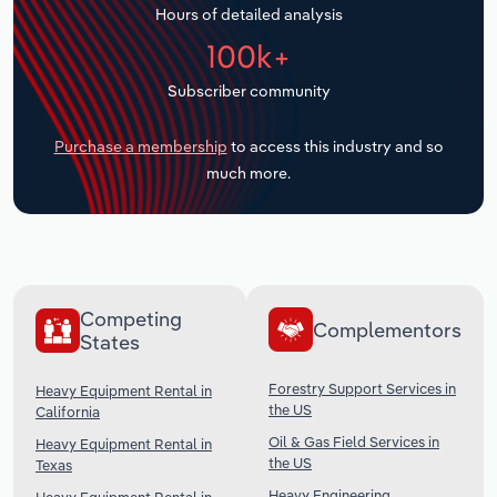
Hours of detailed analysis
Transportation and Warehousing
100k+
Utilities
Subscriber community
Wholesale Trade
Purchase a membership
to access this industry and so
much more.
Competing
Complementors
States
Forestry Support Services in
Heavy Equipment Rental in
the US
California
Oil & Gas Field Services in
Heavy Equipment Rental in
the US
Texas
Heavy Engineering