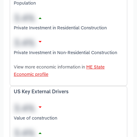
Population
Private Investment in Residential Construction
Private Investment in Non-Residential Construction
View more economic information in
ME State
Economic profile
US Key External Drivers
Value of construction