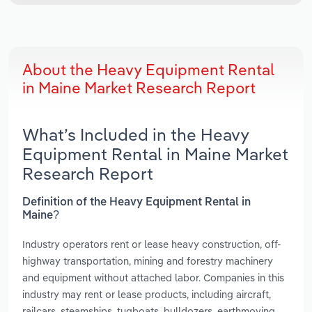
About the Heavy Equipment Rental
in Maine Market Research Report
What’s Included in the Heavy
Equipment Rental in Maine Market
Research Report
Definition of the Heavy Equipment Rental in
Maine?
Industry operators rent or lease heavy construction, off-
highway transportation, mining and forestry machinery
and equipment without attached labor. Companies in this
industry may rent or lease products, including aircraft,
railcars, steamships, tugboats, bulldozers, earthmoving