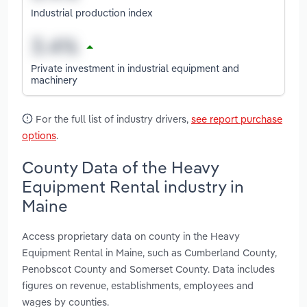
Industrial production index
Private investment in industrial equipment and
machinery
For the full list of industry drivers,
see report purchase
options
.
County Data of the Heavy
Equipment Rental industry in
Maine
Access proprietary data on county in the Heavy
Equipment Rental in Maine, such as Cumberland County,
Penobscot County and Somerset County. Data includes
figures on revenue, establishments, employees and
wages by counties.