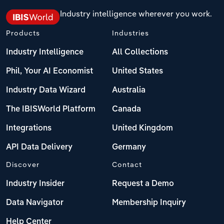
Industry intelligence wherever you work.
Products
Industries
Industry Intelligence
All Collections
Phil, Your AI Economist
United States
Industry Data Wizard
Australia
The IBISWorld Platform
Canada
Integrations
United Kingdom
API Data Delivery
Germany
Discover
Contact
Industry Insider
Request a Demo
Data Navigator
Membership Inquiry
Help Center