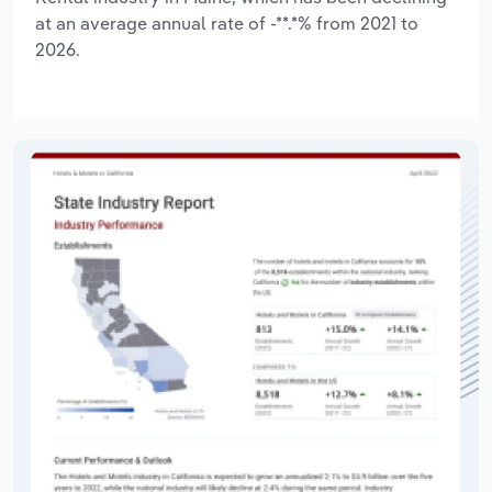
at an average annual rate of -**.*% from 2021 to
2026.