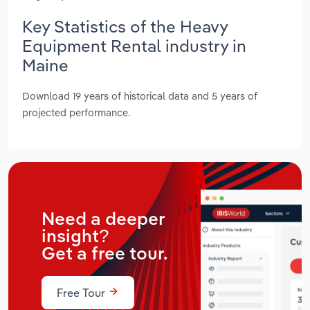
Key Statistics of the Heavy
Equipment Rental industry in
Maine
Download 19 years of historical data and 5 years of
projected performance.
Need a deeper
insight?
Get a free tour.
Free Tour