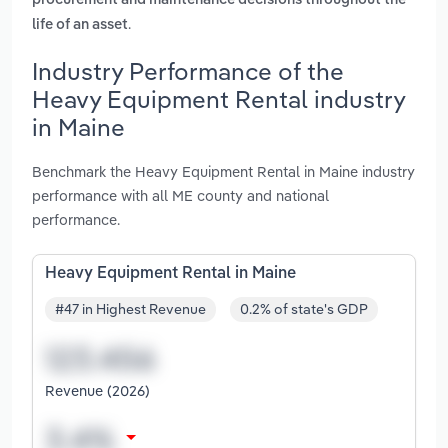
procurement and maintenance decisions throughout the
.
life of an asset
Industry Performance of the
Heavy Equipment Rental industry
in Maine
Benchmark the Heavy Equipment Rental in Maine industry
performance with all ME county and national
performance.
Heavy Equipment Rental in Maine
#47 in Highest Revenue
0.2% of state's GDP
Revenue (2026)