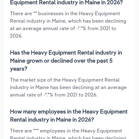
Equipment Rental industry in Maine in 2026?
There are ** businesses in the Heavy Equipment
Rental industry in Maine, which has been declining
at an average annual rate of -*.*% from 2021 to
2026.
Has the Heavy Equipment Rental industry in
Maine grown or declined over the past 5
years?
The market size of the Heavy Equipment Rental
industry in Maine has been declining at an average
annual rate of -*.*% from 2021 to 2026.
How many employees in the Heavy Equipment
Rental industry in Maine in 2026?
There are *** employees in the Heavy Equipment
Rental industry in Maine, which has been declining