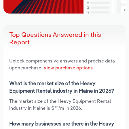
Top Questions Answered in this
Report
Unlock comprehensive answers and precise data
upon purchase.
View purchase options.
What is the market size of the Heavy
Equipment Rental industry in Maine in 2026?
The market size of the Heavy Equipment Rental
industry in Maine is $**.*m in 2026.
How many businesses are there in the Heavy