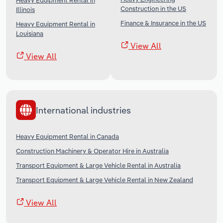
Heavy Equipment Rental in
Construction in the US
Illinois
Finance & Insurance in the US
Heavy Equipment Rental in
Louisiana
View All
View All
International industries
Heavy Equipment Rental in Canada
Construction Machinery & Operator Hire in Australia
Transport Equipment & Large Vehicle Rental in Australia
Transport Equipment & Large Vehicle Rental in New Zealand
View All