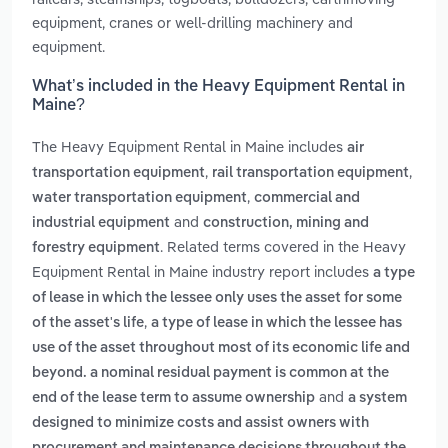
equipment, cranes or well-drilling machinery and
equipment.
What’s included in the Heavy Equipment Rental in
Maine?
The Heavy Equipment Rental in Maine includes
air
,
,
transportation equipment
rail transportation equipment
,
water transportation equipment
commercial and
and
industrial equipment
construction, mining and
. Related terms covered in the Heavy
forestry equipment
Equipment Rental in Maine industry report includes
a type
of lease in which the lessee only uses the asset for some
,
of the asset's life
a type of lease in which the lessee has
use of the asset throughout most of its economic life and
beyond. a nominal residual payment is common at the
and
end of the lease term to assume ownership
a system
designed to minimize costs and assist owners with