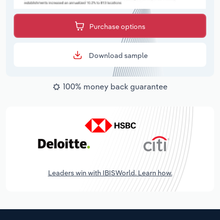
Purchase options
Download sample
100% money back guarantee
Leaders win with IBISWorld. Learn how.