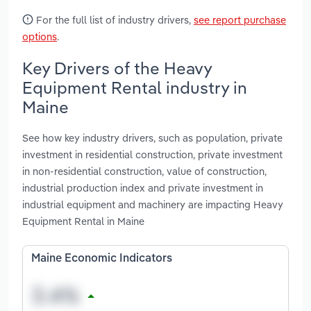
For the full list of industry drivers,
see report purchase
options
.
Key Drivers of the Heavy
Equipment Rental industry in
Maine
See how key industry drivers, such as population, private
investment in residential construction, private investment
in non-residential construction, value of construction,
industrial production index and private investment in
industrial equipment and machinery are impacting Heavy
Equipment Rental in Maine
Maine Economic Indicators