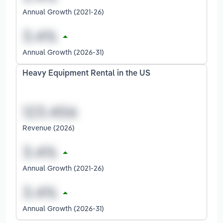
Annual Growth (2021-26)
Annual Growth (2026-31)
Heavy Equipment Rental in the US
Revenue (2026)
Annual Growth (2021-26)
Annual Growth (2026-31)