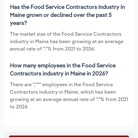
Has the Food Service Contractors industry in
Maine grown or declined over the past 5
years?
The market size of the Food Service Contractors
industry in Maine has been growing at an average
annual rate of *.*% from 2021 to 2026.
How many employees in the Food Service
Contractors industry in Maine in 2026?
There are *,*** employees in the Food Service
Contractors industry in Maine, which has been
growing at an average annual rate of *.*% from 2021
to 2026.