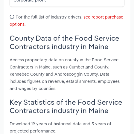
For the full list of industry drivers,
see report purchase
options
.
County Data of the Food Service
Contractors industry in Maine
Access proprietary data on county in the Food Service
Contractors in Maine, such as Cumberland County,
Kennebec County and Androscoggin County. Data
includes figures on revenue, establishments, employees
and wages by counties.
Key Statistics of the Food Service
Contractors industry in Maine
Download 19 years of historical data and 5 years of
projected performance.