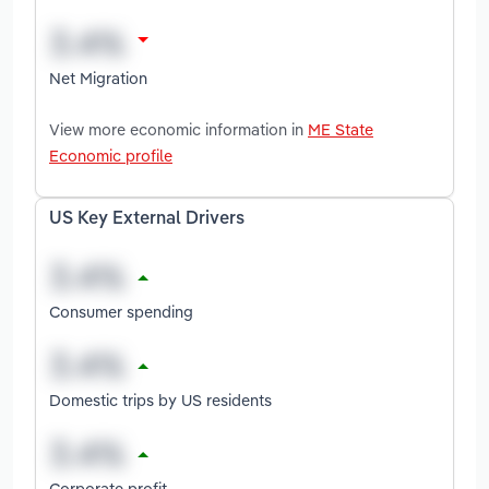
Net Migration
View more economic information in
ME State
Economic profile
US Key External Drivers
Consumer spending
Domestic trips by US residents
Corporate profit