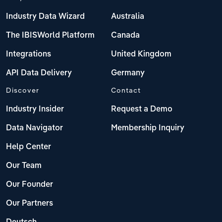
Industry Data Wizard
Australia
The IBISWorld Platform
Canada
Integrations
United Kingdom
API Data Delivery
Germany
Discover
Contact
Industry Insider
Request a Demo
Data Navigator
Membership Inquiry
Help Center
Our Team
Our Founder
Our Partners