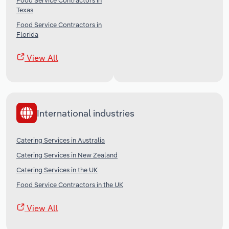
Food Service Contractors in
Texas
Food Service Contractors in
Florida
View All
International industries
Catering Services in Australia
Catering Services in New Zealand
Catering Services in the UK
Food Service Contractors in the UK
View All