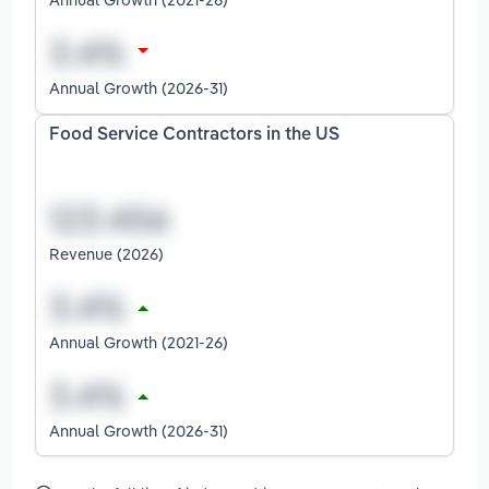
Annual Growth (2026-31)
Food Service Contractors in the US
Revenue (2026)
Annual Growth (2021-26)
Annual Growth (2026-31)