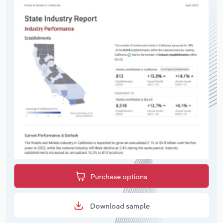
Purchase options
Download sample