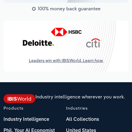
100% money back guarantee
Leaders win with IBISWorld. Learn how.
Industry intelligence wherever you work.
Products
Industries
Industry Intelligence
All Collections
Phil, Your AI Economist
United States