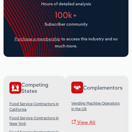
Hours of detailed analysis
Transportation and Warehousing
100k+
Utilities
Subscriber community
Wholesale Trade
Purchase a membership
to access this industry and so
much more.
Competing
Complementors
States
Vending Machine Operators
Food Service Contractors in
in the US
California
Food Service Contractors in
View All
New York